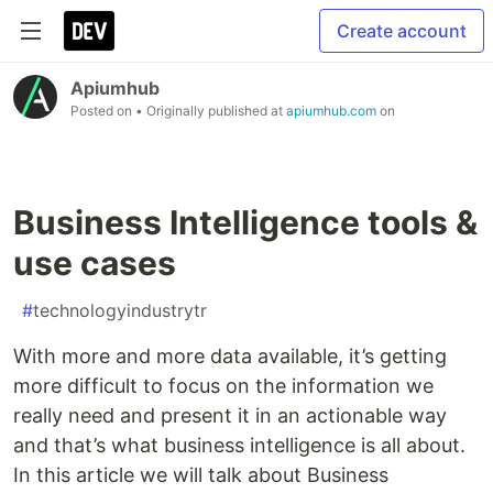
Create account
Apiumhub
Posted on
• Originally published at
apiumhub.com
on
Business Intelligence tools &
use cases
#
technologyindustrytr
With more and more data available, it’s getting
more difficult to focus on the information we
really need and present it in an actionable way
and that’s what business intelligence is all about.
In this article we will talk about Business