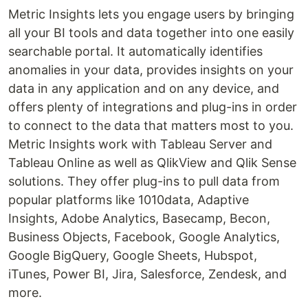
Metric Insights lets you engage users by bringing
all your BI tools and data together into one easily
searchable portal. It automatically identifies
anomalies in your data, provides insights on your
data in any application and on any device, and
offers plenty of integrations and plug-ins in order
to connect to the data that matters most to you.
Metric Insights work with Tableau Server and
Tableau Online as well as QlikView and Qlik Sense
solutions. They offer plug-ins to pull data from
popular platforms like 1010data, Adaptive
Insights, Adobe Analytics, Basecamp, Becon,
Business Objects, Facebook, Google Analytics,
Google BigQuery, Google Sheets, Hubspot,
iTunes, Power BI, Jira, Salesforce, Zendesk, and
more.