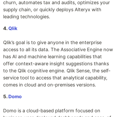
churn, automates tax and audits, optimizes your
supply chain, or quickly deploys Alteryx with
leading technologies.
4.
Qlik
Qlik’s goal is to give anyone in the enterprise
access to all its data. The Associative Engine now
has AI and machine learning capabilities that
offer context-aware insight suggestions thanks
to the Qlik cognitive engine. Qlik Sense, the self-
service tool to access that analytical capability,
comes in cloud and on-premises versions.
5.
Domo
Domo is a cloud-based platform focused on