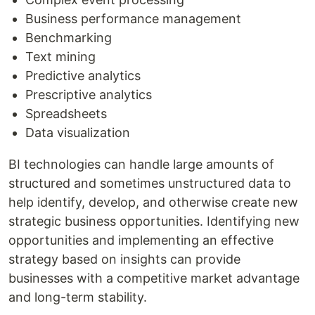
Business performance management
Benchmarking
Text mining
Predictive analytics
Prescriptive analytics
Spreadsheets
Data visualization
BI technologies can handle large amounts of
structured and sometimes unstructured data to
help identify, develop, and otherwise create new
strategic business opportunities. Identifying new
opportunities and implementing an effective
strategy based on insights can provide
businesses with a competitive market advantage
and long-term stability.