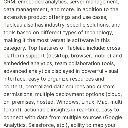
CRM, embedded analytics, server management,
data management, and more. In addition to the
extensive product offerings and use cases,
Tableau also has industry-specific solutions, and
tools based on different types of technology,
making it the most versatile software in this
category. Top features of Tableau include: cross-
platform support (desktop, browser, mobile) and
embedded analytics, team collaboration tools,
advanced analytics displayed in powerful visual
interface, easy to organize resources and
content, centralized data sources and custom
permissions, multiple deployment options (cloud,
on-premises, hosted, Windows, Linux, Mac, multi-
tenant), actionable insights in real-time, easy to
connect with data from multiple sources (Google
Analytics, Salesforce, etc.), ability to map your