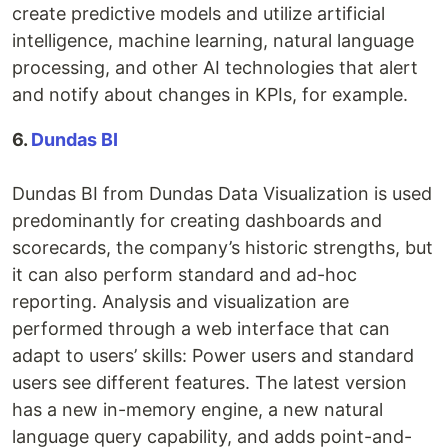
create predictive models and utilize artificial
intelligence, machine learning, natural language
processing, and other AI technologies that alert
and notify about changes in KPIs, for example.
6.
Dundas BI
Dundas BI from Dundas Data Visualization is used
predominantly for creating dashboards and
scorecards, the company’s historic strengths, but
it can also perform standard and ad-hoc
reporting. Analysis and visualization are
performed through a web interface that can
adapt to users’ skills: Power users and standard
users see different features. The latest version
has a new in-memory engine, a new natural
language query capability, and adds point-and-