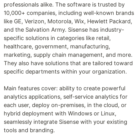
professionals alike. The software is trusted by
10,000+ companies, including well-known brands
like GE, Verizon, Motorola, Wix, Hewlett Packard,
and the Salvation Army. Sisense has industry-
specific solutions in categories like retail,
healthcare, government, manufacturing,
marketing, supply chain management, and more.
They also have solutions that are tailored toward
specific departments within your organization.
Main features cover: ability to create powerful
analytics applications, self-service analytics for
each user, deploy on-premises, in the cloud, or
hybrid deployment with Windows or Linux,
seamlessly integrate Sisense with your existing
tools and branding.