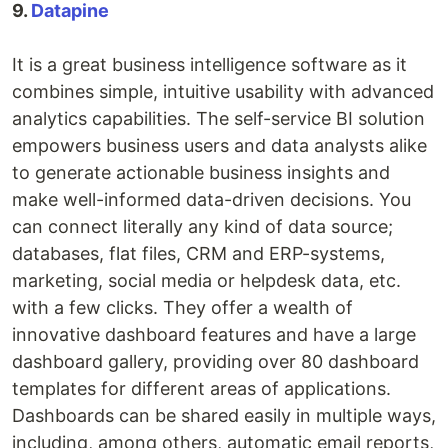
9.
Datapine
It is a great business intelligence software as it
combines simple, intuitive usability with advanced
analytics capabilities. The self-service BI solution
empowers business users and data analysts alike
to generate actionable business insights and
make well-informed data-driven decisions. You
can connect literally any kind of data source;
databases, flat files, CRM and ERP-systems,
marketing, social media or helpdesk data, etc.
with a few clicks. They offer a wealth of
innovative dashboard features and have a large
dashboard gallery, providing over 80 dashboard
templates for different areas of applications.
Dashboards can be shared easily in multiple ways,
including, among others, automatic email reports,