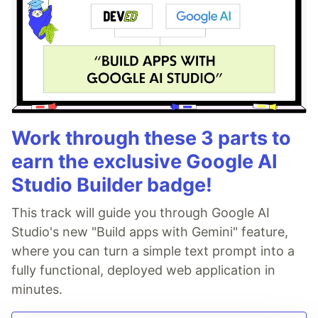
Work through these 3 parts to
earn the exclusive Google AI
Studio Builder badge!
This track will guide you through Google AI
Studio's new "Build apps with Gemini" feature,
where you can turn a simple text prompt into a
fully functional, deployed web application in
minutes.