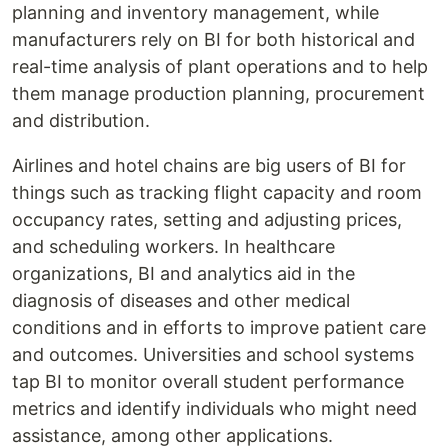
planning and inventory management, while
manufacturers rely on BI for both historical and
real-time analysis of plant operations and to help
them manage production planning, procurement
and distribution.
Airlines and hotel chains are big users of BI for
things such as tracking flight capacity and room
occupancy rates, setting and adjusting prices,
and scheduling workers. In healthcare
organizations, BI and analytics aid in the
diagnosis of diseases and other medical
conditions and in efforts to improve patient care
and outcomes. Universities and school systems
tap BI to monitor overall student performance
metrics and identify individuals who might need
assistance, among other applications.