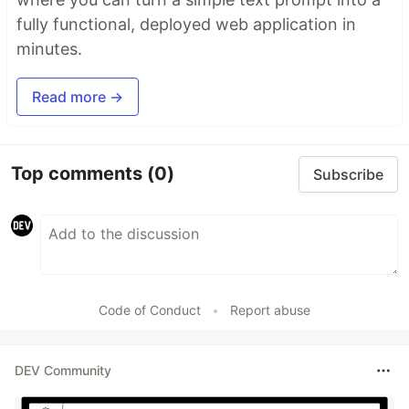
fully functional, deployed web application in
minutes.
Read more →
Top comments
(0)
Subscribe
Code of Conduct
•
Report abuse
DEV Community