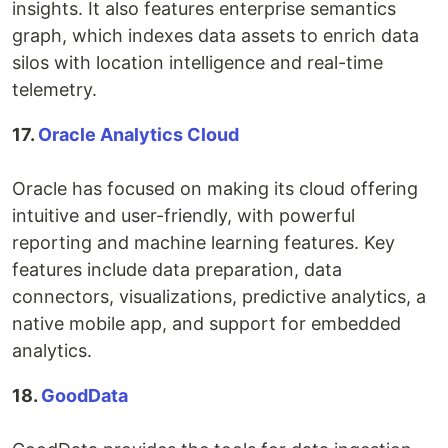
insights. It also features enterprise semantics
graph, which indexes data assets to enrich data
silos with location intelligence and real-time
telemetry.
17.
Oracle Analytics Cloud
Oracle has focused on making its cloud offering
intuitive and user-friendly, with powerful
reporting and machine learning features. Key
features include data preparation, data
connectors, visualizations, predictive analytics, a
native mobile app, and support for embedded
analytics.
18.
GoodData