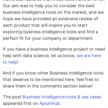
Our aim was to help you to consider the best
business intelligence tools on the market, and we
hope we have provided an extensive review of
each product that will inspire you to start
exploring business intelligence tools and find a
perfect fit for your company or department.
If you have a business intelligence project or need
help with data science, let us know,
we are here
to help
!
And if you know other Business Intelligence tools
that deserve to be mentioned here, feel free to
share them in the comments section below!
The post
Business Intelligence tools & use cases
appeared first on
Apiumhub
.