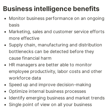
Business intelligence benefits
Monitor business performance on an ongoing
basis
Marketing, sales and customer service efforts
more effective
Supply chain, manufacturing and distribution
bottlenecks can be detected before they
cause financial harm
HR managers are better able to monitor
employee productivity, labor costs and other
workforce data
Speed up and improve decision-making
Optimize internal business processes
Identify emerging business and market trends
Single point of view on all your business