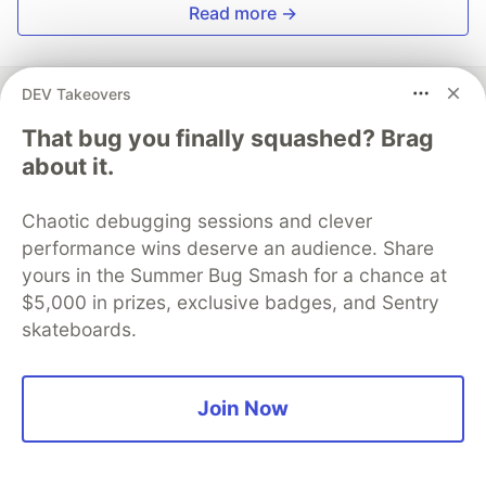
Read more →
DEV Takeovers
That bug you finally squashed? Brag
Apiumhub
about it.
Follow
Chaotic debugging sessions and clever
performance wins deserve an audience. Share
Tech Hub from Barcelona specializing in software,
yours in the Summer Bug Smash for a chance at
web and app development.
$5,000 in prizes, exclusive badges, and Sentry
skateboards.
JOINED
More from
Apiumhub
Join Now
Ethical Considerations in AI Development
#
technologyindustrytr