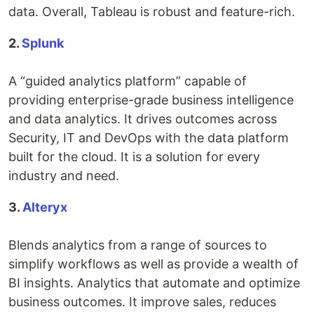
data. Overall, Tableau is robust and feature-rich.
2.
Splunk
A “guided analytics platform” capable of
providing enterprise-grade business intelligence
and data analytics. It drives outcomes across
Security, IT and DevOps with the data platform
built for the cloud. It is a solution for every
industry and need.
3.
Alteryx
Blends analytics from a range of sources to
simplify workflows as well as provide a wealth of
BI insights. Analytics that automate and optimize
business outcomes. It improve sales, reduces