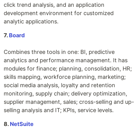
click trend analysis, and an application
development environment for customized
analytic applications.
7.
Board
Combines three tools in one: BI, predictive
analytics and performance management. It has
modules for finance; planning, consolidation, HR;
skills mapping, workforce planning, marketing;
social media analysis, loyalty and retention
monitoring, supply chain; delivery optimization,
supplier management, sales; cross-selling and up-
selling analysis and IT; KPIs, service levels.
8.
NetSuite