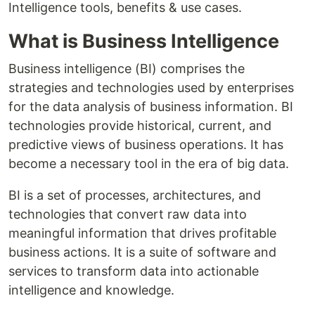
Intelligence tools, benefits & use cases.
What is Business Intelligence
Business intelligence (BI) comprises the
strategies and technologies used by enterprises
for the data analysis of business information. BI
technologies provide historical, current, and
predictive views of business operations. It has
become a necessary tool in the era of big data.
BI is a set of processes, architectures, and
technologies that convert raw data into
meaningful information that drives profitable
business actions. It is a suite of software and
services to transform data into actionable
intelligence and knowledge.