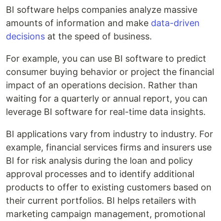
BI software helps companies analyze massive
amounts of information and make
data-driven
decisions
at the speed of business.
For example, you can use BI software to predict
consumer buying behavior or project the financial
impact of an operations decision. Rather than
waiting for a quarterly or annual report, you can
leverage BI software for real-time data insights.
BI applications vary from industry to industry. For
example, financial services firms and insurers use
BI for risk analysis during the loan and policy
approval processes and to identify additional
products to offer to existing customers based on
their current portfolios. BI helps retailers with
marketing campaign management, promotional