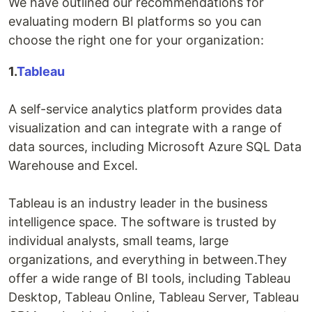
We have outlined our recommendations for
evaluating modern BI platforms so you can
choose the right one for your organization:
1.
Tableau
A self-service analytics platform provides data
visualization and can integrate with a range of
data sources, including Microsoft Azure SQL Data
Warehouse and Excel.
Tableau is an industry leader in the business
intelligence space. The software is trusted by
individual analysts, small teams, large
organizations, and everything in between.They
offer a wide range of BI tools, including Tableau
Desktop, Tableau Online, Tableau Server, Tableau