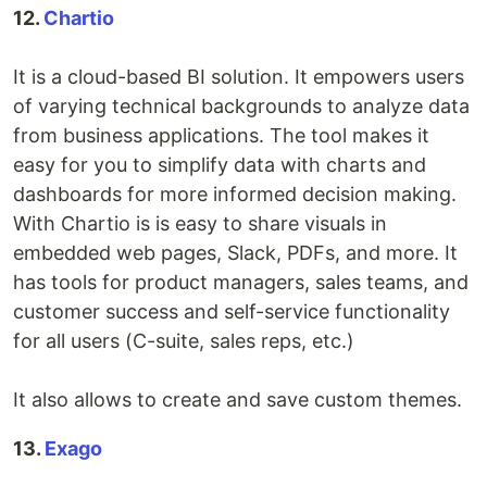
12.
Chartio
It is a cloud-based BI solution. It empowers users
of varying technical backgrounds to analyze data
from business applications. The tool makes it
easy for you to simplify data with charts and
dashboards for more informed decision making.
With Chartio is is easy to share visuals in
embedded web pages, Slack, PDFs, and more. It
has tools for product managers, sales teams, and
customer success and self-service functionality
for all users (C-suite, sales reps, etc.)
It also allows to create and save custom themes.
13.
Exago