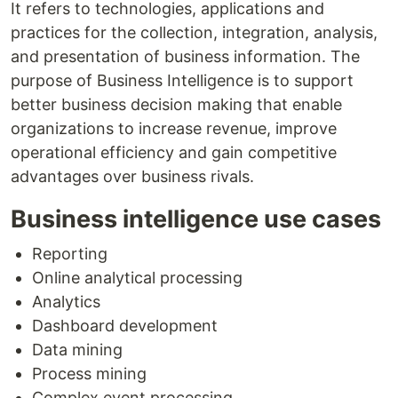
It refers to technologies, applications and
practices for the collection, integration, analysis,
and presentation of business information. The
purpose of Business Intelligence is to support
better business decision making that enable
organizations to increase revenue, improve
operational efficiency and gain competitive
advantages over business rivals.
Business intelligence use cases
Reporting
Online analytical processing
Analytics
Dashboard development
Data mining
Process mining
Complex event processing