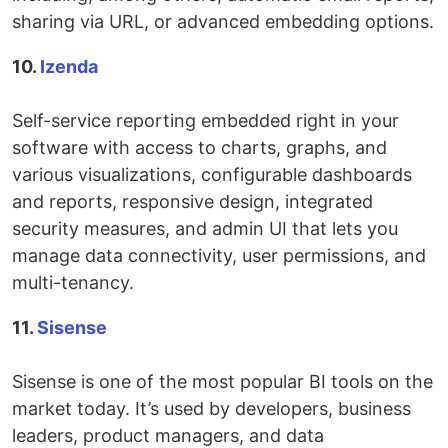
sharing via URL, or advanced embedding options.
10.
Izenda
Self-service reporting embedded right in your
software with access to charts, graphs, and
various visualizations, configurable dashboards
and reports, responsive design, integrated
security measures, and admin UI that lets you
manage data connectivity, user permissions, and
multi-tenancy.
11.
Sisense
Sisense is one of the most popular BI tools on the
market today. It’s used by developers, business
leaders, product managers, and data