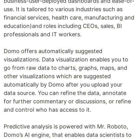
business-user-deployed dashboards and ease-of-
use. It is tailored to various industries such as
financial services, health care, manufacturing and
education)and roles including CEOs, sales, BI
professionals and IT workers.
Domo offers automatically suggested
visualizations. Data visualization enables you to
go from raw data to charts, graphs, maps, and
other visualizations which are suggested
automatically by Domo after you upload your
data source. You can refine the data, annotate
for further commentary or discussions, or refine
and control who has access to it.
Predictive analysis is powered with Mr. Roboto,
Domo’s AI engine, that enables data scientists to