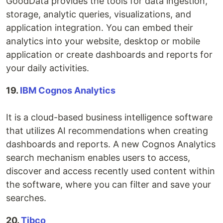
GoodData provides the tools for data ingestion,
storage, analytic queries, visualizations, and
application integration. You can embed their
analytics into your website, desktop or mobile
application or create dashboards and reports for
your daily activities.
19.
IBM Cognos Analytics
It is a cloud-based business intelligence software
that utilizes AI recommendations when creating
dashboards and reports. A new Cognos Analytics
search mechanism enables users to access,
discover and access recently used content within
the software, where you can filter and save your
searches.
20.
Tibco