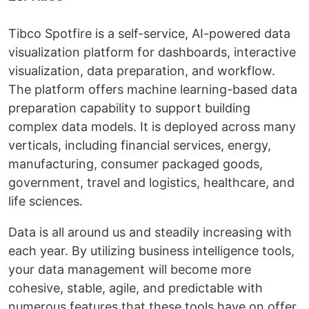
Tibco Spotfire is a self-service, AI-powered data
visualization platform for dashboards, interactive
visualization, data preparation, and workflow.
The platform offers machine learning-based data
preparation capability to support building
complex data models. It is deployed across many
verticals, including financial services, energy,
manufacturing, consumer packaged goods,
government, travel and logistics, healthcare, and
life sciences.
Data is all around us and steadily increasing with
each year. By utilizing business intelligence tools,
your data management will become more
cohesive, stable, agile, and predictable with
numerous features that these tools have on offer.