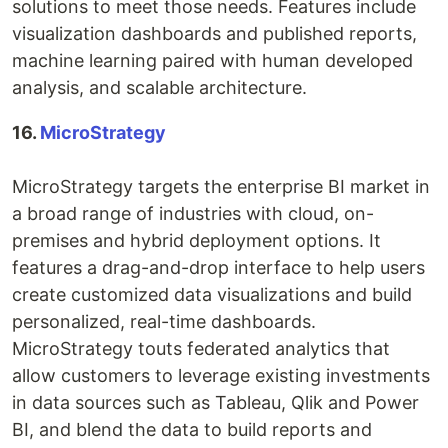
solutions to meet those needs. Features include
visualization dashboards and published reports,
machine learning paired with human developed
analysis, and scalable architecture.
16.
MicroStrategy
MicroStrategy targets the enterprise BI market in
a broad range of industries with cloud, on-
premises and hybrid deployment options. It
features a drag-and-drop interface to help users
create customized data visualizations and build
personalized, real-time dashboards.
MicroStrategy touts federated analytics that
allow customers to leverage existing investments
in data sources such as Tableau, Qlik and Power
BI, and blend the data to build reports and