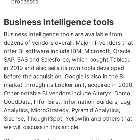
processes
Business Intelligence tools
Business Intelligence tools are available from
dozens of vendors overall. Major IT vendors that
offer BI software include IBM, Microsoft, Oracle,
SAP, SAS and Salesforce, which bought Tableau
in 2019 and also sells its own tools developed
before the acquisition. Google is also in the BI
market through its Looker unit, acquired in 2020.
Other notable BI vendors include Alteryx, Domo,
GoodData, Infor Birst, Information Builders, Logi
Analytics, MicroStrategy, Pyramid Analytics,
Sisense, ThoughtSpot, Yellowfin and others that
we will discuss in this article.