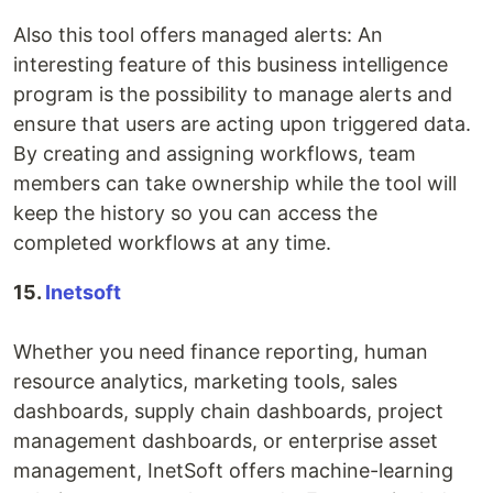
Also this tool offers managed alerts: An
interesting feature of this business intelligence
program is the possibility to manage alerts and
ensure that users are acting upon triggered data.
By creating and assigning workflows, team
members can take ownership while the tool will
keep the history so you can access the
completed workflows at any time.
15.
Inetsoft
Whether you need finance reporting, human
resource analytics, marketing tools, sales
dashboards, supply chain dashboards, project
management dashboards, or enterprise asset
management, InetSoft offers machine-learning