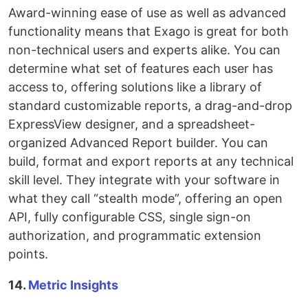
Award-winning ease of use as well as advanced
functionality means that Exago is great for both
non-technical users and experts alike. You can
determine what set of features each user has
access to, offering solutions like a library of
standard customizable reports, a drag-and-drop
ExpressView designer, and a spreadsheet-
organized Advanced Report builder. You can
build, format and export reports at any technical
skill level. They integrate with your software in
what they call “stealth mode”, offering an open
API, fully configurable CSS, single sign-on
authorization, and programmatic extension
points.
14.
Metric Insights