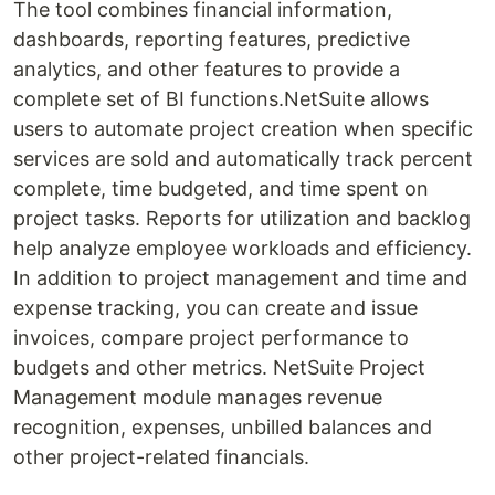
The tool combines financial information,
dashboards, reporting features, predictive
analytics, and other features to provide a
complete set of BI functions.NetSuite allows
users to automate project creation when specific
services are sold and automatically track percent
complete, time budgeted, and time spent on
project tasks. Reports for utilization and backlog
help analyze employee workloads and efficiency.
In addition to project management and time and
expense tracking, you can create and issue
invoices, compare project performance to
budgets and other metrics. NetSuite Project
Management module manages revenue
recognition, expenses, unbilled balances and
other project-related financials.