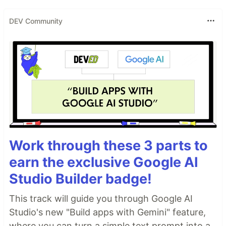
DEV Community
Work through these 3 parts to
earn the exclusive Google AI
Studio Builder badge!
This track will guide you through Google AI
Studio's new "Build apps with Gemini" feature,
where you can turn a simple text prompt into a