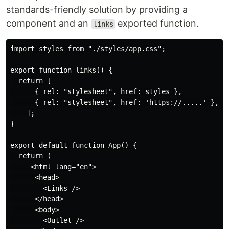
standards-friendly solution by providing a
component and an
exported function.
links
import styles from "./styles/app.css";

export function links() {

  return [

      { rel: "stylesheet", href: styles },

      { rel: "stylesheet", href: 'https://.....' },

    ];

}

export default function App() {

  return (

     <html lang="en">

      <head>

        <Links />

      </head>

      <body>

        <Outlet />
