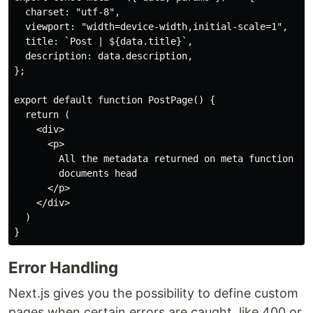
  charset: "utf-8",

  viewport: "width=device-width,initial-scale=1",

  title: `Post | ${data.title}`,

  description: data.description,

};

export default function PostPage() {

  return (

    <div>

      <p>

        All the metadata returned on meta function wil
        documents head

      </p>

    </div>

  )

Error Handling
Next.js gives you the possibility to define custom
pages when certain errors are caught, like 400 or