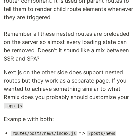
router component. It is used on parent routes to
tell them to render child route elements whenever
they are triggered.
Remember all these nested routes are preloaded
on the server so almost every loading state can
be removed. Doesn’t it sound like a mix between
SSR and SPA?
Next.js on the other side does support nested
routes but they work as a separate page. If you
wanted to achieve something similar to what
Remix does you probably should customize your
.
_app.js
Example with both:
=>
routes/posts/news/index.js
/posts/news