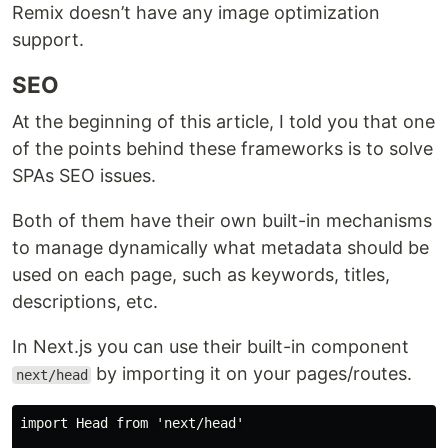
Remix doesn’t have any image optimization
support.
SEO
At the beginning of this article, I told you that one
of the points behind these frameworks is to solve
SPAs SEO issues.
Both of them have their own built-in mechanisms
to manage dynamically what metadata should be
used on each page, such as keywords, titles,
descriptions, etc.
In Next.js you can use their built-in component
by importing it on your pages/routes.
next/head
import Head from 'next/head'
