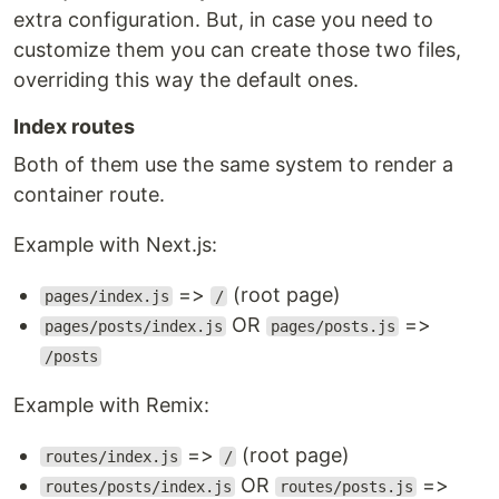
extra configuration. But, in case you need to
customize them you can create those two files,
overriding this way the default ones.
Index routes
Both of them use the same system to render a
container route.
Example with Next.js:
=>
(root page)
pages/index.js
/
OR
=>
pages/posts/index.js
pages/posts.js
/posts
Example with Remix:
=>
(root page)
routes/index.js
/
OR
=>
routes/posts/index.js
routes/posts.js