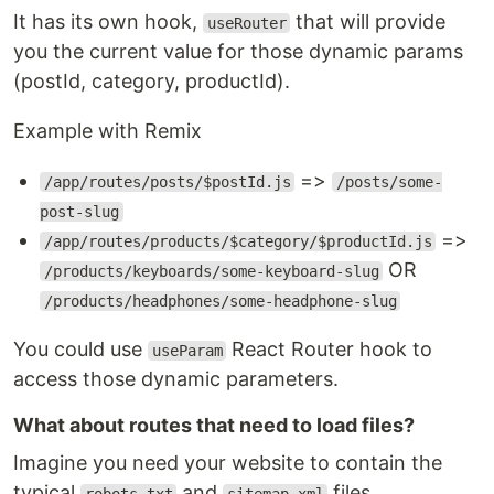
It has its own hook,
that will provide
useRouter
you the current value for those dynamic params
(postId, category, productId).
Example with Remix
=>
/app/routes/posts/$postId.js
/posts/some-
post-slug
=>
/app/routes/products/$category/$productId.js
OR
/products/keyboards/some-keyboard-slug
/products/headphones/some-headphone-slug
You could use
React Router hook to
useParam
access those dynamic parameters.
What about routes that need to load files?
Imagine you need your website to contain the
typical
and
files.