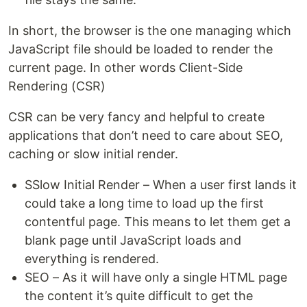
In short, the browser is the one managing which
JavaScript file should be loaded to render the
current page. In other words Client-Side
Rendering (CSR)
CSR can be very fancy and helpful to create
applications that don’t need to care about SEO,
caching or slow initial render.
SSlow Initial Render – When a user first lands it
could take a long time to load up the first
contentful page. This means to let them get a
blank page until JavaScript loads and
everything is rendered.
SEO – As it will have only a single HTML page
the content it’s quite difficult to get the