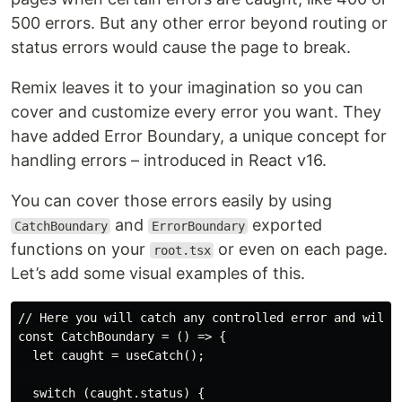
500 errors. But any other error beyond routing or
status errors would cause the page to break.
Remix leaves it to your imagination so you can
cover and customize every error you want. They
have added Error Boundary, a unique concept for
handling errors – introduced in React v16.
You can cover those errors easily by using
and
exported
CatchBoundary
ErrorBoundary
functions on your
or even on each page.
root.tsx
Let’s add some visual examples of this.
// Here you will catch any controlled error and will t
const CatchBoundary = () => {

  let caught = useCatch();

  switch (caught.status) {
