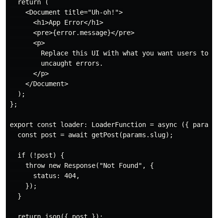
  return (

    <Document title="Uh-oh!">

      <h1>App Error</h1>

      <pre>{error.message}</pre>

      <p>

        Replace this UI with what you want users to se
        uncaught errors.

      </p>

    </Document>

  );

};

export const loader: LoaderFunction = async ({ params 
  const post = await getPost(params.slug);

  if (!post) {

    throw new Response("Not Found", {

      status: 404,

    });

  }

  return json({ post });
