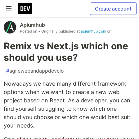
Create account
Apiumhub
Posted on
• Originally published at
apiumhub.com
on
Remix vs Next.js which one
should you use?
#
agilewebandappdevelo
Nowadays we have many different framework
options when we want to create a new web
project based on React. As a developer, you can
find yourself struggling to know which one
should you choose or which one would best suit
your needs.