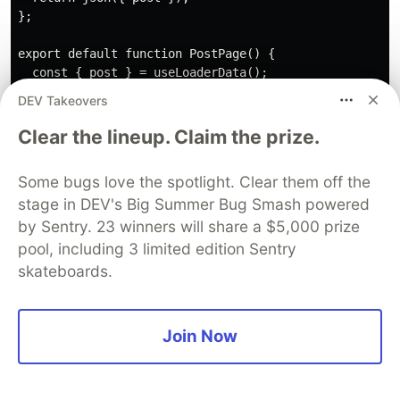
};

export default function PostPage() {

  const { post } = useLoaderData();

  return (

DEV Takeovers
    <div>

      <pre>

Clear the lineup. Claim the prize.
        {JSON.stringify(post, null, 4)}

      </pre>

Some bugs love the spotlight. Clear them off the
    </div>

stage in DEV's Big Summer Bug Smash powered
  )

by Sentry. 23 winners will share a $5,000 prize
pool, including 3 limited edition Sentry
Deployment
skateboards.
Next.js is easy to deploy on any server that
supports Node.js. It also has an integration for
Join Now
deploying as serverless to Vercel, and Netlify has
its own adapter so you can easily get your
application deployed.