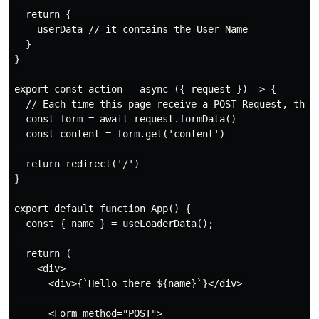
  return {

    userData // it contains the User Name

  }

}

export const action = async ({ request }) => {

  // Each time this page receive a POST Request, this 
  const form = await request.formData()

  const content = form.get('content')

  return redirect('/')

}

export default function App() {

  const { name } = useLoaderData();

  return (

    <div>

      <div>{`Hello there ${name}`}</div>

      <Form method="POST">
