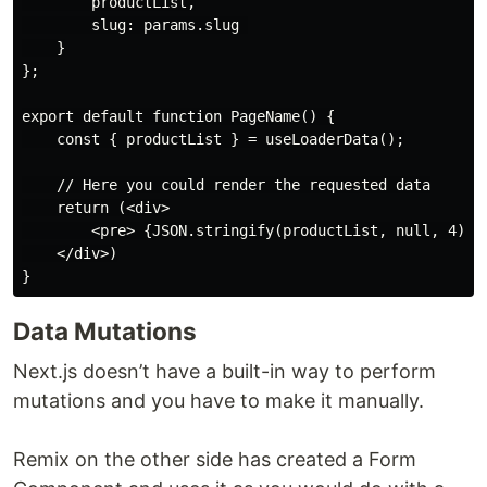
        productList,

        slug: params.slug 

    }

};

export default function PageName() {

    const { productList } = useLoaderData();

    // Here you could render the requested data

    return (<div>

        <pre> {JSON.stringify(productList, null, 4)} <
    </div>)

Data Mutations
Next.js doesn’t have a built-in way to perform
mutations and you have to make it manually.
Remix on the other side has created a Form