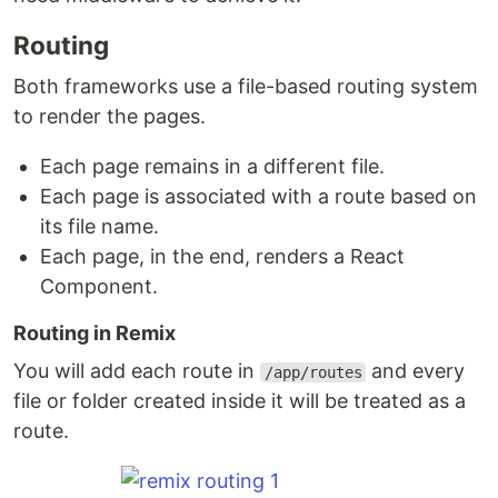
Routing
Both frameworks use a file-based routing system
to render the pages.
Each page remains in a different file.
Each page is associated with a route based on
its file name.
Each page, in the end, renders a React
Component.
Routing in Remix
You will add each route in
and every
/app/routes
file or folder created inside it will be treated as a
route.