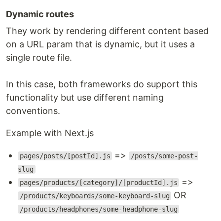
Dynamic routes
They work by rendering different content based
on a URL param that is dynamic, but it uses a
single route file.
In this case, both frameworks do support this
functionality but use different naming
conventions.
Example with Next.js
=>
pages/posts/[postId].js
/posts/some-post-
slug
=>
pages/products/[category]/[productId].js
OR
/products/keyboards/some-keyboard-slug
/products/headphones/some-headphone-slug