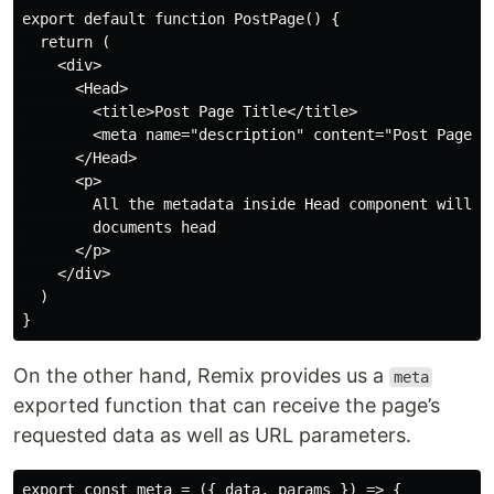
export default function PostPage() {

  return (

    <div>

      <Head>

        <title>Post Page Title</title>

        <meta name="description" content="Post Page De
      </Head>

      <p>

        All the metadata inside Head component will be
        documents head

      </p>

    </div>

  )

On the other hand, Remix provides us a
meta
exported function that can receive the page’s
requested data as well as URL parameters.
export const meta = ({ data, params }) => {
