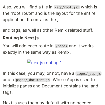
Also, you will find a file in
which is
/app/root.jsx
the “root route” and is the layout for the entire
application. It contains the ,
and tags, as well as other Remix related stuff.
Routing in Next.js
You will add each route in
and it works
/pages
exactly in the same way as Remix.
In this case, you may, or not, have a
pages/_app.js
and a
. Where App is used to
pages/_document.js
initialize pages and Document contains the, and
tags.
Next.js uses them by default with no needed