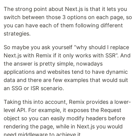
The strong point about Next.js is that it lets you
switch between those 3 options on each page, so
you can have each of them following different
strategies.
So maybe you ask yourself “why should I replace
Next.js with Remix if it only works with SSR”. And
the answer is pretty simple, nowadays
applications and websites tend to have dynamic
data and there are few examples that would suit
an SSG or ISR scenario.
Taking this into account, Remix provides a lower-
level API. For example, it exposes the Request
object so you can easily modify headers before
rendering the page, while in Next.js you would
need middleware to achieve it.