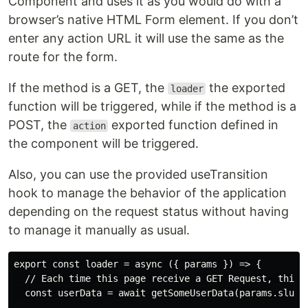
Component and uses it as you would do with a
browser’s native HTML Form element. If you don’t
enter any action URL it will use the same as the
route for the form.
If the method is a GET, the
the exported
loader
function will be triggered, while if the method is a
POST, the
exported function defined in
action
the component will be triggered.
Also, you can use the provided useTransition
hook to manage the behavior of the application
depending on the request status without having
to manage it manually as usual.
export const loader = async ({ params }) => {

  // Each time this page receive a GET Request, this l
  const userData = await getSomeUserData(params.slug) 