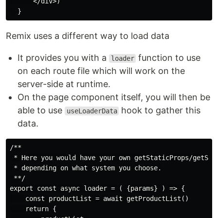
      </div>)

Remix uses a different way to load data
It provides you with a
function to use
loader
on each route file which will work on the
server-side at runtime.
On the page component itself, you will then be
able to use
hook to gather this
useLoaderData
data.
/**

 * Here you would have your own getStaticProps/getServ
 * depending on what system you choose.

 **/

export const async loader = ( {params} ) => {

    const productList = await getProductList()

    return {
