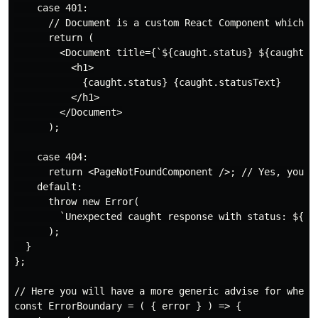
    case 401:

      // Document is a custom React Component which co
      return (

        <Document title={`${caught.status} ${caught.st
          <h1>

            {caught.status} {caught.statusText}

          </h1>

        </Document>

      );

    case 404:

      return <PageNotFoundComponent />; // Yes, you ca
    default:

      throw new Error(

        `Unexpected caught response with status: ${cau
      );

  }

};

// Here you will have a more generic advise for when a
const ErrorBoundary = ( { error } ) => {
