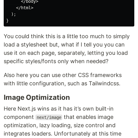
      </body>

    </html>

  );

You could think this is a little too much to simply
load a stylesheet but, what if I tell you you can
use it on each page, separately, letting you load
specific styles/fonts only when needed?
Also here you can use other CSS frameworks
with little configuration, such as Tailwindcss.
Image Optimization
Here Next.js wins as it has it’s own built-in
component
that enables image
next/image
optimization, lazy loading, size control and
integrates loaders. Unfortunately at this time