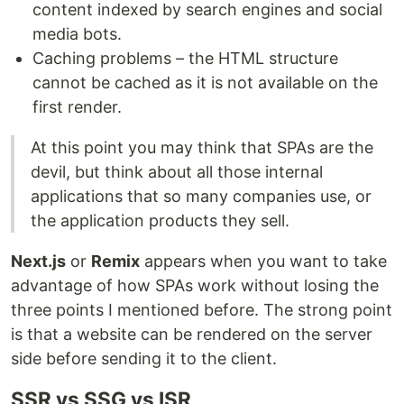
content indexed by search engines and social
media bots.
Caching problems – the HTML structure
cannot be cached as it is not available on the
first render.
At this point you may think that SPAs are the
devil, but think about all those internal
applications that so many companies use, or
the application products they sell.
Next.js
or
Remix
appears when you want to take
advantage of how SPAs work without losing the
three points I mentioned before. The strong point
is that a website can be rendered on the server
side before sending it to the client.
SSR vs SSG vs ISR