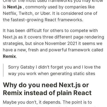
One of the most used frameworks you may know
is
Next.js
, commonly used by companies like
Netflix, Twitch, or Uber. It is considered one of
the fastest-growing React frameworks.
It has been difficult for others to compete with
Next.js as it covers three different page rendering
strategies, but since November 2021 it seems we
have a new, fresh and powerful framework called
Remix
.
Sorry Gatsby I didn’t forget you and I love the
way you work when generating static sites
Why do you need Next.js or
Remix instead of plain React
Maybe you don’t, it depends. The point is to