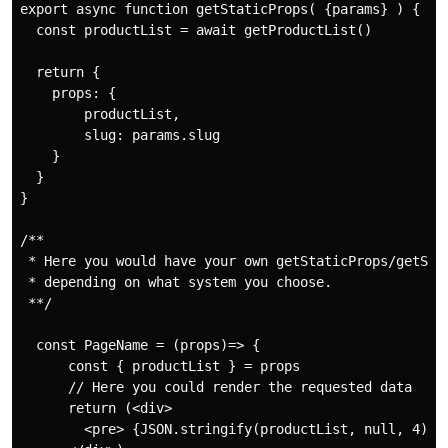
export async function getStaticProps( {params} ) {

  const productList = await getProductList()

  return {

    props: {

        productList,

        slug: params.slug 

    }

  }

}

/**

 * Here you would have your own getStaticProps/getServ
 * depending on what system you choose.

 **/

  const PageName = (props)=> {

      const { productList } = props

      // Here you could render the requested data

      return (<div>

        <pre> {JSON.stringify(productList, null, 4)} <