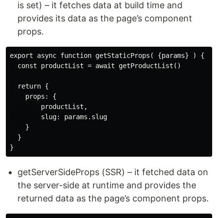
is set) – it fetches data at build time and
provides its data as the page’s component
props.
export async function getStaticProps( {params} ) {

  const productList = await getProductList()

  return {

    props: {

        productList,

        slug: params.slug 

    }

  }

getServerSideProps (SSR) – it fetched data on
the server-side at runtime and provides the
returned data as the page’s component props.