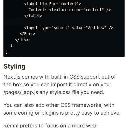
        <label htmlFor="content">

          Content: <textarea name="content" />

        </label>

        <input type="submit" value="Add New" />

      </Form>

    </div>

  )

Styling
Next.js comes with built-in CSS support out of
the box so you can import it directly on your
/pages/_app.js any style.css file you need.
You can also add other CSS frameworks, with
some config or plugins is pretty easy to achieve.
Remix prefers to focus on a more web-