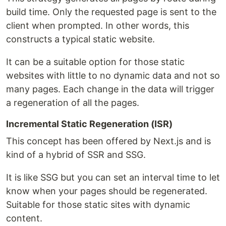
build time. Only the requested page is sent to the
client when prompted. In other words, this
constructs a typical static website.
It can be a suitable option for those static
websites with little to no dynamic data and not so
many pages. Each change in the data will trigger
a regeneration of all the pages.
Incremental Static Regeneration (ISR)
This concept has been offered by Next.js and is
kind of a hybrid of SSR and SSG.
It is like SSG but you can set an interval time to let
know when your pages should be regenerated.
Suitable for those static sites with dynamic
content.