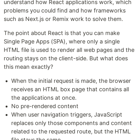
understand how React applications work, which
problems you could find and how frameworks
such as Next.js or Remix work to solve them.
The point about React is that you can make
Single Page Apps (SPA), where only a single
HTML file is used to render all web pages and the
routing stays on the client-side. But what does
this mean exactly?
When the initial request is made, the browser
receives an HTML box page that contains all
the applications at once.
No pre-rendered content
When user navigation triggers, JavaScript
replaces only those components and content
related to the requested route, but the HTML
file stays the same.