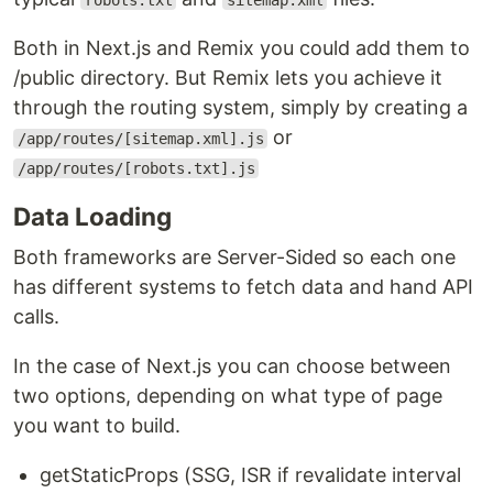
robots.txt
sitemap.xml
Both in Next.js and Remix you could add them to
/public directory. But Remix lets you achieve it
through the routing system, simply by creating a
or
/app/routes/[sitemap.xml].js
/app/routes/[robots.txt].js
Data Loading
Both frameworks are Server-Sided so each one
has different systems to fetch data and hand API
calls.
In the case of Next.js you can choose between
two options, depending on what type of page
you want to build.
getStaticProps (SSG, ISR if revalidate interval