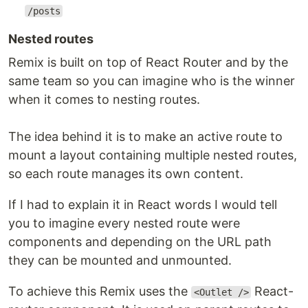
/posts
Nested routes
Remix is built on top of React Router and by the
same team so you can imagine who is the winner
when it comes to nesting routes.
The idea behind it is to make an active route to
mount a layout containing multiple nested routes,
so each route manages its own content.
If I had to explain it in React words I would tell
you to imagine every nested route were
components and depending on the URL path
they can be mounted and unmounted.
To achieve this Remix uses the
React-
<Outlet />