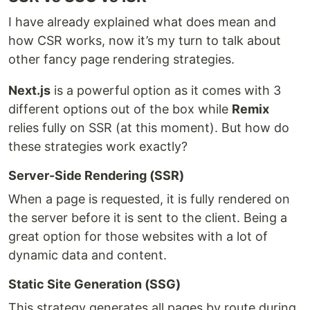
I have already explained what does mean and
how CSR works, now it’s my turn to talk about
other fancy page rendering strategies.
Next.js
is a powerful option as it comes with 3
different options out of the box while
Remix
relies fully on SSR (at this moment). But how do
these strategies work exactly?
Server-Side Rendering (SSR)
When a page is requested, it is fully rendered on
the server before it is sent to the client. Being a
great option for those websites with a lot of
dynamic data and content.
Static Site Generation (SSG)
This strategy generates all pages by route during