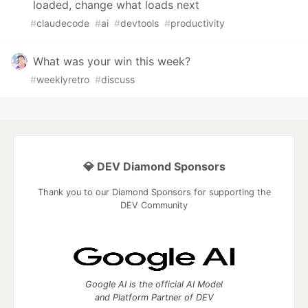
loaded, change what loads next
#
claudecode
#
ai
#
devtools
#
productivity
What was your win this week?
#
weeklyretro
#
discuss
💎 DEV Diamond Sponsors
Thank you to our Diamond Sponsors for supporting the
DEV Community
Google AI is the official AI Model
and Platform Partner of DEV