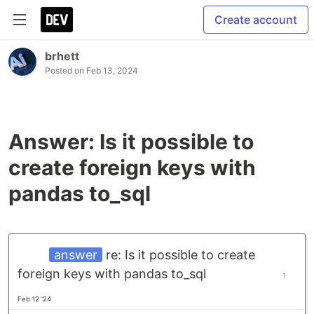
Create account
brhett
Posted on
Feb 13, 2024
Answer: Is it possible to
create foreign keys with
pandas to_sql
answer
re: Is it possible to create
foreign keys with pandas to_sql
1
Feb 12 '24