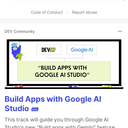
Code of Conduct
•
Report abuse
DEV Community
Build Apps with Google AI
Studio 🧱
This track will guide you through Google AI
Studio's new "Build apps with Gemini" feature,