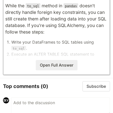
While the
method in
doesn't
to_sql
pandas
directly handle foreign key constraints, you can
still create them after loading data into your SQL
database. If you're using SQLAlchemy, you can
follow these steps:
Write your DataFrames to SQL tables using
.
to_sql
Execute an ALTER TABLE SQL statement to
define…
Open Full Answer
Top comments
(0)
Subscribe