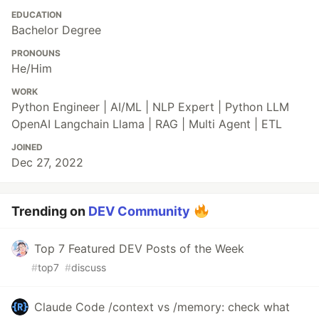
EDUCATION
Bachelor Degree
PRONOUNS
He/Him
WORK
Python Engineer | AI/ML | NLP Expert | Python LLM
OpenAI Langchain Llama | RAG | Multi Agent | ETL
JOINED
Dec 27, 2022
Trending on
DEV Community
Top 7 Featured DEV Posts of the Week
#
top7
#
discuss
Claude Code /context vs /memory: check what