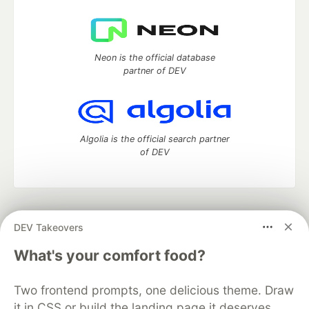
Neon is the official database
partner of DEV
Algolia is the official search partner
of DEV
DEV Community
— A space to discuss and keep up software
DEV Takeovers
development and manage your software career
Home
DEV Challenges
DEV++
Videos
What's your comfort food?
DEV Education Tracks
DEV Help
Advertise on DEV
Organization Accounts
DEV Showcase
About
Contact
Two frontend prompts, one delicious theme. Draw
Free Postgres Database
DEV Shop
MLH
Code of Conduct
Privacy Policy
Terms of Use
it in CSS or build the landing page it deserves.