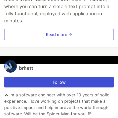
where you can turn a simple text prompt into a
fully functional, deployed web application in
minutes.
Read more →
brhett
Follow
🔥I'm a software engineer with over 10 years of solid
experience. I love working on projects that make a
positive impact and help improve the world through
software. Will be the Spider-Man for you! 🎯