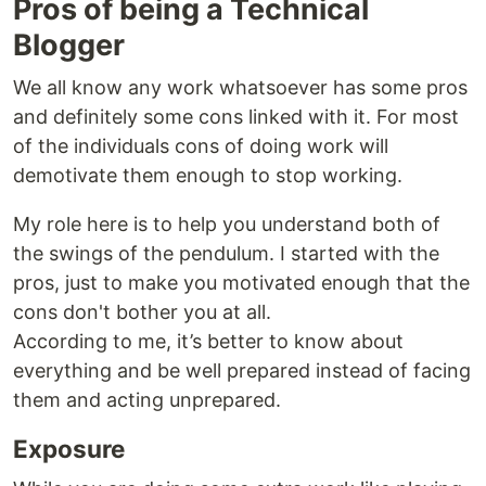
Pros of being a Technical
Blogger
We all know any work whatsoever has some pros
and definitely some cons linked with it. For most
of the individuals cons of doing work will
demotivate them enough to stop working.
My role here is to help you understand both of
the swings of the pendulum. I started with the
pros, just to make you motivated enough that the
cons don't bother you at all.
According to me, it’s better to know about
everything and be well prepared instead of facing
them and acting unprepared.
Exposure