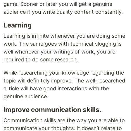
game. Sooner or later you will get a genuine
audience if you write quality content constantly.
Learning
Learning is infinite whenever you are doing some
work. The same goes with technical blogging is
well whenever your writings of work, you are
required to do some research.
While researching your knowledge regarding the
topic will definitely improve. The well-researched
article will have good interactions with the
genuine audience.
Improve communication skills.
Communication skills are the way you are able to
communicate your thoughts. It doesn’t relate to