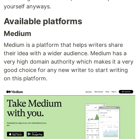
yourself anyways.
Available platforms
Medium
Medium is a platform that helps writers share
their idea with a wider audience. Medium has a
very high domain authority which makes it a very
good choice for any new writer to start writing
on this platform.