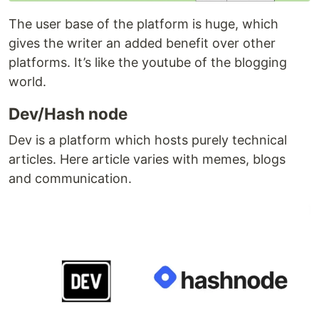
The user base of the platform is huge, which
gives the writer an added benefit over other
platforms. It’s like the youtube of the blogging
world.
Dev/Hash node
Dev is a platform which hosts purely technical
articles. Here article varies with memes, blogs
and communication.