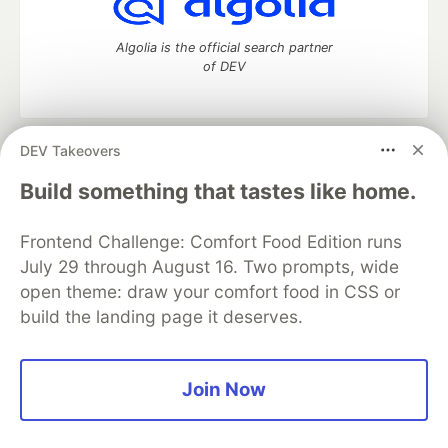
Algolia is the official search partner
of DEV
DEV Takeovers
DEV Community
— A space to discuss and keep up software
development and manage your software career
Build something that tastes like home.
Home
DEV Challenges
DEV++
Videos
DEV Education Tracks
DEV Help
Advertise on DEV
Frontend Challenge: Comfort Food Edition runs
Organization Accounts
DEV Showcase
About
Contact
July 29 through August 16. Two prompts, wide
Free Postgres Database
DEV Shop
MLH
Code of Conduct
Privacy Policy
Terms of Use
open theme: draw your comfort food in CSS or
Built on
Forem
— the
open source
software that powers
DEV
build the landing page it deserves.
and other inclusive communities.
Made with love and
Ruby on Rails
. DEV Community
©
2016 -
2026.
Join Now