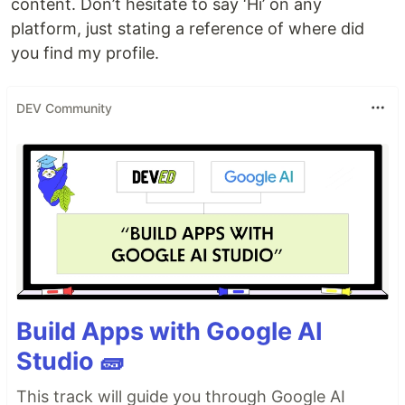
content. Don’t hesitate to say ‘Hi’ on any
platform, just stating a reference of where did
you find my profile.
DEV Community
Build Apps with Google AI
Studio 🧱
This track will guide you through Google AI