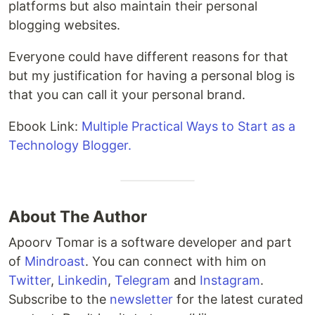
platforms but also maintain their personal
blogging websites.
Everyone could have different reasons for that
but my justification for having a personal blog is
that you can call it your personal brand.
Ebook Link:
Multiple Practical Ways to Start as a
Technology Blogger.
About The Author
Apoorv Tomar is a software developer and part
of
Mindroast
. You can connect with him on
Twitter
,
Linkedin
,
Telegram
and
Instagram
.
Subscribe to the
newsletter
for the latest curated