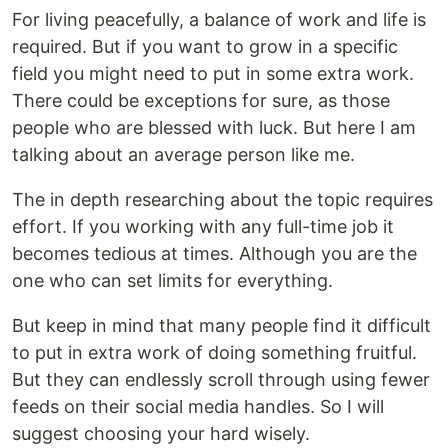
For living peacefully, a balance of work and life is
required. But if you want to grow in a specific
field you might need to put in some extra work.
There could be exceptions for sure, as those
people who are blessed with luck. But here I am
talking about an average person like me.
The in depth researching about the topic requires
effort. If you working with any full-time job it
becomes tedious at times. Although you are the
one who can set limits for everything.
But keep in mind that many people find it difficult
to put in extra work of doing something fruitful.
But they can endlessly scroll through using fewer
feeds on their social media handles. So I will
suggest choosing your hard wisely.