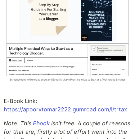
E-Book Link:
https://apoorvtomar2222.gumroad.com/l/trtax
Note: This
Ebook
isn’t free. A couple of reasons
for that are, firstly a lot of effort went into the