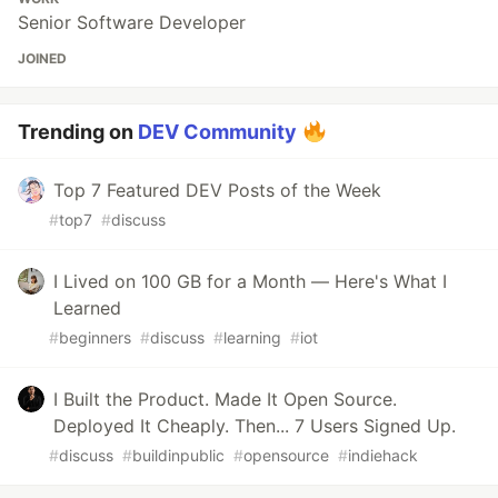
Senior Software Developer
JOINED
Trending on
DEV Community
Top 7 Featured DEV Posts of the Week
#
top7
#
discuss
I Lived on 100 GB for a Month — Here's What I
Learned
#
beginners
#
discuss
#
learning
#
iot
I Built the Product. Made It Open Source.
Deployed It Cheaply. Then... 7 Users Signed Up.
#
discuss
#
buildinpublic
#
opensource
#
indiehack