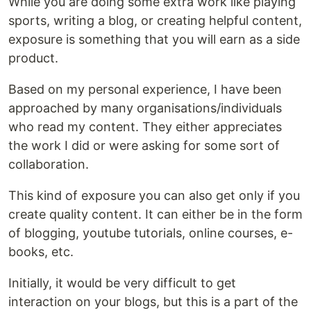
While you are doing some extra work like playing
sports, writing a blog, or creating helpful content,
exposure is something that you will earn as a side
product.
Based on my personal experience, I have been
approached by many organisations/individuals
who read my content. They either appreciates
the work I did or were asking for some sort of
collaboration.
This kind of exposure you can also get only if you
create quality content. It can either be in the form
of blogging, youtube tutorials, online courses, e-
books, etc.
Initially, it would be very difficult to get
interaction on your blogs, but this is a part of the