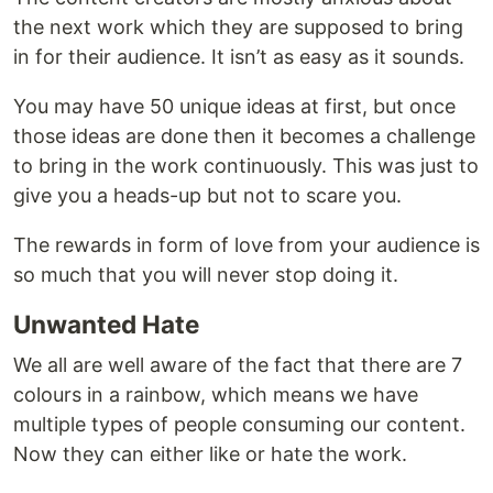
the next work which they are supposed to bring
in for their audience. It isn’t as easy as it sounds.
You may have 50 unique ideas at first, but once
those ideas are done then it becomes a challenge
to bring in the work continuously. This was just to
give you a heads-up but not to scare you.
The rewards in form of love from your audience is
so much that you will never stop doing it.
Unwanted Hate
We all are well aware of the fact that there are 7
colours in a rainbow, which means we have
multiple types of people consuming our content.
Now they can either like or hate the work.