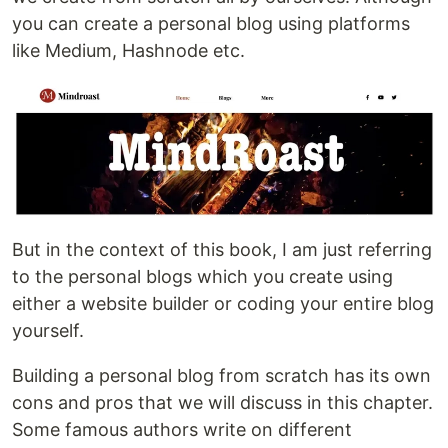
you can create a personal blog using platforms
like Medium, Hashnode etc.
But in the context of this book, I am just referring
to the personal blogs which you create using
either a website builder or coding your entire blog
yourself.
Building a personal blog from scratch has its own
cons and pros that we will discuss in this chapter.
Some famous authors write on different