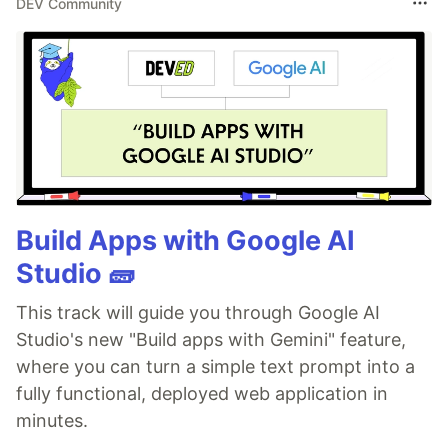
DEV Community
Build Apps with Google AI
Studio 🧱
This track will guide you through Google AI
Studio's new "Build apps with Gemini" feature,
where you can turn a simple text prompt into a
fully functional, deployed web application in
minutes.