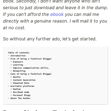
book. Secondly, I don’t want anyone who isn’t
serious to just download and leave it in the dump.
If you can’t afford the
ebook
you can mail me
directly with a genuine reason. I will mail it to you
at no cost.
So without any further ado, let’s get started.