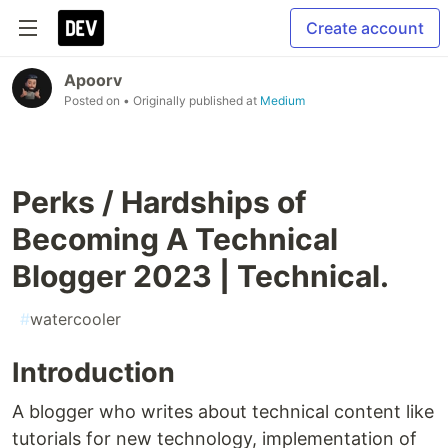
Create account
Apoorv
Posted on
• Originally published at
Medium
Perks / Hardships of
Becoming A Technical
Blogger 2023 | Technical.
#
watercooler
Introduction
A blogger who writes about technical content like
tutorials for new technology, implementation of