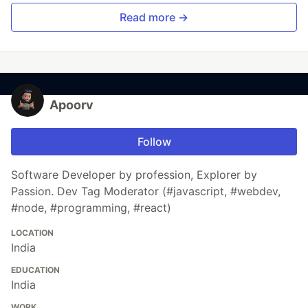
Read more →
Apoorv
Follow
Software Developer by profession, Explorer by
Passion. Dev Tag Moderator (#javascript, #webdev,
#node, #programming, #react)
LOCATION
India
EDUCATION
India
WORK