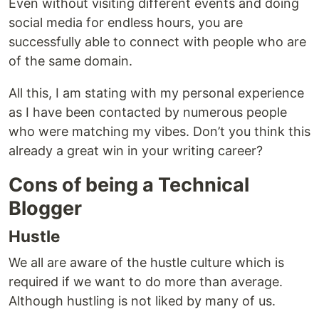
Even without visiting different events and doing
social media for endless hours, you are
successfully able to connect with people who are
of the same domain.
All this, I am stating with my personal experience
as I have been contacted by numerous people
who were matching my vibes. Don’t you think this
already a great win in your writing career?
Cons of being a Technical
Blogger
Hustle
We all are aware of the hustle culture which is
required if we want to do more than average.
Although hustling is not liked by many of us.