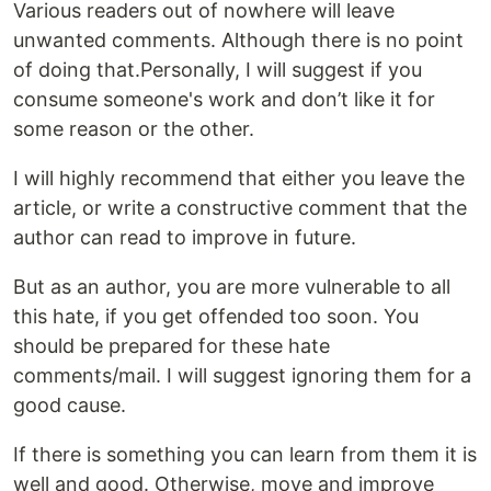
Various readers out of nowhere will leave
unwanted comments. Although there is no point
of doing that.Personally, I will suggest if you
consume someone's work and don’t like it for
some reason or the other.
I will highly recommend that either you leave the
article, or write a constructive comment that the
author can read to improve in future.
But as an author, you are more vulnerable to all
this hate, if you get offended too soon. You
should be prepared for these hate
comments/mail. I will suggest ignoring them for a
good cause.
If there is something you can learn from them it is
well and good. Otherwise, move and improve