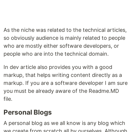
As the niche was related to the technical articles,
so obviously audience is mainly related to people
who are mostly either software developers, or
people who are into the technical domain.
In dev article also provides you with a good
markup, that helps writing content directly as a
markup. If you are a software developer I am sure
you must be already aware of the Readme.MD
file.
Personal Blogs
A personal blog as we all know is any blog which
we create from scratch all by ourselves. Although