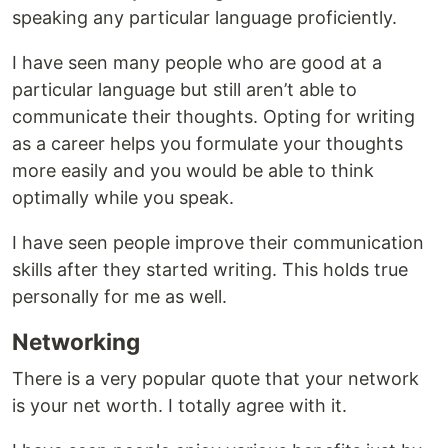
speaking any particular language proficiently.
I have seen many people who are good at a
particular language but still aren’t able to
communicate their thoughts. Opting for writing
as a career helps you formulate your thoughts
more easily and you would be able to think
optimally while you speak.
I have seen people improve their communication
skills after they started writing. This holds true
personally for me as well.
Networking
There is a very popular quote that your network
is your net worth. I totally agree with it.