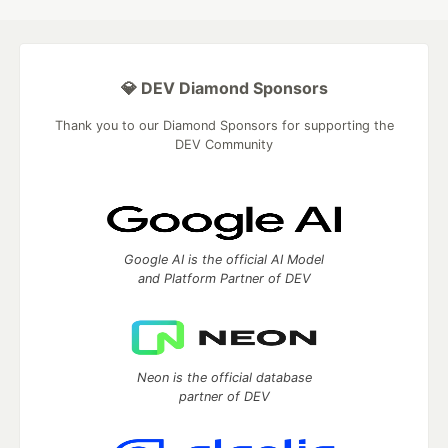
💎 DEV Diamond Sponsors
Thank you to our Diamond Sponsors for supporting the
DEV Community
Google AI is the official AI Model
and Platform Partner of DEV
Neon is the official database
partner of DEV