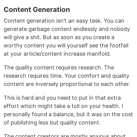
Content Generation
Content generation isn’t an easy task. You can
generate garbage content endlessly and nobody
will give a shit. But as soon as you create a
worthy content you will yourself see the footfall
at your article/content increase manifold.
The quality content requires research. The
research requires time. Your comfort and quality
content are inversely proportional to each other.
This is hard and you need to put in that extra
effort which might take a toll on your health. I
personally found a balance, but it was on the cost
of publishing less but quality content.
The content creators are mostly anxious about