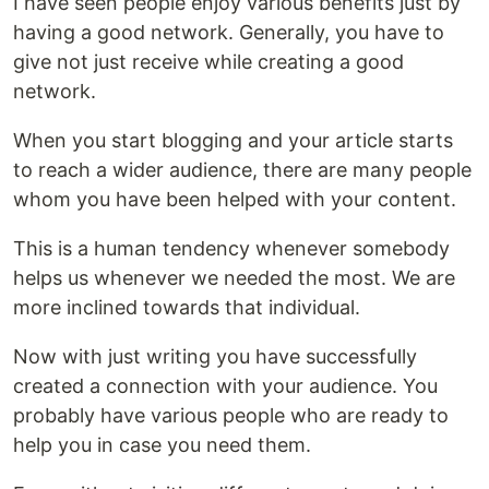
I have seen people enjoy various benefits just by
having a good network. Generally, you have to
give not just receive while creating a good
network.
When you start blogging and your article starts
to reach a wider audience, there are many people
whom you have been helped with your content.
This is a human tendency whenever somebody
helps us whenever we needed the most. We are
more inclined towards that individual.
Now with just writing you have successfully
created a connection with your audience. You
probably have various people who are ready to
help you in case you need them.