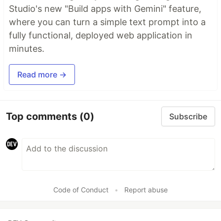
Studio's new "Build apps with Gemini" feature,
where you can turn a simple text prompt into a
fully functional, deployed web application in
minutes.
Read more →
Top comments
(0)
Subscribe
Code of Conduct
•
Report abuse