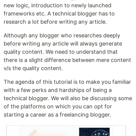
new logic, introduction to newly launched
frameworks etc. A technical blogger has to
research a lot before writing any article.
Although any blogger who researches deeply
before writing any article will always generate
quality content. We need to understand that
there is a slight difference between mere content
v/s the quality content.
The agenda of this tutorial is to make you familiar
with a few perks and hardships of being a
technical blogger. We will also be discussing some
of the platforms on which you can opt for
starting a career as a freelancing blogger.