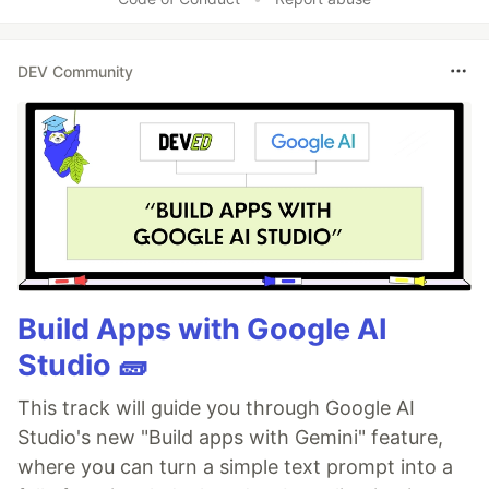
DEV Community
Build Apps with Google AI
Studio 🧱
This track will guide you through Google AI
Studio's new "Build apps with Gemini" feature,
where you can turn a simple text prompt into a