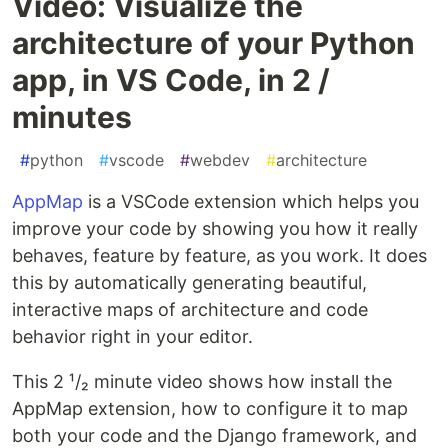
Video: Visualize the
architecture of your Python
app, in VS Code, in 2 /
minutes
#
python
#
vscode
#
webdev
#
architecture
AppMap
is a VSCode extension which helps you
improve your code by showing you how it really
behaves, feature by feature, as you work. It does
this by automatically generating beautiful,
interactive maps of architecture and code
behavior right in your editor.
This 2 ¹/₂ minute video shows how install the
AppMap extension, how to configure it to map
both your code and the Django framework, and