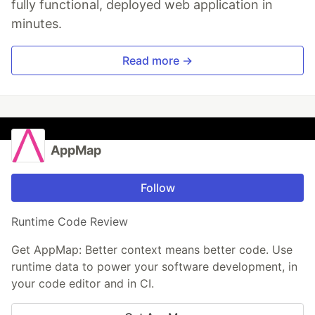
fully functional, deployed web application in
minutes.
Read more →
AppMap
Follow
Runtime Code Review
Get AppMap: Better context means better code. Use
runtime data to power your software development, in
your code editor and in CI.