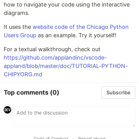
how to navigate your code using the interactive
diagrams.
It uses the
website code of the Chicago Python
Users Group
as an example. Try it yourself!
For a textual walkthrough, check out
https://github.com/applandinc/vscode-
appland/blob/master/doc/TUTORIAL-PYTHON-
CHIPYORG.md
Top comments
(0)
Subscribe
Code of Conduct
•
Report abuse