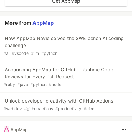
Get AppMap
More from
AppMap
How AppMap Navie solved the SWE bench AI coding
challenge
#
ai
#
vscode
#
llm
#
python
Announcing AppMap for GitHub - Runtime Code
Reviews for Every Pull Request
#
ruby
#
java
#
python
#
node
Unlock developer creativity with GitHub Actions
#
webdev
#
githubactions
#
productivity
#
cicd
AppMap