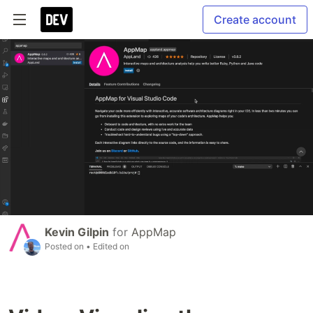
Create account
Kevin Gilpin
for
AppMap
Posted on
• Edited on