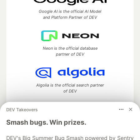
Google AI is the official AI Model
and Platform Partner of DEV
Neon is the official database
partner of DEV
Algolia is the official search partner
of DEV
DEV Takeovers
DEV Community
— A space to discuss and keep up software
Smash bugs. Win prizes.
development and manage your software career
Home
DEV Challenges
DEV++
Videos
DEV's Big Summer Bug Smash powered by Sentry