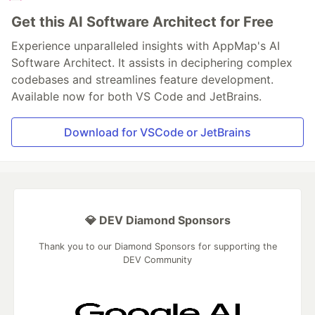
Get this AI Software Architect for Free
Experience unparalleled insights with AppMap's AI
Software Architect. It assists in deciphering complex
codebases and streamlines feature development.
Available now for both VS Code and JetBrains.
Download for VSCode or JetBrains
💎 DEV Diamond Sponsors
Thank you to our Diamond Sponsors for supporting the
DEV Community