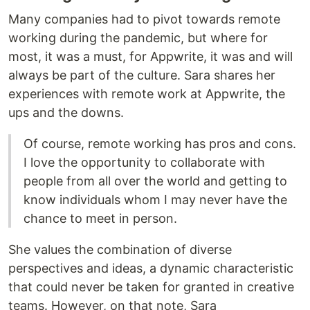
Many companies had to pivot towards remote
working during the pandemic, but where for
most, it was a must, for Appwrite, it was and will
always be part of the culture. Sara shares her
experiences with remote work at Appwrite, the
ups and the downs.
Of course, remote working has pros and cons.
I love the opportunity to collaborate with
people from all over the world and getting to
know individuals whom I may never have the
chance to meet in person.
She values the combination of diverse
perspectives and ideas, a dynamic characteristic
that could never be taken for granted in creative
teams. However, on that note, Sara