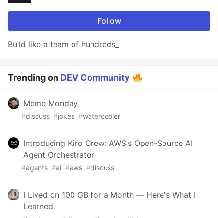
Follow
Build like a team of hundreds_
Trending on
DEV Community
Meme Monday
#
discuss
#
jokes
#
watercooler
Introducing Kiro Crew: AWS's Open-Source AI
Agent Orchestrator
#
agents
#
ai
#
aws
#
discuss
I Lived on 100 GB for a Month — Here's What I
Learned