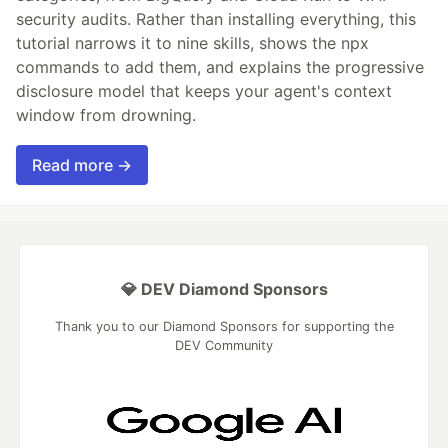
security audits. Rather than installing everything, this
tutorial narrows it to nine skills, shows the npx
commands to add them, and explains the progressive
disclosure model that keeps your agent's context
window from drowning.
Read more →
💎 DEV Diamond Sponsors
Thank you to our Diamond Sponsors for supporting the
DEV Community