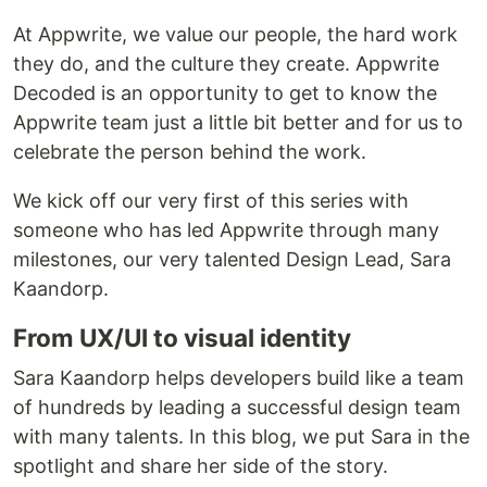
At Appwrite, we value our people, the hard work
they do, and the culture they create. Appwrite
Decoded is an opportunity to get to know the
Appwrite team just a little bit better and for us to
celebrate the person behind the work.
We kick off our very first of this series with
someone who has led Appwrite through many
milestones, our very talented Design Lead, Sara
Kaandorp.
From UX/UI to visual identity
Sara Kaandorp helps developers build like a team
of hundreds by leading a successful design team
with many talents. In this blog, we put Sara in the
spotlight and share her side of the story.