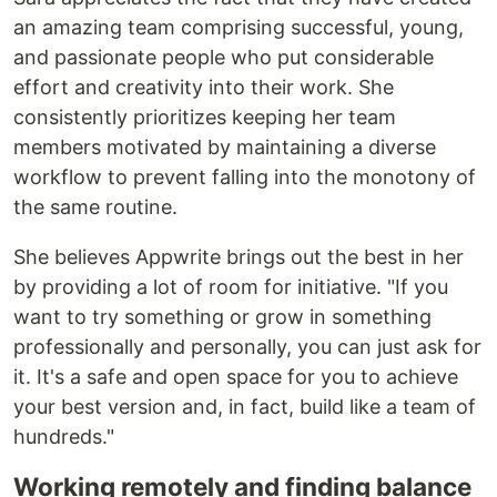
an amazing team comprising successful, young,
and passionate people who put considerable
effort and creativity into their work. She
consistently prioritizes keeping her team
members motivated by maintaining a diverse
workflow to prevent falling into the monotony of
the same routine.
She believes Appwrite brings out the best in her
by providing a lot of room for initiative. "If you
want to try something or grow in something
professionally and personally, you can just ask for
it. It's a safe and open space for you to achieve
your best version and, in fact, build like a team of
hundreds."
Working remotely and finding balance