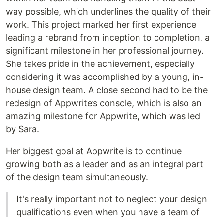
way possible, which underlines the quality of their
work. This project marked her first experience
leading a rebrand from inception to completion, a
significant milestone in her professional journey.
She takes pride in the achievement, especially
considering it was accomplished by a young, in-
house design team. A close second had to be the
redesign of Appwrite’s console, which is also an
amazing milestone for Appwrite, which was led
by Sara.
Her biggest goal at Appwrite is to continue
growing both as a leader and as an integral part
of the design team simultaneously.
It's really important not to neglect your design
qualifications even when you have a team of