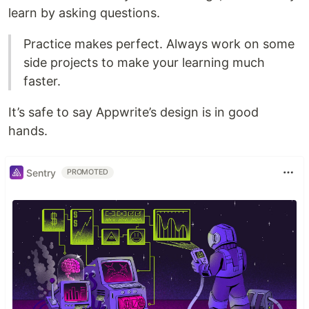
learn by asking questions.
Practice makes perfect. Always work on some
side projects to make your learning much
faster.
It’s safe to say Appwrite’s design is in good
hands.
Sentry
PROMOTED