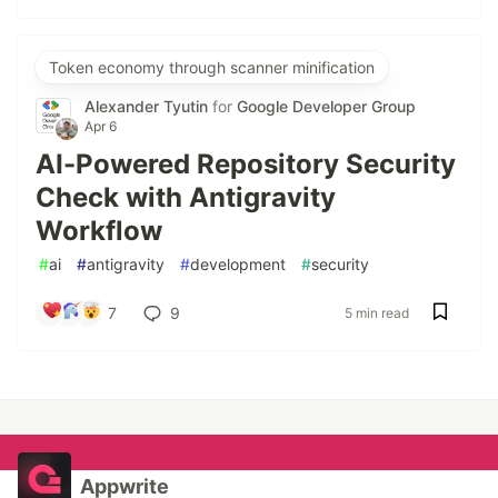
Token economy through scanner minification
Alexander Tyutin
for
Google Developer Group
Apr 6
AI-Powered Repository Security
Check with Antigravity
Workflow
#
ai
#
antigravity
#
development
#
security
7
9
5 min read
Appwrite