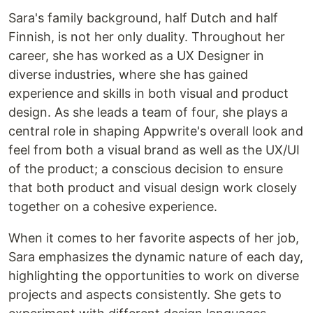
Sara's family background, half Dutch and half
Finnish, is not her only duality. Throughout her
career, she has worked as a UX Designer in
diverse industries, where she has gained
experience and skills in both visual and product
design. As she leads a team of four, she plays a
central role in shaping Appwrite's overall look and
feel from both a visual brand as well as the UX/UI
of the product; a conscious decision to ensure
that both product and visual design work closely
together on a cohesive experience.
When it comes to her favorite aspects of her job,
Sara emphasizes the dynamic nature of each day,
highlighting the opportunities to work on diverse
projects and aspects consistently. She gets to