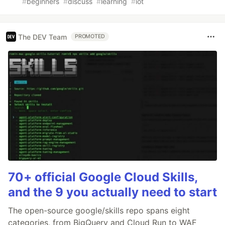
#
beginners
#
discuss
#
learning
#
iot
The DEV Team
PROMOTED
70+ official Google Cloud Skills,
and the 9 you actually need to start
The open-source google/skills repo spans eight
categories, from BigQuery and Cloud Run to WAF