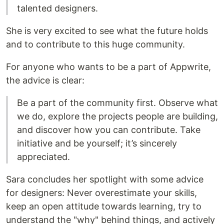
talented designers.
She is very excited to see what the future holds
and to contribute to this huge community.
For anyone who wants to be a part of Appwrite,
the advice is clear:
Be a part of the community first. Observe what
we do, explore the projects people are building,
and discover how you can contribute. Take
initiative and be yourself; it’s sincerely
appreciated.
Sara concludes her spotlight with some advice
for designers: Never overestimate your skills,
keep an open attitude towards learning, try to
understand the "why" behind things, and actively