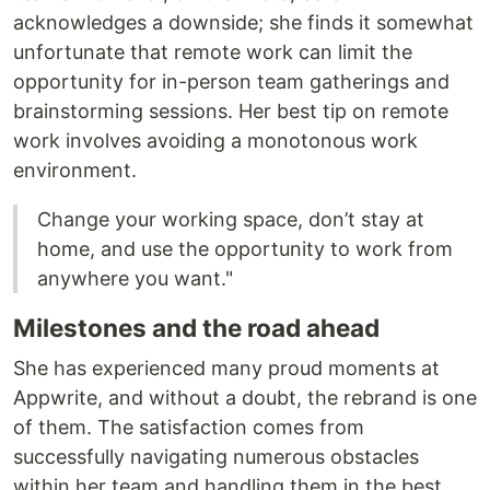
acknowledges a downside; she finds it somewhat
unfortunate that remote work can limit the
opportunity for in-person team gatherings and
brainstorming sessions. Her best tip on remote
work involves avoiding a monotonous work
environment.
Change your working space, don’t stay at
home, and use the opportunity to work from
anywhere you want."
Milestones and the road ahead
She has experienced many proud moments at
Appwrite, and without a doubt, the rebrand is one
of them. The satisfaction comes from
successfully navigating numerous obstacles
within her team and handling them in the best