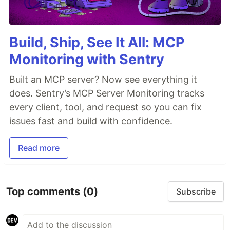
Build, Ship, See It All: MCP
Monitoring with Sentry
Built an MCP server? Now see everything it
does. Sentry’s MCP Server Monitoring tracks
every client, tool, and request so you can fix
issues fast and build with confidence.
Read more
Top comments
(0)
Subscribe