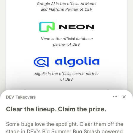
Google AI is the official AI Model
and Platform Partner of DEV
Neon is the official database
partner of DEV
Algolia is the official search partner
of DEV
DEV Takeovers
DEV Community
— A space to discuss and keep up software
Clear the lineup. Claim the prize.
development and manage your software career
Home
DEV Challenges
DEV++
Videos
Some bugs love the spotlight. Clear them off the
DEV Education Tracks
DEV Help
Advertise on DEV
stage in DEV's Big Summer Bug Smash powered
Organization Accounts
DEV Showcase
About
Contact