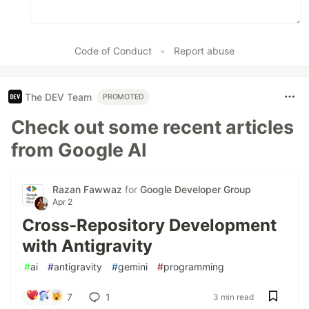
Code of Conduct
•
Report abuse
The DEV Team
PROMOTED
Check out some recent articles
from Google AI
Razan Fawwaz
for
Google Developer Group
Apr 2
Cross-Repository Development
with Antigravity
#
ai
#
antigravity
#
gemini
#
programming
7
1
3 min read