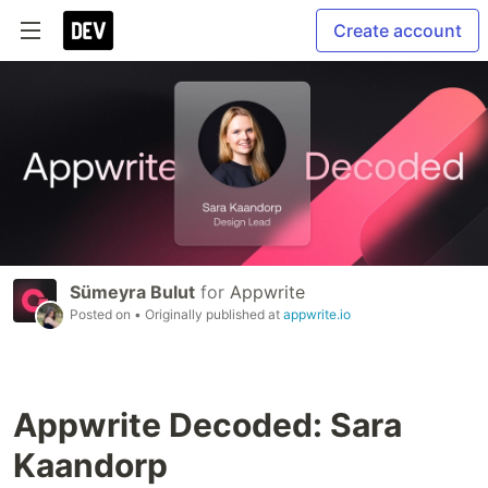
Create account
Sümeyra Bulut
for
Appwrite
Posted on
• Originally published at
appwrite.io
Appwrite Decoded: Sara
Kaandorp