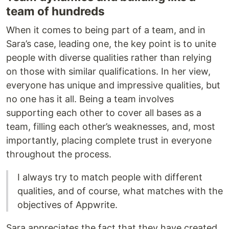
team of hundreds
When it comes to being part of a team, and in
Sara’s case, leading one, the key point is to unite
people with diverse qualities rather than relying
on those with similar qualifications. In her view,
everyone has unique and impressive qualities, but
no one has it all. Being a team involves
supporting each other to cover all bases as a
team, filling each other’s weaknesses, and, most
importantly, placing complete trust in everyone
throughout the process.
I always try to match people with different
qualities, and of course, what matches with the
objectives of Appwrite.
Sara appreciates the fact that they have created