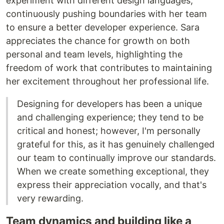
experiment with different design languages,
continuously pushing boundaries with her team
to ensure a better developer experience. Sara
appreciates the chance for growth on both
personal and team levels, highlighting the
freedom of work that contributes to maintaining
her excitement throughout her professional life.
Designing for developers has been a unique
and challenging experience; they tend to be
critical and honest; however, I'm personally
grateful for this, as it has genuinely challenged
our team to continually improve our standards.
When we create something exceptional, they
express their appreciation vocally, and that's
very rewarding.
Team dynamics and building like a