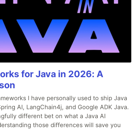
rks for Java in 2026: A
son
rameworks I have personally used to ship Java
 Spring AI, LangChain4j, and Google ADK Java.
fully different bet on what a Java AI
erstanding those differences will save you