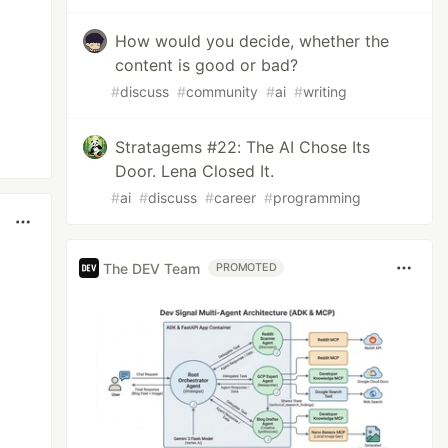
How would you decide, whether the
content is good or bad?
#
discuss
#
community
#
ai
#
writing
Stratagems #22: The AI Chose Its
Door. Lena Closed It.
#
ai
#
discuss
#
career
#
programming
The DEV Team
PROMOTED