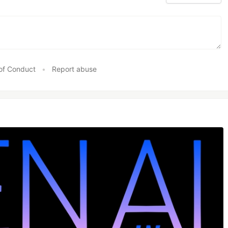
of Conduct
•
Report abuse