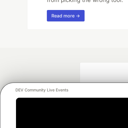
Read more →
DEV Community Live Events
Google AI is the of
and Platform Pa