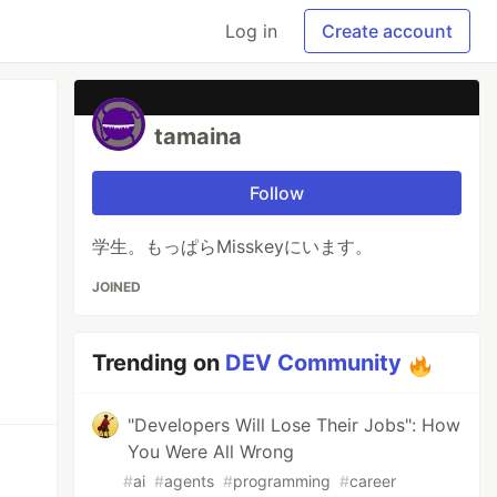
Log in
Create account
tamaina
Follow
学生。もっぱらMisskeyにいます。
JOINED
Trending on
DEV Community
"Developers Will Lose Their Jobs": How
You Were All Wrong
#
ai
#
agents
#
programming
#
career