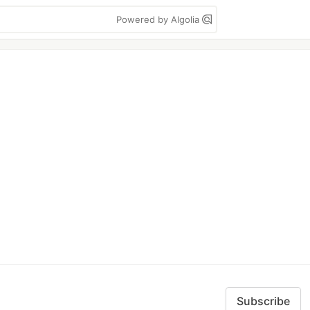
Powered by Algolia
Subscribe