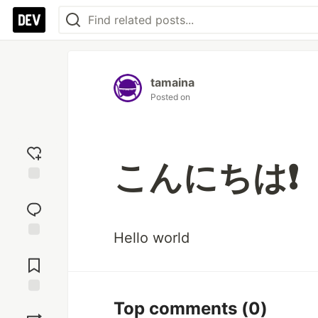
tamaina
Posted on
こんにちは❗
Add
reaction
Hello world
Jump to
Comments
Save
Top comments
(0)