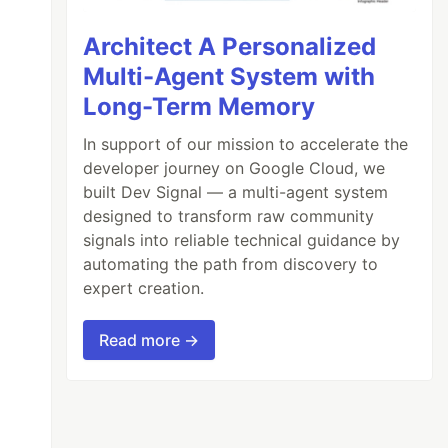
Architect A Personalized
Multi-Agent System with
Long-Term Memory
In support of our mission to accelerate the
developer journey on Google Cloud, we
built Dev Signal — a multi-agent system
designed to transform raw community
signals into reliable technical guidance by
automating the path from discovery to
expert creation.
Read more →