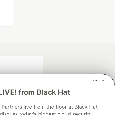
LIVE! from Black Hat
rtners live from the floor at Black Hat
fficial search partner
of DEV
discuss today's biggest cloud security