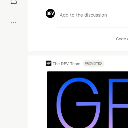
Boost
Code 
The DEV Team
PROMOTED