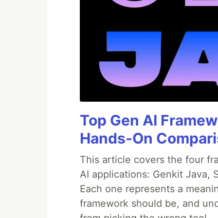
Top Gen AI Framewo
Hands-On Compari
This article covers the four f
AI applications: Genkit Java,
Each one represents a meaning
framework should be, and und
from picking the wrong tool.