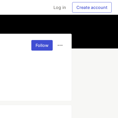
Log in
Create account
Follow