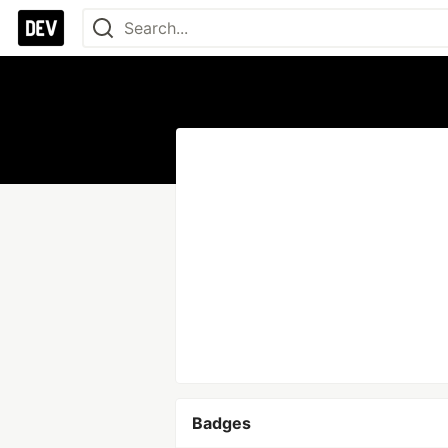
Badges