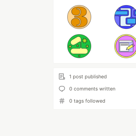
1 post published
0 comments written
0 tags followed