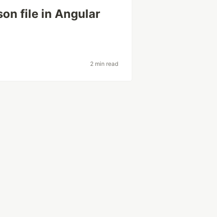
on file in Angular
2 min read