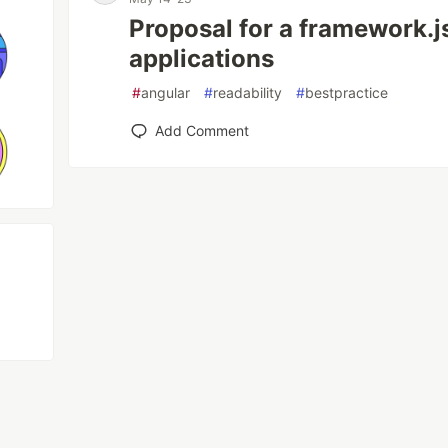
Proposal for a framework.js
applications
#
angular
#
readability
#
bestpractice
Add Comment