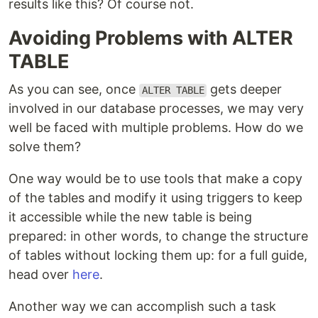
results like this? Of course not.
Avoiding Problems with ALTER
TABLE
As you can see, once
gets deeper
ALTER TABLE
involved in our database processes, we may very
well be faced with multiple problems. How do we
solve them?
One way would be to use tools that make a copy
of the tables and modify it using triggers to keep
it accessible while the new table is being
prepared: in other words, to change the structure
of tables without locking them up: for a full guide,
head over
here
.
Another way we can accomplish such a task