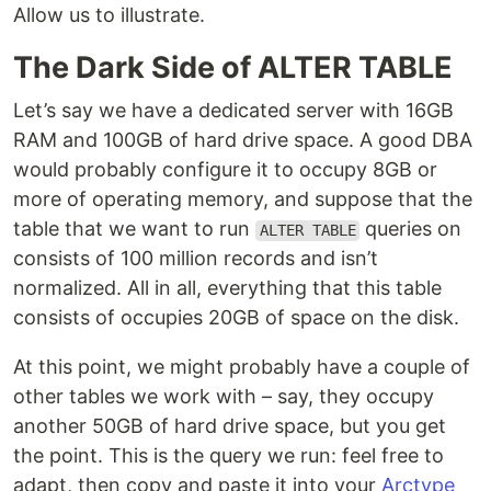
Allow us to illustrate.
The Dark Side of ALTER TABLE
Let’s say we have a dedicated server with 16GB
RAM and 100GB of hard drive space. A good DBA
would probably configure it to occupy 8GB or
more of operating memory, and suppose that the
table that we want to run
queries on
ALTER TABLE
consists of 100 million records and isn’t
normalized. All in all, everything that this table
consists of occupies 20GB of space on the disk.
At this point, we might probably have a couple of
other tables we work with – say, they occupy
another 50GB of hard drive space, but you get
the point. This is the query we run: feel free to
adapt, then copy and paste it into your
Arctype