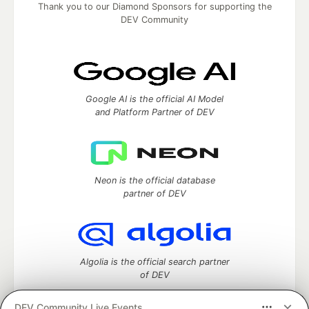
Thank you to our Diamond Sponsors for supporting the
DEV Community
Google AI is the official AI Model
and Platform Partner of DEV
Neon is the official database
partner of DEV
Algolia is the official search partner
of DEV
DEV Community Live Events