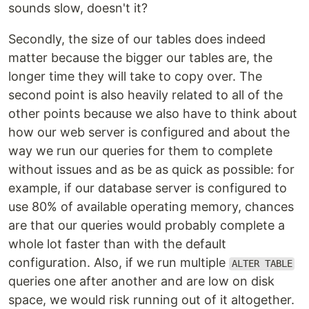
sounds slow, doesn't it?
Secondly, the size of our tables does indeed
matter because the bigger our tables are, the
longer time they will take to copy over. The
second point is also heavily related to all of the
other points because we also have to think about
how our web server is configured and about the
way we run our queries for them to complete
without issues and as be as quick as possible: for
example, if our database server is configured to
use 80% of available operating memory, chances
are that our queries would probably complete a
whole lot faster than with the default
configuration. Also, if we run multiple
ALTER TABLE
queries one after another and are low on disk
space, we would risk running out of it altogether.