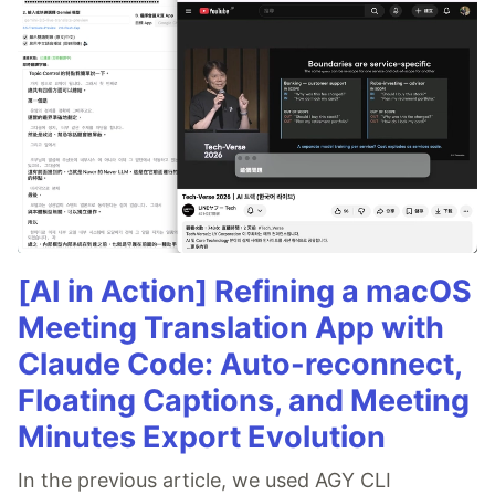
[AI in Action] Refining a macOS
Meeting Translation App with
Claude Code: Auto-reconnect,
Floating Captions, and Meeting
Minutes Export Evolution
In the previous article, we used AGY CLI