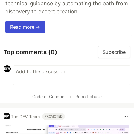
technical guidance by automating the path from
discovery to expert creation.
Read more →
Top comments
(0)
Subscribe
Code of Conduct
•
Report abuse
The DEV Team
PROMOTED