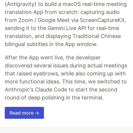
(Antigravity) to build a macOS real-time meeting
translation App from scratch: capturing audio
from Zoom / Google Meet via ScreenCaptureKit,
sending it to the Gemini Live API for real-time
translation, and displaying Traditional Chinese
bilingual subtitles in the App window.
After the App went live, the developer
discovered several issues during actual meetings
that raised eyebrows, while also coming up with
more functional ideas. This time, we switched to
Anthropic's Claude Code to start the second
round of deep polishing in the terminal.
Read more →