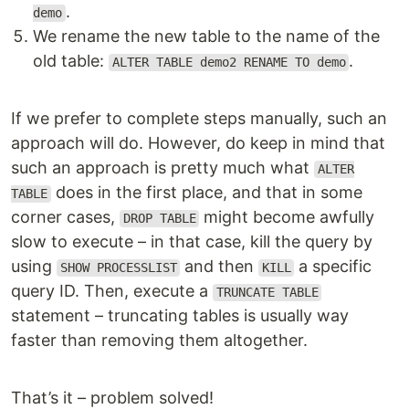
.
demo
We rename the new table to the name of the
old table:
.
ALTER TABLE demo2 RENAME TO demo
If we prefer to complete steps manually, such an
approach will do. However, do keep in mind that
such an approach is pretty much what
ALTER
does in the first place, and that in some
TABLE
corner cases,
might become awfully
DROP TABLE
slow to execute – in that case, kill the query by
using
and then
a specific
SHOW PROCESSLIST
KILL
query ID. Then, execute a
TRUNCATE TABLE
statement – truncating tables is usually way
faster than removing them altogether.
That’s it – problem solved!