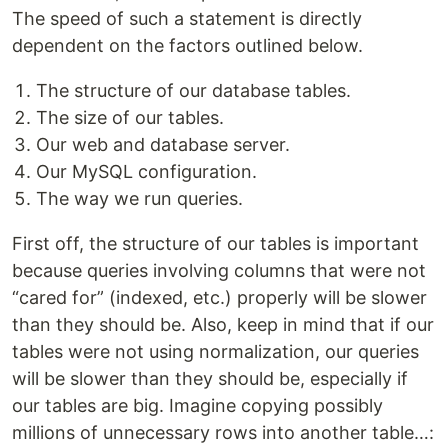
The speed of such a statement is directly
dependent on the factors outlined below.
The structure of our database tables.
The size of our tables.
Our web and database server.
Our MySQL configuration.
The way we run queries.
First off, the structure of our tables is important
because queries involving columns that were not
“cared for” (indexed, etc.) properly will be slower
than they should be. Also, keep in mind that if our
tables were not using normalization, our queries
will be slower than they should be, especially if
our tables are big. Imagine copying possibly
millions of unnecessary rows into another table…: