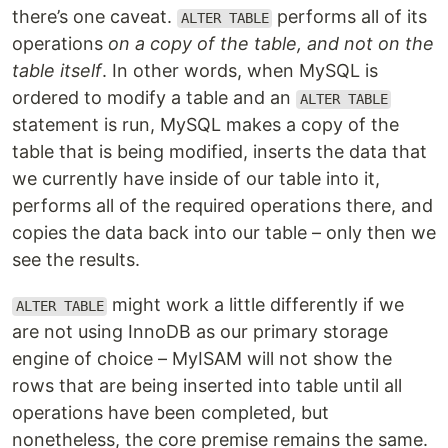
there’s one caveat.
performs all of its
ALTER TABLE
operations
on a copy of the table, and not on the
table itself
. In other words, when MySQL is
ordered to modify a table and an
ALTER TABLE
statement is run, MySQL makes a copy of the
table that is being modified, inserts the data that
we currently have inside of our table into it,
performs all of the required operations there, and
copies the data back into our table – only then we
see the results.
might work a little differently if we
ALTER TABLE
are not using InnoDB as our primary storage
engine of choice – MyISAM will not show the
rows that are being inserted into table until all
operations have been completed, but
nonetheless, the core premise remains the same.