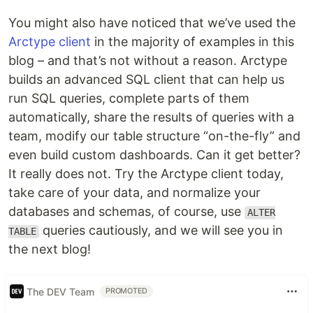
You might also have noticed that we’ve used the
Arctype client
in the majority of examples in this
blog – and that’s not without a reason. Arctype
builds an advanced SQL client that can help us
run SQL queries, complete parts of them
automatically, share the results of queries with a
team, modify our table structure “on-the-fly” and
even build custom dashboards. Can it get better?
It really does not. Try the Arctype client today,
take care of your data, and normalize your
databases and schemas, of course, use
ALTER
queries cautiously, and we will see you in
TABLE
the next blog!
The DEV Team
PROMOTED