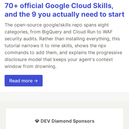
70+ official Google Cloud Skills,
and the 9 you actually need to start
The open-source google/skills repo spans eight
categories, from BigQuery and Cloud Run to WAF
security audits. Rather than installing everything, this
tutorial narrows it to nine skills, shows the npx
commands to add them, and explains the progressive
disclosure model that keeps your agent's context
window from drowning.
Read more →
💎 DEV Diamond Sponsors