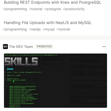
Building REST Endpoints with Knex and PostgreSQL
#
programming
#
tutorial
#
postgres
#
productivity
Handling File Uploads with NestJS and MySQL
#
programming
#
nestjs
#
mysql
#
tutorial
The DEV Team
PROMOTED