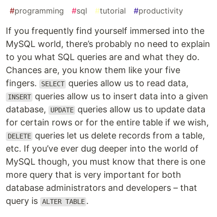
#
programming
#
sql
#
tutorial
#
productivity
If you frequently find yourself immersed into the
MySQL world, there’s probably no need to explain
to you what SQL queries are and what they do.
Chances are, you know them like your five
fingers.
queries allow us to read data,
SELECT
queries allow us to insert data into a given
INSERT
database,
queries allow us to update data
UPDATE
for certain rows or for the entire table if we wish,
queries let us delete records from a table,
DELETE
etc. If you’ve ever dug deeper into the world of
MySQL though, you must know that there is one
more query that is very important for both
database administrators and developers – that
query is
.
ALTER TABLE