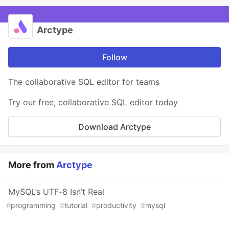
Arctype
Follow
The collaborative SQL editor for teams
Try our free, collaborative SQL editor today
Download Arctype
More from
Arctype
MySQL’s UTF-8 Isn’t Real
#
programming
#
tutorial
#
productivity
#
mysql