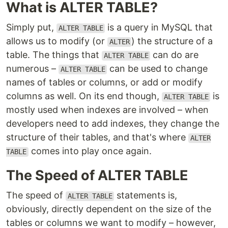
What is ALTER TABLE?
Simply put,
is a query in MySQL that
ALTER TABLE
allows us to modify (or
) the structure of a
ALTER
table. The things that
can do are
ALTER TABLE
numerous –
can be used to change
ALTER TABLE
names of tables or columns, or add or modify
columns as well. On its end though,
is
ALTER TABLE
mostly used when indexes are involved – when
developers need to add indexes, they change the
structure of their tables, and that's where
ALTER
comes into play once again.
TABLE
The Speed of ALTER TABLE
The speed of
statements is,
ALTER TABLE
obviously, directly dependent on the size of the
tables or columns we want to modify – however,