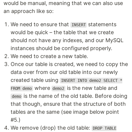
would be manual, meaning that we can also use
an approach like so:
We need to ensure that
statements
INSERT
would be quick – the table that we create
should not have any indexes, and our MySQL
instances should be configured properly.
We need to create a new table.
Once our table is created, we need to copy the
data over from our old table into our newly
created table using
INSERT INTO demo2 SELECT *
where
is the new table and
FROM demo
demo2
is the name of the old table. Before doing
demo
that though, ensure that the structure of both
tables are the same (see image below point
#5.)
We remove (drop) the old table:
DROP TABLE