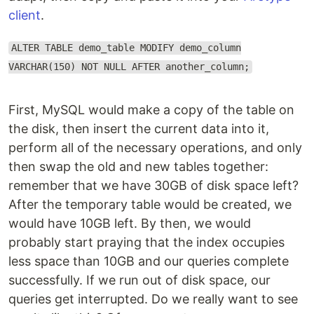
client
.
ALTER TABLE demo_table MODIFY demo_column
VARCHAR(150) NOT NULL AFTER another_column;
First, MySQL would make a copy of the table on
the disk, then insert the current data into it,
perform all of the necessary operations, and only
then swap the old and new tables together:
remember that we have 30GB of disk space left?
After the temporary table would be created, we
would have 10GB left. By then, we would
probably start praying that the index occupies
less space than 10GB and our queries complete
successfully. If we run out of disk space, our
queries get interrupted. Do we really want to see