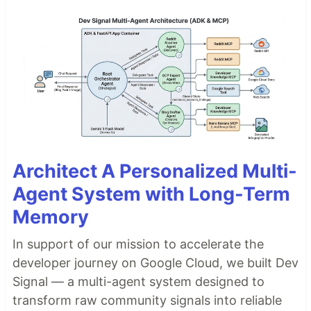
Architect A Personalized Multi-
Agent System with Long-Term
Memory
In support of our mission to accelerate the
developer journey on Google Cloud, we built Dev
Signal — a multi-agent system designed to
transform raw community signals into reliable