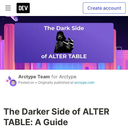
Create account
Arctype Team
for
Arctype
Posted on
• Originally published at
arctype.com
The Darker Side of ALTER
TABLE: A Guide