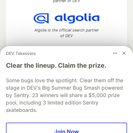
partner of DEV
Algolia is the official search partner
of DEV
DEV Takeovers
DEV Community
— A space to discuss and keep up software
Clear the lineup. Claim the prize.
development and manage your software career
Home
DEV Challenges
DEV++
Videos
Some bugs love the spotlight. Clear them off the
DEV Education Tracks
DEV Help
Advertise on DEV
stage in DEV's Big Summer Bug Smash powered
Organization Accounts
DEV Showcase
About
Contact
by Sentry. 23 winners will share a $5,000 prize
Free Postgres Database
DEV Shop
MLH
Code of Conduct
Privacy Policy
Terms of Use
pool, including 3 limited edition Sentry
Built on
Forem
— the
open source
software that powers
DEV
skateboards.
and other inclusive communities.
Made with love and
Ruby on Rails
. DEV Community
©
2016 -
2026.
Join Now