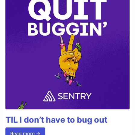
TIL I don’t have to bug out
Read more →