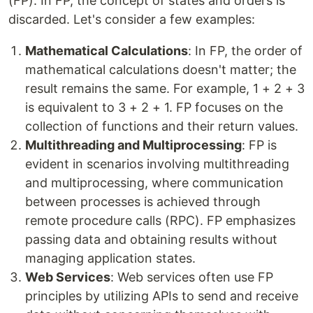
(FP). In FP, the concept of states and orders is
discarded. Let's consider a few examples:
Mathematical Calculations
: In FP, the order of
mathematical calculations doesn't matter; the
result remains the same. For example, 1 + 2 + 3
is equivalent to 3 + 2 + 1. FP focuses on the
collection of functions and their return values.
Multithreading and Multiprocessing
: FP is
evident in scenarios involving multithreading
and multiprocessing, where communication
between processes is achieved through
remote procedure calls (RPC). FP emphasizes
passing data and obtaining results without
managing application states.
Web Services
: Web services often use FP
principles by utilizing APIs to send and receive