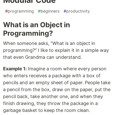
#
programming
#
beginners
#
productivity
What is an Object in
Programming?
When someone asks, "What is an object in
programming?" I like to explain it in a simple way
that even Grandma can understand.
Example 1:
Imagine a room where every person
who enters receives a package with a box of
pencils and an empty sheet of paper. People take
a pencil from the box, draw on the paper, put the
pencil back, take another one, and when they
finish drawing, they throw the package in a
garbage basket to keep the room clean.