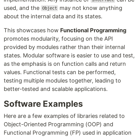
used, and the
may not know anything
Object
about the internal data and its states.
This showcases how
Functional Programming
promotes modularity, focusing on the API
provided by modules rather than their internal
states. Modular software is easier to use and test,
as the emphasis is on function calls and return
values. Functional tests can be performed,
testing multiple modules together, leading to
better-tested and scalable applications.
Software Examples
Here are a few examples of libraries related to
Object-Oriented Programming (OOP) and
Functional Programming (FP) used in application