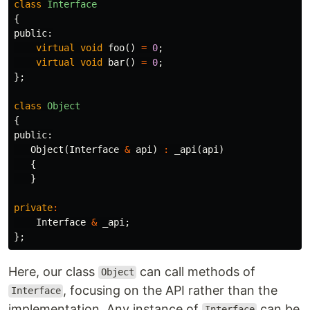
class
Interface
{
public:
virtual
void
foo
()
=
0
;
virtual
void
bar
()
=
0
;
};
class
Object
{
public:
Object
(
Interface
&
api
)
:
_api
(
api
)
{
}
private
:
Interface
&
_api
;
};
Here, our class
can call methods of
Object
, focusing on the API rather than the
Interface
implementation. Any instance of
can be
Interface