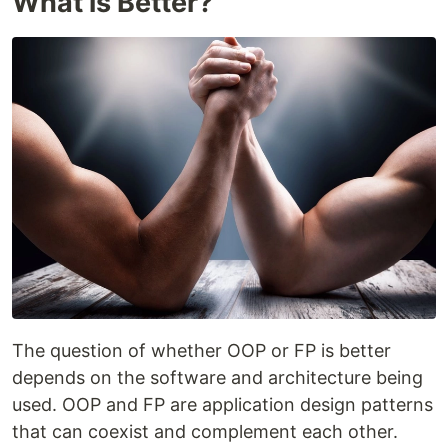
What is Better?
The question of whether OOP or FP is better
depends on the software and architecture being
used. OOP and FP are application design patterns
that can coexist and complement each other.