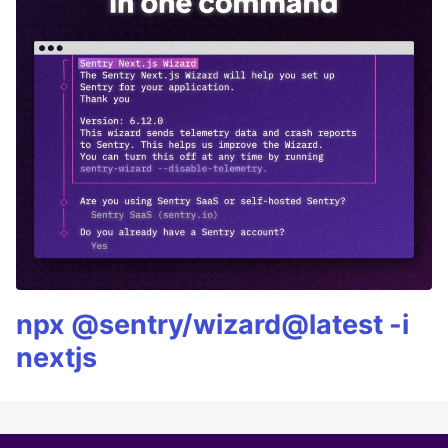
npx @sentry/wizard@latest -i
nextjs