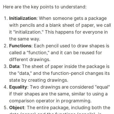
Here are the key points to understand:
Initialization
: When someone gets a package
with pencils and a blank sheet of paper, we call
it "initialization." This happens for everyone in
the same way.
Functions
: Each pencil used to draw shapes is
called a "function," and it can be reused for
different drawings.
Data
: The sheet of paper inside the package is
the "data," and the function-pencil changes its
state by creating drawings.
Equality
: Two drawings are considered "equal"
if their shapes are the same, similar to using a
comparison operator in programming.
Object
: The entire package, including both the