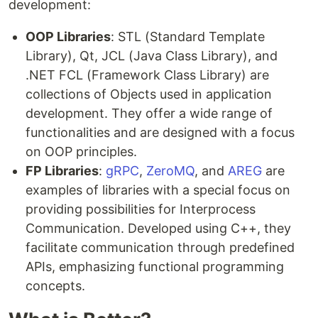
development:
OOP Libraries
: STL (Standard Template
Library), Qt, JCL (Java Class Library), and
.NET FCL (Framework Class Library) are
collections of Objects used in application
development. They offer a wide range of
functionalities and are designed with a focus
on OOP principles.
FP Libraries
:
gRPC
,
ZeroMQ
, and
AREG
are
examples of libraries with a special focus on
providing possibilities for Interprocess
Communication. Developed using C++, they
facilitate communication through predefined
APIs, emphasizing functional programming
concepts.