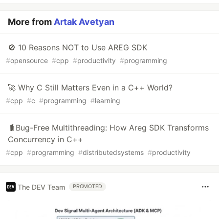
More from
Artak Avetyan
🚫 10 Reasons NOT to Use AREG SDK
#
opensource
#
cpp
#
productivity
#
programming
🚀 Why C Still Matters Even in a C++ World?
#
cpp
#
c
#
programming
#
learning
🐛Bug-Free Multithreading: How Areg SDK Transforms
Concurrency in C++
#
cpp
#
programming
#
distributedsystems
#
productivity
The DEV Team
PROMOTED