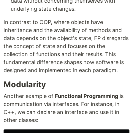
data without concerning themselves with
underlying state changes.
In contrast to OOP, where objects have
inheritance and the availability of methods and
data depends on the object's state, FP disregards
the concept of state and focuses on the
collection of functions and their results. This
fundamental difference shapes how software is
designed and implemented in each paradigm.
Modularity
Another example of
Functional Programming
is
communication via interfaces. For instance, in
C++, we can declare an interface and use it in
other classes: