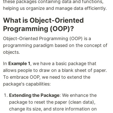
these packages containing data and functions,
helping us organize and manage data efficiently.
What is Object-Oriented
Programming (OOP)?
Object-Oriented Programming (OOP) is a
programming paradigm based on the concept of
objects.
In
Example 1
, we have a basic package that
allows people to draw on a blank sheet of paper.
To embrace OOP, we need to extend the
package's capabilities:
Extending the Package
: We enhance the
package to reset the paper (clean data),
change its size, and store information on