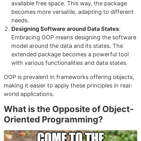
available free space. This way, the package
becomes more versatile, adapting to different
needs.
Designing Software around Data States
:
Embracing OOP means designing the software
model around the data and its states. The
extended package becomes a powerful tool
with various functionalities and data states.
OOP is prevalent in frameworks offering objects,
making it easier to apply these principles in real-
world applications.
What is the Opposite of Object-
Oriented Programming?