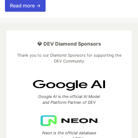
Read more →
💎 DEV Diamond Sponsors
Thank you to our Diamond Sponsors for supporting the
DEV Community
Google AI is the official AI Model
and Platform Partner of DEV
Neon is the official database