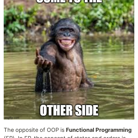
The opposite of OOP is
Functional Programming