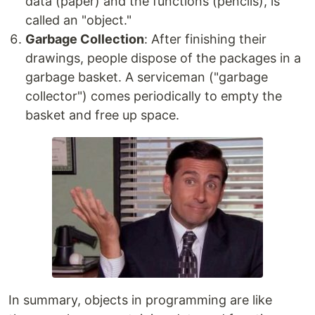
data (paper) and the functions (pencils), is
called an "object."
Garbage Collection
: After finishing their
drawings, people dispose of the packages in a
garbage basket. A serviceman ("garbage
collector") comes periodically to empty the
basket and free up space.
In summary, objects in programming are like