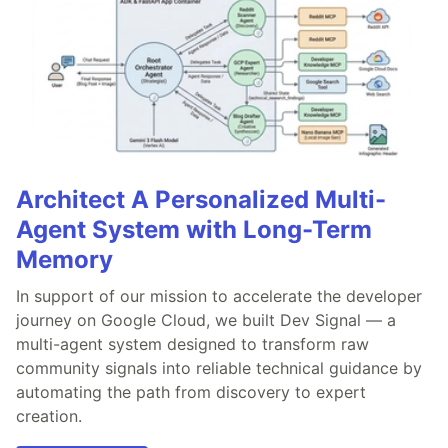
Architect A Personalized Multi-
Agent System with Long-Term
Memory
In support of our mission to accelerate the developer
journey on Google Cloud, we built Dev Signal — a
multi-agent system designed to transform raw
community signals into reliable technical guidance by
automating the path from discovery to expert
creation.