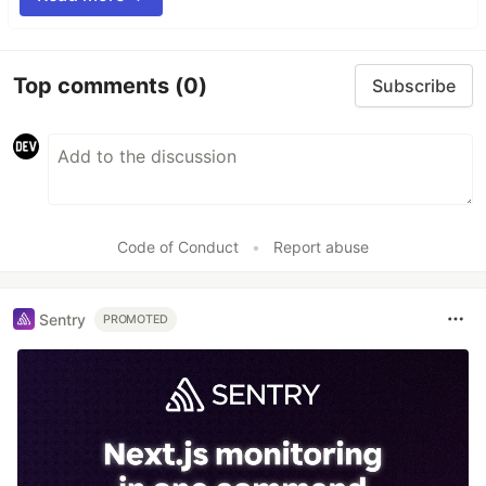
Top comments
(0)
Subscribe
Code of Conduct
•
Report abuse
Sentry
PROMOTED