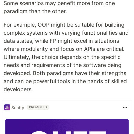
Some scenarios may benefit more from one
paradigm than the other.
For example, OOP might be suitable for building
complex systems with varying functionalities and
data states, while FP might excel in situations
where modularity and focus on APIs are critical.
Ultimately, the choice depends on the specific
needs and requirements of the software being
developed. Both paradigms have their strengths
and can be powerful tools in the hands of skilled
developers.
Sentry
PROMOTED