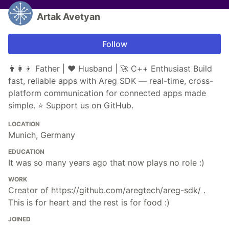
Artak Avetyan
Follow
👨‍👩‍👦 Father | ❤️ Husband | 🚀 C++ Enthusiast Build
fast, reliable apps with Areg SDK — real-time, cross-
platform communication for connected apps made
simple. ⭐ Support us on GitHub.
LOCATION
Munich, Germany
EDUCATION
It was so many years ago that now plays no role :)
WORK
Creator of https://github.com/aregtech/areg-sdk/ .
This is for heart and the rest is for food :)
JOINED