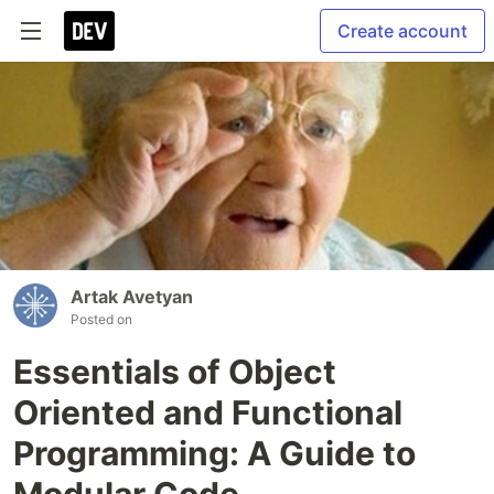
Create account
Artak Avetyan
Posted on
Essentials of Object
Oriented and Functional
Programming: A Guide to
Modular Code