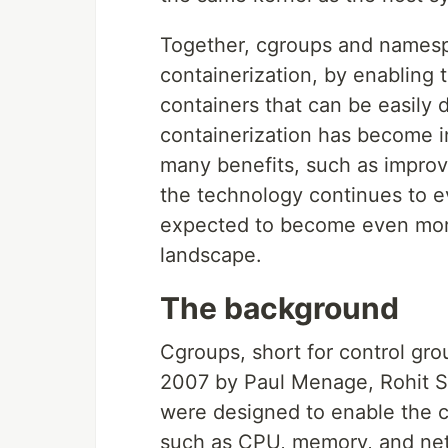
Together, cgroups and namesp
containerization, by enabling 
containers that can be easily
containerization has become in
many benefits, such as improved
the technology continues to e
expected to become even more
landscape.
The background
Cgroups, short for control gro
2007 by Paul Menage, Rohit Se
were designed to enable the 
such as CPU, memory, and netw