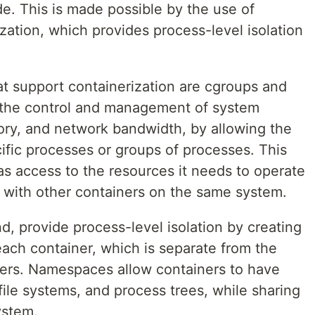
e. This is made possible by the use of
ization, which provides process-level isolation
.
t support containerization are cgroups and
the control and management of system
ry, and network bandwidth, by allowing the
cific processes or groups of processes. This
as access to the resources it needs to operate
ng with other containers on the same system.
, provide process-level isolation by creating
each container, which is separate from the
ners. Namespaces allow containers to have
file systems, and process trees, while sharing
ystem.