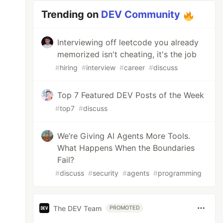
Trending on
DEV Community
Interviewing off leetcode you already
memorized isn't cheating, it's the job
#
hiring
#
interview
#
career
#
discuss
Top 7 Featured DEV Posts of the Week
#
top7
#
discuss
We’re Giving AI Agents More Tools.
What Happens When the Boundaries
Fail?
#
discuss
#
security
#
agents
#
programming
The DEV Team
PROMOTED