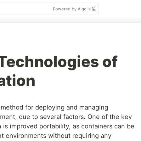
Powered by Algolia
Technologies of
ation
l method for deploying and managing
nment, due to several factors. One of the key
 is improved portability, as containers can be
t environments without requiring any