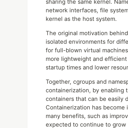
sharing the same kernel. Name
network interfaces, file syste
kernel as the host system.
The original motivation behin
isolated environments for diff
for full-blown virtual machin
more lightweight and efficient a
startup times and lower resou
Together, cgroups and namesp
containerization, by enabling 
containers that can be easily
Containerization has become in
many benefits, such as improved 
expected to continue to grow 