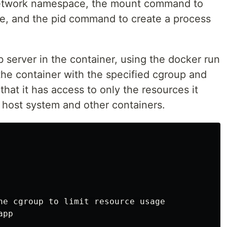
network namespace, the mount command to
e, and the pid command to create a process
b server in the container, using the docker run
he container with the specified cgroup and
hat it has access to only the resources it
 host system and other containers.
he cgroup to limit resource usage

pp
