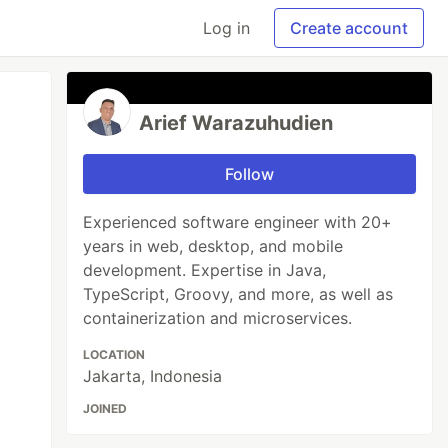
Log in
Create account
Arief Warazuhudien
Follow
Experienced software engineer with 20+
years in web, desktop, and mobile
development. Expertise in Java,
TypeScript, Groovy, and more, as well as
containerization and microservices.
LOCATION
Jakarta, Indonesia
JOINED