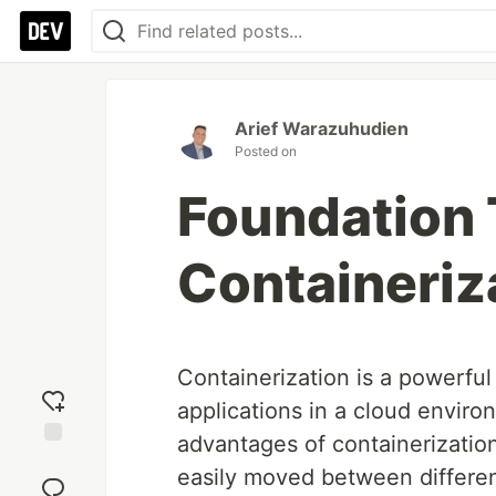
Arief Warazuhudien
Posted on
Foundation 
Containeriz
Containerization is a powerfu
applications in a cloud enviro
advantages of containerization
Add
easily moved between differen
reaction