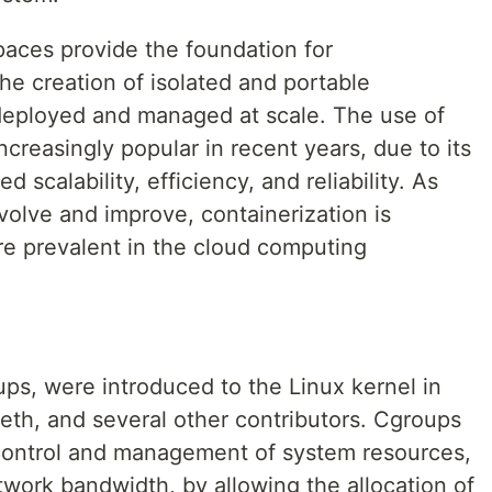
aces provide the foundation for
the creation of isolated and portable
 deployed and managed at scale. The use of
creasingly popular in recent years, due to its
 scalability, efficiency, and reliability. As
volve and improve, containerization is
 prevalent in the cloud computing
ups, were introduced to the Linux kernel in
th, and several other contributors. Cgroups
control and management of system resources,
ork bandwidth, by allowing the allocation of