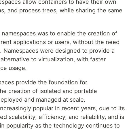
spaces allow containers to have their own
ms, and process trees, while sharing the same
d namespaces was to enable the creation of
erent applications or users, without the need
es. Namespaces were designed to provide a
lternative to virtualization, with faster
rce usage.
aces provide the foundation for
the creation of isolated and portable
 deployed and managed at scale.
creasingly popular in recent years, due to its
scalability, efficiency, and reliability, and is
in popularity as the technology continues to