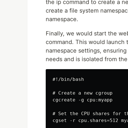
the ip command to create a 
create a file system namespac
namespace.
Finally, we would start the we
command. This would launch t
namespace settings, ensuring t
needs and is isolated from the
#!/bin/bash

# Create a new cgroup

cgcreate -g cpu:myapp

# Set the CPU shares for t
cgset -r cpu.shares=512 mya