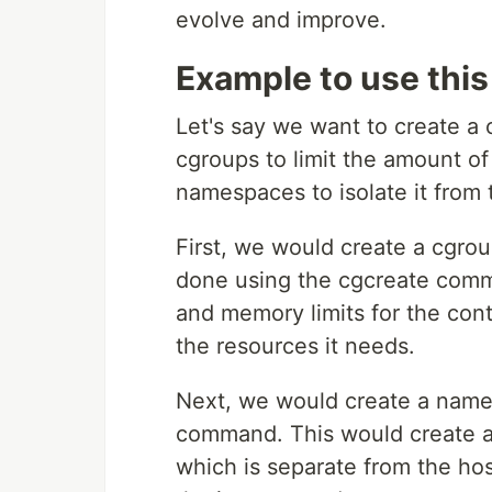
evolve and improve.
Example to use this
Let's say we want to create a 
cgroups to limit the amount o
namespaces to isolate it from 
First, we would create a cgrou
done using the cgcreate comm
and memory limits for the cont
the resources it needs.
Next, we would create a names
command. This would create a 
which is separate from the ho