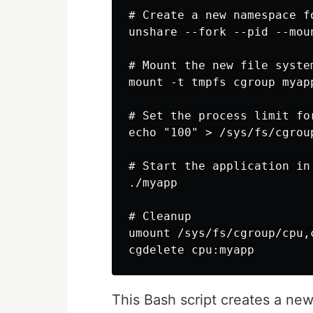
# Create a new namespace fo
unshare --fork --pid --moun
# Mount the new file system
mount -t tmpfs cgroup myap
# Set the process limit for
echo "100" > /sys/fs/cgrou
# Start the application in 
./myapp

# Cleanup

umount /sys/fs/cgroup/cpu,c
This Bash script creates a n