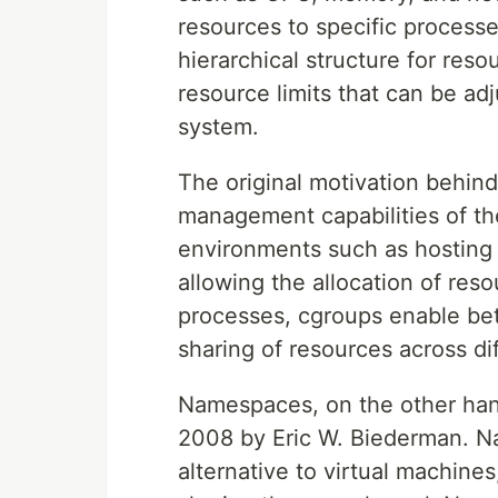
resources to specific process
hierarchical structure for reso
resource limits that can be a
system.
The original motivation behin
management capabilities of the
environments such as hosting 
allowing the allocation of res
processes, cgroups enable bett
sharing of resources across di
Namespaces, on the other hand
2008 by Eric W. Biederman. N
alternative to virtual machines