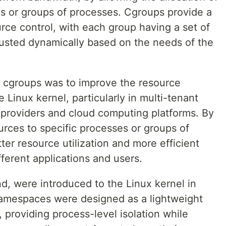
es or groups of processes. Cgroups provide a
urce control, with each group having a set of
djusted dynamically based on the needs of the
d cgroups was to improve the resource
 Linux kernel, particularly in multi-tenant
providers and cloud computing platforms. By
ources to specific processes or groups of
er resource utilization and more efficient
fferent applications and users.
, were introduced to the Linux kernel in
amespaces were designed as a lightweight
, providing process-level isolation while