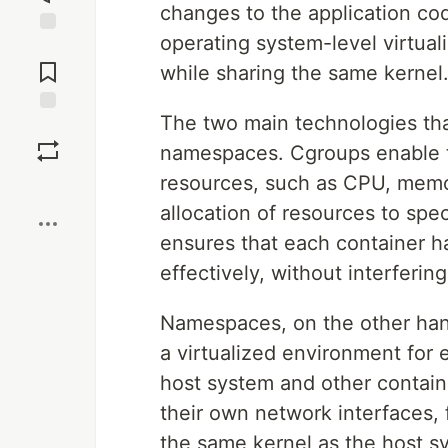
changes to the application cod
operating system-level virtual
Jump to
Comments
while sharing the same kernel
The two main technologies tha
Save
namespaces. Cgroups enable 
resources, such as CPU, memo
Boost
allocation of resources to spe
ensures that each container h
effectively, without interferi
Namespaces, on the other hand
a virtualized environment for 
host system and other contai
their own network interfaces, 
the same kernel as the host s