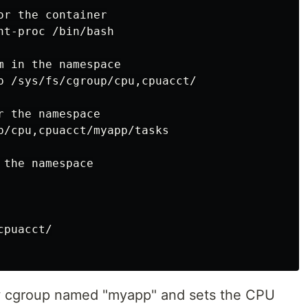
r the container

t-proc /bin/bash

 in the namespace

p /sys/fs/cgroup/cpu,cpuacct/

 the namespace

p/cpu,cpuacct/myapp/tasks

the namespace

puacct/

ew cgroup named "myapp" and sets the CPU