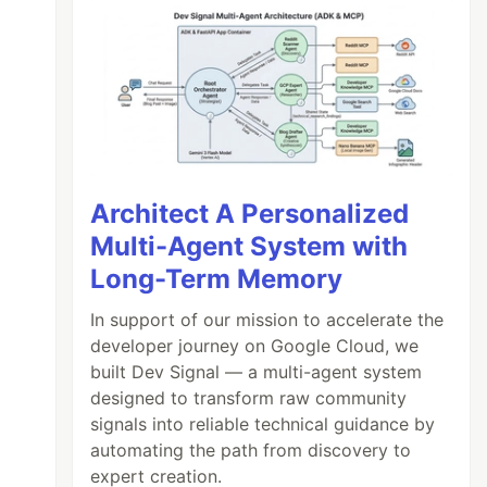
Architect A Personalized
Multi-Agent System with
Long-Term Memory
In support of our mission to accelerate the
developer journey on Google Cloud, we
built Dev Signal — a multi-agent system
designed to transform raw community
signals into reliable technical guidance by
automating the path from discovery to
expert creation.