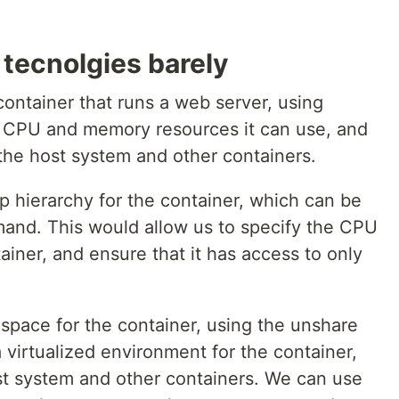
 tecnolgies barely
container that runs a web server, using
f CPU and memory resources it can use, and
the host system and other containers.
p hierarchy for the container, which can be
and. This would allow us to specify the CPU
ainer, and ensure that it has access to only
pace for the container, using the unshare
virtualized environment for the container,
st system and other containers. We can use