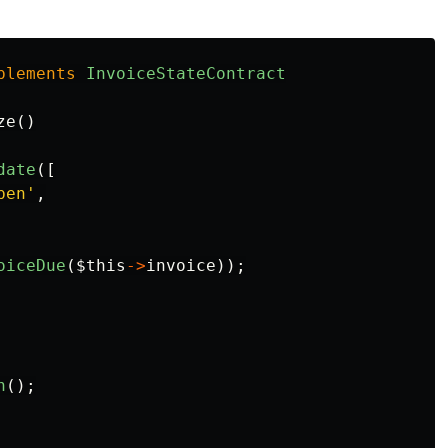
plements
InvoiceStateContract
ze
()
date
([
pen'
,
oiceDue
(
$this
->
invoice
));
n
();