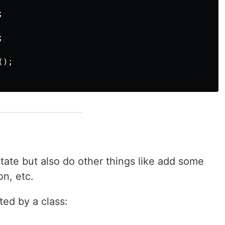




);

ate but also do other things like add some
on, etc.
ted by a class: