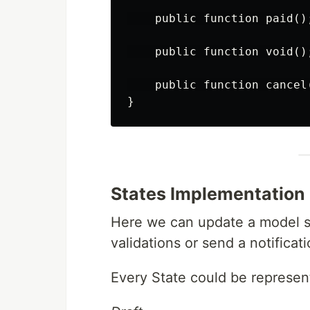
    public function paid();
    public function void();
    public function cancel(
States Implementation
Here we can update a model st
validations or send a notificati
Every State could be represen