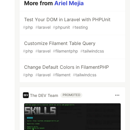
More from
Ariel Mejia
Test Your DOM in Laravel with PHPUnit
#
php
#
laravel
#
phpunit
#
testing
Customize Filament Table Query
#
php
#
laravel
#
filamentphp
#
tailwindcss
Change Default Colors in FilamentPHP
#
php
#
laravel
#
filament
#
tailwindcss
The DEV Team
PROMOTED