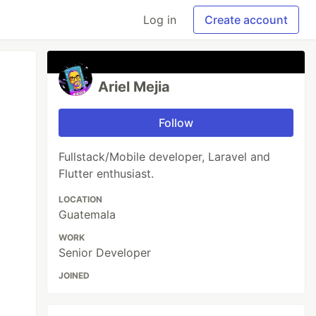
Log in
Create account
Ariel Mejia
Follow
Fullstack/Mobile developer, Laravel and
Flutter enthusiast.
LOCATION
Guatemala
WORK
Senior Developer
JOINED