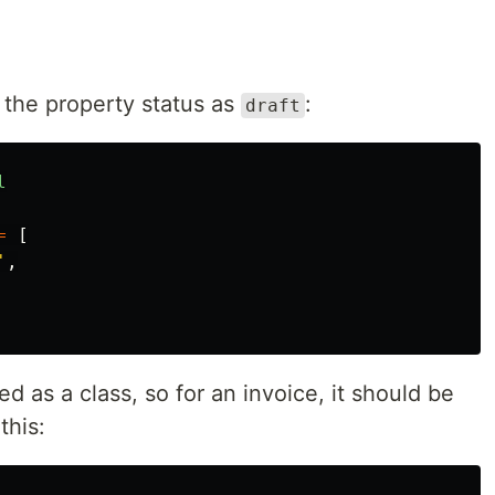
 the property status as
:
draft
l
=
[
'
,
d as a class, so for an invoice, it should be
this: