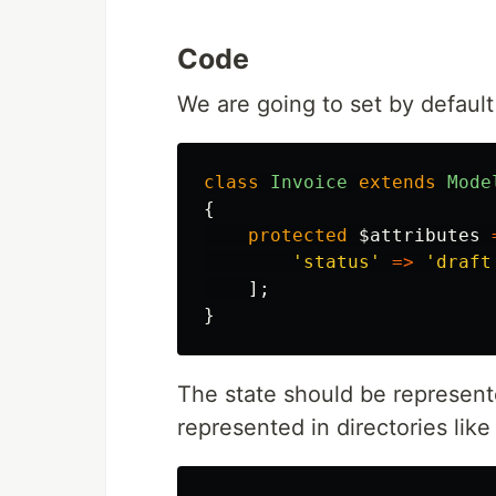
Code
We are going to set by default
class
Invoice
extends
Mode
{
protected
$attributes
'status'
=>
'draft
];
}
The state should be represente
represented in directories like 