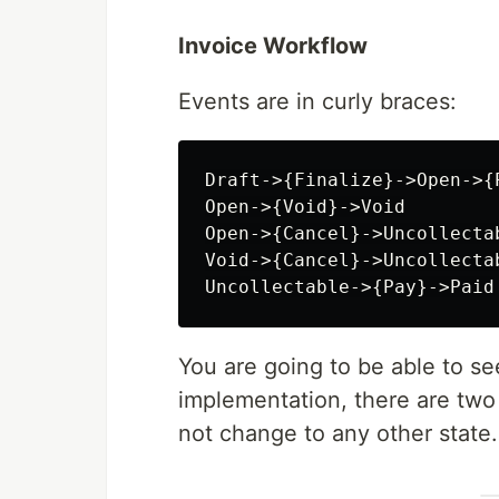
Invoice Workflow
Events are in curly braces:
Draft->{Finalize}->Open->{P
Open->{Void}->Void

Open->{Cancel}->Uncollectab
Void->{Cancel}->Uncollectab
You are going to be able to see 
implementation, there are tw
not change to any other state.