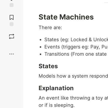
Jump to
State Machines
Comments
There are:
Save
States (eg: Locked & Unloc
Boost
Events (triggers eg: Pay, Pu
Transitions (From one state
States
Models how a system responds t
Explanation
An event like throwing a toy a
or if is sleeping.