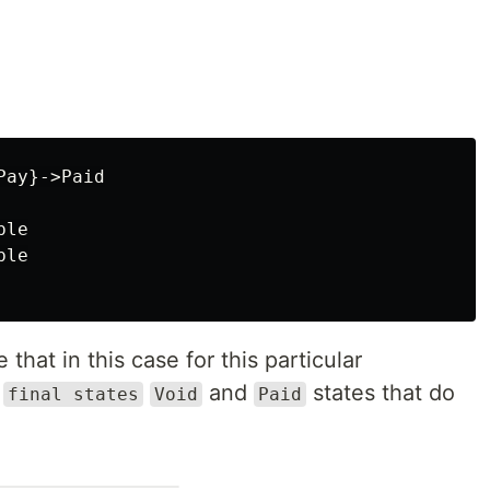
ay}->Paid

le

le

that in this case for this particular
o
and
states that do
final states
Void
Paid