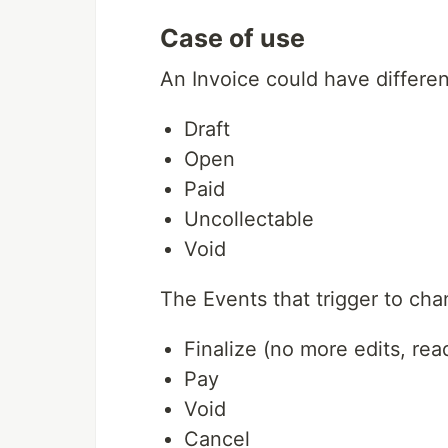
Case of use
An Invoice could have differen
Draft
Open
Paid
Uncollectable
Void
The Events that trigger to ch
Finalize (no more edits, rea
Pay
Void
Cancel