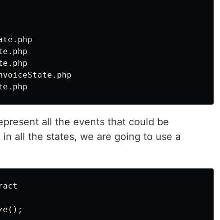
te.php

e.php

e.php

voiceState.php

represent all the events that could be
n all the states, we are going to use a
act

e();
