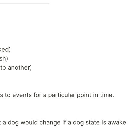
ked)
sh)
 to another)
o events for a particular point in time.
t a dog would change if a dog state is awake