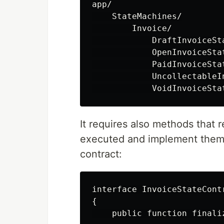
app/

    StateMachines/

        Invoice/

            DraftInvoiceSta
            OpenInvoiceStat
            PaidInvoiceStat
            UncollectableIn
It requires also methods that 
executed and implement them i
contract:
interface InvoiceStateContr
{

    public function finaliz