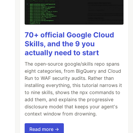
70+ official Google Cloud
Skills, and the 9 you
actually need to start
The open-source google/skills repo spans
eight categories, from BigQuery and Cloud
Run to WAF security audits. Rather than
installing everything, this tutorial narrows it
to nine skills, shows the npx commands to
add them, and explains the progressive
disclosure model that keeps your agent's
context window from drowning.
Read more →