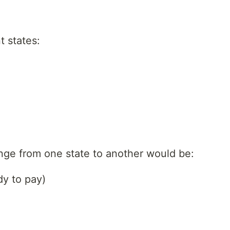
t states:
ange from one state to another would be:
dy to pay)