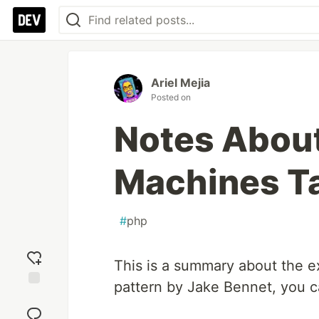
Ariel Mejia
Posted on
Notes About
Machines T
#
php
This is a summary about the e
pattern by Jake Bennet, you ca
Add
reaction