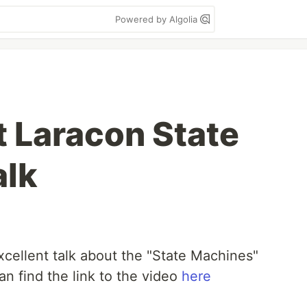
Powered by Algolia
 Laracon State
alk
xcellent talk about the "State Machines"
n find the link to the video
here