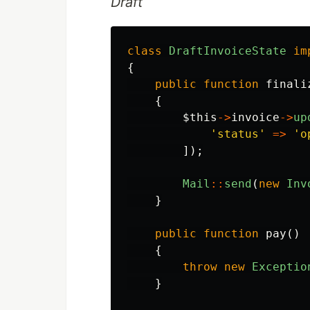
Draft
class
DraftInvoiceState
im
{
public
function
finali
{
$this
->
invoice
->
up
'status'
=>
'o
]);
Mail
::
send
(
new
Inv
}
public
function
pay
()
{
throw
new
Exceptio
}