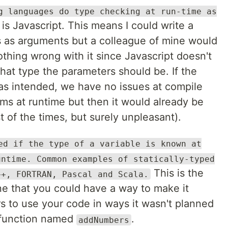
g languages do type checking at run-time as
s is Javascript. This means I could write a
 as arguments but a colleague of mine would
Nothing wrong with it since Javascript doesn't
hat type the parameters should be. If the
as intended, we have no issues at compile
ms at runtime but then it would already be
t of the times, but surely unpleasant).
ed if the type of a variable is known at
untime. Common examples of statically-typed
This is the
++, FORTRAN, Pascal and Scala.
ne that you could have a way to make it
s to use your code in ways it wasn't planned
 a function named
.
addNumbers