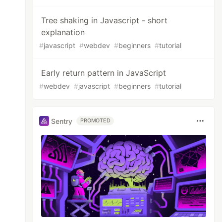
Tree shaking in Javascript - short
explanation
#
javascript
#
webdev
#
beginners
#
tutorial
Early return pattern in JavaScript
#
webdev
#
javascript
#
beginners
#
tutorial
Sentry
PROMOTED