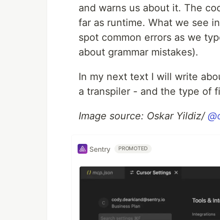
and warns us about it. The cod
far as runtime. What we see in
spot common errors as we type
about grammar mistakes).
In my next text I will write a
a transpiler - and the type of 
Image source: Oskar Yildiz/
@o
Sentry
PROMOTED