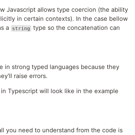
 Javascript allows type coercion (the ability
icitly in certain contexts). In the case bellow
as a
type so the concatenation can
string
ble in strong typed languages because they
y'll raise errors.
in Typescript will look like in the example
all you need to understand from the code is