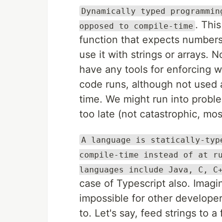
Dynamically typed programmin
. Thi
opposed to compile-time
function that expects numbers
use it with strings or arrays. 
have any tools for enforcing w
code runs, although not used 
time. We might run into proble
too late (not catastrophic, mos
A language is statically-typ
compile-time instead of at r
languages include Java, C, C
case of Typescript also. Imagi
impossible for other developer
to. Let's say, feed strings to