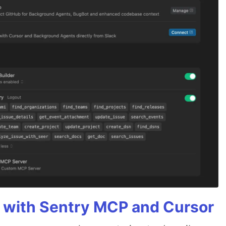
 with Sentry MCP and Cursor