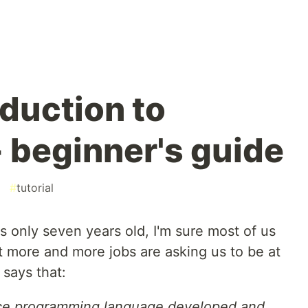
oduction to
- beginner's guide
#
tutorial
s only seven years old, I'm sure most of us
at more and more jobs are asking us to be at
 says that:
rce programming language developed and