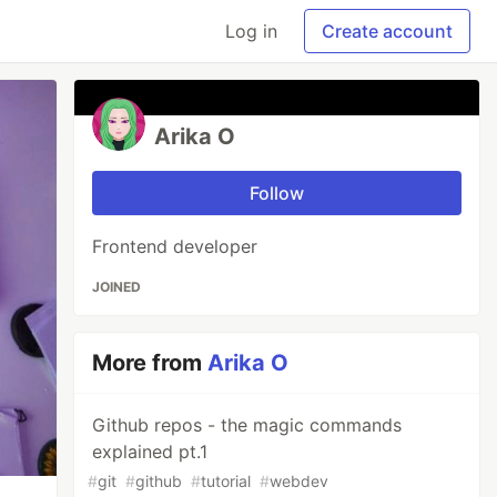
Log in
Create account
Arika O
Follow
Frontend developer
JOINED
More from
Arika O
Github repos - the magic commands
explained pt.1
#
git
#
github
#
tutorial
#
webdev