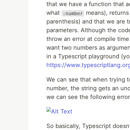
that we have a function that 
what
means), returns 
:number
parenthesis) and that we are t
parameters. Although the code 
throw an error at compile time
want two numbers as arguments
in a Typescript playground (you
https://www.typescriptlang.org
We can see that when trying to
number, the string gets an und
we can see the following error
So basically, Typescript doesn