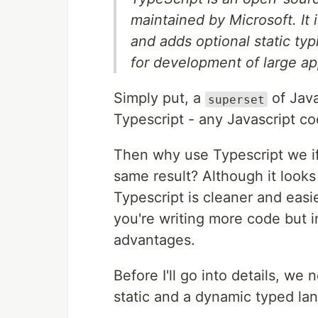
maintained by Microsoft. It i
and adds optional static ty
for development of large ap
Simply put, a
of Java
superset
Typescript - any Javascript co
Then why use Typescript we if
same result? Although it looks 
Typescript is cleaner and easie
you're writing more code but in
advantages.
Before I'll go into details, w
static and a dynamic typed la