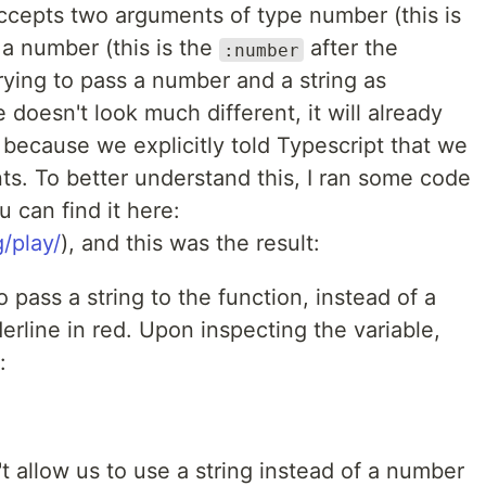
accepts two arguments of type number (this is
a number (this is the
after the
:number
rying to pass a number and a string as
doesn't look much different, it will already
 because we explicitly told Typescript that we
. To better understand this, I ran some code
 can find it here:
/play/
), and this was the result:
 pass a string to the function, instead of a
erline in red. Upon inspecting the variable,
:
't allow us to use a string instead of a number