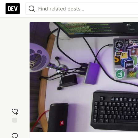
Add
reaction