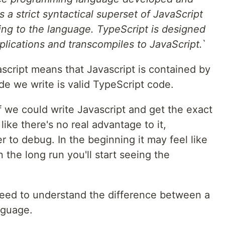
s a strict syntactical superset of JavaScript
ping to the language. TypeScript is designed
plications and transcompiles to JavaScript.`
script means that Javascript is contained by
de we write is valid TypeScript code.
 we could write Javascript and get the exact
like there's no real advantage to it,
r to debug. In the beginning it may feel like
 the long run you'll start seeing the
e need to understand the difference between a
nguage.