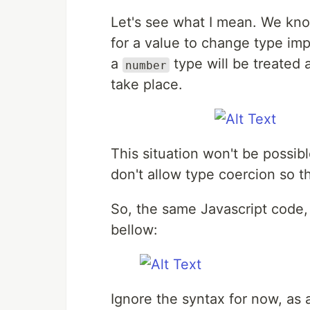
Let's see what I mean. We know
for a value to change type impl
a
type will be treated 
number
take place.
This situation won't be possi
don't allow type coercion so the
So, the same Javascript code, 
bellow:
Ignore the syntax for now, as 