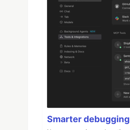
Smarter debugging