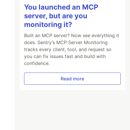
You launched an MCP
server, but are you
monitoring it?
Built an MCP server? Now see everything it
does. Sentry’s MCP Server Monitoring
tracks every client, tool, and request so
you can fix issues fast and build with
confidence.
Read more