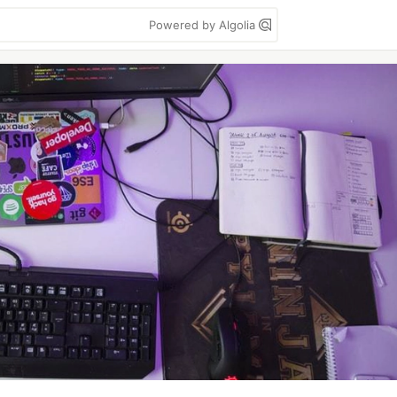
Powered by Algolia