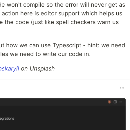
e won't compile so the error will never get as
 action here is editor support which helps us
 the code (just like spell checkers warn us
bout how we can use Typescript - hint: we need
files we need to write our code in.
skaryil
on Unsplash