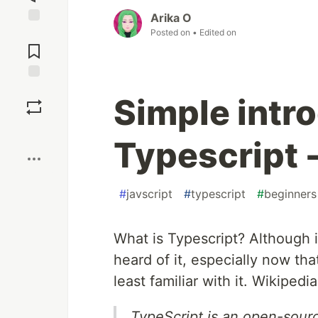
Arika O
Posted on
• Edited on
Jump to
Comments
Save
Simple intr
Boost
Typescript 
#
javscript
#
typescript
#
beginners
What is Typescript? Although i
heard of it, especially now th
least familiar with it. Wikipedia
TypeScript is an open-sou