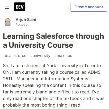
Create account
Arjun Saini
Posted on
Learning Salesforce through
a University Course
#
salesforce
#
university
#
maxlabs
So, I am a student at York University in Toronto
ON. I am currently taking a course called ADMS
2511 - Management Information Systems.
Honestly speaking the content in this course so
far is extremely bland and difficult to read, I've
only read one chapter of the textbook and it was
probably the most boring thing I read.