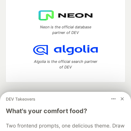
Neon is the official database
partner of DEV
Algolia is the official search partner
of DEV
DEV Community
— A space to discuss and keep up software
DEV Takeovers
development and manage your software career
Home
DEV Challenges
DEV++
Videos
What's your comfort food?
DEV Education Tracks
DEV Help
Advertise on DEV
Organization Accounts
DEV Showcase
About
Contact
Two frontend prompts, one delicious theme. Draw
Free Postgres Database
DEV Shop
MLH