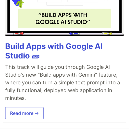
Build Apps with Google AI
Studio 🧱
This track will guide you through Google AI
Studio's new "Build apps with Gemini" feature,
where you can turn a simple text prompt into a
fully functional, deployed web application in
minutes.
Read more →