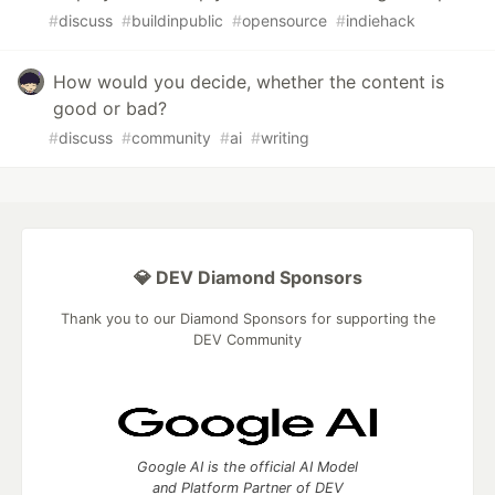
#
discuss
#
buildinpublic
#
opensource
#
indiehack
How would you decide, whether the content is
good or bad?
#
discuss
#
community
#
ai
#
writing
💎 DEV Diamond Sponsors
Thank you to our Diamond Sponsors for supporting the
DEV Community
Google AI is the official AI Model
and Platform Partner of DEV