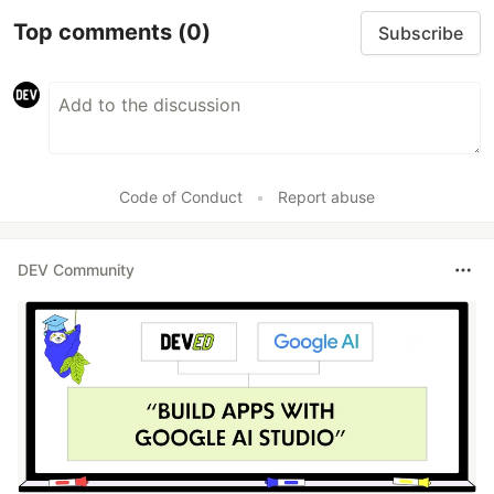
Top comments
(0)
Subscribe
Code of Conduct
•
Report abuse
DEV Community