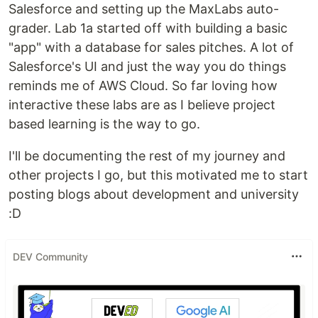
Salesforce and setting up the MaxLabs auto-
grader. Lab 1a started off with building a basic
"app" with a database for sales pitches. A lot of
Salesforce's UI and just the way you do things
reminds me of AWS Cloud. So far loving how
interactive these labs are as I believe project
based learning is the way to go.
I'll be documenting the rest of my journey and
other projects I go, but this motivated me to start
posting blogs about development and university
:D
DEV Community