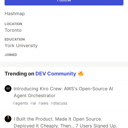
Hashmap
LOCATION
Toronto
EDUCATION
York University
JOINED
Trending on
DEV Community
Introducing Kiro Crew: AWS's Open-Source AI
Agent Orchestrator
#
agents
#
ai
#
aws
#
discuss
I Built the Product. Made It Open Source.
Deployed It Cheaply. Then... 7 Users Signed Up.