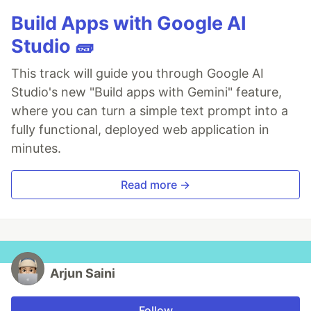
Build Apps with Google AI
Studio 🧱
This track will guide you through Google AI
Studio's new "Build apps with Gemini" feature,
where you can turn a simple text prompt into a
fully functional, deployed web application in
minutes.
Read more →
Arjun Saini
Follow