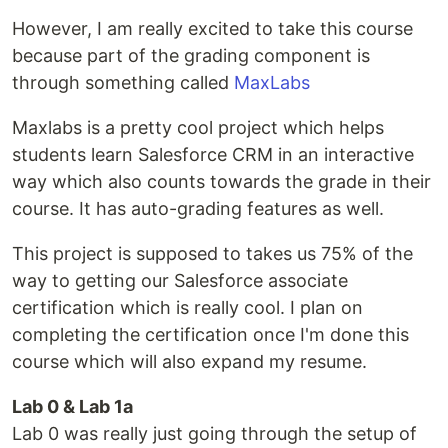
However, I am really excited to take this course
because part of the grading component is
through something called
MaxLabs
Maxlabs is a pretty cool project which helps
students learn Salesforce CRM in an interactive
way which also counts towards the grade in their
course. It has auto-grading features as well.
This project is supposed to takes us 75% of the
way to getting our Salesforce associate
certification which is really cool. I plan on
completing the certification once I'm done this
course which will also expand my resume.
Lab 0 & Lab 1a
Lab 0 was really just going through the setup of