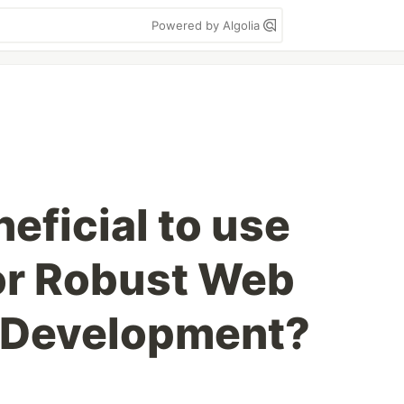
Powered by Algolia
neficial to use
or Robust Web
n Development?