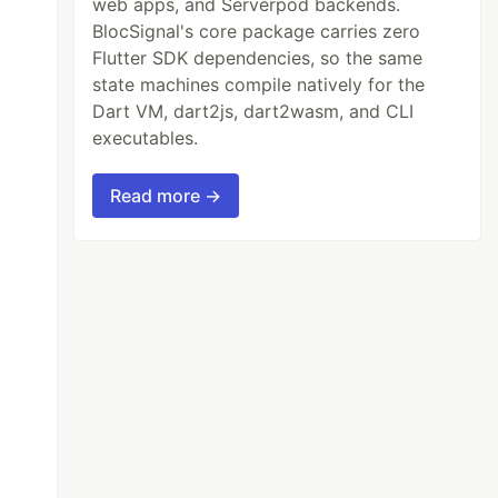
web apps, and Serverpod backends.
BlocSignal's core package carries zero
Flutter SDK dependencies, so the same
state machines compile natively for the
Dart VM, dart2js, dart2wasm, and CLI
executables.
Read more →