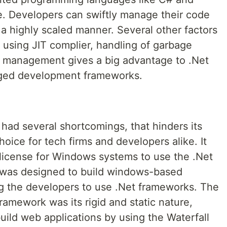
. Developers can swiftly manage their code
 a highly scaled manner. Several other factors
 using JIT complier, handling of garbage
y management gives a big advantage to .Net
aged development frameworks.
ad several shortcomings, that hinders its
hoice for tech firms and developers alike. It
 license for Windows systems to use the .Net
t was designed to build windows-based
g the developers to use .Net frameworks. The
ramework was its rigid and static nature,
uild web applications by using the Waterfall