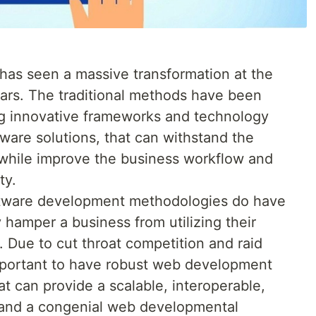
as seen a massive transformation at the
ears. The traditional methods have been
g innovative frameworks and technology
ware solutions, that can withstand the
 while improve the business workflow and
ty.
ftware development methodologies do have
hamper a business from utilizing their
t. Due to cut throat competition and raid
important to have robust web development
t can provide a scalable, interoperable,
, and a congenial web developmental