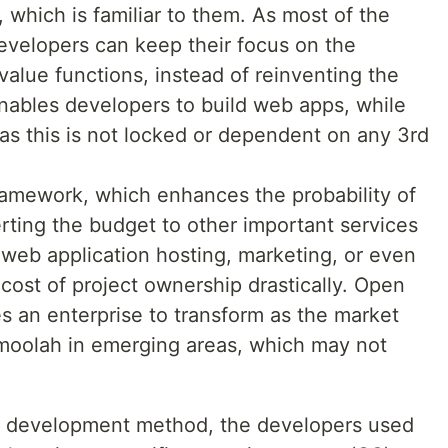
 which is familiar to them. As most of the
developers can keep their focus on the
alue functions, instead of reinventing the
ables developers to build web apps, while
 as this is not locked or dependent on any 3rd
ramework, which enhances the probability of
erting the budget to other important services
eb application hosting, marketing, or even
l cost of project ownership drastically. Open
es an enterprise to transform as the market
 moolah in emerging areas, which may not
al development method, the developers used