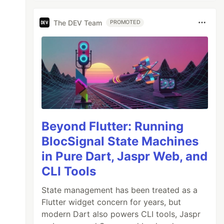
The DEV Team
PROMOTED
Beyond Flutter: Running
BlocSignal State Machines
in Pure Dart, Jaspr Web, and
CLI Tools
State management has been treated as a
Flutter widget concern for years, but
modern Dart also powers CLI tools, Jaspr