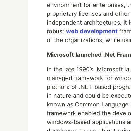
environment for enterprises, t
proprietary licenses and other
independent architectures. It 
robust
web development
fram
of the organizations, while u
Microsoft launched .Net Fra
In the late 1990’s, Microsoft 
managed framework for windo
plethora of .NET-based progr
in nature and could be execute
known as Common Language Run
framework enabled the develope
windows-based applications a
developers to use object-ori