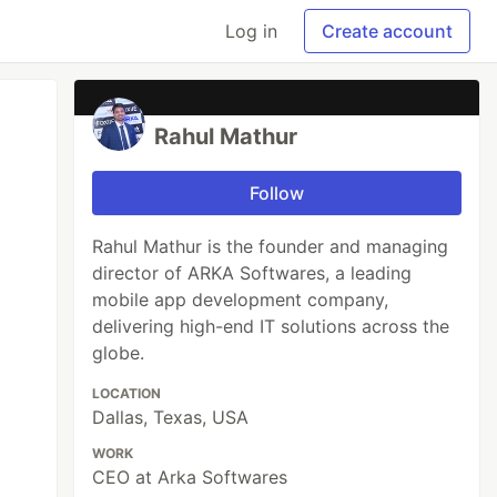
Log in
Create account
Rahul Mathur
Follow
Rahul Mathur is the founder and managing
director of ARKA Softwares, a leading
mobile app development company,
delivering high-end IT solutions across the
globe.
LOCATION
Dallas, Texas, USA
WORK
CEO at Arka Softwares