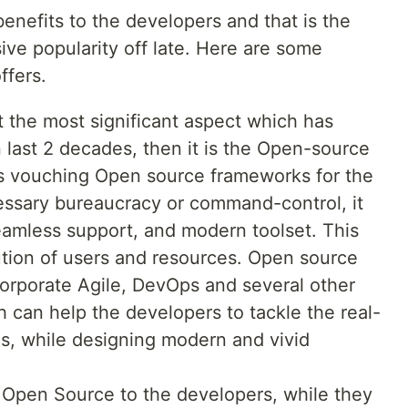
enefits to the developers and that is the
ve popularity off late. Here are some
ffers.
t the most significant aspect which has
 last 2 decades, then it is the Open-source
 vouching Open source frameworks for the
cessary bureaucracy or command-control, it
seamless support, and modern toolset. This
ution of users and resources. Open source
corporate Agile, DevOps and several other
 can help the developers to tackle the real-
s, while designing modern and vivid
f Open Source to the developers, while they