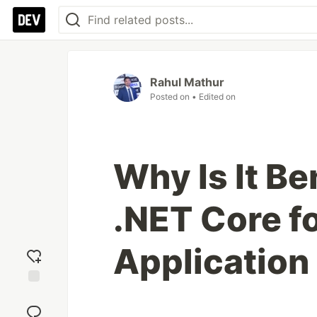
Rahul Mathur
Posted on
• Edited on
Why Is It Be
.NET Core f
Applicatio
Add
reaction