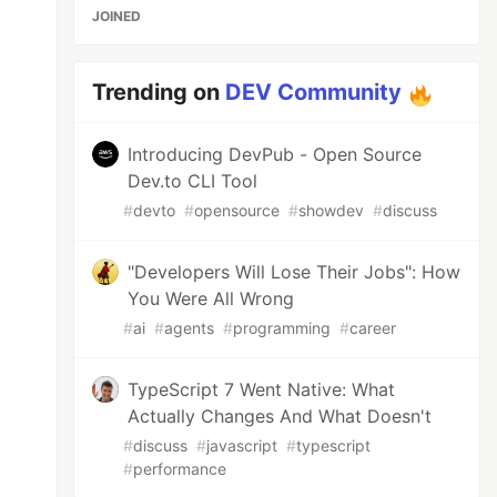
JOINED
Trending on
DEV Community
Introducing DevPub - Open Source
Dev.to CLI Tool
#
devto
#
opensource
#
showdev
#
discuss
"Developers Will Lose Their Jobs": How
You Were All Wrong
#
ai
#
agents
#
programming
#
career
TypeScript 7 Went Native: What
Actually Changes And What Doesn't
#
discuss
#
javascript
#
typescript
#
performance