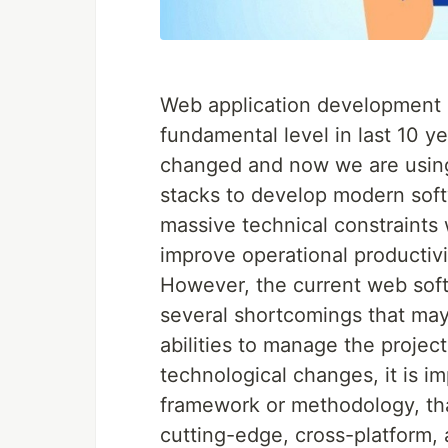
Web application development h
fundamental level in last 10 y
changed and now we are usin
stacks to develop modern soft
massive technical constraints
improve operational productivi
However, the current web so
several shortcomings that may 
abilities to manage the projec
technological changes, it is 
framework or methodology, tha
cutting-edge, cross-platform