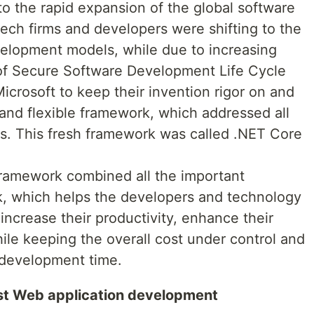
o the rapid expansion of the global software
ch firms and developers were shifting to the
lopment models, while due to increasing
 of Secure Software Development Life Cycle
icrosoft to keep their invention rigor on and
 and flexible framework, which addressed all
. This fresh framework was called .NET Core
amework combined all the important
, which helps the developers and technology
o increase their productivity, enhance their
e keeping the overall cost under control and
 development time.
bust Web application development