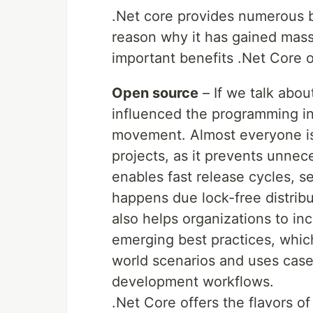
.Net core provides numerous b
reason why it has gained massi
important benefits .Net Core o
Open source
– If we talk abou
influenced the programming in
movement. Almost everyone is
projects, as it prevents unne
enables fast release cycles, 
happens due lock-free distrib
also helps organizations to in
emerging best practices, which
world scenarios and uses case
development workflows.
.Net Core offers the flavors o