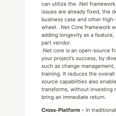
can utilize the .Net framework,
issues are already fixed, the 
business case and other high-v
wheel. .Net Core framework en
adding longevity as a feature,
part vendor.
.Net core is an open-source f
your project’s success, by div
such as change management, w
training. It reduces the overal
source capabilities also enabl
transforms, without investing
bring an immediate return.
Cross-Platform
– In tradition