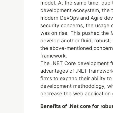
model. At the same time, due t
development ecosystem, the te
modern DevOps and Agile deve
security concerns, the usage
was on rise. This pushed the M
develop another fluid, robust,
the above-mentioned concerns
framework.
The .NET Core development fr
advantages of .NET framework
firms to expand their ability t
development methodology, whil
decrease the web application
Benefits of .Net core for ro