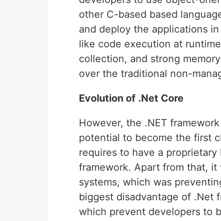
other C-based based language
and deploy the applications in
like code execution at runtime
collection, and strong memor
over the traditional non-man
Evolution of .Net Core
However, the .NET framework h
potential to become the first c
requires to have a proprietary
framework. Apart from that, i
systems, which was preventin
biggest disadvantage of .Net f
which prevent developers to b