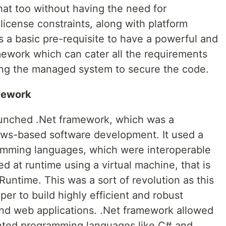
hat too without having the need for
 license constraints, along with platform
is a basic pre-requisite to have a powerful and
ework which can cater all the requirements
sing the managed system to secure the code.
mework
launched .Net framework, which was a
ws-based software development. It used a
amming languages, which were interoperable
d at runtime using a virtual machine, that is
time. This was a sort of revolution as this
r to build highly efficient and robust
nd web applications. .Net framework allowed
ented programming languages like C# and