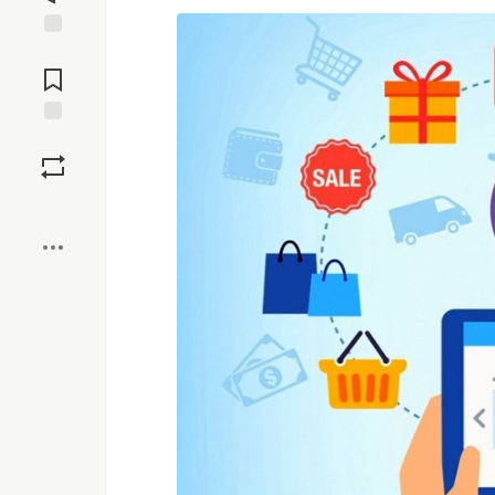
Jump to
Comments
Save
Boost