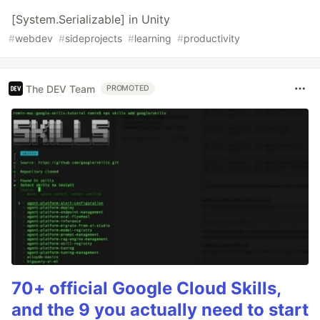
[System.Serializable] in Unity
#
webdev
#
sideprojects
#
learning
#
productivity
The DEV Team
PROMOTED
70+ official Google Cloud Skills,
and the 9 you actually need to start