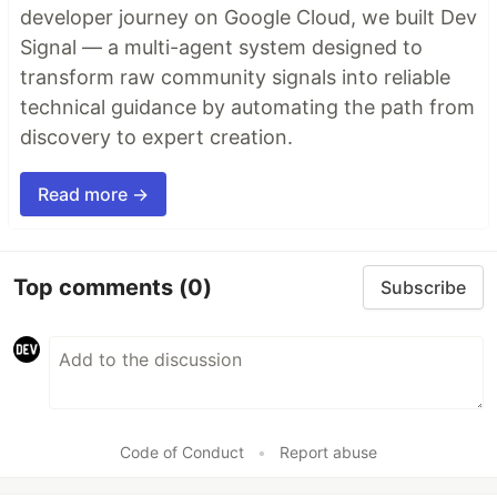
developer journey on Google Cloud, we built Dev
Signal — a multi-agent system designed to
transform raw community signals into reliable
technical guidance by automating the path from
discovery to expert creation.
Read more →
Top comments
(0)
Subscribe
Code of Conduct
•
Report abuse