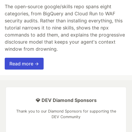
The open-source google/skills repo spans eight
categories, from BigQuery and Cloud Run to WAF
security audits. Rather than installing everything, this
tutorial narrows it to nine skills, shows the npx
commands to add them, and explains the progressive
disclosure model that keeps your agent's context
window from drowning.
Read more →
💎 DEV Diamond Sponsors
Thank you to our Diamond Sponsors for supporting the
DEV Community