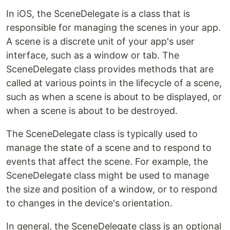
In iOS, the SceneDelegate is a class that is
responsible for managing the scenes in your app.
A scene is a discrete unit of your app's user
interface, such as a window or tab. The
SceneDelegate class provides methods that are
called at various points in the lifecycle of a scene,
such as when a scene is about to be displayed, or
when a scene is about to be destroyed.
The SceneDelegate class is typically used to
manage the state of a scene and to respond to
events that affect the scene. For example, the
SceneDelegate class might be used to manage
the size and position of a window, or to respond
to changes in the device's orientation.
In general, the SceneDelegate class is an optional