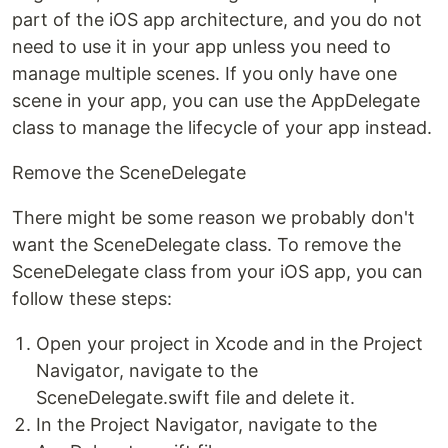
part of the iOS app architecture, and you do not
need to use it in your app unless you need to
manage multiple scenes. If you only have one
scene in your app, you can use the AppDelegate
class to manage the lifecycle of your app instead.
Remove the SceneDelegate
There might be some reason we probably don't
want the SceneDelegate class. To remove the
SceneDelegate class from your iOS app, you can
follow these steps:
Open your project in Xcode and in the Project
Navigator, navigate to the
SceneDelegate.swift file and delete it.
In the Project Navigator, navigate to the