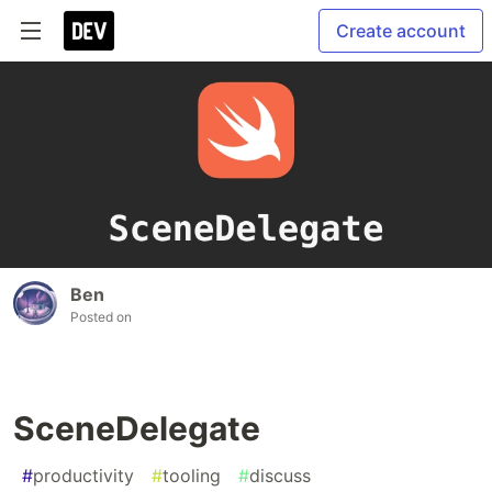
Create account
Ben
Posted on
SceneDelegate
#
productivity
#
tooling
#
discuss