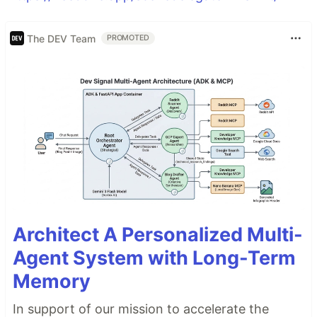
The DEV Team
PROMOTED
Architect A Personalized Multi-
Agent System with Long-Term
Memory
In support of our mission to accelerate the