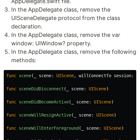
AppDelegate.swift file.
In the AppDelegate class, remove the
UISceneDelegate protocol from the class
declaration.
In the AppDelegate class, remove the var
window: UIWindow? property.
In the AppDelegate class, remove the following
methods:
func
scene
(
_
scene
:
UIScene
,
willConnectTo
session
:
U
func
sceneDidDisconnect
(
_
scene
:
UIScene
)
func
sceneDidBecomeActive
(
_
scene
:
UIScene
)
func
sceneWillResignActive
(
_
scene
:
UIScene
)
func
sceneWillEnterForeground
(
_
scene
:
UIScene
)