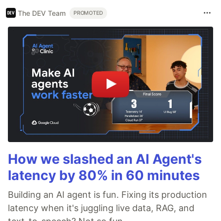
The DEV Team
PROMOTED
How we slashed an AI Agent's
latency by 80% in 60 minutes
Building an AI agent is fun. Fixing its production
latency when it's juggling live data, RAG, and