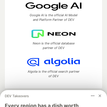
Google AI is the official AI Model
and Platform Partner of DEV
Neon is the official database
partner of DEV
Algolia is the official search partner
of DEV
DEV Takeovers
DEV Community
— A space to discuss and keep up software
development and manage your software career
Every region has a dish worth