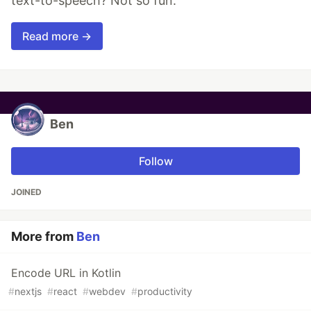
text-to-speech? Not so fun.
Read more →
Ben
Follow
JOINED
More from
Ben
Encode URL in Kotlin
#
nextjs
#
react
#
webdev
#
productivity