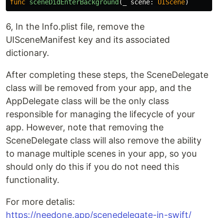
func
sceneDidEnterBackground
(
_
scene
:
UIScene
)
6, In the Info.plist file, remove the
UISceneManifest key and its associated
dictionary.
After completing these steps, the SceneDelegate
class will be removed from your app, and the
AppDelegate class will be the only class
responsible for managing the lifecycle of your
app. However, note that removing the
SceneDelegate class will also remove the ability
to manage multiple scenes in your app, so you
should only do this if you do not need this
functionality.
For more detalis:
https://needone.app/scenedelegate-in-swift/