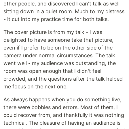
other people, and discovered I can't talk as well
sitting down in a quiet room. Much to my distress
- it cut into my practice time for both talks.
The cover picture is from my talk - I was
delighted to have someone take that picture,
even if I prefer to be on the other side of the
camera under normal circumstances. The talk
went well - my audience was outstanding, the
room was open enough that I didn't feel
crowded, and the questions after the talk helped
me focus on the next one.
As always happens when you do something live,
there were bobbles and errors. Most of them, I
could recover from, and thankfully it was nothing
technical. The pleasure of having an audience is