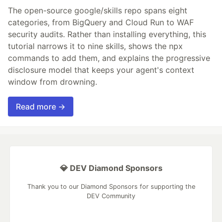
The open-source google/skills repo spans eight
categories, from BigQuery and Cloud Run to WAF
security audits. Rather than installing everything, this
tutorial narrows it to nine skills, shows the npx
commands to add them, and explains the progressive
disclosure model that keeps your agent's context
window from drowning.
Read more →
💎 DEV Diamond Sponsors
Thank you to our Diamond Sponsors for supporting the
DEV Community