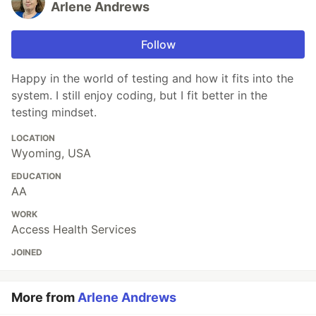
Arlene Andrews
Follow
Happy in the world of testing and how it fits into the
system. I still enjoy coding, but I fit better in the
testing mindset.
LOCATION
Wyoming, USA
EDUCATION
AA
WORK
Access Health Services
JOINED
More from
Arlene Andrews