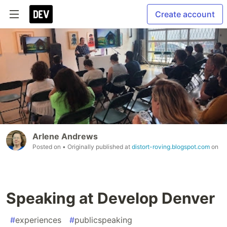
Create account
Arlene Andrews
Posted on
• Originally published at
distort-roving.blogspot.com
on
Speaking at Develop Denver
#
experiences
#
publicspeaking