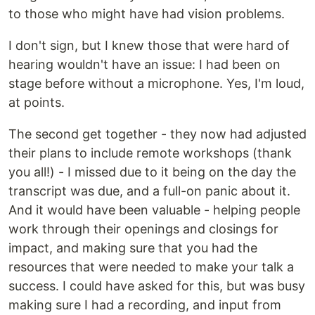
to those who might have had vision problems.
I don't sign, but I knew those that were hard of
hearing wouldn't have an issue: I had been on
stage before without a microphone. Yes, I'm loud,
at points.
The second get together - they now had adjusted
their plans to include remote workshops (thank
you all!) - I missed due to it being on the day the
transcript was due, and a full-on panic about it.
And it would have been valuable - helping people
work through their openings and closings for
impact, and making sure that you had the
resources that were needed to make your talk a
success. I could have asked for this, but was busy
making sure I had a recording, and input from