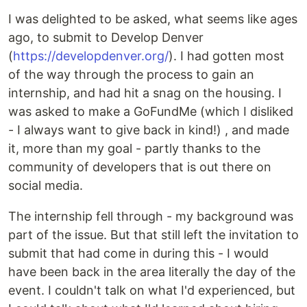
I was delighted to be asked, what seems like ages
ago, to submit to Develop Denver
(
https://developdenver.org/
). I had gotten most
of the way through the process to gain an
internship, and had hit a snag on the housing. I
was asked to make a GoFundMe (which I disliked
- I always want to give back in kind!) , and made
it, more than my goal - partly thanks to the
community of developers that is out there on
social media.
The internship fell through - my background was
part of the issue. But that still left the invitation to
submit that had come in during this - I would
have been back in the area literally the day of the
event. I couldn't talk on what I'd experienced, but