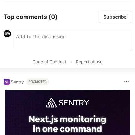
Top comments
(0)
Subscribe
Code of Conduct
•
Report abuse
Sentry
PROMOTED