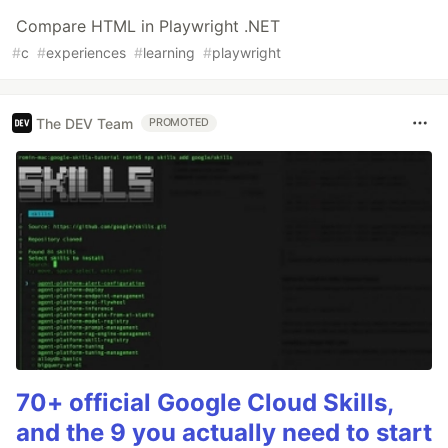
Compare HTML in Playwright .NET
#
c
#
experiences
#
learning
#
playwright
The DEV Team
PROMOTED
70+ official Google Cloud Skills,
and the 9 you actually need to start