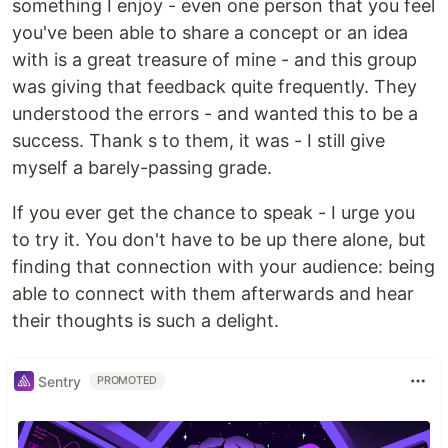
something I enjoy - even one person that you feel
you've been able to share a concept or an idea
with is a great treasure of mine - and this group
was giving that feedback quite frequently. They
understood the errors - and wanted this to be a
success. Thank s to them, it was - I still give
myself a barely-passing grade.
If you ever get the chance to speak - I urge you
to try it. You don't have to be up there alone, but
finding that connection with your audience: being
able to connect with them afterwards and hear
their thoughts is such a delight.
Sentry
PROMOTED