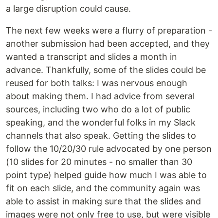
a large disruption could cause.
The next few weeks were a flurry of preparation -
another submission had been accepted, and they
wanted a transcript and slides a month in
advance. Thankfully, some of the slides could be
reused for both talks: I was nervous enough
about making them. I had advice from several
sources, including two who do a lot of public
speaking, and the wonderful folks in my Slack
channels that also speak. Getting the slides to
follow the 10/20/30 rule advocated by one person
(10 slides for 20 minutes - no smaller than 30
point type) helped guide how much I was able to
fit on each slide, and the community again was
able to assist in making sure that the slides and
images were not only free to use, but were visible