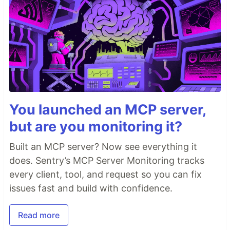
You launched an MCP server,
but are you monitoring it?
Built an MCP server? Now see everything it
does. Sentry’s MCP Server Monitoring tracks
every client, tool, and request so you can fix
issues fast and build with confidence.
Read more