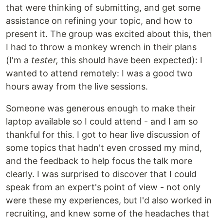
that were thinking of submitting, and get some
assistance on refining your topic, and how to
present it. The group was excited about this, then
I had to throw a monkey wrench in their plans
(I'm a
tester,
this should have been expected): I
wanted to attend remotely: I was a good two
hours away from the live sessions.
Someone was generous enough to make their
laptop available so I could attend - and I am so
thankful for this. I got to hear live discussion of
some topics that hadn't even crossed my mind,
and the feedback to help focus the talk more
clearly. I was surprised to discover that I could
speak from an expert's point of view - not only
were these my experiences, but I'd also worked in
recruiting, and knew some of the headaches that