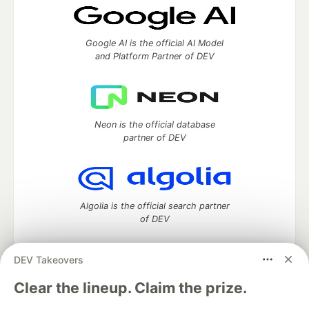
Google AI is the official AI Model
and Platform Partner of DEV
Neon is the official database
partner of DEV
Algolia is the official search partner
of DEV
DEV Takeovers
DEV Community
— A space to discuss and keep up software
Clear the lineup. Claim the prize.
development and manage your software career