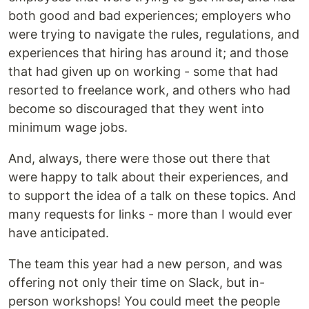
both good and bad experiences; employers who
were trying to navigate the rules, regulations, and
experiences that hiring has around it; and those
that had given up on working - some that had
resorted to freelance work, and others who had
become so discouraged that they went into
minimum wage jobs.
And, always, there were those out there that
were happy to talk about their experiences, and
to support the idea of a talk on these topics. And
many requests for links - more than I would ever
have anticipated.
The team this year had a new person, and was
offering not only their time on Slack, but in-
person workshops! You could meet the people