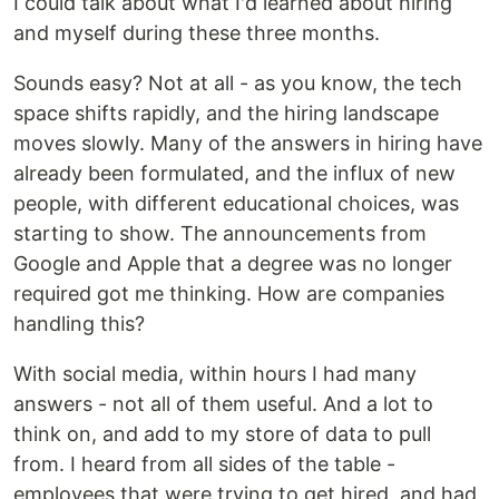
I could talk about what I'd learned about hiring
and myself during these three months.
Sounds easy? Not at all - as you know, the tech
space shifts rapidly, and the hiring landscape
moves slowly. Many of the answers in hiring have
already been formulated, and the influx of new
people, with different educational choices, was
starting to show. The announcements from
Google and Apple that a degree was no longer
required got me thinking. How are companies
handling this?
With social media, within hours I had many
answers - not all of them useful. And a lot to
think on, and add to my store of data to pull
from. I heard from all sides of the table -
employees that were trying to get hired, and had