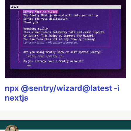
npx @sentry/wizard@latest -i
nextjs