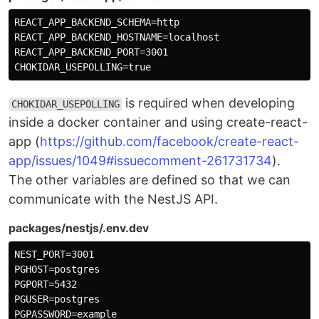
REACT_APP_BACKEND_SCHEMA=http

REACT_APP_BACKEND_HOSTNAME=localhost

REACT_APP_BACKEND_PORT=3001

is required when developing
CHOKIDAR_USEPOLLING
inside a docker container and using create-react-
app (
https://github.com/facebook/create-react-
app/issues/1049#issuecomment-261731734
).
The other variables are defined so that we can
communicate with the NestJS API.
packages/nestjs/.env.dev
NEST_PORT=3001

PGHOST=postgres

PGPORT=5432

PGUSER=postgres

PGPASSWORD=example
