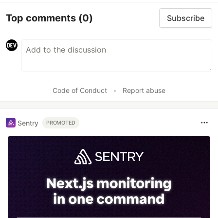
Top comments
(0)
Subscribe
Code of Conduct
•
Report abuse
Sentry
PROMOTED