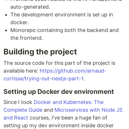
auto-generated.
The development environment is set up in
docker.
Monorepo containing both the backend and
the frontend.
Building the project
The source code for this part of the project is
available here:
https://github.com/arnaud-
cortisse/trying-out-nestjs-part-1
.
Setting up Docker dev environment
Since I took
Docker and Kubernetes: The
Complete Guide
and
Microservices with Node JS
and React
courses, I've been a huge fan of
setting up my dev environment inside docker