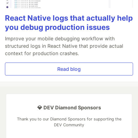
React Native logs that actually help
you debug production issues
Improve your mobile debugging workflow with
structured logs in React Native that provide actual
context for production crashes.
Read blog
💎 DEV Diamond Sponsors
Thank you to our Diamond Sponsors for supporting the
DEV Community