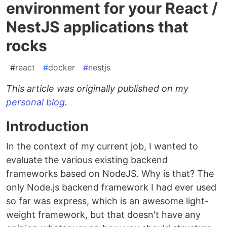
environment for your React /
NestJS applications that
rocks
#
react
#
docker
#
nestjs
This article was originally published on my
personal blog
.
Introduction
In the context of my current job, I wanted to
evaluate the various existing backend
frameworks based on NodeJS. Why is that? The
only Node.js backend framework I had ever used
so far was express, which is an awesome light-
weight framework, but that doesn't have any