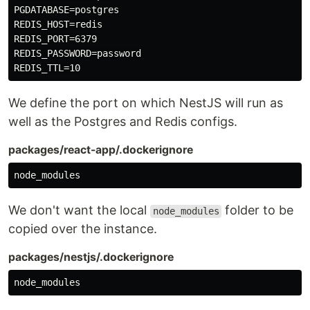
PGDATABASE=postgres

REDIS_HOST=redis

REDIS_PORT=6379

REDIS_PASSWORD=password

We define the port on which NestJS will run as
well as the Postgres and Redis configs.
packages/react-app/.dockerignore
We don't want the local
folder to be
node_modules
copied over the instance.
packages/nestjs/.dockerignore