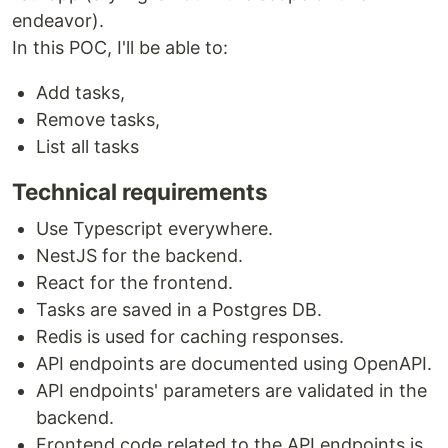
endeavor).
In this POC, I'll be able to:
Add tasks,
Remove tasks,
List all tasks
Technical requirements
Use Typescript everywhere.
NestJS for the backend.
React for the frontend.
Tasks are saved in a Postgres DB.
Redis is used for caching responses.
API endpoints are documented using OpenAPI.
API endpoints' parameters are validated in the
backend.
Frontend code related to the API endpoints is