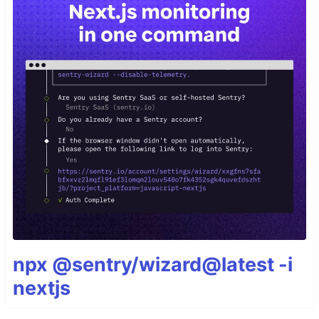
npx @sentry/wizard@latest -i
nextjs