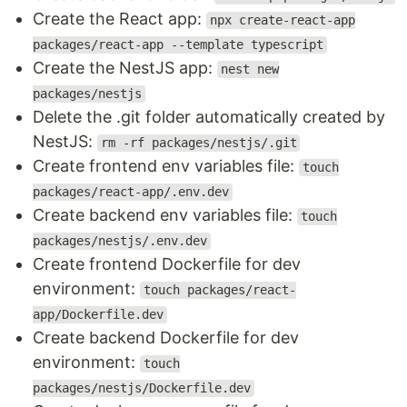
Create the React app:
npx create-react-app
packages/react-app --template typescript
Create the NestJS app:
nest new
packages/nestjs
Delete the .git folder automatically created by
NestJS:
rm -rf packages/nestjs/.git
Create frontend env variables file:
touch
packages/react-app/.env.dev
Create backend env variables file:
touch
packages/nestjs/.env.dev
Create frontend Dockerfile for dev
environment:
touch packages/react-
app/Dockerfile.dev
Create backend Dockerfile for dev
environment:
touch
packages/nestjs/Dockerfile.dev