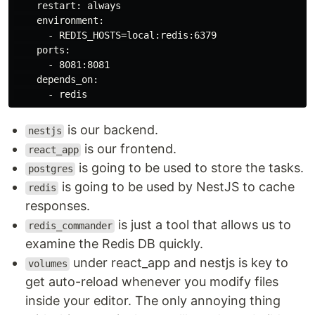
    restart: always

    environment:

      - REDIS_HOSTS=local:redis:6379

    ports:

      - 8081:8081

    depends_on:

is our backend.
nestjs
is our frontend.
react_app
is going to be used to store the tasks.
postgres
is going to be used by NestJS to cache
redis
responses.
is just a tool that allows us to
redis_commander
examine the Redis DB quickly.
under react_app and nestjs is key to
volumes
get auto-reload whenever you modify files
inside your editor. The only annoying thing