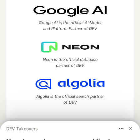
Google AI is the official AI Model
and Platform Partner of DEV
Neon is the official database
partner of DEV
Algolia is the official search partner
of DEV
DEV Takeovers
DEV Community
— A space to discuss and keep up software
development and manage your software career