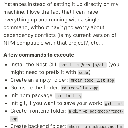
instances instead of setting it up directly on my
machine. I love the fact that I can have
everything up and running with a single
command, without having to worry about
dependency conflicts (is my current version of
NPM compatible with that project?, etc.).
A few commands to execute
Install the Nest CLI:
(you
npm i -g @nestjs/cli
might need to prefix it with
)
sudo
Create an empty folder:
mkdir todo-list-app
Go inside the folder:
cd todo-list-app
Init npm package:
npm init -y
Init git, if you want to save your work:
git init
Create frontend folder:
mkdir -p packages/react-
app
Create backend folder:
mkdir -p packages/nestjs