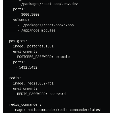
     - ./packages/react-app/.env.dev

    ports:

      - 3000:3000

    volumes:

      - ./packages/react-app/:/app

      - /app/node_modules

  postgres:

    image: postgres:13.1

    environment:

      POSTGRES_PASSWORD: example

    ports:

     - 5432:5432

  redis:

    image: redis:6.2-rc1

    environment:

      REDIS_PASSWORD: password

  redis_commander:

    image: rediscommander/redis-commander:latest
