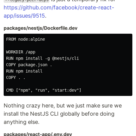
https://github.com/facebook/create-react-
app/issues/9515
.
packages/nestjs/Dockerfile.dev
FROM node:alpine

WORKDIR /app

RUN npm install -g @nestjs/cli

COPY package.json .

RUN npm install

COPY . .

Nothing crazy here, but we just make sure we
install the NestJS CLI globally before doing
anything else.
packages/react-app/.env.dev