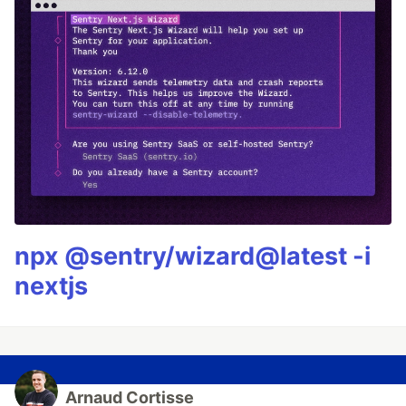
npx @sentry/wizard@latest -i
nextjs
Arnaud Cortisse