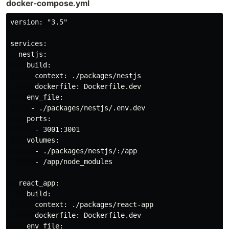
docker-compose.yml
version: "3.5"

services:

  nestjs:

    build:

      context: ./packages/nestjs

      dockerfile: Dockerfile.dev

    env_file:

     - ./packages/nestjs/.env.dev

    ports:

      - 3001:3001

    volumes:

      - ./packages/nestjs/:/app

      - /app/node_modules

  react_app:

    build:

      context: ./packages/react-app

      dockerfile: Dockerfile.dev

    env_file:
