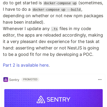
do to get started is
(sometimes,
docker-compose up
I have to do a
,
docker-compose up --build
depending on whether or not new npm packages
have been installed).
Whenever I update any
files in my code
.ts
editor, the apps are reloaded accordingly, making
it a very pleasant dev experience for the task at
hand: asserting whether or not NestJS is going
to be a good fit for me by developing a POC.
Part 2 is available here
.
Sentry
PROMOTED