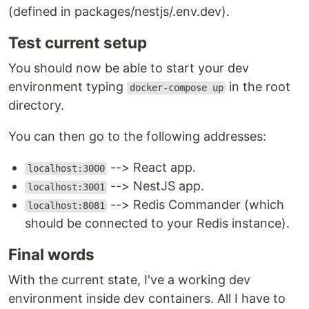
(defined in packages/nestjs/.env.dev).
Test current setup
You should now be able to start your dev
environment typing
in the root
docker-compose up
directory.
You can then go to the following addresses:
--> React app.
localhost:3000
--> NestJS app.
localhost:3001
--> Redis Commander (which
localhost:8081
should be connected to your Redis instance).
Final words
With the current state, I've a working dev
environment inside dev containers. All I have to