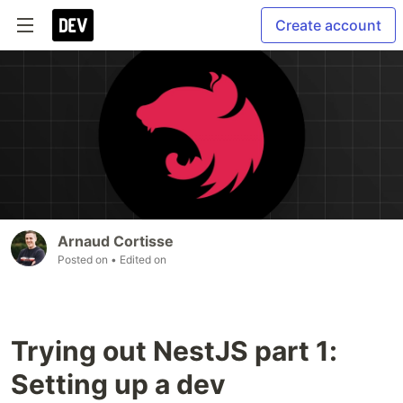
Create account
Arnaud Cortisse
Posted on
• Edited on
Trying out NestJS part 1:
Setting up a dev