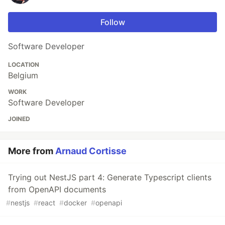
Follow
Software Developer
LOCATION
Belgium
WORK
Software Developer
JOINED
More from
Arnaud Cortisse
Trying out NestJS part 4: Generate Typescript clients
from OpenAPI documents
#
nestjs
#
react
#
docker
#
openapi