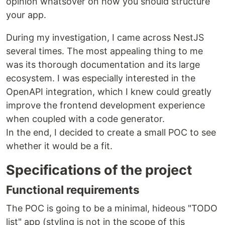
opinion whatsover on how you should structure
your app.
During my investigation, I came across NestJS
several times. The most appealing thing to me
was its thorough documentation and its large
ecosystem. I was especially interested in the
OpenAPI integration, which I knew could greatly
improve the frontend development experience
when coupled with a code generator.
In the end, I decided to create a small POC to see
whether it would be a fit.
Specifications of the project
Functional requirements
The POC is going to be a minimal, hideous "TODO
list" app (styling is not in the scope of this