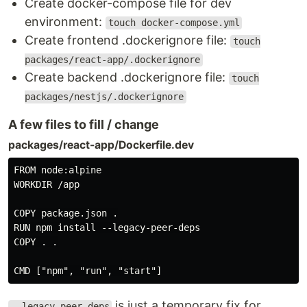
Create docker-compose file for dev
environment:
touch docker-compose.yml
Create frontend .dockerignore file:
touch
packages/react-app/.dockerignore
Create backend .dockerignore file:
touch
packages/nestjs/.dockerignore
A few files to fill / change
packages/react-app/Dockerfile.dev
FROM node:alpine

WORKDIR /app

COPY package.json .

RUN npm install --legacy-peer-deps

COPY . .

is just a temporary fix for
--legacy-peer-deps