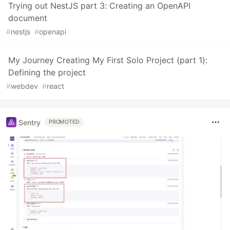
Trying out NestJS part 3: Creating an OpenAPI
document
#
nestjs
#
openapi
My Journey Creating My First Solo Project (part 1):
Defining the project
#
webdev
#
react
Sentry
PROMOTED