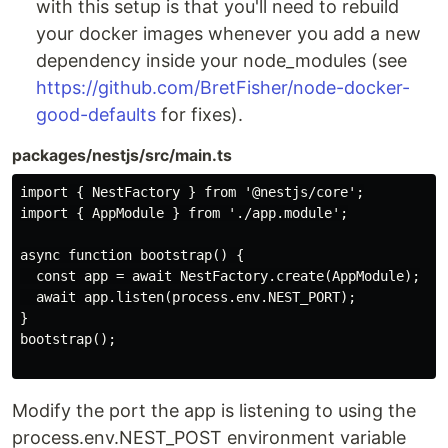
with this setup is that you'll need to rebuild
your docker images whenever you add a new
dependency inside your node_modules (see
https://github.com/BretFisher/node-docker-
good-defaults
for fixes).
packages/nestjs/src/main.ts
import { NestFactory } from '@nestjs/core';

import { AppModule } from './app.module';

async function bootstrap() {

  const app = await NestFactory.create(AppModule);

  await app.listen(process.env.NEST_PORT);

}

bootstrap();

Modify the port the app is listening to using the
process.env.NEST_POST environment variable