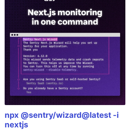
npx @sentry/wizard@latest -i
nextjs