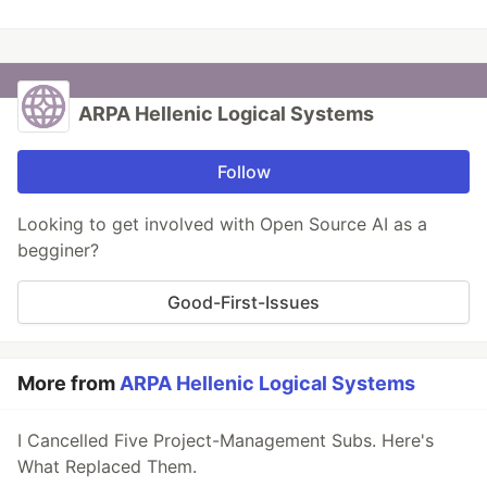
ARPA Hellenic Logical Systems
Follow
Looking to get involved with Open Source AI as a
begginer?
Good-First-Issues
More from
ARPA Hellenic Logical Systems
I Cancelled Five Project-Management Subs. Here's
What Replaced Them.