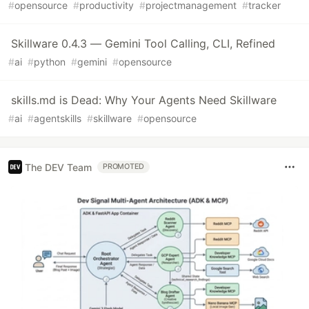
#
opensource
#
productivity
#
projectmanagement
#
tracker
Skillware 0.4.3 — Gemini Tool Calling, CLI, Refined
#
ai
#
python
#
gemini
#
opensource
skills.md is Dead: Why Your Agents Need Skillware
#
ai
#
agentskills
#
skillware
#
opensource
The DEV Team
PROMOTED