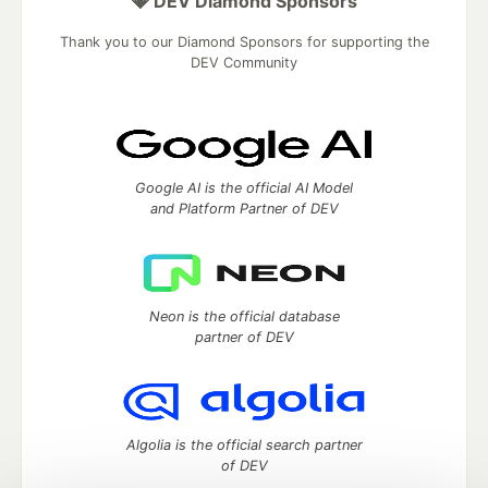
💎 DEV Diamond Sponsors
Thank you to our Diamond Sponsors for supporting the
DEV Community
Google AI is the official AI Model
and Platform Partner of DEV
Neon is the official database
partner of DEV
Algolia is the official search partner
of DEV