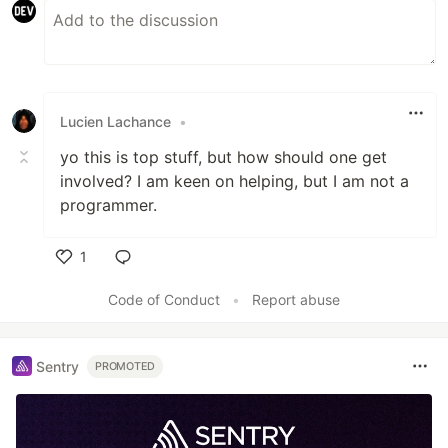
Lucien Lachance
•
yo this is top stuff, but how should one get
involved? I am keen on helping, but I am not a
programmer.
1
Like
Code of Conduct
•
Report abuse
Sentry
PROMOTED