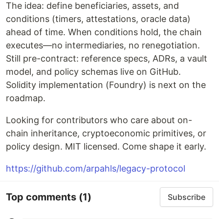
The idea: define beneficiaries, assets, and
conditions (timers, attestations, oracle data)
ahead of time. When conditions hold, the chain
executes—no intermediaries, no renegotiation.
Still pre-contract: reference specs, ADRs, a vault
model, and policy schemas live on GitHub.
Solidity implementation (Foundry) is next on the
roadmap.
Looking for contributors who care about on-
chain inheritance, cryptoeconomic primitives, or
policy design. MIT licensed. Come shape it early.
https://github.com/arpahls/legacy-protocol
Top comments
(1)
Subscribe