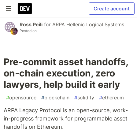
Create account
Ross Peili
for
ARPA Hellenic Logical Systems
Posted on
Pre-commit asset handoffs,
on-chain execution, zero
lawyers, help build it early
#
opensource
#
blockchain
#
solidity
#
ethereum
ARPA Legacy Protocol is an open-source, work-
in-progress framework for programmable asset
handoffs on Ethereum.