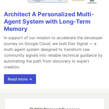
Architect A Personalized Multi-
Agent System with Long-Term
Memory
In support of our mission to accelerate the developer
journey on Google Cloud, we built Dev Signal — a
multi-agent system designed to transform raw
community signals into reliable technical guidance by
automating the path from discovery to expert
creation.
Read more →