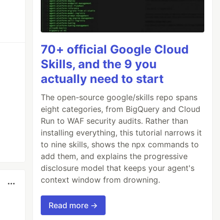
70+ official Google Cloud
Skills, and the 9 you
actually need to start
The open-source google/skills repo spans
eight categories, from BigQuery and Cloud
Run to WAF security audits. Rather than
installing everything, this tutorial narrows it
to nine skills, shows the npx commands to
add them, and explains the progressive
disclosure model that keeps your agent's
context window from drowning.
Read more →