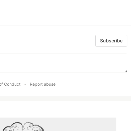
Subscribe
of Conduct
•
Report abuse