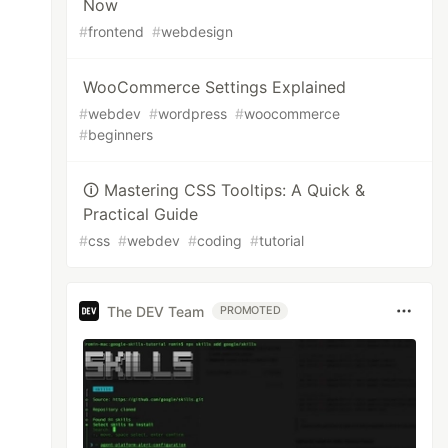
Now
#
frontend
#
webdesign
WooCommerce Settings Explained
#
webdev
#
wordpress
#
woocommerce
#
beginners
🛈 Mastering CSS Tooltips: A Quick &
Practical Guide
#
css
#
webdev
#
coding
#
tutorial
The DEV Team
PROMOTED