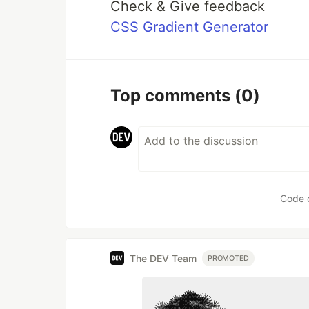
Check & Give feedback
CSS Gradient Generator
Top comments
(0)
Code 
The DEV Team
PROMOTED