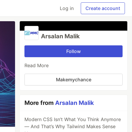
Log in
Create account
Arsalan Malik
Follow
Read More
Makemychance
More from
Arsalan Malik
Modern CSS Isn’t What You Think Anymore
— And That’s Why Tailwind Makes Sense