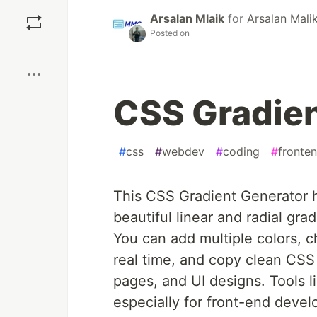
Save
Arsalan Mlaik
for
Arsalan Mali
Posted on
Boost
CSS Gradien
#
css
#
webdev
#
coding
#
fronte
This CSS Gradient Generator 
beautiful linear and radial gra
You can add multiple colors, c
real time, and copy clean CSS 
pages, and UI designs. Tools l
especially for front-end deve