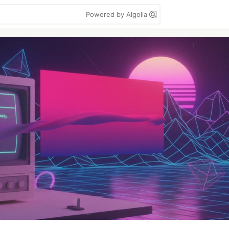
Powered by Algolia