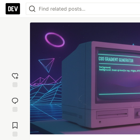
Add
reaction
Jump to
Comments