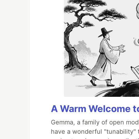
A Warm Welcome to
Gemma, a family of open mode
have a wonderful "tunability"