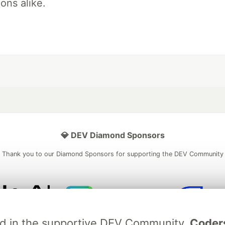
ons alike.
💎 DEV Diamond Sponsors
Thank you to our Diamond Sponsors for supporting the DEV Community
ficial AI Model
Neon is the official database
Algolia is the o
ved in the supportive DEV Community.
Coder
rtner of DEV
partner of DEV