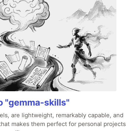
 "gemma-skills"
ls, are lightweight, remarkably capable, and
 that makes them perfect for personal projects