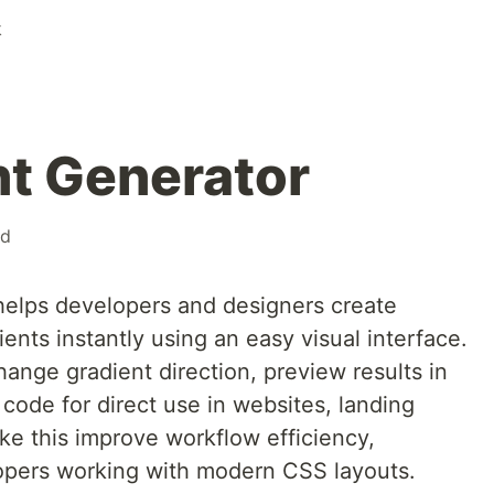
k
t Generator
nd
helps developers and designers create
dients instantly using an easy visual interface.
hange gradient direction, preview results in
code for direct use in websites, landing
ike this improve workflow efficiency,
lopers working with modern CSS layouts.