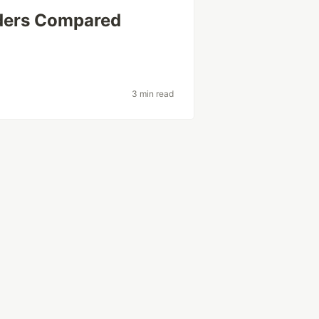
iders Compared
3 min read