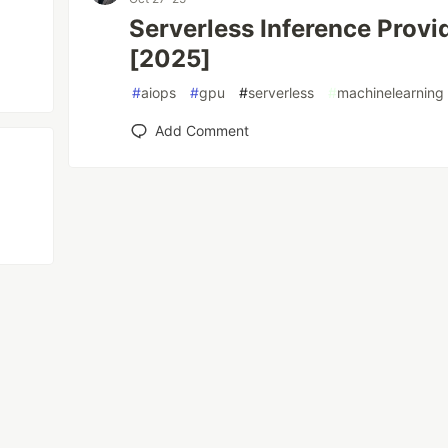
Serverless Inference Prov
[2025]
#
aiops
#
gpu
#
serverless
#
machinelearning
Add Comment