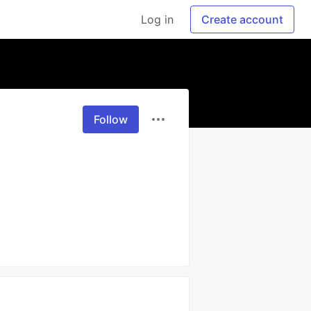
Log in
Create account
Follow