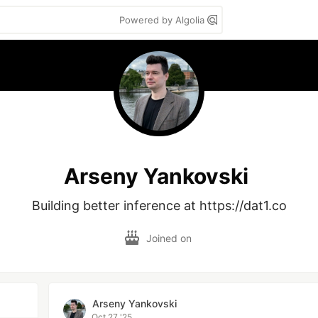
Powered by Algolia
Arseny Yankovski
Building better inference at https://dat1.co
Joined on
Arseny Yankovski
Oct 27 '25