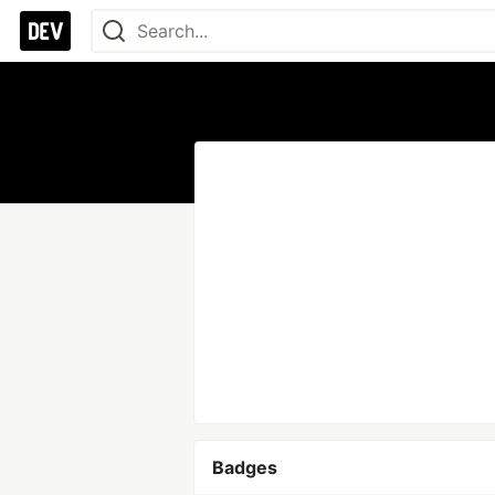
Badges