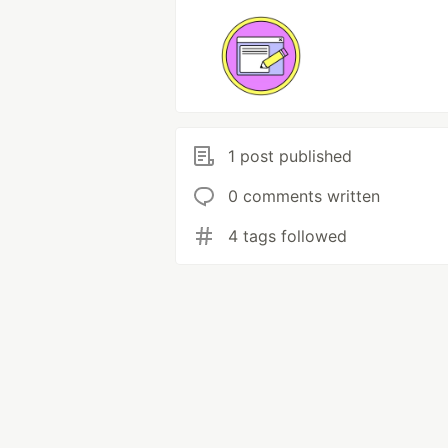
1 post published
0 comments written
4 tags followed