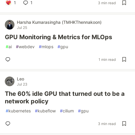
1
1
3 min read
Harsha Kumarasingha (TMHKThennakoon)
Jul 25
GPU Monitoring & Metrics for MLOps
#
ai
#
webdev
#
mlops
#
gpu
1 min read
Leo
Jul 23
The 60% idle GPU that turned out to be a
network policy
#
kubernetes
#
kubeflow
#
cilium
#
gpu
3 min read