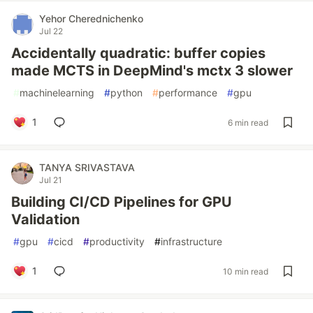
Yehor Cherednichenko
Jul 22
Accidentally quadratic: buffer copies
made MCTS in DeepMind's mctx 3 slower
#
machinelearning
#
python
#
performance
#
gpu
1
6 min read
TANYA SRIVASTAVA
Jul 21
Building CI/CD Pipelines for GPU
Validation
#
gpu
#
cicd
#
productivity
#
infrastructure
1
10 min read