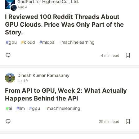
GridPort
for
Highreso Co., Ltd.
Aug 4
I Reviewed 100 Reddit Threads About
GPU Clouds. Price Was Only Part of the
Story.
#
gpu
#
cloud
#
mlops
#
machinelearning
4 min read
Dinesh Kumar Ramasamy
Jul 19
From API to GPU, Week 2: What Actually
Happens Behind the API
#
ai
#
llm
#
gpu
#
machinelearning
29 min read