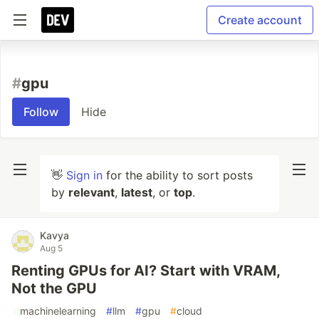
Create account
#
gpu
Follow
Hide
👋
Sign in
for the ability to sort posts
by
relevant
,
latest
, or
top
.
Kavya
Aug 5
Renting GPUs for AI? Start with VRAM,
Not the GPU
#
machinelearning
#
llm
#
gpu
#
cloud