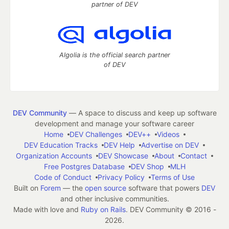
partner of DEV
Algolia is the official search partner
of DEV
DEV Community
— A space to discuss and keep up software
development and manage your software career
Home
DEV Challenges
DEV++
Videos
DEV Education Tracks
DEV Help
Advertise on DEV
Organization Accounts
DEV Showcase
About
Contact
Free Postgres Database
DEV Shop
MLH
Code of Conduct
Privacy Policy
Terms of Use
Built on
Forem
— the
open source
software that powers
DEV
and other inclusive communities.
Made with love and
Ruby on Rails
. DEV Community
©
2016 -
2026.