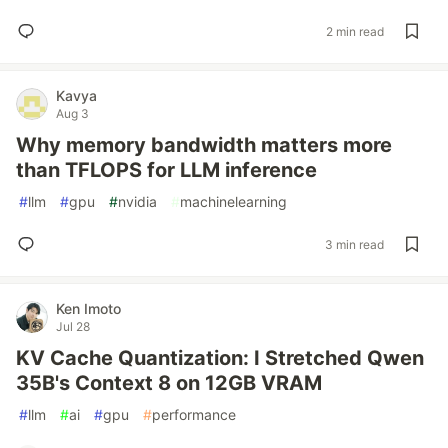
2 min read
Kavya
Aug 3
Why memory bandwidth matters more
than TFLOPS for LLM inference
#
llm
#
gpu
#
nvidia
#
machinelearning
3 min read
Ken Imoto
Jul 28
KV Cache Quantization: I Stretched Qwen
35B's Context 8 on 12GB VRAM
#
llm
#
ai
#
gpu
#
performance