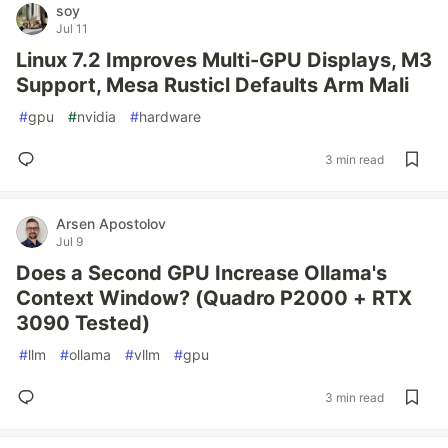
soy
Jul 11
Linux 7.2 Improves Multi-GPU Displays, M3
Support, Mesa Rusticl Defaults Arm Mali
#
gpu
#
nvidia
#
hardware
3 min read
Arsen Apostolov
Jul 9
Does a Second GPU Increase Ollama's
Context Window? (Quadro P2000 + RTX
3090 Tested)
#
llm
#
ollama
#
vllm
#
gpu
3 min read