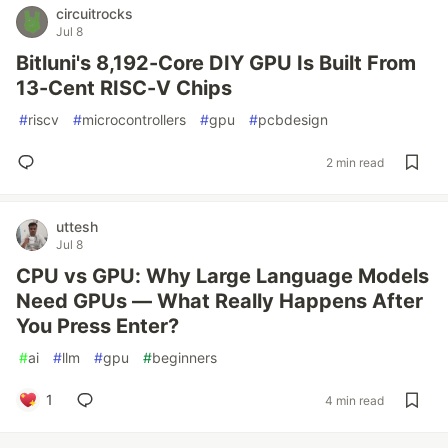
circuitrocks
Jul 8
Bitluni's 8,192-Core DIY GPU Is Built From
13-Cent RISC-V Chips
#
riscv
#
microcontrollers
#
gpu
#
pcbdesign
2 min read
uttesh
Jul 8
CPU vs GPU: Why Large Language Models
Need GPUs — What Really Happens After
You Press Enter?
#
ai
#
llm
#
gpu
#
beginners
1
4 min read