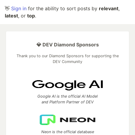
👋
Sign in
for the ability to sort posts by
relevant
,
latest
, or
top
.
💎 DEV Diamond Sponsors
Thank you to our Diamond Sponsors for supporting the
DEV Community
Google AI is the official AI Model
and Platform Partner of DEV
Neon is the official database