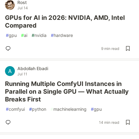
Rost
Jul 14
GPUs for AI in 2026: NVIDIA, AMD, Intel
Compared
#
gpu
#
ai
#
nvidia
#
hardware
9 min read
Abdollah Ebadi
Jul 11
Running Multiple ComfyUI Instances in
Parallel on a Single GPU — What Actually
Breaks First
#
comfyui
#
python
#
machinelearning
#
gpu
14 min read