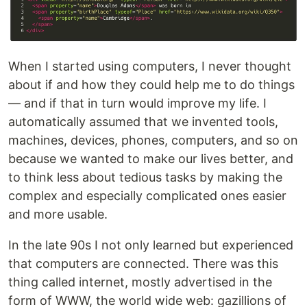
When I started using computers, I never thought
about if and how they could help me to do things
— and if that in turn would improve my life. I
automatically assumed that we invented tools,
machines, devices, phones, computers, and so on
because we wanted to make our lives better, and
to think less about tedious tasks by making the
complex and especially complicated ones easier
and more usable.
In the late 90s I not only learned but experienced
that computers are connected. There was this
thing called internet, mostly advertised in the
form of WWW, the world wide web: gazillions of