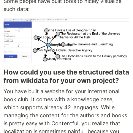
Some people have built tools to nicely visualize
such data:
How could you use the structured data
from wikidata for your own project?
You have built a website for your international
book club. It comes with a knowledge base,
which supports already 42 languages. While
managing the content for the authors and books
is pretty easy with Contentful, you realize that
localization is sometimes painful, because you