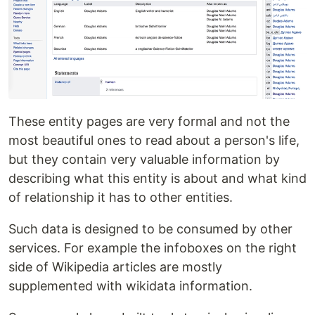
These entity pages are very formal and not the
most beautiful ones to read about a person's life,
but they contain very valuable information by
describing what this entity is about and what kind
of relationship it has to other entities.
Such data is designed to be consumed by other
services. For example the infoboxes on the right
side of Wikipedia articles are mostly
supplemented with wikidata information.