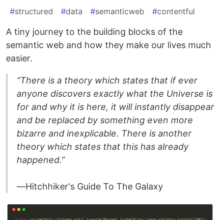
#
structured
#
data
#
semanticweb
#
contentful
A tiny journey to the building blocks of the
semantic web and how they make our lives much
easier.
“There is a theory which states that if ever
anyone discovers exactly what the Universe is
for and why it is here, it will instantly disappear
and be replaced by something even more
bizarre and inexplicable. There is another
theory which states that this has already
happened.”
—Hitchhiker's Guide To The Galaxy