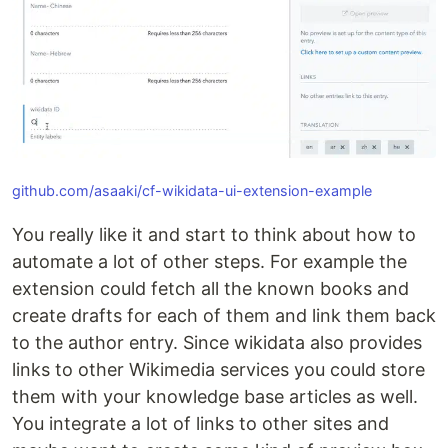
github.com/asaaki/cf-wikidata-ui-extension-example
You really like it and start to think about how to
automate a lot of other steps. For example the
extension could fetch all the known books and
create drafts for each of them and link them back
to the author entry. Since wikidata also provides
links to other Wikimedia services you could store
them with your knowledge base articles as well.
You integrate a lot of links to other sites and