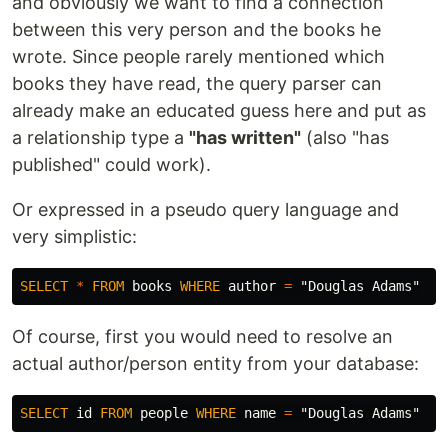
and obviously we want to find a connection
between this very person and the books he
wrote. Since people rarely mentioned which
books they have read, the query parser can
already make an educated guess here and put as
a relationship type a
"has written"
(also "has
published" could work).
Or expressed in a pseudo query language and
very simplistic:
SELECT
*
FROM
books
WHERE
author
=
"Douglas Adams"
Of course, first you would need to resolve an
actual author/person entity from your database:
SELECT
id
FROM
people
WHERE
name
=
"Douglas Adams"