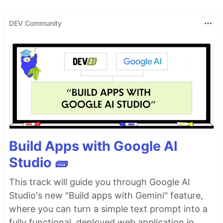
DEV Community
Build Apps with Google AI
Studio 🧱
This track will guide you through Google AI
Studio's new "Build apps with Gemini" feature,
where you can turn a simple text prompt into a
fully functional, deployed web application in