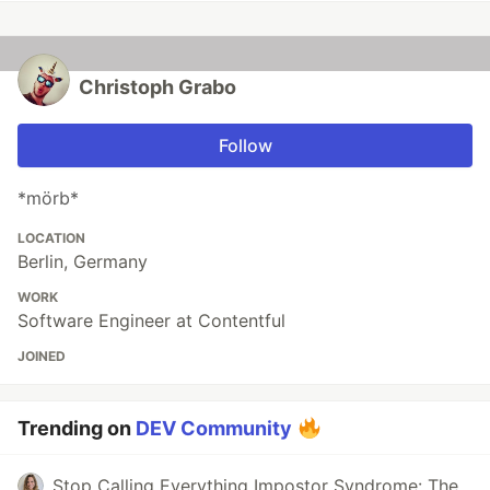
Christoph Grabo
Follow
*mörb*
LOCATION
Berlin, Germany
WORK
Software Engineer at Contentful
JOINED
Trending on
DEV Community
Stop Calling Everything Impostor Syndrome: The