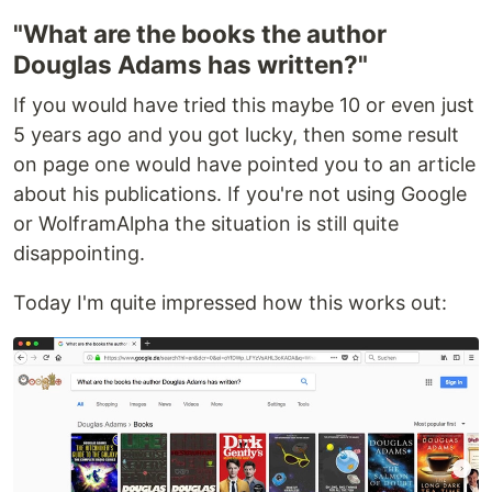
"What are the books the author
Douglas Adams has written?"
If you would have tried this maybe 10 or even just
5 years ago and you got lucky, then some result
on page one would have pointed you to an article
about his publications. If you're not using Google
or WolframAlpha the situation is still quite
disappointing.
Today I'm quite impressed how this works out: