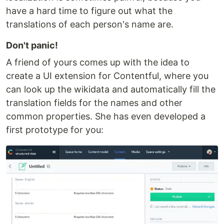
have a hard time to figure out what the
translations of each person's name are.
Don't panic!
A friend of yours comes up with the idea to
create a UI extension for Contentful, where you
can look up the wikidata and automatically fill the
translation fields for the names and other
common properties. She has even developed a
first prototype for you: