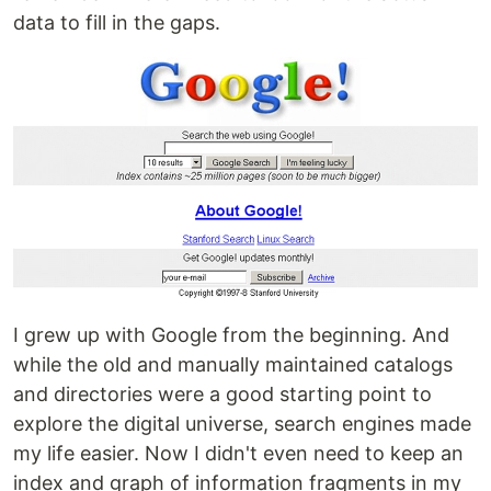
data to fill in the gaps.
I grew up with Google from the beginning. And
while the old and manually maintained catalogs
and directories were a good starting point to
explore the digital universe, search engines made
my life easier. Now I didn't even need to keep an
index and graph of information fragments in my