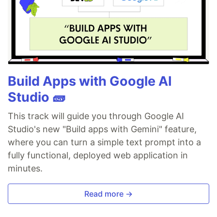
Build Apps with Google AI
Studio 🧱
This track will guide you through Google AI
Studio's new "Build apps with Gemini" feature,
where you can turn a simple text prompt into a
fully functional, deployed web application in
minutes.
Read more →