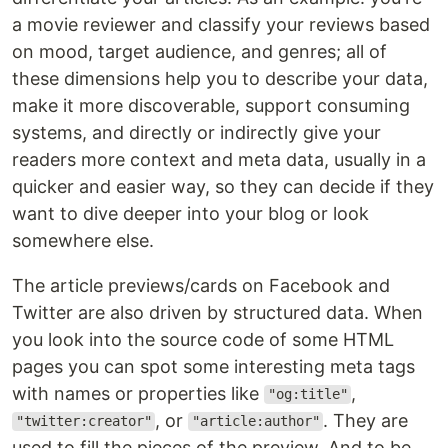
a movie reviewer and classify your reviews based
on mood, target audience, and genres; all of
these dimensions help you to describe your data,
make it more discoverable, support consuming
systems, and directly or indirectly give your
readers more context and meta data, usually in a
quicker and easier way, so they can decide if they
want to dive deeper into your blog or look
somewhere else.
The article previews/cards on Facebook and
Twitter are also driven by structured data. When
you look into the source code of some HTML
pages you can spot some interesting meta tags
with names or properties like
,
"og:title"
, or
. They are
"twitter:creator"
"article:author"
used to fill the pieces of the preview. And to be