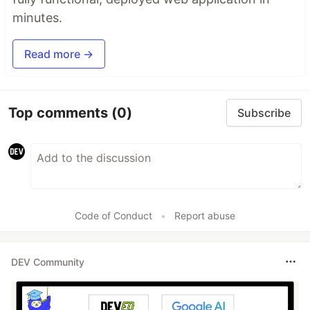
minutes.
Read more →
Top comments
(0)
Subscribe
Code of Conduct
•
Report abuse
DEV Community