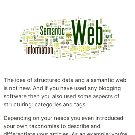
The idea of structured data and a semantic web
is not new. And if you have used any blogging
software then you also used some aspects of
structuring: categories and tags.
Depending on your needs you even introduced
your own taxonomies to describe and
differentiate your articles. As an example: you're