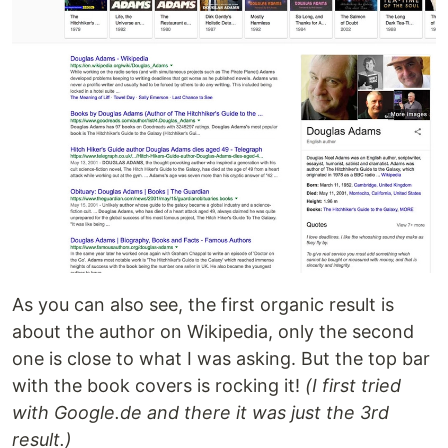
As you can also see, the first organic result is
about the author on Wikipedia, only the second
one is close to what I was asking. But the top bar
with the book covers is rocking it!
(I first tried
with Google.de and there it was just the 3rd
result.)