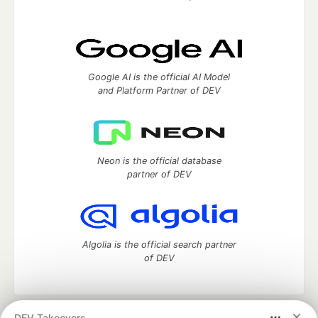
Google AI is the official AI Model
and Platform Partner of DEV
Neon is the official database
partner of DEV
Algolia is the official search partner
of DEV
DEV Takeovers