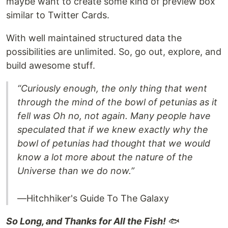
maybe want to create some kind of preview box
similar to Twitter Cards.
With well maintained structured data the
possibilities are unlimited. So, go out, explore, and
build awesome stuff.
“Curiously enough, the only thing that went
through the mind of the bowl of petunias as it
fell was Oh no, not again. Many people have
speculated that if we knew exactly why the
bowl of petunias had thought that we would
know a lot more about the nature of the
Universe than we do now.”
—Hitchhiker's Guide To The Galaxy
So Long, and Thanks for All the Fish!
🐟