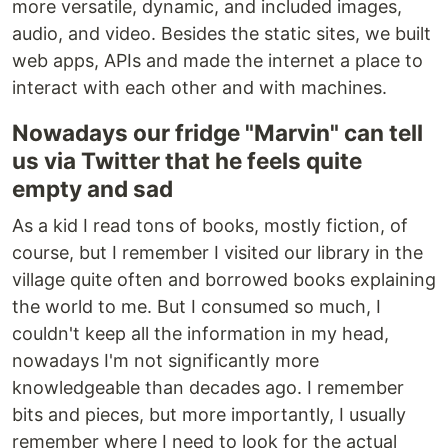
more versatile, dynamic, and included images,
audio, and video. Besides the static sites, we built
web apps, APIs and made the internet a place to
interact with each other and with machines.
Nowadays our fridge "Marvin" can tell
us via Twitter that he feels quite
empty and sad
As a kid I read tons of books, mostly fiction, of
course, but I remember I visited our library in the
village quite often and borrowed books explaining
the world to me. But I consumed so much, I
couldn't keep all the information in my head,
nowadays I'm not significantly more
knowledgeable than decades ago. I remember
bits and pieces, but more importantly, I usually
remember where I need to look for the actual