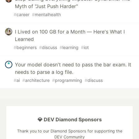
Myth of "Just Push Harder"
#
career
#
mentalhealth
I Lived on 100 GB for a Month — Here's What I
Learned
#
beginners
#
discuss
#
learning
#
iot
Your model doesn't need to pass the bar exam. It
needs to parse a log file.
#
ai
#
architecture
#
programming
#
discuss
💎 DEV Diamond Sponsors
Thank you to our Diamond Sponsors for supporting the
DEV Community