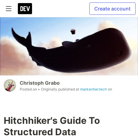
Create account
Christoph Grabo
Posted on
• Originally published at
markentier.tech
on
Hitchhiker's Guide To
Structured Data