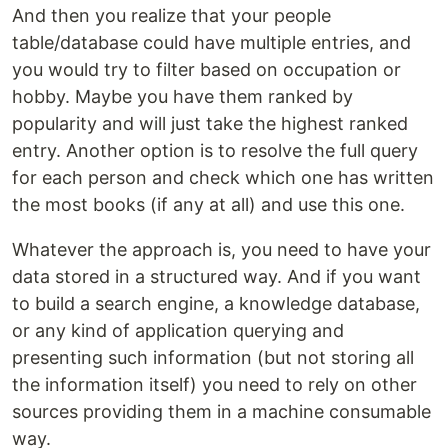
And then you realize that your people
table/database could have multiple entries, and
you would try to filter based on occupation or
hobby. Maybe you have them ranked by
popularity and will just take the highest ranked
entry. Another option is to resolve the full query
for each person and check which one has written
the most books (if any at all) and use this one.
Whatever the approach is, you need to have your
data stored in a structured way. And if you want
to build a search engine, a knowledge database,
or any kind of application querying and
presenting such information (but not storing all
the information itself) you need to rely on other
sources providing them in a machine consumable
way.