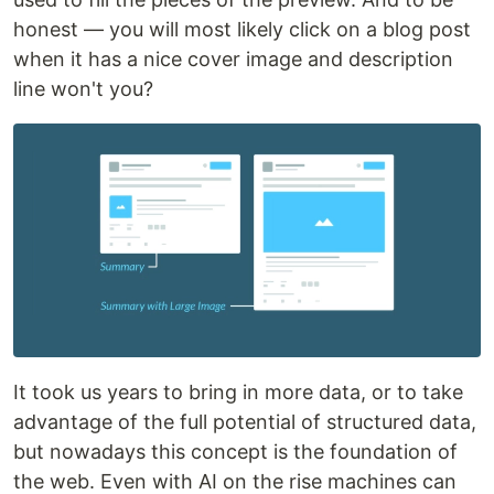
honest — you will most likely click on a blog post
when it has a nice cover image and description
line won't you?
It took us years to bring in more data, or to take
advantage of the full potential of structured data,
but nowadays this concept is the foundation of
the web. Even with AI on the rise machines can