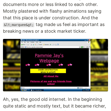
documents more or less linked to each other.
Mostly plastered with flashy animations saying
that this place is under construction. And the
tag made us feel as important as
&lt;marquee&gt;
breaking news or a stock market ticker.
Ah, yes, the good old internet. In the beginning
quite static and mostly text, but it became richer,