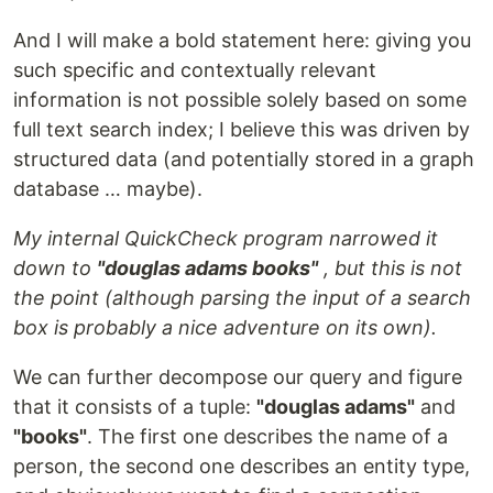
And I will make a bold statement here: giving you
such specific and contextually relevant
information is not possible solely based on some
full text search index; I believe this was driven by
structured data (and potentially stored in a graph
database … maybe).
My internal QuickCheck program narrowed it
down to
"douglas adams books"
, but this is not
the point (although parsing the input of a search
box is probably a nice adventure on its own).
We can further decompose our query and figure
that it consists of a tuple:
"douglas adams"
and
"books"
. The first one describes the name of a
person, the second one describes an entity type,