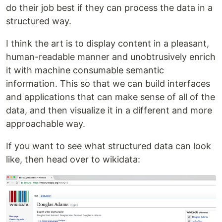
do their job best if they can process the data in a
structured way.
I think the art is to display content in a pleasant,
human-readable manner and unobtrusively enrich
it with machine consumable semantic
information. This so that we can build interfaces
and applications that can make sense of all of the
data, and then visualize it in a different and more
approachable way.
If you want to see what structured data can look
like, then head over to wikidata: