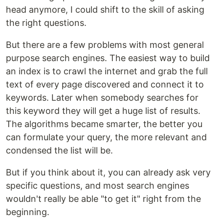
head anymore, I could shift to the skill of asking
the right questions.
But there are a few problems with most general
purpose search engines. The easiest way to build
an index is to crawl the internet and grab the full
text of every page discovered and connect it to
keywords. Later when somebody searches for
this keyword they will get a huge list of results.
The algorithms became smarter, the better you
can formulate your query, the more relevant and
condensed the list will be.
But if you think about it, you can already ask very
specific questions, and most search engines
wouldn't really be able "to get it" right from the
beginning.