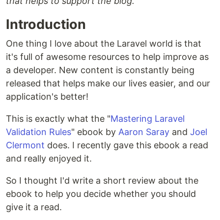
that helps to support the blog.
Introduction
One thing I love about the Laravel world is that
it's full of awesome resources to help improve as
a developer. New content is constantly being
released that helps make our lives easier, and our
application's better!
This is exactly what the "
Mastering Laravel
Validation Rules
" ebook by
Aaron Saray
and
Joel
Clermont
does. I recently gave this ebook a read
and really enjoyed it.
So I thought I'd write a short review about the
ebook to help you decide whether you should
give it a read.