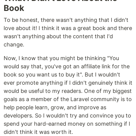
Book
To be honest, there wasn't anything that I didn't
love about it! I think it was a great book and there
wasn't anything about the content that I'd
change.
Now, I know that you might be thinking "You
would say that, you've got an affiliate link for the
book so you want us to buy it". But I wouldn't
ever promote anything if I didn't genuinely think it
would be useful to my readers. One of my biggest
goals as a member of the Laravel community is to
help people learn, grow, and improve as
developers. So I wouldn't try and convince you to
spend your hard-earned money on something if I
didn't think it was worth it.