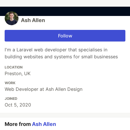
Ash Allen
Follow
I'm a Laravel web developer that specialises in
building websites and systems for small businesses
LOCATION
Preston, UK
WORK
Web Developer at Ash Allen Design
JOINED
Oct 5, 2020
More from
Ash Allen