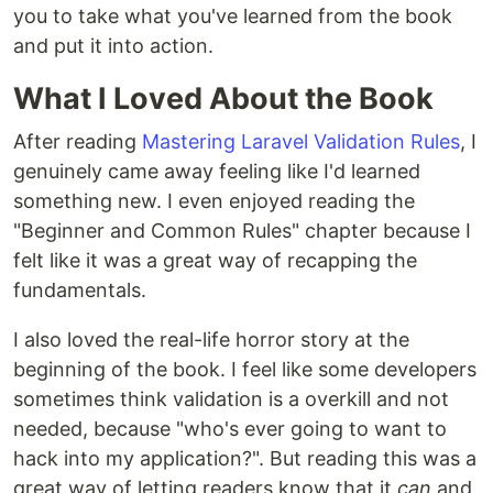
you to take what you've learned from the book
and put it into action.
What I Loved About the Book
After reading
Mastering Laravel Validation Rules
, I
genuinely came away feeling like I'd learned
something new. I even enjoyed reading the
"Beginner and Common Rules" chapter because I
felt like it was a great way of recapping the
fundamentals.
I also loved the real-life horror story at the
beginning of the book. I feel like some developers
sometimes think validation is a overkill and not
needed, because "who's ever going to want to
hack into my application?". But reading this was a
great way of letting readers know that it
can
and