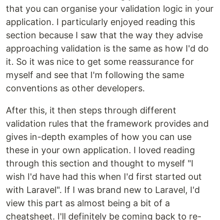
that you can organise your validation logic in your
application. I particularly enjoyed reading this
section because I saw that the way they advise
approaching validation is the same as how I'd do
it. So it was nice to get some reassurance for
myself and see that I'm following the same
conventions as other developers.
After this, it then steps through different
validation rules that the framework provides and
gives in-depth examples of how you can use
these in your own application. I loved reading
through this section and thought to myself "I
wish I'd have had this when I'd first started out
with Laravel". If I was brand new to Laravel, I'd
view this part as almost being a bit of a
cheatsheet. I'll definitely be coming back to re-