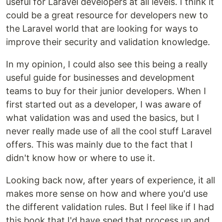
useful for Laravel developers at all levels. I think it
could be a great resource for developers new to
the Laravel world that are looking for ways to
improve their security and validation knowledge.
In my opinion, I could also see this being a really
useful guide for businesses and development
teams to buy for their junior developers. When I
first started out as a developer, I was aware of
what validation was and used the basics, but I
never really made use of all the cool stuff Laravel
offers. This was mainly due to the fact that I
didn't know how or where to use it.
Looking back now, after years of experience, it all
makes more sense on how and where you'd use
the different validation rules. But I feel like if I had
this book that I'd have sped that process up and