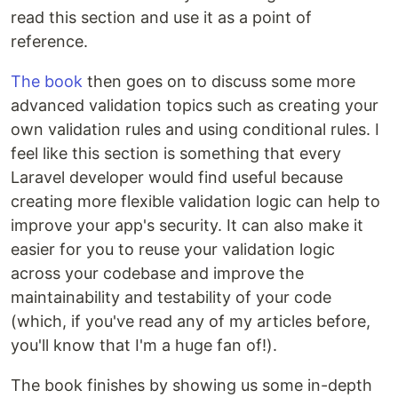
read this section and use it as a point of
reference.
The book
then goes on to discuss some more
advanced validation topics such as creating your
own validation rules and using conditional rules. I
feel like this section is something that every
Laravel developer would find useful because
creating more flexible validation logic can help to
improve your app's security. It can also make it
easier for you to reuse your validation logic
across your codebase and improve the
maintainability and testability of your code
(which, if you've read any of my articles before,
you'll know that I'm a huge fan of!).
The book finishes by showing us some in-depth