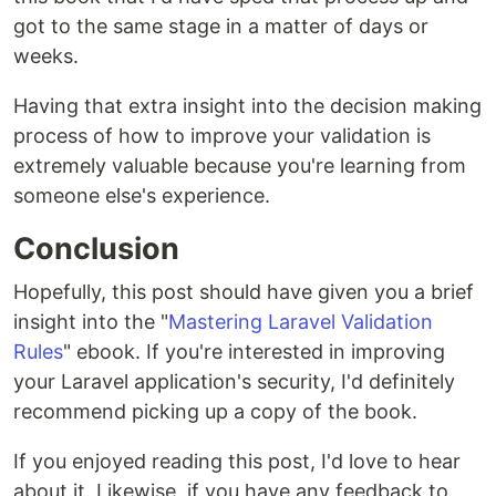
got to the same stage in a matter of days or
weeks.
Having that extra insight into the decision making
process of how to improve your validation is
extremely valuable because you're learning from
someone else's experience.
Conclusion
Hopefully, this post should have given you a brief
insight into the "
Mastering Laravel Validation
Rules
" ebook. If you're interested in improving
your Laravel application's security, I'd definitely
recommend picking up a copy of the book.
If you enjoyed reading this post, I'd love to hear
about it. Likewise, if you have any feedback to