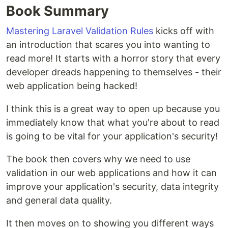
Book Summary
Mastering Laravel Validation Rules
kicks off with
an introduction that scares you into wanting to
read more! It starts with a horror story that every
developer dreads happening to themselves - their
web application being hacked!
I think this is a great way to open up because you
immediately know that what you're about to read
is going to be vital for your application's security!
The book then covers why we need to use
validation in our web applications and how it can
improve your application's security, data integrity
and general data quality.
It then moves on to showing you different ways