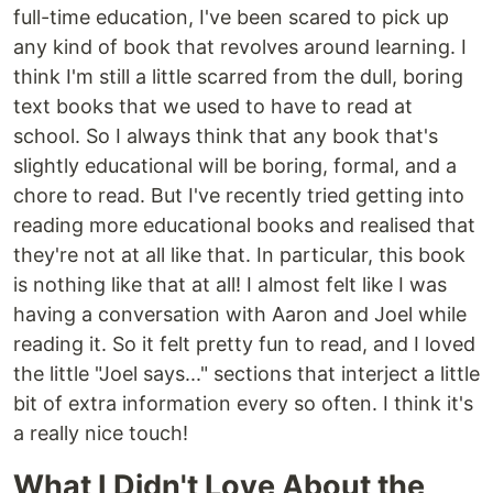
full-time education, I've been scared to pick up
any kind of book that revolves around learning. I
think I'm still a little scarred from the dull, boring
text books that we used to have to read at
school. So I always think that any book that's
slightly educational will be boring, formal, and a
chore to read. But I've recently tried getting into
reading more educational books and realised that
they're not at all like that. In particular, this book
is nothing like that at all! I almost felt like I was
having a conversation with Aaron and Joel while
reading it. So it felt pretty fun to read, and I loved
the little "Joel says..." sections that interject a little
bit of extra information every so often. I think it's
a really nice touch!
What I Didn't Love About the