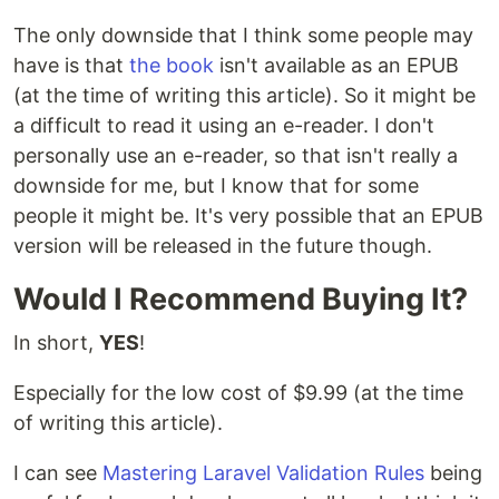
The only downside that I think some people may
have is that
the book
isn't available as an EPUB
(at the time of writing this article). So it might be
a difficult to read it using an e-reader. I don't
personally use an e-reader, so that isn't really a
downside for me, but I know that for some
people it might be. It's very possible that an EPUB
version will be released in the future though.
Would I Recommend Buying It?
In short,
YES
!
Especially for the low cost of $9.99 (at the time
of writing this article).
I can see
Mastering Laravel Validation Rules
being