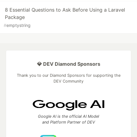
8 Essential Questions to Ask Before Using a Laravel
Package
#
emptystring
💎 DEV Diamond Sponsors
Thank you to our Diamond Sponsors for supporting the
DEV Community
Google AI is the official AI Model
and Platform Partner of DEV