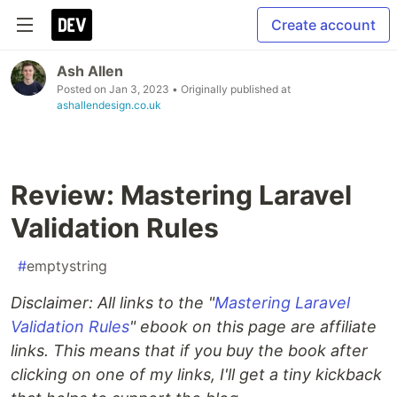
Create account
Ash Allen
Posted on
Jan 3, 2023
• Originally published at
ashallendesign.co.uk
Review: Mastering Laravel
Validation Rules
#
emptystring
Disclaimer: All links to the "
Mastering Laravel
Validation Rules
" ebook on this page are affiliate
links. This means that if you buy the book after
clicking on one of my links, I'll get a tiny kickback