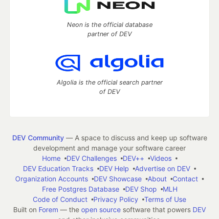
Neon is the official database
partner of DEV
Algolia is the official search partner
of DEV
DEV Community
— A space to discuss and keep up software
development and manage your software career
Home
DEV Challenges
DEV++
Videos
DEV Education Tracks
DEV Help
Advertise on DEV
Organization Accounts
DEV Showcase
About
Contact
Free Postgres Database
DEV Shop
MLH
Code of Conduct
Privacy Policy
Terms of Use
Built on
Forem
— the
open source
software that powers
DEV