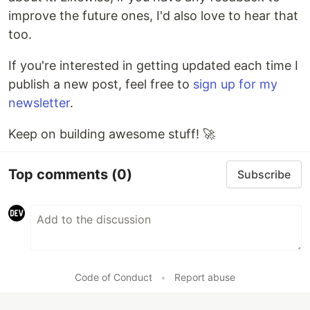
improve the future ones, I'd also love to hear that
too.
If you're interested in getting updated each time I
publish a new post, feel free to
sign up for my
newsletter
.
Keep on building awesome stuff! 🚀
Top comments
(0)
Subscribe
Code of Conduct
•
Report abuse