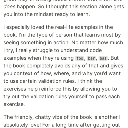
does
happen. So I thought this section alone gets
you into the mindset ready to learn.
I especially loved the real-life examples in the
book. I'm the type of person that learns most by
seeing something in action. No matter how much
I try, I really struggle to understand code
examples when they're using
,
,
. But
foo
bar
baz
the book completely avoids any of that and gives
you context of how, where, and why you'd want
to use certain validation rules. I think the
exercises help reinforce this by allowing you to
try out the validation rules yourself to pass each
exercise.
The friendly, chatty vibe of the book is another I
absolutely love! For a long time after getting out