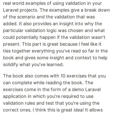
real world examples of using validation in your
Laravel projects. The examples give a break down
of the scenario and the validation that was
added. It also provides an insight into why the
particular validation logic was chosen and what
could potentially happen if the validation wasn't
present. This part is great because I feel like it
ties together everything you've read so far in the
book and gives some insight and context to help
solidify what you've learned.
The book also comes with 10 exercises that you
can complete while reading the book. The
exercises come in the form of a demo Laravel
application in which you're required to use
validation rules and test that you're using the
correct ones. I think this is great idea! It allows