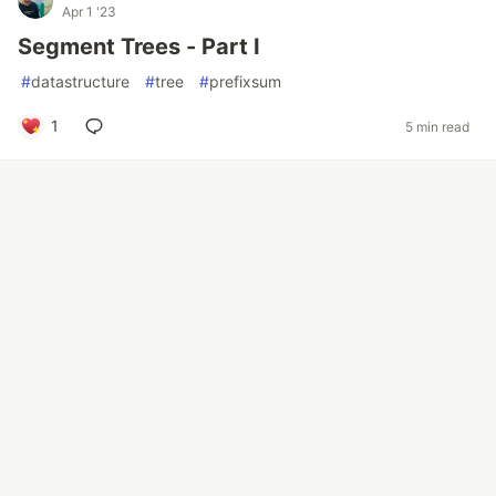
Apr 1 '23
Segment Trees - Part I
#
datastructure
#
tree
#
prefixsum
1
5 min read