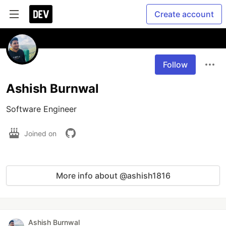
Create account
Follow
Ashish Burnwal
Software Engineer
Joined on
More info about @ashish1816
Ashish Burnwal