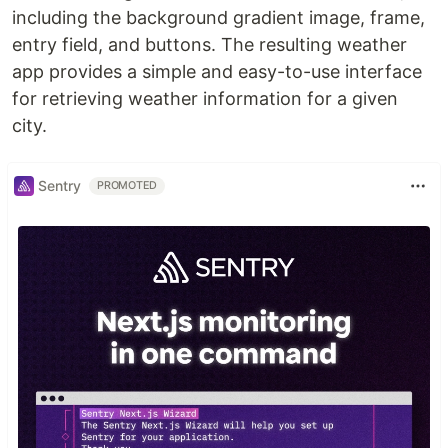
including the background gradient image, frame,
entry field, and buttons. The resulting weather
app provides a simple and easy-to-use interface
for retrieving weather information for a given
city.
Sentry
PROMOTED