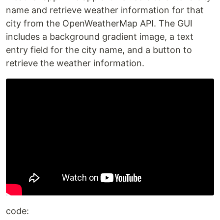
name and retrieve weather information for that
city from the OpenWeatherMap API. The GUI
includes a background gradient image, a text
entry field for the city name, and a button to
retrieve the weather information.
code: