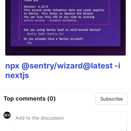
npx @sentry/wizard@latest -i
nextjs
Top comments
(0)
Subscribe