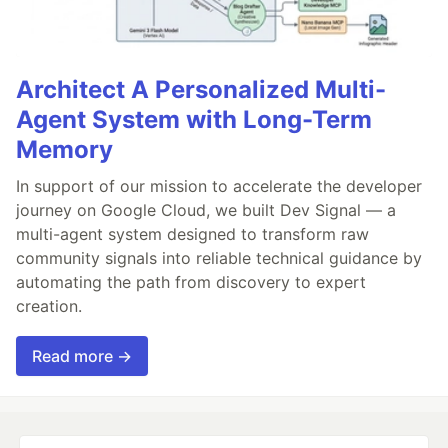
Architect A Personalized Multi-
Agent System with Long-Term
Memory
In support of our mission to accelerate the developer
journey on Google Cloud, we built Dev Signal — a
multi-agent system designed to transform raw
community signals into reliable technical guidance by
automating the path from discovery to expert
creation.
Read more →