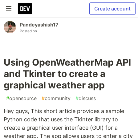
Create account
Pandeyashish17
Posted on
Using OpenWeatherMap API
and Tkinter to create a
graphical weather app
#
opensource
#
community
#
discuss
Hey guys, This short article provides a sample
Python code that uses the Tkinter library to
create a graphical user interface (GUI) for a
weather app. The app allows users to enter a city