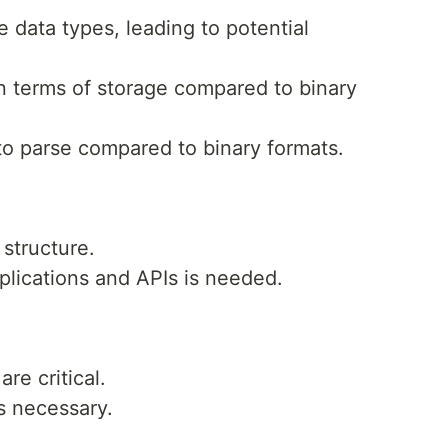
e data types, leading to potential
 in terms of storage compared to binary
to parse compared to binary formats.
structure.
pplications and APIs is needed.
re critical.
s necessary.