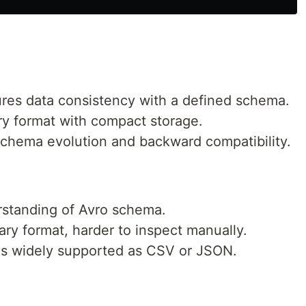
ures data consistency with a defined schema.
ary format with compact storage.
schema evolution and backward compatibility.
rstanding of Avro schema.
nary format, harder to inspect manually.
as widely supported as CSV or JSON.