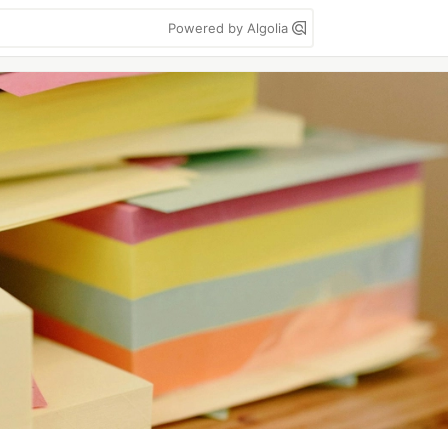
Powered by Algolia