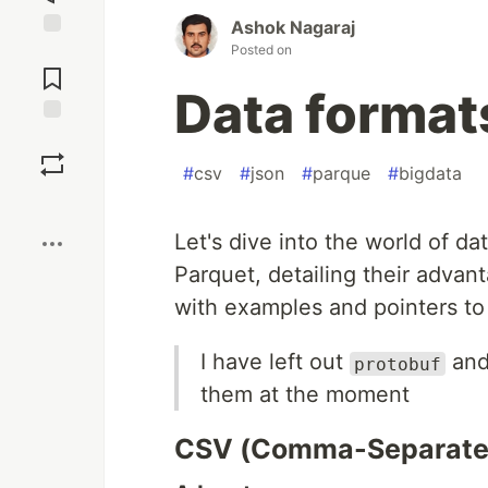
Ashok Nagaraj
Posted on
Jump to
Comments
Data format
Save
#
csv
#
json
#
parque
#
bigdata
Boost
Let's dive into the world of d
Parquet, detailing their advan
with examples and pointers to 
I have left out
an
protobuf
them at the moment
CSV (Comma-Separate