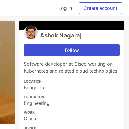
Log in
Create account
Ashok Nagaraj
Follow
Software developer at Cisco working on
Kubernetes and related cloud technologies
LOCATION
Bangalore
EDUCATION
Engineering
WORK
Cisco
JOINED