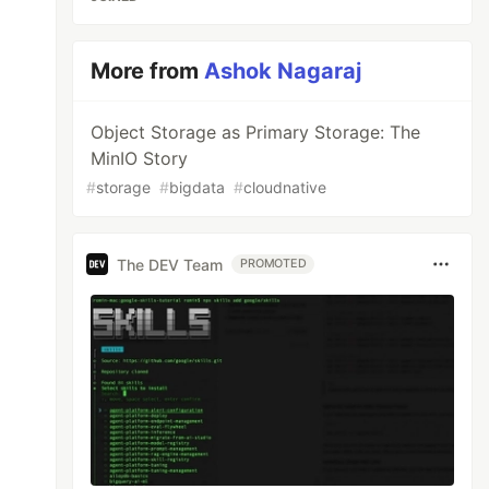
More from
Ashok Nagaraj
Object Storage as Primary Storage: The
MinIO Story
#
storage
#
bigdata
#
cloudnative
The DEV Team
PROMOTED