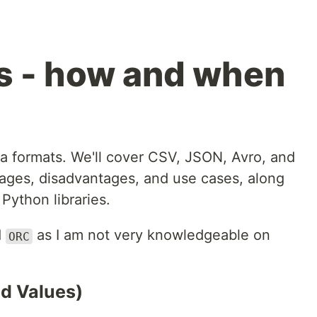
s - how and when
ata formats. We'll cover CSV, JSON, Avro, and
tages, disadvantages, and use cases, along
Python libraries.
d
as I am not very knowledgeable on
ORC
d Values)