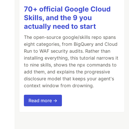
70+ official Google Cloud
Skills, and the 9 you
actually need to start
The open-source google/skills repo spans
eight categories, from BigQuery and Cloud
Run to WAF security audits. Rather than
installing everything, this tutorial narrows it
to nine skills, shows the npx commands to
add them, and explains the progressive
disclosure model that keeps your agent's
context window from drowning.
Read more →