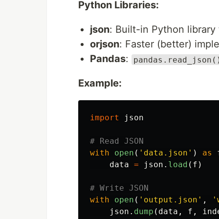
Python Libraries:
json
: Built-in Python librar
orjson
: Faster (better) imp
Pandas
:
pandas.read_json(
Example:
import
json
with
open
(
'
data.json
'
)
as
data
=
json
.
load
(
f
)
with
open
(
'
output.json
'
,
'
json
.
dump
(
data
,
f
,
ind