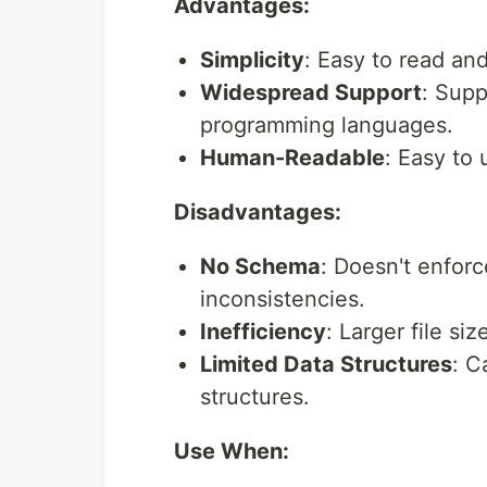
Advantages:
Simplicity
: Easy to read an
Widespread Support
: Supp
programming languages.
Human-Readable
: Easy to 
Disadvantages:
No Schema
: Doesn't enforc
inconsistencies.
Inefficiency
: Larger file si
Limited Data Structures
: C
structures.
Use When: