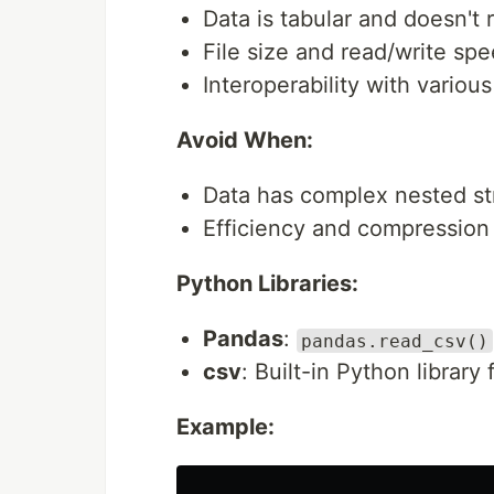
Data is tabular and doesn't 
File size and read/write spee
Interoperability with variou
Avoid When:
Data has complex nested st
Efficiency and compression a
Python Libraries:
Pandas
:
pandas.read_csv()
csv
: Built-in Python library
Example: