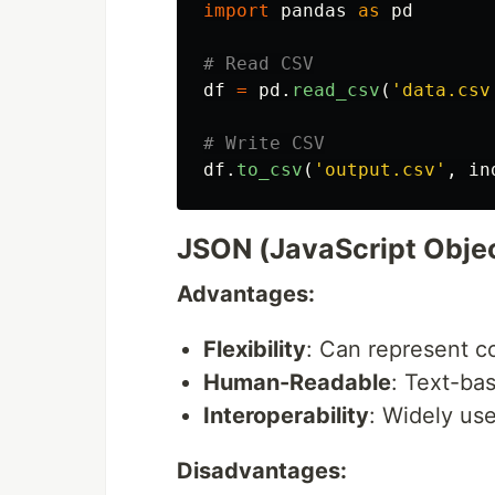
import
pandas
as
pd
df
=
pd
.
read_csv
(
'
data.csv
df
.
to_csv
(
'
output.csv
'
,
in
JSON (JavaScript Objec
Advantages:
Flexibility
: Can represent c
Human-Readable
: Text-ba
Interoperability
: Widely us
Disadvantages: