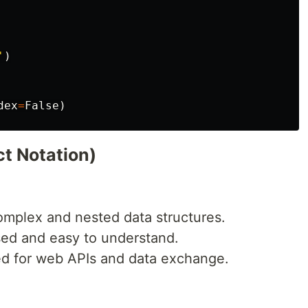
'
)
dex
=
False
)
t Notation)
omplex and nested data structures.
sed and easy to understand.
ed for web APIs and data exchange.