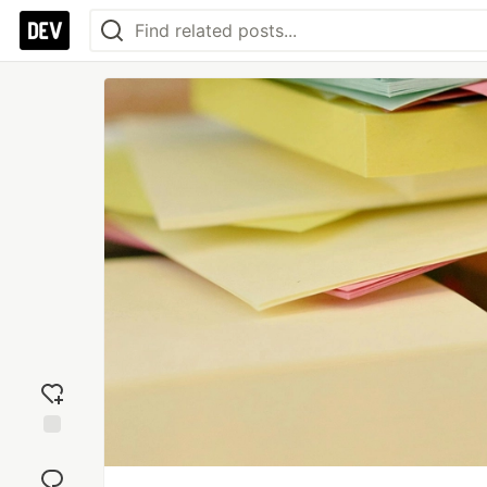
Add
reaction