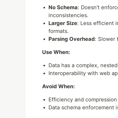
No Schema
: Doesn't enforc
inconsistencies.
Larger Size
: Less efficient
formats.
Parsing Overhead
: Slower 
Use When:
Data has a complex, nested 
Interoperability with web a
Avoid When:
Efficiency and compression a
Data schema enforcement i