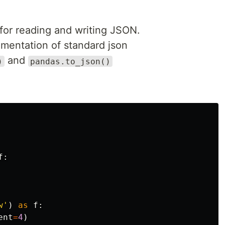
y for reading and writing JSON.
lementation of standard json
and
)
pandas.to_json()
f
:
w
'
)
as
f
:
ent
=
4
)