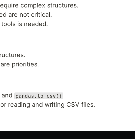
require complex structures.
d are not critical.
s tools is needed.
ructures.
re priorities.
and
pandas.to_csv()
 for reading and writing CSV files.