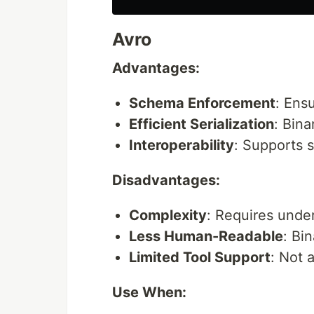
Avro
Advantages:
Schema Enforcement
: Ens
Efficient Serialization
: Bin
Interoperability
: Supports 
Disadvantages:
Complexity
: Requires unde
Less Human-Readable
: Bi
Limited Tool Support
: Not 
Use When: