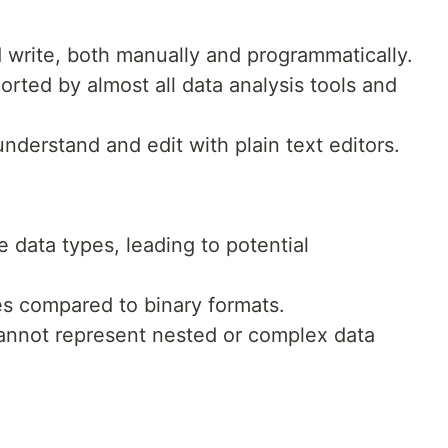
d write, both manually and programmatically.
orted by almost all data analysis tools and
understand and edit with plain text editors.
e data types, leading to potential
zes compared to binary formats.
annot represent nested or complex data