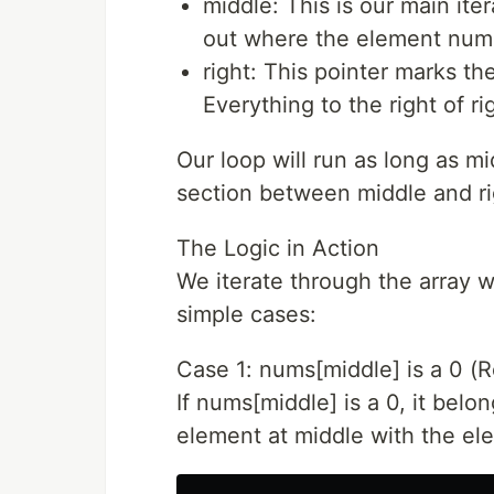
middle: This is our main itera
out where the element num
right: This pointer marks th
Everything to the right of ri
Our loop will run as long as m
section between middle and rig
The Logic in Action
We iterate through the array w
simple cases:
Case 1: nums[middle] is a 0 (R
If nums[middle] is a 0, it belo
element at middle with the ele