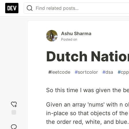
Ashu Sharma
Posted on
Dutch Natio
#
leetcode
#
sortcolor
#
dsa
#
cpp
So this time I was given the 
Given an array 'nums' with n o
in-place so that objects of the
Add
the order red, white, and blue.
reaction