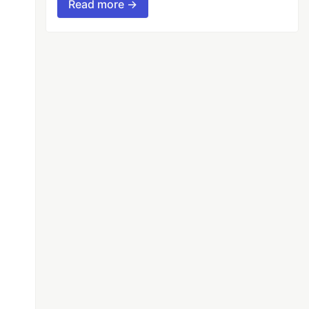
Read more →