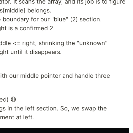
tor. It scans the array, and its job is to figure
s[middle] belongs.
e boundary for our "blue" (2) section.
ght is a confirmed 2.
iddle <= right, shrinking the "unknown"
ht until it disappears.
ith our middle pointer and handle three
ed) 🔴
ngs in the left section. So, we swap the
ment at left.