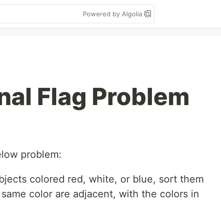
Powered by Algolia
nal Flag Problem
below problem:
bjects colored red, white, or blue, sort them
 same color are adjacent, with the colors in