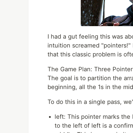
I had a gut feeling this was 
intuition screamed "pointers!" 
that this classic problem is of
The Game Plan: Three Pointer
The goal is to partition the arr
beginning, all the 1s in the mid
To do this in a single pass, we'
left: This pointer marks the
to the left of left is a confi