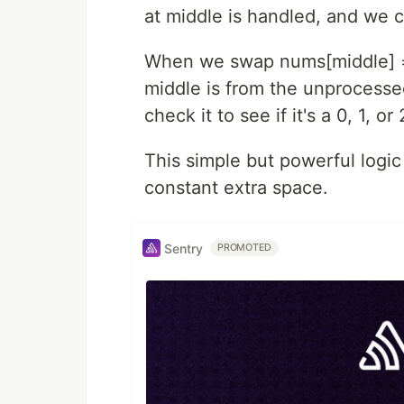
at middle is handled, and we 
When we swap nums[middle] ==
middle is from the unprocesse
check it to see if it's a 0, 1, 
This simple but powerful logic 
constant extra space.
Sentry
PROMOTED