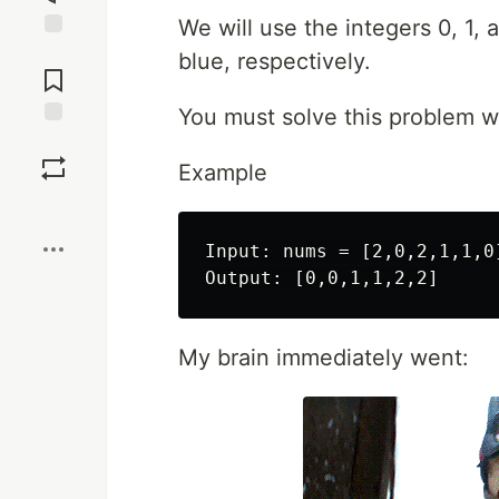
We will use the integers 0, 1, 
Jump to
blue, respectively.
Comments
You must solve this problem wit
Save
Example
Boost
Input: nums = [2,0,2,1,1,0]
My brain immediately went: