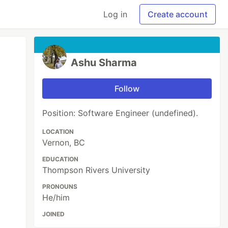
Log in
Create account
Ashu Sharma
Follow
Position: Software Engineer (undefined).
LOCATION
Vernon, BC
EDUCATION
Thompson Rivers University
PRONOUNS
He/him
JOINED