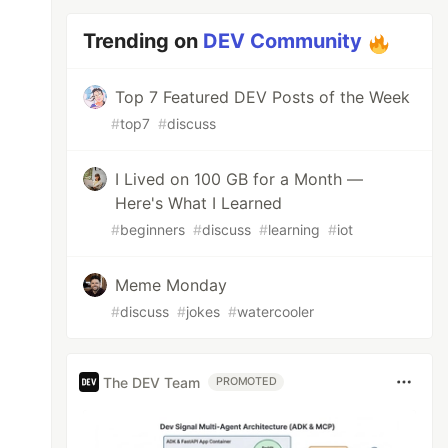
Trending on
DEV Community
Top 7 Featured DEV Posts of the Week
#
top7
#
discuss
I Lived on 100 GB for a Month —
Here's What I Learned
#
beginners
#
discuss
#
learning
#
iot
Meme Monday
#
discuss
#
jokes
#
watercooler
The DEV Team
PROMOTED