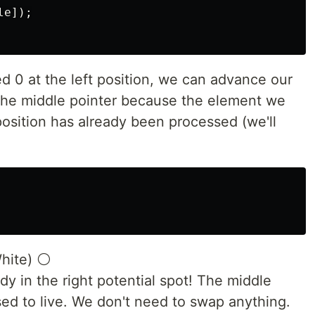
e]);

 0 at the left position, we can advance our
 the middle pointer because the element we
osition has already been processed (we'll
White) ⚪
eady in the right potential spot! The middle
sed to live. We don't need to swap anything.