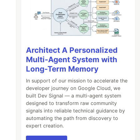
Architect A Personalized
Multi-Agent System with
Long-Term Memory
In support of our mission to accelerate the
developer journey on Google Cloud, we
built Dev Signal — a multi-agent system
designed to transform raw community
signals into reliable technical guidance by
automating the path from discovery to
expert creation.