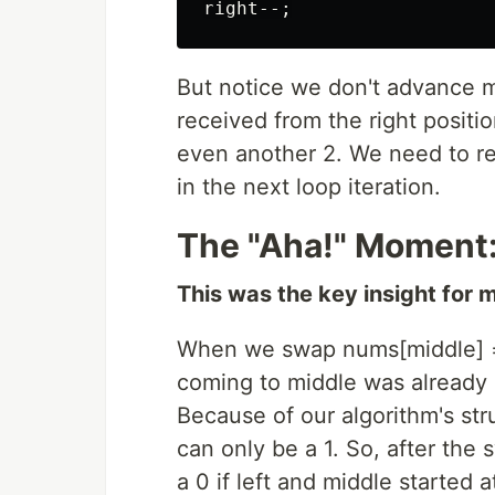
But notice we don't advance 
received from the right positio
even another 2. We need to r
in the next loop iteration.
The "Aha!" Moment:
This was the key insight for 
When we swap nums[middle] =
coming to middle was already i
Because of our algorithm's st
can only be a 1. So, after the
a 0 if left and middle started 