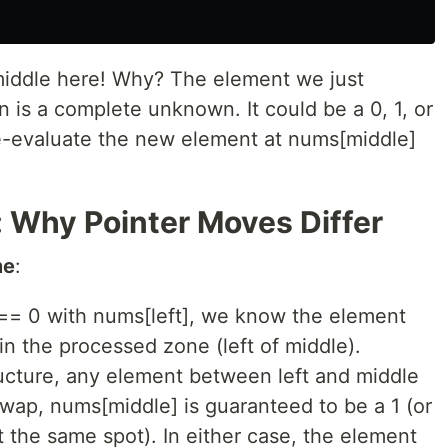
middle here! Why? The element we just
n is a complete unknown. It could be a 0, 1, or
e-evaluate the new element at nums[middle]
 Why Pointer Moves Differ
me
:
= 0 with nums[left], we know the element
n the processed zone (left of middle).
ructure, any element between left and middle
 swap, nums[middle] is guaranteed to be a 1 (or
at the same spot). In either case, the element