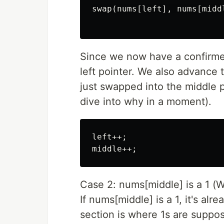
swap(nums[left], nums[middl
Since we now have a confirmed
left pointer. We also advance
just swapped into the middle p
dive into why in a moment).
left++;

Case 2: nums[middle] is a 1 (
If nums[middle] is a 1, it's alr
section is where 1s are suppo