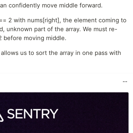
can confidently move middle forward.
 2 with nums[right], the element coming to
d, unknown part of the array. We must re-
or 2 before moving middle.
allows us to sort the array in one pass with