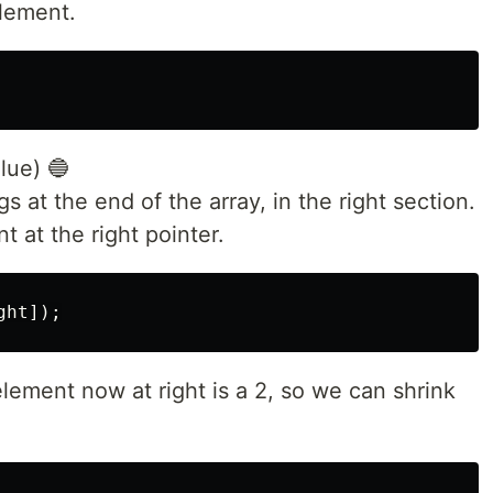
lement.
lue) 🔵
gs at the end of the array, in the right section.
 at the right pointer.
lement now at right is a 2, so we can shrink