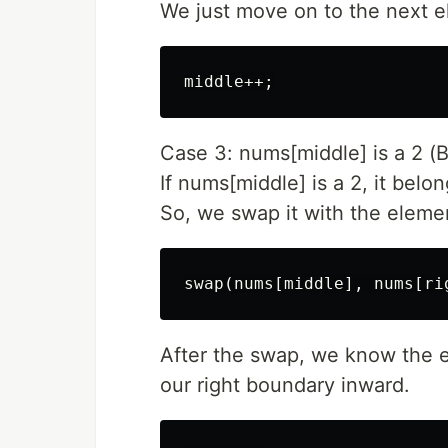
We just move on to the next e
Case 3: nums[middle] is a 2 (B
If nums[middle] is a 2, it belon
So, we swap it with the element
After the swap, we know the e
our right boundary inward.