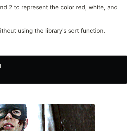
and 2 to represent the color red, white, and
hout using the library's sort function.

