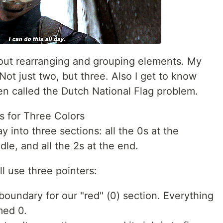
about rearranging and grouping elements. My
Not just two, but three. Also I get to know
ten called the Dutch National Flag problem.
s for Three Colors
ay into three sections: all the 0s at the
dle, and all the 2s at the end.
ll use three pointers:
 boundary for our "red" (0) section. Everything
rmed 0.