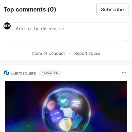
Top comments
(0)
Subscribe
Code of Conduct
•
Report abuse
Guardsquare
PROMOTED