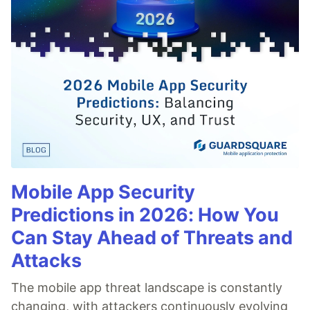
Mobile App Security
Predictions in 2026: How You
Can Stay Ahead of Threats and
Attacks
The mobile app threat landscape is constantly
changing, with attackers continuously evolving