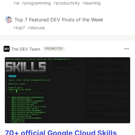
#
ai
#
programming
#
productivity
#
learning
Top 7 Featured DEV Posts of the Week
#
top7
#
discuss
The DEV Team
PROMOTED
70+ official Google Cloud Skills,