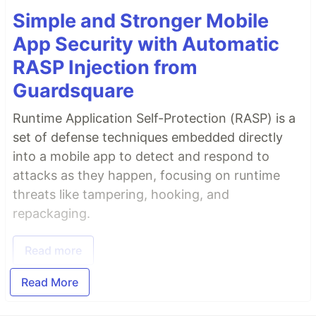
Simple and Stronger Mobile
App Security with Automatic
RASP Injection from
Guardsquare
Runtime Application Self-Protection (RASP) is a
set of defense techniques embedded directly
into a mobile app to detect and respond to
attacks as they happen, focusing on runtime
threats like tampering, hooking, and
repackaging.
Read more
Read More