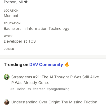
Python, ML❤️
LOCATION
Mumbai
EDUCATION
Bachelors in Information Technology
WORK
Developer at TCS
JOINED
Trending on
DEV Community
Stratagems #21: The AI Thought P Was Still Alive.
P Was Already Gone.
#
ai
#
discuss
#
career
#
programming
Understanding Over Origin: The Missing Friction