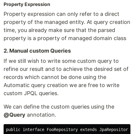
Property Expression
Property expression can only refer to a direct
property of the managed entity. At query creation
time, you already make sure that the parsed
property is a property of managed domain class
2. Manual custom Queries
If we still wish to write some custom query to
refine our result and to achieve the desired set of
records which cannot be done using the
Automatic query creation we are free to write
custom JPQL queries.
We can define the custom queries using the
@Query
annotation.
public interface FooRepository extends JpaRepository<F