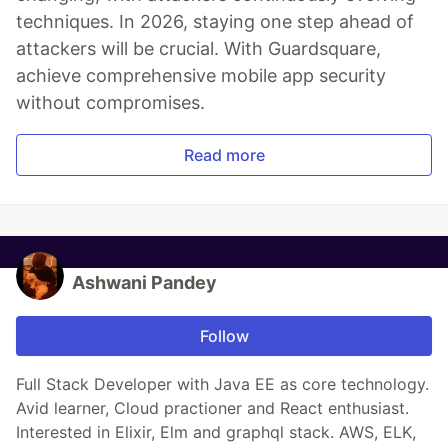
techniques. In 2026, staying one step ahead of
attackers will be crucial. With Guardsquare,
achieve comprehensive mobile app security
without compromises.
Read more
Ashwani Pandey
Follow
Full Stack Developer with Java EE as core technology.
Avid learner, Cloud practioner and React enthusiast.
Interested in Elixir, Elm and graphql stack. AWS, ELK,