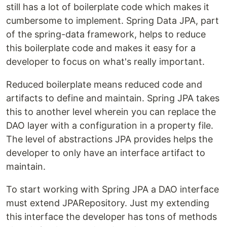
still has a lot of boilerplate code which makes it
cumbersome to implement. Spring Data JPA, part
of the spring-data framework, helps to reduce
this boilerplate code and makes it easy for a
developer to focus on what's really important.
Reduced boilerplate means reduced code and
artifacts to define and maintain. Spring JPA takes
this to another level wherein you can replace the
DAO layer with a configuration in a property file.
The level of abstractions JPA provides helps the
developer to only have an interface artifact to
maintain.
To start working with Spring JPA a DAO interface
must extend JPARepository. Just my extending
this interface the developer has tons of methods