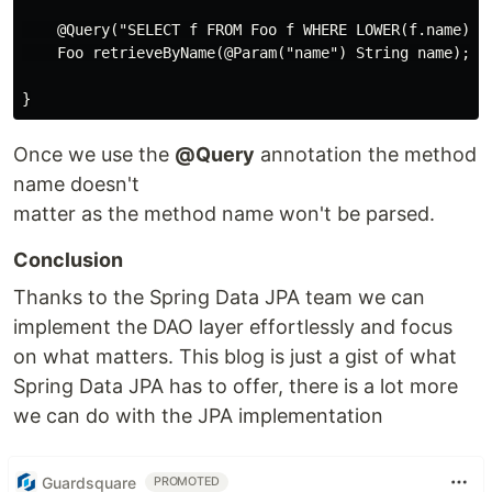
    @Query("SELECT f FROM Foo f WHERE LOWER(f.name) = 
    Foo retrieveByName(@Param("name") String name);

Once we use the
@Query
annotation the method
name doesn't
matter as the method name won't be parsed.
Conclusion
Thanks to the Spring Data JPA team we can
implement the DAO layer effortlessly and focus
on what matters. This blog is just a gist of what
Spring Data JPA has to offer, there is a lot more
we can do with the JPA implementation
Guardsquare
PROMOTED