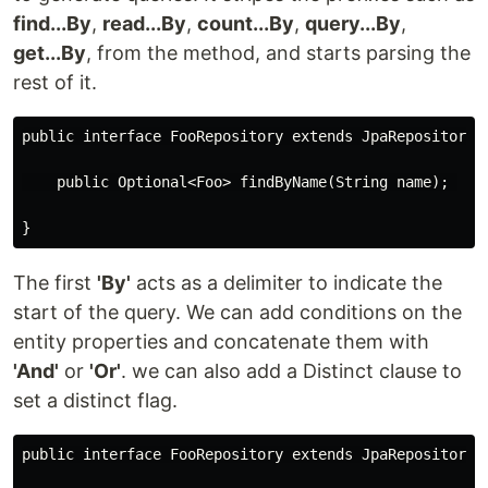
find...By
,
read...By
,
count...By
,
query...By
,
get...By
, from the method, and starts parsing the
rest of it.
public interface FooRepository extends JpaRepository<F
    public Optional<Foo> findByName(String name); 

The first
'By'
acts as a delimiter to indicate the
start of the query. We can add conditions on the
entity properties and concatenate them with
'And'
or
'Or'
. we can also add a Distinct clause to
set a distinct flag.
public interface FooRepository extends JpaRepository<F