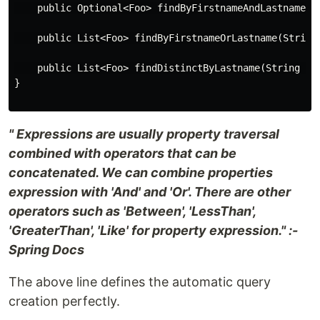
    public Optional<Foo> findByFirstnameAndLastname(St
    public List<Foo> findByFirstnameOrLastname(String 
    public List<Foo> findDistinctByLastname(String las
}

" Expressions are usually property traversal
combined with operators that can be
concatenated. We can combine properties
expression with 'And' and 'Or'. There are other
operators such as 'Between', 'LessThan',
'GreaterThan', 'Like' for property expression." :-
Spring Docs
The above line defines the automatic query
creation perfectly.