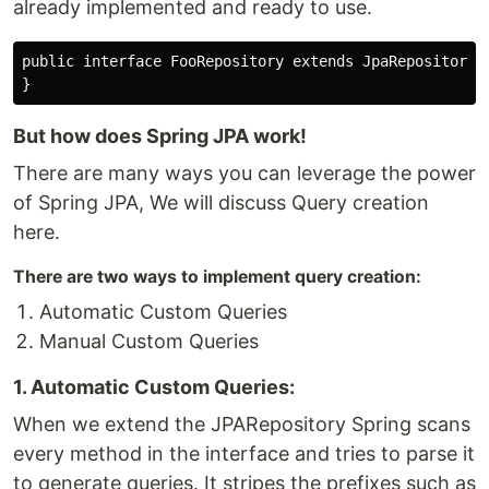
already implemented and ready to use.
public interface FooRepository extends JpaRepository<F
But how does Spring JPA work!
There are many ways you can leverage the power
of Spring JPA, We will discuss Query creation
here.
There are two ways to implement query creation:
Automatic Custom Queries
Manual Custom Queries
1. Automatic Custom Queries:
When we extend the JPARepository Spring scans
every method in the interface and tries to parse it
to generate queries. It stripes the prefixes such as