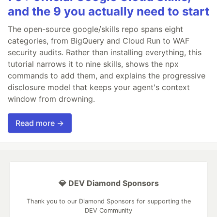
and the 9 you actually need to start
The open-source google/skills repo spans eight
categories, from BigQuery and Cloud Run to WAF
security audits. Rather than installing everything, this
tutorial narrows it to nine skills, shows the npx
commands to add them, and explains the progressive
disclosure model that keeps your agent's context
window from drowning.
Read more →
💎 DEV Diamond Sponsors
Thank you to our Diamond Sponsors for supporting the
DEV Community