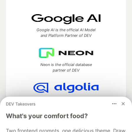
Google AI is the official AI Model
and Platform Partner of DEV
Neon is the official database
partner of DEV
Algolia is the official search partner
DEV Takeovers
of DEV
What's your comfort food?
Two frontend prompts, one delicious theme. Draw