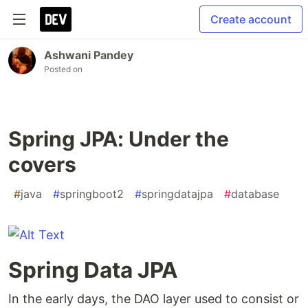
Create account
Ashwani Pandey
Posted on
Spring JPA: Under the
covers
#
java
#
springboot2
#
springdatajpa
#
database
Spring Data JPA
In the early days, the DAO layer used to consist or