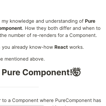
are my knowledge and understanding of
Pure
Component
. How they both differ and when to
 the number of re-renders for a Component.
hen you already know-how
React
works.
se mentioned above.
s Pure Component!🤯
ar to a Component where PureComponent has