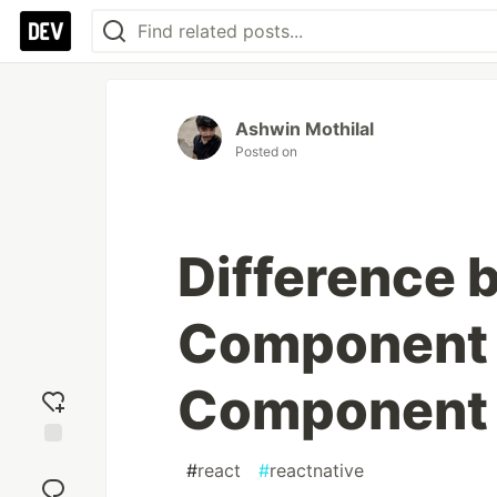
Ashwin Mothilal
Posted on
Difference 
Component 
Component 
Add
#
react
#
reactnative
reaction