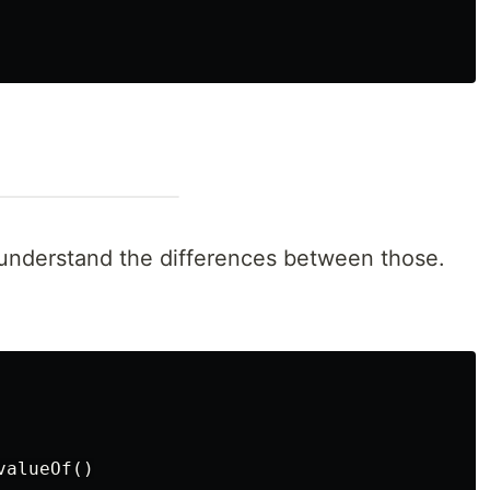
understand the differences between those.
alueOf()
