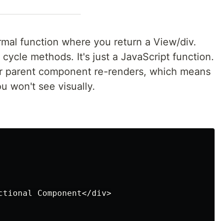
mal function where you return a View/div.
cycle methods. It's just a JavaScript function.
ur parent component re-renders, which means
 won't see visually.
ctional Component</div>
