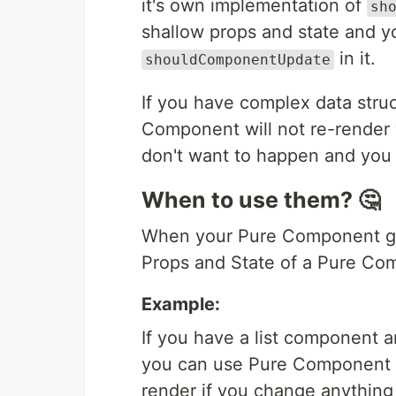
it's own implementation of
sh
shallow props and state and 
in it.
shouldComponentUpdate
If you have complex data struc
Component will not re-render
don't want to happen and you 
When to use them? 🤔
When your Pure Component giv
Props and State of a Pure Co
Example:
If you have a list component a
you can use Pure Component 
render if you change anything