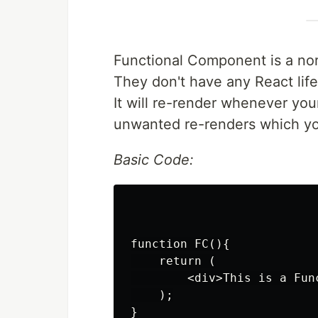
Functional Component is a nor
They don't have any React life 
It will re-render whenever yo
unwanted re-renders which you
Basic Code:
function FC(){

    return (

        <div>This is a Fun
    );

}
