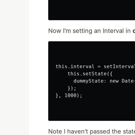
Now I'm setting an Interval in
this.interval = setInterval
    this.setState({

      dummyState: new Date(
    });

}, 1000);

Note I haven't passed the stat