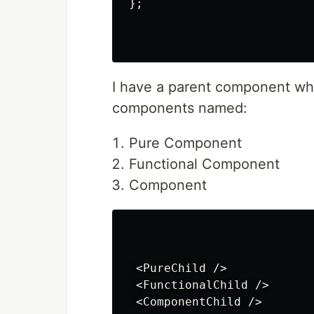
};

I have a parent component whi
components named:
Pure Component
Functional Component
Component
 <PureChild />

 <FunctionalChild />

 <ComponentChild />
