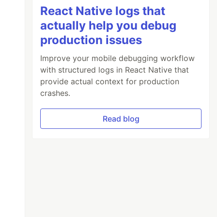
React Native logs that
actually help you debug
production issues
Improve your mobile debugging workflow
with structured logs in React Native that
provide actual context for production
crashes.
Read blog