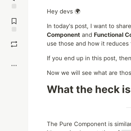
Hey devs 🌍
Jump to
Comments
In today's post, I want to sh
Component
and
Functional 
Save
use those and how it reduces
Boost
If you end up in this post, t
Now we will see what are tho
What the heck i
The Pure Component is simil