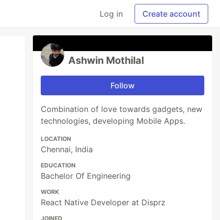
Log in
Create account
Ashwin Mothilal
Follow
Combination of love towards gadgets, new
technologies, developing Mobile Apps.
LOCATION
Chennai, India
EDUCATION
Bachelor Of Engineering
WORK
React Native Developer at Disprz
JOINED