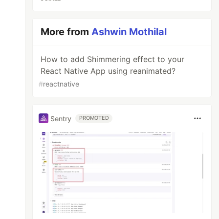
More from
Ashwin Mothilal
How to add Shimmering effect to your
React Native App using reanimated?
#
reactnative
Sentry
PROMOTED