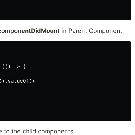
componentDidMount
in Parent Component
(() => {

).valueOf()

e to the child components.