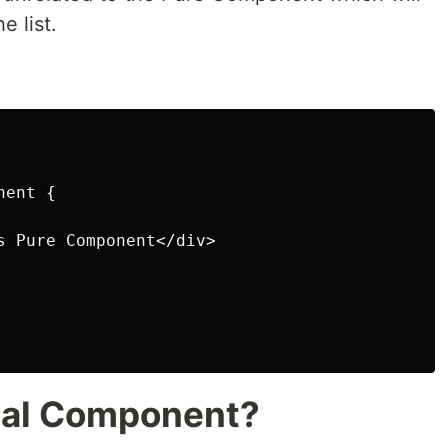
e list.
ent {

s Pure Component</div>

nal Component?