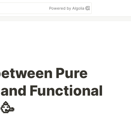
Powered by Algolia
between Pure
and Functional
🥳