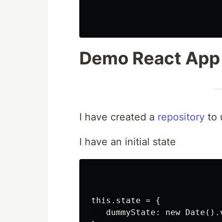
Demo React App
I have created a
repository
to 
I have an initial state
this.state = {

   dummyState: new Date().v