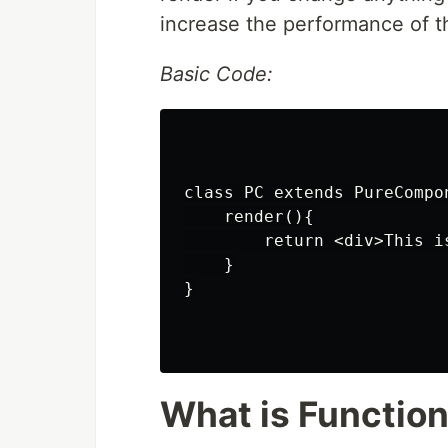
increase the performance of th
Basic Code:
class PC extends PureCompon
    render(){

        return <div>This i
    }

}

What is Functio