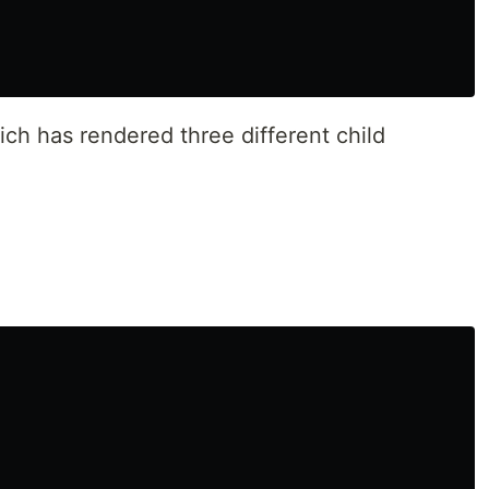
ch has rendered three different child