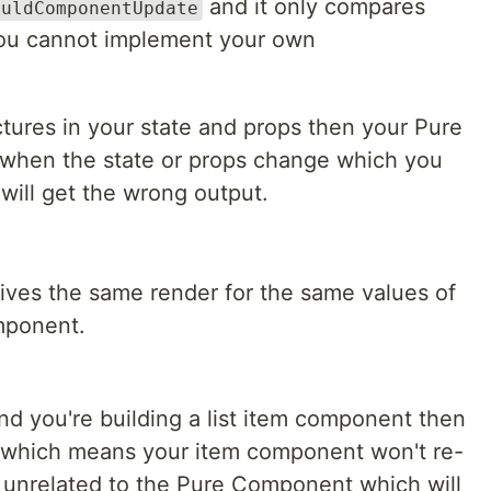
and it only compares
ouldComponentUpdate
you cannot implement your own
tures in your state and props then your Pure
 when the state or props change which you
will get the wrong output.
es the same render for the same values of
mponent.
nd you're building a list item component then
which means your item component won't re-
 unrelated to the Pure Component which will