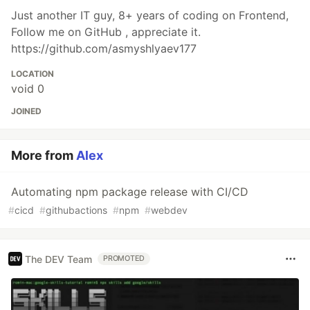
Just another IT guy, 8+ years of coding on Frontend,
Follow me on GitHub , appreciate it.
https://github.com/asmyshlyaev177
LOCATION
void 0
JOINED
More from
Alex
Automating npm package release with CI/CD
#
cicd
#
githubactions
#
npm
#
webdev
The DEV Team
PROMOTED