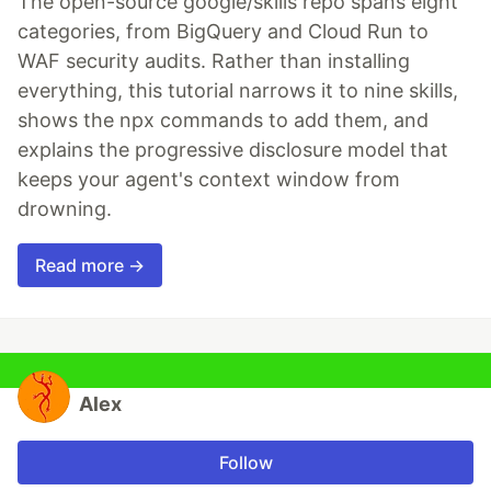
The open-source google/skills repo spans eight
categories, from BigQuery and Cloud Run to
WAF security audits. Rather than installing
everything, this tutorial narrows it to nine skills,
shows the npx commands to add them, and
explains the progressive disclosure model that
keeps your agent's context window from
drowning.
Read more →
Alex
Follow