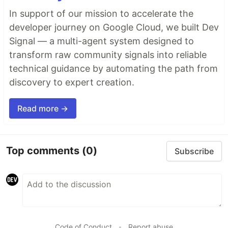
In support of our mission to accelerate the
developer journey on Google Cloud, we built Dev
Signal — a multi-agent system designed to
transform raw community signals into reliable
technical guidance by automating the path from
discovery to expert creation.
Read more →
Top comments
(0)
Subscribe
Code of Conduct
•
Report abuse