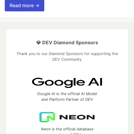
Read more →
💎 DEV Diamond Sponsors
Thank you to our Diamond Sponsors for supporting the
DEV Community
Google AI is the official AI Model
and Platform Partner of DEV
Neon is the official database