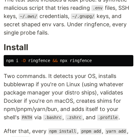
malicious script that tries reading
files, SSH
.env
keys,
credentials,
keys, and
~/.aws/
~/.gnupg/
secret shaped env vars. Under ringfence, every
single probe fails.
Install
npm i 
-D
 ringfence 
&&
Two commands. It detects your OS, installs
bubblewrap if you're on Linux (using whatever
package manager your distro ships), validates
Docker if you're on macOS, creates shims for
npm/pnpm/yarn/bun, and adds itself to your
shell's
via
,
, and
.
PATH
.bashrc
.zshrc
.profile
After that, every
,
,
,
npm install
pnpm add
yarn add