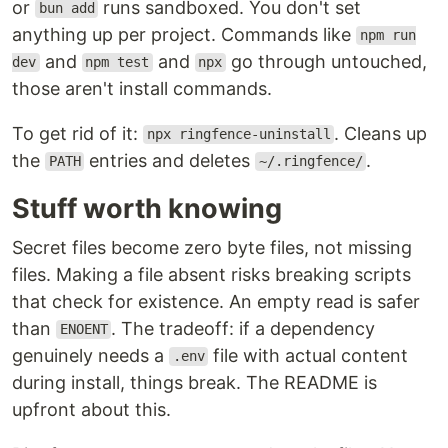
or
runs sandboxed. You don't set
bun add
anything up per project. Commands like
npm run
and
and
go through untouched,
dev
npm test
npx
those aren't install commands.
To get rid of it:
. Cleans up
npx ringfence-uninstall
the
entries and deletes
.
PATH
~/.ringfence/
Stuff worth knowing
Secret files become zero byte files, not missing
files. Making a file absent risks breaking scripts
that check for existence. An empty read is safer
than
. The tradeoff: if a dependency
ENOENT
genuinely needs a
file with actual content
.env
during install, things break. The README is
upfront about this.