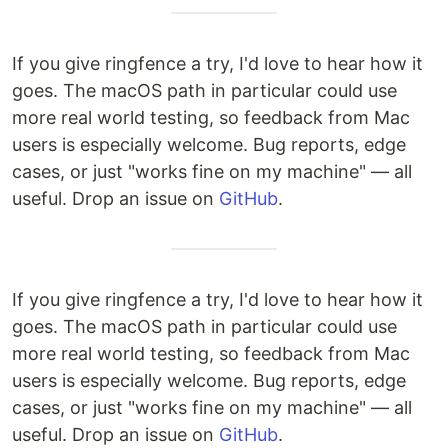
If you give ringfence a try, I'd love to hear how it
goes. The macOS path in particular could use
more real world testing, so feedback from Mac
users is especially welcome. Bug reports, edge
cases, or just "works fine on my machine" — all
useful. Drop an issue on
GitHub
.
If you give ringfence a try, I'd love to hear how it
goes. The macOS path in particular could use
more real world testing, so feedback from Mac
users is especially welcome. Bug reports, edge
cases, or just "works fine on my machine" — all
useful. Drop an issue on
GitHub
.