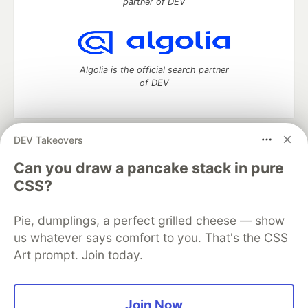
partner of DEV
Algolia is the official search partner
of DEV
DEV Takeovers
DEV Community
— A space to discuss and keep up software
development and manage your software career
Can you draw a pancake stack in pure
Home
DEV Challenges
DEV++
Videos
CSS?
DEV Education Tracks
DEV Help
Advertise on DEV
Organization Accounts
DEV Showcase
About
Contact
Pie, dumplings, a perfect grilled cheese — show
Free Postgres Database
DEV Shop
MLH
Code of Conduct
Privacy Policy
Terms of Use
us whatever says comfort to you. That's the CSS
Built on
Forem
— the
open source
software that powers
DEV
Art prompt. Join today.
and other inclusive communities.
Made with love and
Ruby on Rails
. DEV Community
©
2016 -
2026.
Join Now