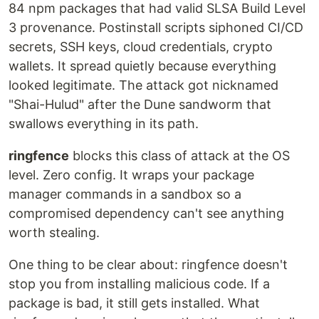
84 npm packages that had valid SLSA Build Level
3 provenance. Postinstall scripts siphoned CI/CD
secrets, SSH keys, cloud credentials, crypto
wallets. It spread quietly because everything
looked legitimate. The attack got nicknamed
"Shai-Hulud" after the Dune sandworm that
swallows everything in its path.
ringfence
blocks this class of attack at the OS
level. Zero config. It wraps your package
manager commands in a sandbox so a
compromised dependency can't see anything
worth stealing.
One thing to be clear about: ringfence doesn't
stop you from installing malicious code. If a
package is bad, it still gets installed. What