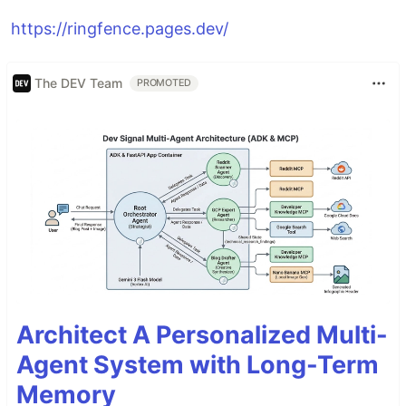
https://ringfence.pages.dev/
The DEV Team
PROMOTED
Architect A Personalized Multi-
Agent System with Long-Term
Memory