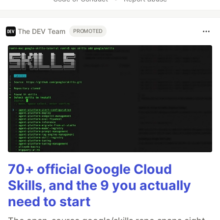
The DEV Team
PROMOTED
70+ official Google Cloud
Skills, and the 9 you actually
need to start