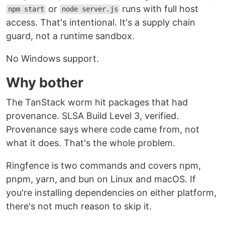
or
runs with full host
npm start
node server.js
access. That's intentional. It's a supply chain
guard, not a runtime sandbox.
No Windows support.
Why bother
The TanStack worm hit packages that had
provenance. SLSA Build Level 3, verified.
Provenance says where code came from, not
what it does. That's the whole problem.
Ringfence is two commands and covers npm,
pnpm, yarn, and bun on Linux and macOS. If
you're installing dependencies on either platform,
there's not much reason to skip it.