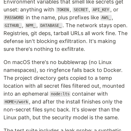
Environment variables that smell like secrets get
unset: anything with
,
,
, or
TOKEN
SECRET
API_KEY
in the name, plus prefixes like
,
PASSWORD
AWS_
,
,
. The network stays open.
GITHUB_
NPM_
DATABASE_
Registries, git deps, tarball URLs all work fine. The
defense isn't blocking exfiltration. It's making
sure there's nothing to exfiltrate.
On macOS there's no bubblewrap (no Linux
namespaces), so ringfence falls back to Docker.
The project directory gets copied to a temp
location with all secret files filtered out, mounted
into an ephemeral
container with
node:lts
, and after the install finishes only the
HOME=/work
non-secret files sync back. It's slower than the
Linux path, but the security model is the same.
The test suite includes a leak probe: a synthetic