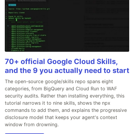
70+ official Google Cloud Skills,
and the 9 you actually need to start
The open-source google/skills repo spans eight
categories, from BigQuery and Cloud Run to WAF
security audits. Rather than installing everything, this
tutorial narrows it to nine skills, shows the npx
commands to add them, and explains the progressive
disclosure model that keeps your agent's context
window from drowning.