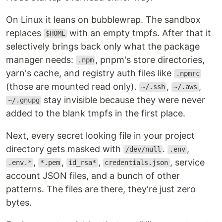
On Linux it leans on bubblewrap. The sandbox
replaces
with an empty tmpfs. After that it
$HOME
selectively brings back only what the package
manager needs:
, pnpm's store directories,
.npm
yarn's cache, and registry auth files like
.npmrc
(those are mounted read only).
,
,
~/.ssh
~/.aws
stay invisible because they were never
~/.gnupg
added to the blank tmpfs in the first place.
Next, every secret looking file in your project
directory gets masked with
.
,
/dev/null
.env
,
,
,
, service
.env.*
*.pem
id_rsa*
credentials.json
account JSON files, and a bunch of other
patterns. The files are there, they're just zero
bytes.