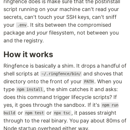
ringfence does is make sure that the postinstall
script running on your machine can't read your
secrets, can't touch your SSH keys, can't sniff
your
. It sits between the compromised
.env
package and
your
filesystem, not between you
and the registry.
How it works
Ringfence is basically a shim. It drops a handful of
shell scripts at
and shoves that
~/.ringfence/bin/
directory onto the front of your
. When you
PATH
type
, the shim catches it and asks:
npm install
does this command trigger lifecycle scripts? If
yes, it goes through the sandbox. If it's
npm run
or
or
, it passes straight
build
npm test
npx tsc
through to the real binary. You pay about 80ms of
Node startup overhead either way.