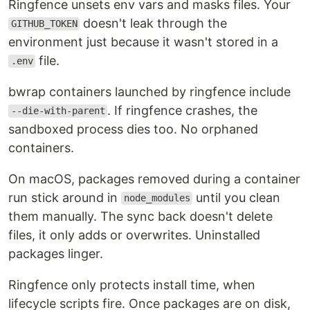
Ringfence unsets env vars and masks files. Your
doesn't leak through the
GITHUB_TOKEN
environment just because it wasn't stored in a
file.
.env
bwrap containers launched by ringfence include
. If ringfence crashes, the
--die-with-parent
sandboxed process dies too. No orphaned
containers.
On macOS, packages removed during a container
run stick around in
until you clean
node_modules
them manually. The sync back doesn't delete
files, it only adds or overwrites. Uninstalled
packages linger.
Ringfence only protects install time, when
lifecycle scripts fire. Once packages are on disk,