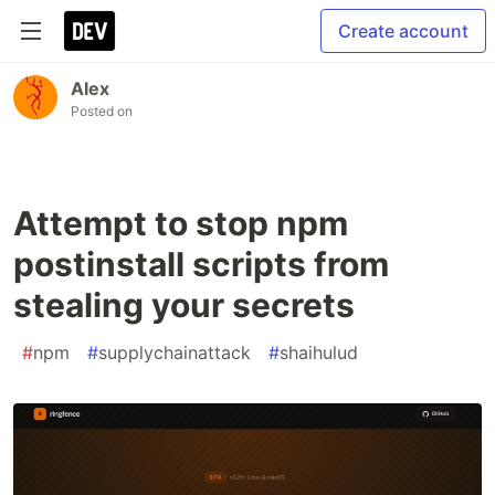
Create account
Alex
Posted on
Attempt to stop npm
postinstall scripts from
stealing your secrets
#
npm
#
supplychainattack
#
shaihulud