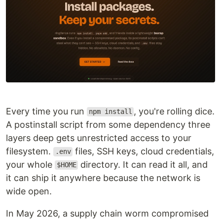
Every time you run
, you're rolling dice.
npm install
A postinstall script from some dependency three
layers deep gets unrestricted access to your
filesystem.
files, SSH keys, cloud credentials,
.env
your whole
directory. It can read it all, and
$HOME
it can ship it anywhere because the network is
wide open.
In May 2026, a supply chain worm compromised