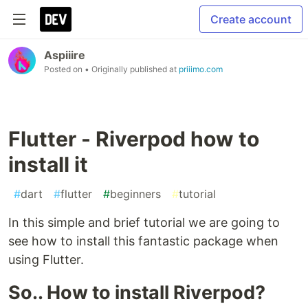
Create account
Aspiiire
Posted on
• Originally published at
priiimo.com
Flutter - Riverpod how to
install it
#
dart
#
flutter
#
beginners
#
tutorial
In this simple and brief tutorial we are going to
see how to install this fantastic package when
using Flutter.
So.. How to install Riverpod?