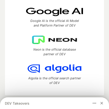
Google AI is the official AI Model
and Platform Partner of DEV
Neon is the official database
partner of DEV
Algolia is the official search partner
of DEV
DEV Takeovers
DEV Community
— A space to discuss and keep up software