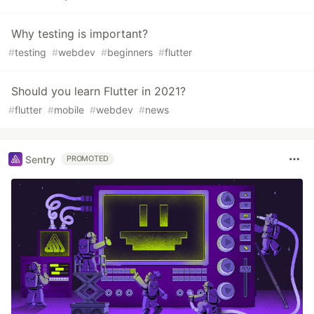
Why testing is important?
#
testing
#
webdev
#
beginners
#
flutter
Should you learn Flutter in 2021?
#
flutter
#
mobile
#
webdev
#
news
Sentry
PROMOTED