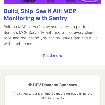
Build, Ship, See It All: MCP
Monitoring with Sentry
Built an MCP server? Now see everything it does.
Sentry’s MCP Server Monitoring tracks every client,
tool, and request so you can fix issues fast and build
with confidence.
Read more
💎 DEV Diamond Sponsors
Thank you to our Diamond Sponsors for supporting the
DEV Community