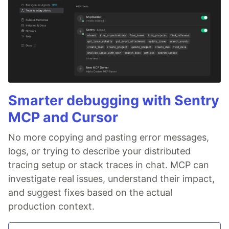
Smarter debugging with Sentry
MCP and Cursor
No more copying and pasting error messages,
logs, or trying to describe your distributed
tracing setup or stack traces in chat. MCP can
investigate real issues, understand their impact,
and suggest fixes based on the actual
production context.