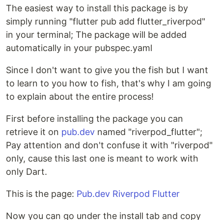
The easiest way to install this package is by
simply running "flutter pub add flutter_riverpod"
in your terminal; The package will be added
automatically in your pubspec.yaml
Since I don't want to give you the fish but I want
to learn to you how to fish, that's why I am going
to explain about the entire process!
First before installing the package you can
retrieve it on
pub.dev
named "riverpod_flutter";
Pay attention and don't confuse it with "riverpod"
only, cause this last one is meant to work with
only Dart.
This is the page:
Pub.dev Riverpod Flutter
Now you can go under the install tab and copy