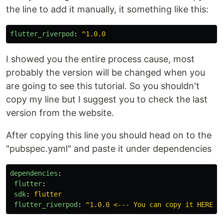
the line to add it manually, it something like this:
flutter_riverpod
:
^1.0.0
I showed you the entire process cause, most
probably the version will be changed when you
are going to see this tutorial. So you shouldn't
copy my line but I suggest you to check the last
version from the website.
After copying this line you should head on to the
"pubspec.yaml" and paste it under dependencies
dependencies
:
flutter
:
sdk
:
flutter
flutter_riverpod
:
^1.0.0 <--- You can copy it HERE!