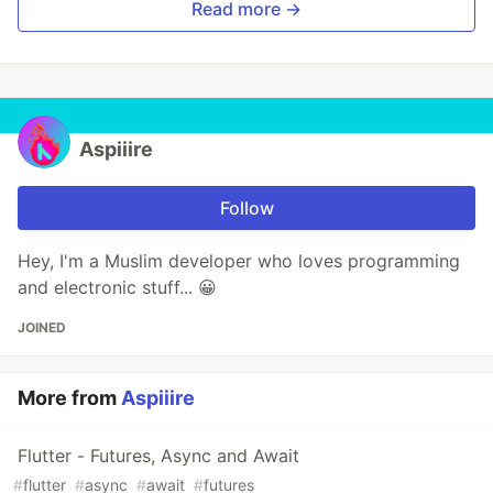
Read more →
Aspiiire
Follow
Hey, I'm a Muslim developer who loves programming
and electronic stuff... 😀
JOINED
More from
Aspiiire
Flutter - Futures, Async and Await
#
flutter
#
async
#
await
#
futures