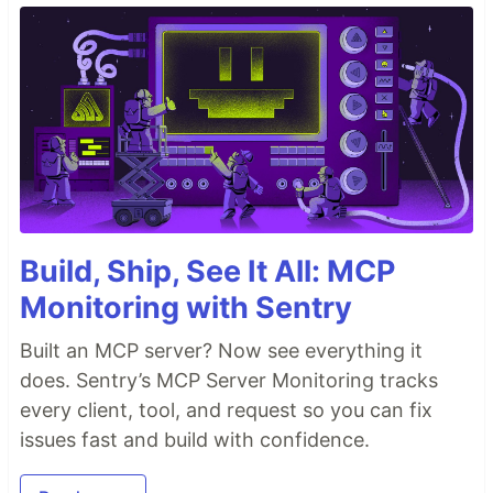
Build, Ship, See It All: MCP
Monitoring with Sentry
Built an MCP server? Now see everything it
does. Sentry’s MCP Server Monitoring tracks
every client, tool, and request so you can fix
issues fast and build with confidence.