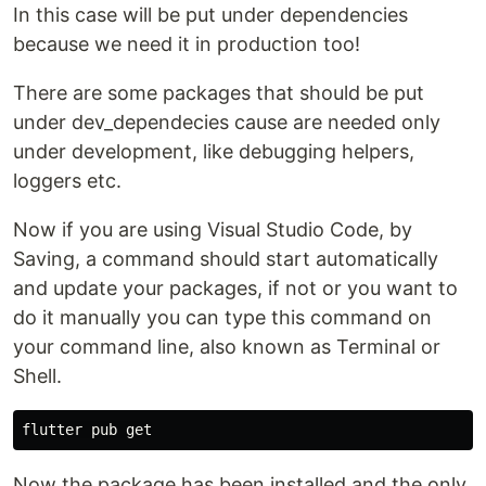
In this case will be put under dependencies
because we need it in production too!
There are some packages that should be put
under dev_dependecies cause are needed only
under development, like debugging helpers,
loggers etc.
Now if you are using Visual Studio Code, by
Saving, a command should start automatically
and update your packages, if not or you want to
do it manually you can type this command on
your command line, also known as Terminal or
Shell.
Now the package has been installed and the only