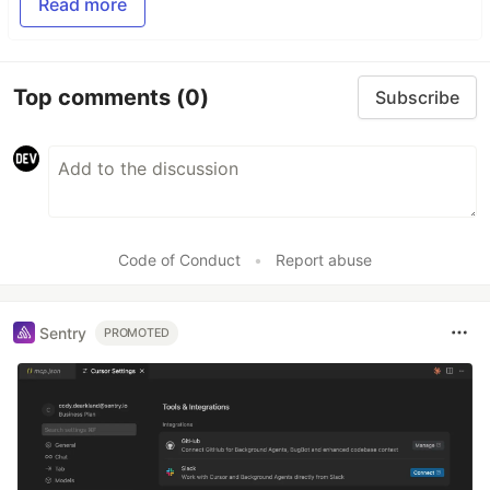
Read more
Top comments
(0)
Subscribe
Code of Conduct
•
Report abuse
Sentry
PROMOTED