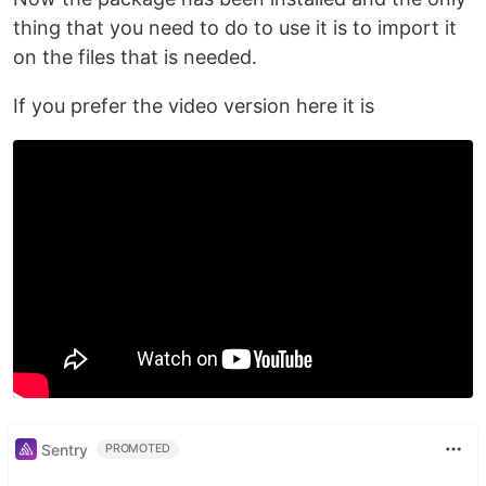
thing that you need to do to use it is to import it
on the files that is needed.
If you prefer the video version here it is
Sentry
PROMOTED