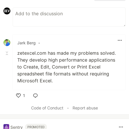
Jark Berg
•
zetexcel.com has made my problems solved.
They develop high performance applications
to Create, Edit, Convert or Print Excel
spreadsheet file formats without requiring
Microsoft Excel.
1
Like
Code of Conduct
•
Report abuse
Sentry
PROMOTED