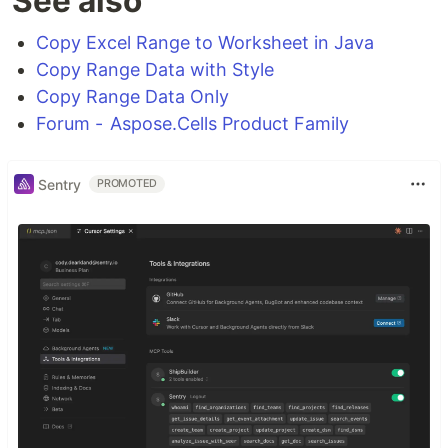
See also
Copy Excel Range to Worksheet in Java
Copy Range Data with Style
Copy Range Data Only
Forum - Aspose.Cells Product Family
Sentry
PROMOTED