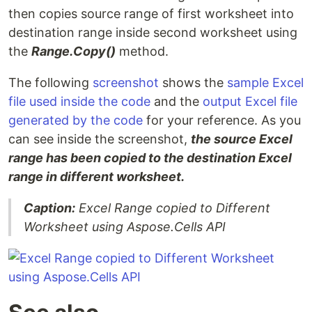
then copies source range of first worksheet into
destination range inside second worksheet using
the
Range.Copy()
method.
The following
screenshot
shows the
sample Excel
file used inside the code
and the
output Excel file
generated by the code
for your reference. As you
can see inside the screenshot,
the source Excel
range has been copied to the destination Excel
range in different worksheet.
Caption:
Excel Range copied to Different
Worksheet using Aspose.Cells API