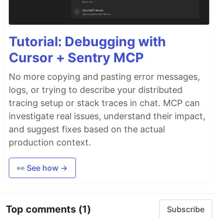
Tutorial: Debugging with
Cursor + Sentry MCP
No more copying and pasting error messages,
logs, or trying to describe your distributed
tracing setup or stack traces in chat. MCP can
investigate real issues, understand their impact,
and suggest fixes based on the actual
production context.
👀 See how →
Top comments
(1)
Subscribe