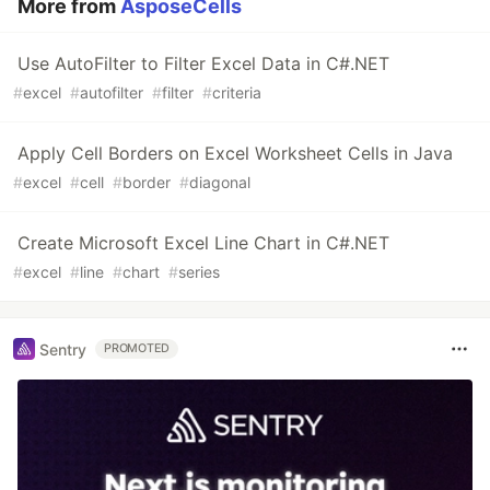
More from
AsposeCells
Use AutoFilter to Filter Excel Data in C#.NET
#
excel
#
autofilter
#
filter
#
criteria
Apply Cell Borders on Excel Worksheet Cells in Java
#
excel
#
cell
#
border
#
diagonal
Create Microsoft Excel Line Chart in C#.NET
#
excel
#
line
#
chart
#
series
Sentry
PROMOTED