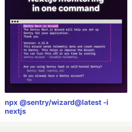
npx @sentry/wizard@latest -i
nextjs