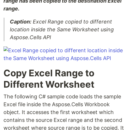
range has been copied to the destination Excel
range.
Caption:
Excel Range copied to different
location inside the Same Worksheet using
Aspose.Cells API
Copy Excel Range to
Different Worksheet
The following C# sample code loads the sample
Excel file inside the Aspose.Cells Workbook
object. It accesses the first worksheet which
contains the source Excel range and the second
worksheet where source range is to be copied. It