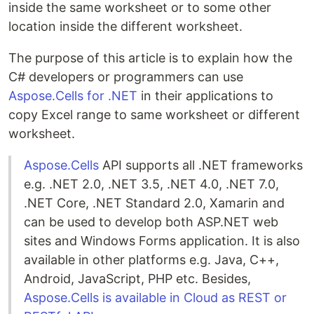
inside the same worksheet or to some other
location inside the different worksheet.
The purpose of this article is to explain how the
C# developers or programmers can use
Aspose.Cells for .NET
in their applications to
copy Excel range to same worksheet or different
worksheet.
Aspose.Cells
API supports all .NET frameworks
e.g. .NET 2.0, .NET 3.5, .NET 4.0, .NET 7.0,
.NET Core, .NET Standard 2.0, Xamarin and
can be used to develop both ASP.NET web
sites and Windows Forms application. It is also
available in other platforms e.g. Java, C++,
Android, JavaScript, PHP etc. Besides,
Aspose.Cells is available in Cloud as REST or