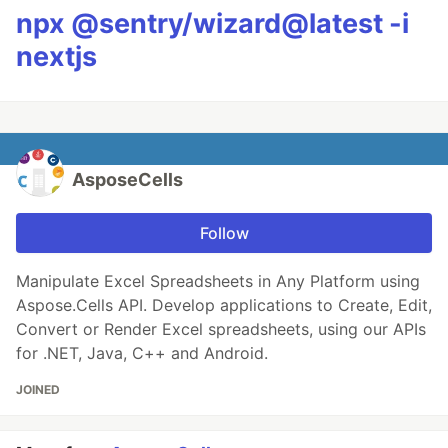
npx @sentry/wizard@latest -i
nextjs
AsposeCells
Follow
Manipulate Excel Spreadsheets in Any Platform using
Aspose.Cells API. Develop applications to Create, Edit,
Convert or Render Excel spreadsheets, using our APIs
for .NET, Java, C++ and Android.
JOINED