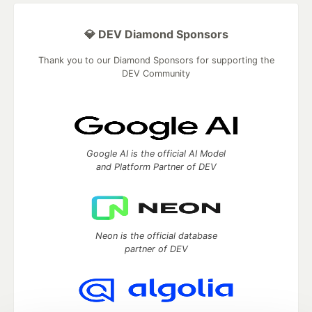
💎 DEV Diamond Sponsors
Thank you to our Diamond Sponsors for supporting the
DEV Community
Google AI is the official AI Model
and Platform Partner of DEV
Neon is the official database
partner of DEV