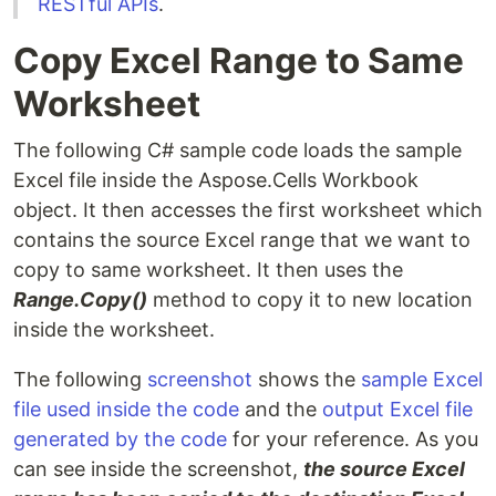
RESTful APIs
.
Copy Excel Range to Same
Worksheet
The following C# sample code loads the sample
Excel file inside the Aspose.Cells Workbook
object. It then accesses the first worksheet which
contains the source Excel range that we want to
copy to same worksheet. It then uses the
Range.Copy()
method to copy it to new location
inside the worksheet.
The following
screenshot
shows the
sample Excel
file used inside the code
and the
output Excel file
generated by the code
for your reference. As you
can see inside the screenshot,
the source Excel