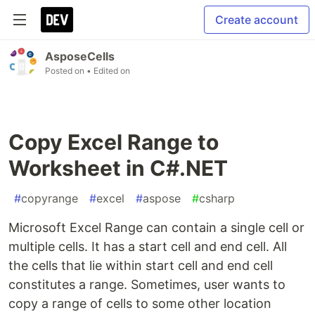
Create account
AsposeCells
Posted on
• Edited on
Copy Excel Range to
Worksheet in C#.NET
#
copyrange
#
excel
#
aspose
#
csharp
Microsoft Excel Range can contain a single cell or
multiple cells. It has a start cell and end cell. All
the cells that lie within start cell and end cell
constitutes a range. Sometimes, user wants to
copy a range of cells to some other location