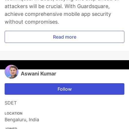
attackers will be crucial. With Guardsquare,
achieve comprehensive mobile app security
without compromises.
Read more
Aswani Kumar
Follow
SDET
LOCATION
Bengaluru, India
JOINED