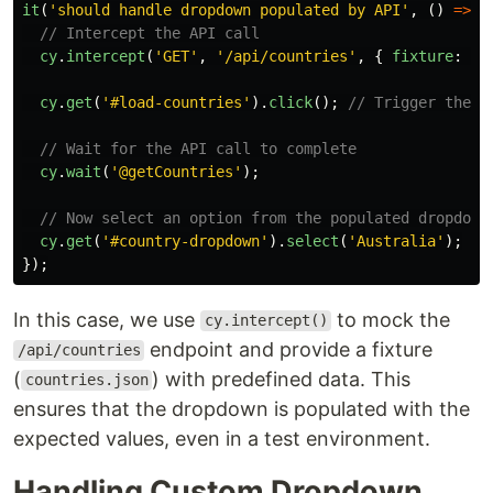
it
(
'
should handle dropdown populated by API
'
,
()
=>
{
// Intercept the API call
cy
.
intercept
(
'
GET
'
,
'
/api/countries
'
,
{
fixture
:
'
c
cy
.
get
(
'
#load-countries
'
).
click
();
// Trigger the A
// Wait for the API call to complete
cy
.
wait
(
'
@getCountries
'
);
// Now select an option from the populated dropdown
cy
.
get
(
'
#country-dropdown
'
).
select
(
'
Australia
'
);
});
In this case, we use
to mock the
cy.intercept()
endpoint and provide a fixture
/api/countries
(
) with predefined data. This
countries.json
ensures that the dropdown is populated with the
expected values, even in a test environment.
Handling Custom Dropdown