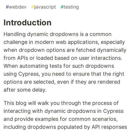
#
webdev
#
javascript
#
testing
Introduction
Handling dynamic dropdowns is a common
challenge in modern web applications, especially
when dropdown options are fetched dynamically
from APIs or loaded based on user interactions.
When automating tests for such dropdowns
using Cypress, you need to ensure that the right
options are selected, even if they are rendered
after some delay.
This blog will walk you through the process of
interacting with dynamic dropdowns in Cypress
and provide examples for common scenarios,
including dropdowns populated by API responses