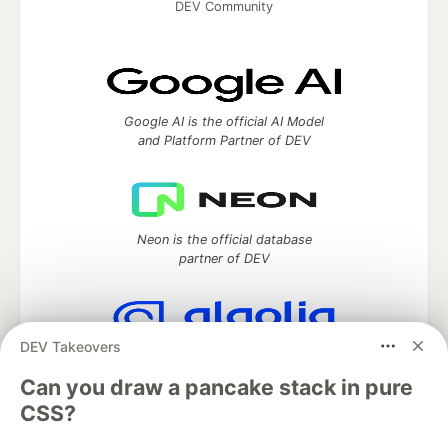
DEV Community
Google AI is the official AI Model
and Platform Partner of DEV
Neon is the official database
partner of DEV
DEV Takeovers
Algolia is the official search partner
of DEV
Can you draw a pancake stack in pure
CSS?