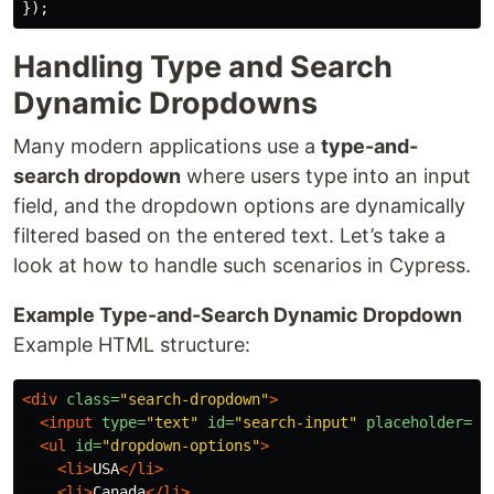
});
Handling Type and Search
Dynamic Dropdowns
Many modern applications use a
type-and-
search dropdown
where users type into an input
field, and the dropdown options are dynamically
filtered based on the entered text. Let’s take a
look at how to handle such scenarios in Cypress.
Example Type-and-Search Dynamic Dropdown
Example HTML structure:
<div
class=
"search-dropdown"
>
<input
type=
"text"
id=
"search-input"
placeholder=
"S
<ul
id=
"dropdown-options"
>
<li>
USA
</li>
<li>
Canada
</li>