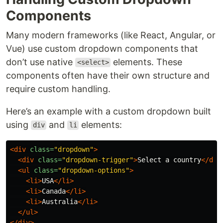
Components
Many modern frameworks (like React, Angular, or
Vue) use custom dropdown components that
don’t use native
elements. These
<select>
components often have their own structure and
require custom handling.
Here’s an example with a custom dropdown built
using
and
elements:
div
li
<div
class=
"dropdown"
>
<div
class=
"dropdown-trigger"
>
Select a country
</div
<ul
class=
"dropdown-options"
>
<li>
USA
</li>
<li>
Canada
</li>
<li>
Australia
</li>
</ul>
</div>