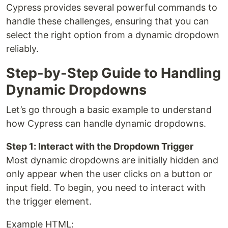
Cypress provides several powerful commands to
handle these challenges, ensuring that you can
select the right option from a dynamic dropdown
reliably.
Step-by-Step Guide to Handling
Dynamic Dropdowns
Let’s go through a basic example to understand
how Cypress can handle dynamic dropdowns.
Step 1: Interact with the Dropdown Trigger
Most dynamic dropdowns are initially hidden and
only appear when the user clicks on a button or
input field. To begin, you need to interact with
the trigger element.
Example HTML: