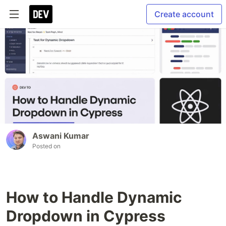
Create account
Aswani Kumar
Posted on
How to Handle Dynamic
Dropdown in Cypress