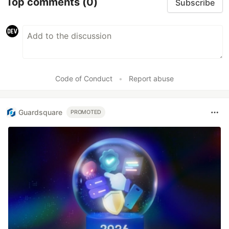
Top comments
(0)
Subscribe
Code of Conduct
•
Report abuse
Guardsquare
PROMOTED