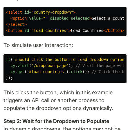
<select
id=
"country-dropdown"
>
<option
value=
""
disabled
selected
>
Select a country
</select>
<button
id=
"load-countries"
>
Load Countries
</button>
To simulate user interaction:
it
(
'
should click the button to load dropdown options
'
cy
.
visit
(
'
/dropdown-page
'
);
// Visit the page with 
cy
.
get
(
'
#load-countries
'
).
click
();
// Click the but
});
This clicks the button, which in this example
triggers an API call or another process to
populate the dropdown options dynamically.
Step 2: Wait for the Dropdown to Populate
In dynamic dropdowns, the options may not be