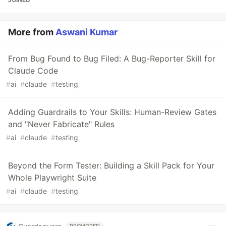
More from
Aswani Kumar
From Bug Found to Bug Filed: A Bug-Reporter Skill for
Claude Code
#
ai
#
claude
#
testing
Adding Guardrails to Your Skills: Human-Review Gates
and "Never Fabricate" Rules
#
ai
#
claude
#
testing
Beyond the Form Tester: Building a Skill Pack for Your
Whole Playwright Suite
#
ai
#
claude
#
testing