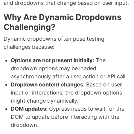
and dropdowns that change based on user input.
Why Are Dynamic Dropdowns
Challenging?
Dynamic dropdowns often pose testing
challenges because:
Options are not present initially:
The
dropdown options may be loaded
asynchronously after a user action or API call.
Dropdown content changes:
Based on user
input or interactions, the dropdown options
might change dynamically.
DOM updates:
Cypress needs to wait for the
DOM to update before interacting with the
dropdown.