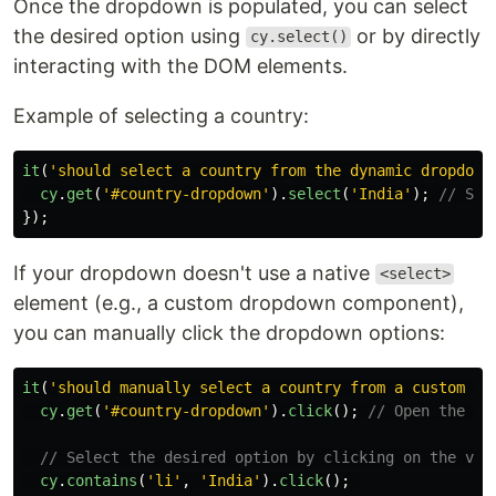
Once the dropdown is populated, you can select
the desired option using
or by directly
cy.select()
interacting with the DOM elements.
Example of selecting a country:
it
(
'
should select a country from the dynamic dropdown
cy
.
get
(
'
#country-dropdown
'
).
select
(
'
India
'
);
// Sel
});
If your dropdown doesn't use a native
<select>
element (e.g., a custom dropdown component),
you can manually click the dropdown options:
it
(
'
should manually select a country from a custom dr
cy
.
get
(
'
#country-dropdown
'
).
click
();
// Open the dr
// Select the desired option by clicking on the vis
cy
.
contains
(
'
li
'
,
'
India
'
).
click
();