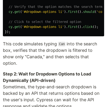
// Verify that the option matches the search term
cy
.
get
(
'
#dropdown-options li
'
).
first
().
should
(
'
cont
// Click to select the filtered option
cy
.
get
(
'
#dropdown-options li
'
).
first
().
click
();
});
This code simulates typing
into the search
Can
box, verifies that the dropdown is filtered to
show only "Canada," and then selects that
option.
Step 2: Wait for Dropdown Options to Load
Dynamically (API-driven)
Sometimes, the type-and-search dropdown is
backed by an API that returns options based on
the user's input. Cypress can wait for the API
response and validate the options.