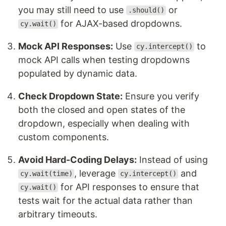
you may still need to use
or
.should()
for AJAX-based dropdowns.
cy.wait()
Mock API Responses:
Use
to
cy.intercept()
mock API calls when testing dropdowns
populated by dynamic data.
Check Dropdown State:
Ensure you verify
both the closed and open states of the
dropdown, especially when dealing with
custom components.
Avoid Hard-Coding Delays:
Instead of using
, leverage
and
cy.wait(time)
cy.intercept()
for API responses to ensure that
cy.wait()
tests wait for the actual data rather than
arbitrary timeouts.