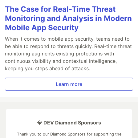
The Case for Real-Time Threat
Monitoring and Analysis in Modern
Mobile App Security
When it comes to mobile app security, teams need to
be able to respond to threats quickly. Real-time threat
monitoring augments existing protections with
continuous visibility and contextual intelligence,
keeping you steps ahead of attacks.
Learn more
💎 DEV Diamond Sponsors
Thank you to our Diamond Sponsors for supporting the