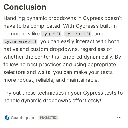
Conclusion
Handling dynamic dropdowns in Cypress doesn’t
have to be complicated. With Cypress’s built-in
commands like
,
, and
cy.get()
cy.select()
, you can easily interact with both
cy.intercept()
native and custom dropdowns, regardless of
whether the content is rendered dynamically. By
following best practices and using appropriate
selectors and waits, you can make your tests
more robust, reliable, and maintainable.
Try out these techniques in your Cypress tests to
handle dynamic dropdowns effortlessly!
Guardsquare
PROMOTED