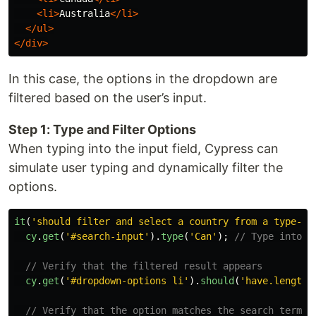
<li>
Australia
</li>
</ul>
</div>
In this case, the options in the dropdown are
filtered based on the user’s input.
Step 1: Type and Filter Options
When typing into the input field, Cypress can
simulate user typing and dynamically filter the
options.
it
(
'
should filter and select a country from a type-an
cy
.
get
(
'
#search-input
'
).
type
(
'
Can
'
);
// Type into t
// Verify that the filtered result appears
cy
.
get
(
'
#dropdown-options li
'
).
should
(
'
have.length
'
// Verify that the option matches the search term