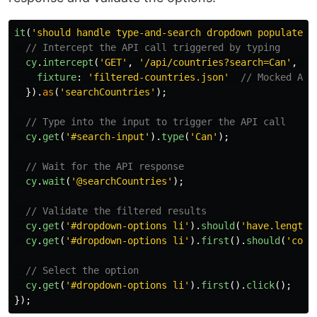
it
(
'
should handle type-and-search dropdown populated 
// Intercept the API call triggered by typing
cy
.
intercept
(
'
GET
'
,
'
/api/countries?search=Can
'
,
{
fixture
:
'
filtered-countries.json
'
// Mocked API
}).
as
(
'
searchCountries
'
);
// Type into the input to trigger the API call
cy
.
get
(
'
#search-input
'
).
type
(
'
Can
'
);
// Wait for the API response
cy
.
wait
(
'
@searchCountries
'
);
// Validate the filtered results
cy
.
get
(
'
#dropdown-options li
'
).
should
(
'
have.length
'
cy
.
get
(
'
#dropdown-options li
'
).
first
().
should
(
'
cont
// Select the option
cy
.
get
(
'
#dropdown-options li
'
).
first
().
click
();
});