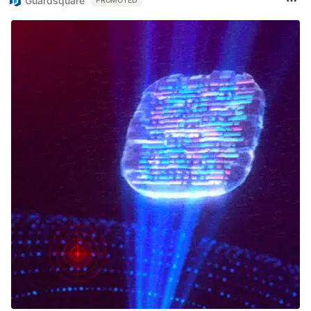
Guardsquare
PROMOTED