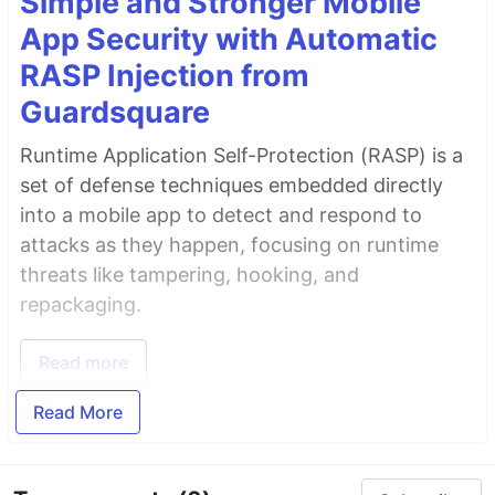
Simple and Stronger Mobile
App Security with Automatic
RASP Injection from
Guardsquare
Runtime Application Self-Protection (RASP) is a
set of defense techniques embedded directly
into a mobile app to detect and respond to
attacks as they happen, focusing on runtime
threats like tampering, hooking, and
repackaging.
Read more
Read More