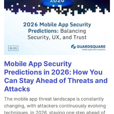
Mobile App Security
Predictions in 2026: How You
Can Stay Ahead of Threats and
Attacks
The mobile app threat landscape is constantly
changing, with attackers continuously evolving
techniques. In 2026, staying one step ahead of