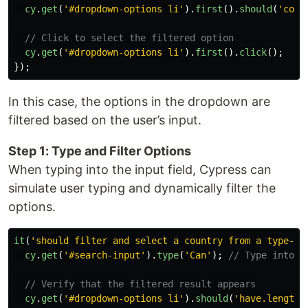
cy
.
get
(
'
#dropdown-options li
'
).
first
().
should
(
'
cont
// Click to select the filtered option
cy
.
get
(
'
#dropdown-options li
'
).
first
().
click
();
});
In this case, the options in the dropdown are
filtered based on the user’s input.
Step 1: Type and Filter Options
When typing into the input field, Cypress can
simulate user typing and dynamically filter the
options.
it
(
'
should filter and select a country from a type-an
cy
.
get
(
'
#search-input
'
).
type
(
'
Can
'
);
// Type into t
// Verify that the filtered result appears
cy
.
get
(
'
#dropdown-options li
'
).
should
(
'
have.length
'