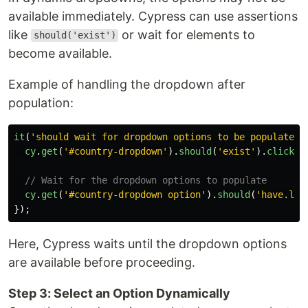
available immediately. Cypress can use assertions
like
or wait for elements to
should('exist')
become available.
Example of handling the dropdown after
population:
it
(
'
should wait for dropdown options to be populated
'
cy
.
get
(
'
#country-dropdown
'
).
should
(
'
exist
'
).
click
()
// Wait for the dropdown options to populate
cy
.
get
(
'
#country-dropdown option
'
).
should
(
'
have.len
});
Here, Cypress waits until the dropdown options
are available before proceeding.
Step 3: Select an Option Dynamically