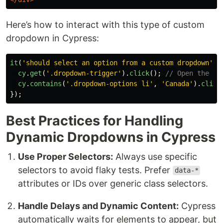
Here’s how to interact with this type of custom
dropdown in Cypress:
it
(
'
should select an option from a custom dropdown
'
,
cy
.
get
(
'
.dropdown-trigger
'
).
click
();
// Open the cu
cy
.
contains
(
'
.dropdown-options li
'
,
'
Canada
'
).
click
});
Best Practices for Handling
Dynamic Dropdowns in Cypress
Use Proper Selectors:
Always use specific
selectors to avoid flaky tests. Prefer
data-*
attributes or IDs over generic class selectors.
Handle Delays and Dynamic Content:
Cypress
automatically waits for elements to appear, but