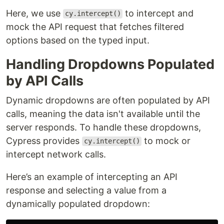
Here, we use
to intercept and
cy.intercept()
mock the API request that fetches filtered
options based on the typed input.
Handling Dropdowns Populated
by API Calls
Dynamic dropdowns are often populated by API
calls, meaning the data isn't available until the
server responds. To handle these dropdowns,
Cypress provides
to mock or
cy.intercept()
intercept network calls.
Here’s an example of intercepting an API
response and selecting a value from a
dynamically populated dropdown: