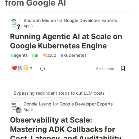
from Google AI
Saurabh Mishra
for
Google Developer Experts
Apr 8
Running Agentic AI at Scale on
Google Kubernetes Engine
#
agents
#
ai
#
cloud
#
kubernetes
7
6 min read
Bypassing redundant steps to cut LLM costs
Connie Leung
for
Google Developer Experts
Apr 6
Observability at Scale:
Mastering ADK Callbacks for
Cost, Latency, and Auditability