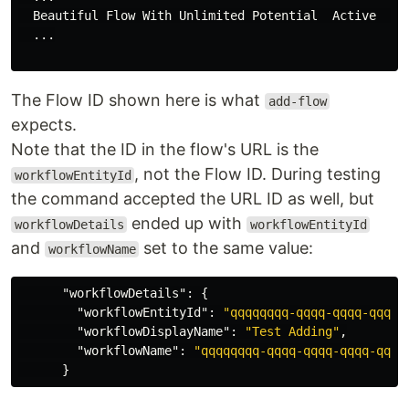
  Beautiful Flow With Unlimited Potential  Active   5
  ...

The Flow ID shown here is what
add-flow
expects.
Note that the ID in the flow's URL is the
, not the Flow ID. During testing
workflowEntityId
the command accepted the URL ID as well, but
ended up with
workflowDetails
workflowEntityId
and
set to the same value:
workflowName
"workflowDetails"
:
{
"workflowEntityId"
:
"qqqqqqqq-qqqq-qqqq-qqqq-
"workflowDisplayName"
:
"Test Adding"
,
"workflowName"
:
"qqqqqqqq-qqqq-qqqq-qqqq-qqqq
}