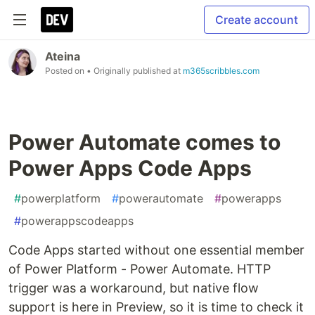
Create account
Ateina
Posted on
• Originally published at
m365scribbles.com
Power Automate comes to
Power Apps Code Apps
#
powerplatform
#
powerautomate
#
powerapps
#
powerappscodeapps
Code Apps started without one essential member
of Power Platform - Power Automate. HTTP
trigger was a workaround, but native flow
support is here in Preview, so it is time to check it