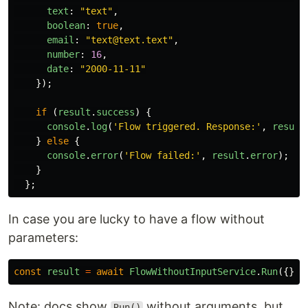
text
:
"
text
"
,
boolean
:
true
,
email
:
"
text@text.text
"
,
number
:
16
,
date
:
"
2000-11-11
"
});
if 
(
result
.
success
)
{
console
.
log
(
'
Flow triggered. Response:
'
,
result
}
else
{
console
.
error
(
'
Flow failed:
'
,
result
.
error
);
}
};
In case you are lucky to have a flow without
parameters:
const
result
=
await
FlowWithoutInputService
.
Run
({});
Note: docs show
without arguments, but
Run()