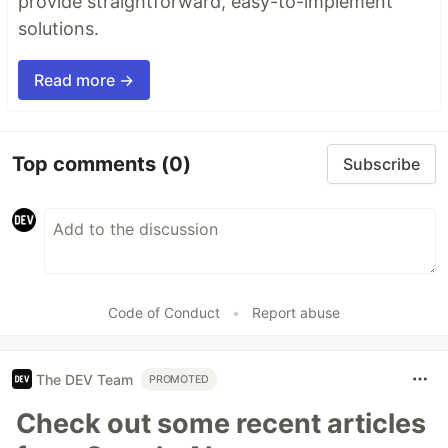
provide straightforward, easy-to-implement
solutions.
Read more →
Top comments
(0)
Subscribe
Code of Conduct
•
Report abuse
The DEV Team
PROMOTED
Check out some recent articles