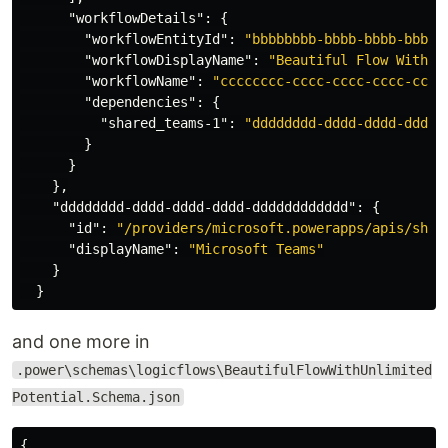
"workflowDetails"
:
{
"workflowEntityId"
:
"bbbbbbbb-bbbb-bbbb-bbbb-
"workflowDisplayName"
:
"Beautiful Flow With U
"workflowName"
:
"cccccccc-cccc-cccc-cccc-cccc
"dependencies"
:
{
"shared_teams-1"
:
"dddddddd-dddd-dddd-dddd-
}
}
},
"dddddddd-dddd-dddd-dddd-dddddddddddd"
:
{
"id"
:
"/providers/microsoft.powerapps/apis/shar
"displayName"
:
"Microsoft Teams"
}
}
and one more in
.power\schemas\logicflows\BeautifulFlowWithUnlimited
Potential.Schema.json
{