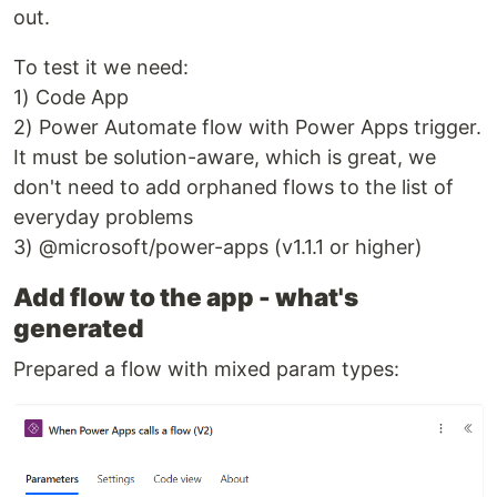
out.
To test it we need:
1) Code App
2) Power Automate flow with Power Apps trigger.
It must be solution-aware, which is great, we
don't need to add orphaned flows to the list of
everyday problems
3) @microsoft/power-apps (v1.1.1 or higher)
Add flow to the app - what's
generated
Prepared a flow with mixed param types: