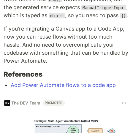
the generated service expects
,
ManualTriggerInput
which is typed as
, so you need to pass
.
object
{}
If you're migrating a Canvas app to a Code App,
now you can reuse flows without too much
hassle. And no need to overcomplicate your
codebase with something that can be handled by
Power Automate.
References
Add Power Automate flows to a code app
The DEV Team
PROMOTED