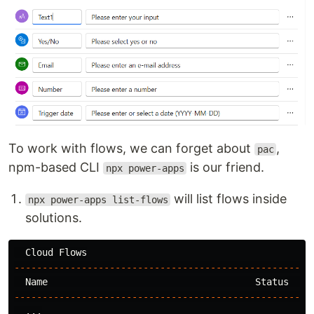
To work with flows, we can forget about
,
pac
npm-based CLI
is our friend.
npx power-apps
will list flows inside
npx power-apps list-flows
solutions.
-----------------------------------------------------
-----------------------------------------------------
  ...
