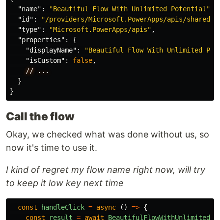
"name"
:
"Beautiful Flow With Unlimited Potential"
,
"id"
:
"/providers/Microsoft.PowerApps/apis/shared_l
"type"
:
"Microsoft.PowerApps/apis"
,
"properties"
:
{
"displayName"
:
"Beautiful Flow With Unlimited Pot
"isCustom"
:
false
,
//
...
}
}
Call the flow
Okay, we checked what was done without us, so
now it's time to use it.
I kind of regret my flow name right now, will try
to keep it low key next time
const
handleClick
=
async 
()
=>
{
const
result
=
await
BeautifulFlowWithUnlimitedPo