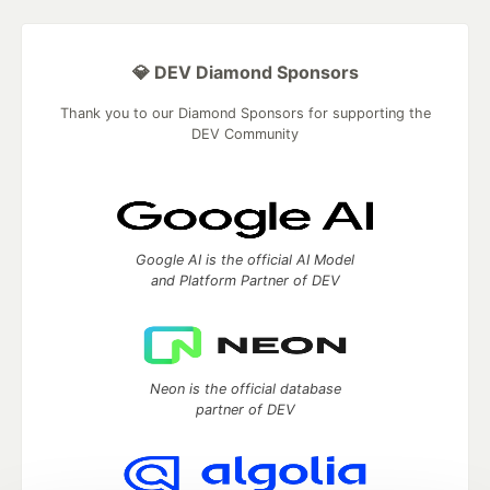
💎 DEV Diamond Sponsors
Thank you to our Diamond Sponsors for supporting the
DEV Community
Google AI is the official AI Model
and Platform Partner of DEV
Neon is the official database
partner of DEV