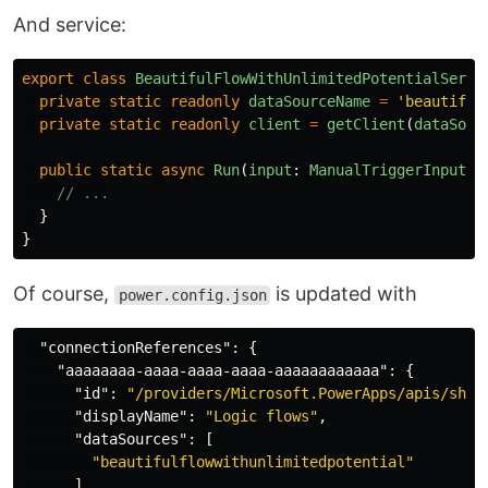
And service:
export
class
BeautifulFlowWithUnlimitedPotentialServi
private
static
readonly
dataSourceName
=
'
beautiful
private
static
readonly
client
=
getClient
(
dataSour
public
static
async
Run
(
input
:
ManualTriggerInput
):
// ...
}
}
Of course,
is updated with
power.config.json
"connectionReferences"
:
{
"aaaaaaaa-aaaa-aaaa-aaaa-aaaaaaaaaaaa"
:
{
"id"
:
"/providers/Microsoft.PowerApps/apis/shar
"displayName"
:
"Logic flows"
,
"dataSources"
:
[
"beautifulflowwithunlimitedpotential"
],