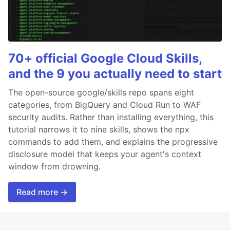
70+ official Google Cloud Skills,
and the 9 you actually need to start
The open-source google/skills repo spans eight
categories, from BigQuery and Cloud Run to WAF
security audits. Rather than installing everything, this
tutorial narrows it to nine skills, shows the npx
commands to add them, and explains the progressive
disclosure model that keeps your agent's context
window from drowning.
Read more →