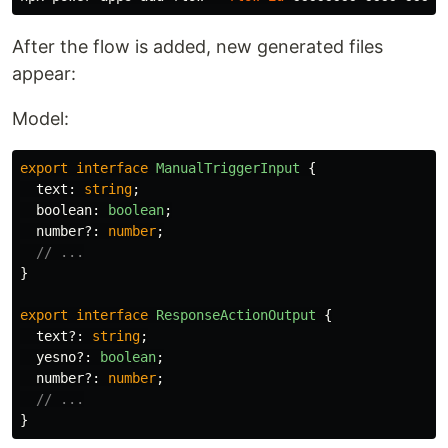
After the flow is added, new generated files
appear:
Model:
export
interface
ManualTriggerInput
{
text
:
string
;
boolean
:
boolean
;
number
?:
number
;
// ...
}
export
interface
ResponseActionOutput
{
text
?:
string
;
yesno
?:
boolean
;
number
?:
number
;
// ...
}