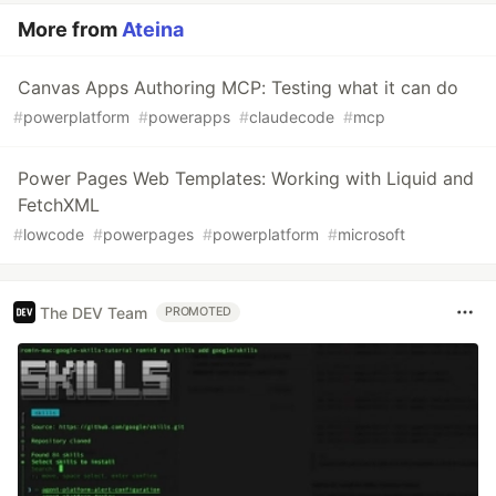
More from
Ateina
Canvas Apps Authoring MCP: Testing what it can do
#
powerplatform
#
powerapps
#
claudecode
#
mcp
Power Pages Web Templates: Working with Liquid and
FetchXML
#
lowcode
#
powerpages
#
powerplatform
#
microsoft
The DEV Team
PROMOTED