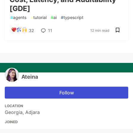
[GDE]
#
agents
#
tutorial
#
ai
#
typescript
32
11
12 min read
Ateina
Follow
LOCATION
Georgia, Adjara
JOINED