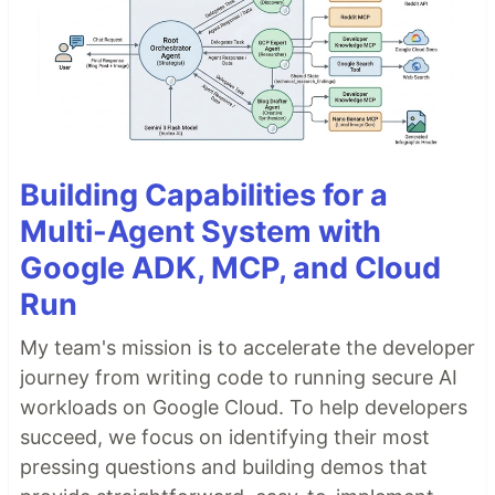
Building Capabilities for a
Multi-Agent System with
Google ADK, MCP, and Cloud
Run
My team's mission is to accelerate the developer
journey from writing code to running secure AI
workloads on Google Cloud. To help developers
succeed, we focus on identifying their most
pressing questions and building demos that