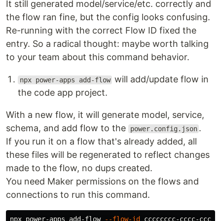
It still generated model/service/etc. correctly and
the flow ran fine, but the config looks confusing.
Re-running with the correct Flow ID fixed the
entry. So a radical thought: maybe worth talking
to your team about this command behavior.
will add/update flow in
npx power-apps add-flow
the code app project.
With a new flow, it will generate model, service,
schema, and add flow to the
.
power.config.json
If you run it on a flow that's already added, all
these files will be regenerated to reflect changes
made to the flow, no dups created.
You need Maker permissions on the flows and
connections to run this command.
npx power-apps add-flow 
--flow-id