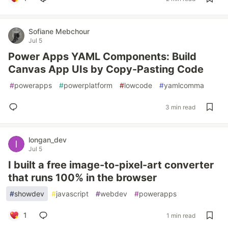
Sofiane Mebchour
Jul 5
Power Apps YAML Components: Build
Canvas App UIs by Copy-Pasting Code
#
powerapps
#
powerplatform
#
lowcode
#
yamlcomma
3 min read
longan_dev
Jul 5
I built a free image-to-pixel-art converter
that runs 100% in the browser
#
showdev
#
javascript
#
webdev
#
powerapps
1
1 min read