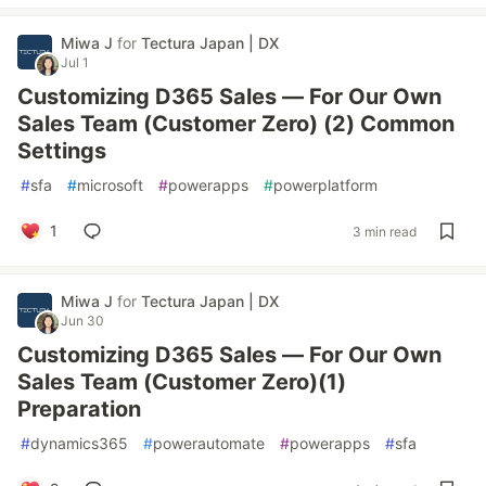
Miwa J
for
Tectura Japan | DX
Jul 1
Customizing D365 Sales — For Our Own
Sales Team (Customer Zero) (2) Common
Settings
#
sfa
#
microsoft
#
powerapps
#
powerplatform
1
3 min read
Miwa J
for
Tectura Japan | DX
Jun 30
Customizing D365 Sales — For Our Own
Sales Team (Customer Zero)(1)
Preparation
#
dynamics365
#
powerautomate
#
powerapps
#
sfa