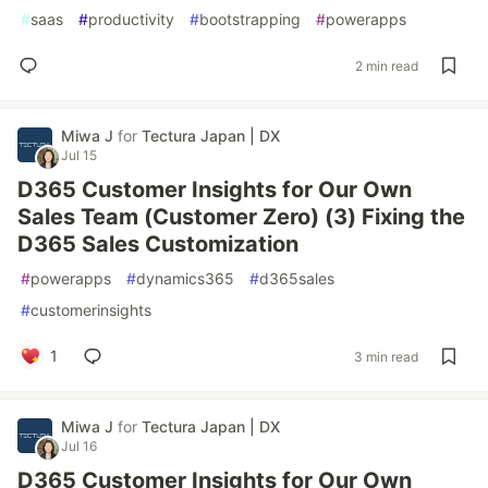
#
saas
#
productivity
#
bootstrapping
#
powerapps
2 min read
Miwa J
for
Tectura Japan | DX
Jul 15
D365 Customer Insights for Our Own
Sales Team (Customer Zero) (3) Fixing the
D365 Sales Customization
#
powerapps
#
dynamics365
#
d365sales
#
customerinsights
1
3 min read
Miwa J
for
Tectura Japan | DX
Jul 16
D365 Customer Insights for Our Own