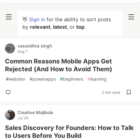
👋
Sign in
for the ability to sort posts
by
relevant
,
latest
, or
top
.
vasundhra singh
Aug 7
Common Reasons Mobile Apps Get
Rejected (And How to Avoid Them)
#
webdev
#
powerapps
#
beginners
#
learning
3 min read
Creative Mojibola
Jul 29
Sales Discovery for Founders: How to Talk
to Users Before You Build