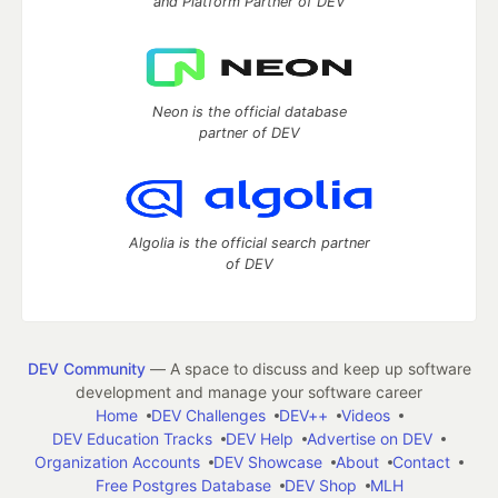
and Platform Partner of DEV
Neon is the official database
partner of DEV
Algolia is the official search partner
of DEV
DEV Community
— A space to discuss and keep up software
development and manage your software career
Home
DEV Challenges
DEV++
Videos
DEV Education Tracks
DEV Help
Advertise on DEV
Organization Accounts
DEV Showcase
About
Contact
Free Postgres Database
DEV Shop
MLH