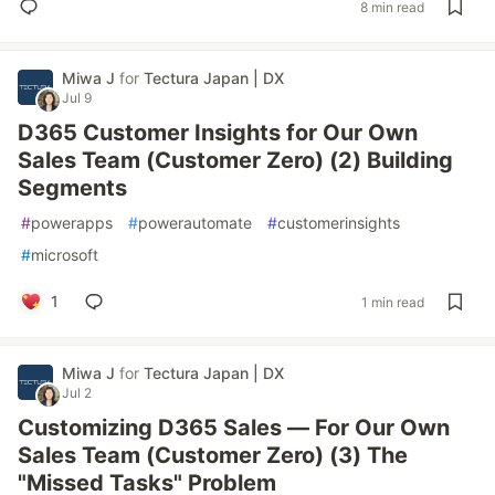
8 min read
Miwa J
for
Tectura Japan | DX
Jul 9
D365 Customer Insights for Our Own
Sales Team (Customer Zero) (2) Building
Segments
#
powerapps
#
powerautomate
#
customerinsights
#
microsoft
1
1 min read
Miwa J
for
Tectura Japan | DX
Jul 2
Customizing D365 Sales — For Our Own
Sales Team (Customer Zero) (3) The
"Missed Tasks" Problem