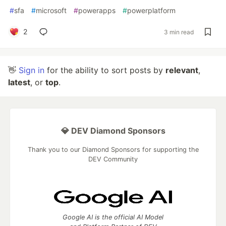
#
sfa
#
microsoft
#
powerapps
#
powerplatform
2
3 min read
👋
Sign in
for the ability to sort posts by
relevant
,
latest
, or
top
.
💎 DEV Diamond Sponsors
Thank you to our Diamond Sponsors for supporting the
DEV Community
Google AI is the official AI Model