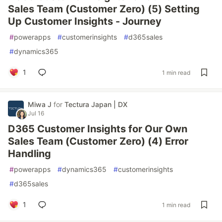
Sales Team (Customer Zero) (5) Setting
Up Customer Insights - Journey
#
powerapps
#
customerinsights
#
d365sales
#
dynamics365
1
1 min read
Miwa J
for
Tectura Japan | DX
Jul 16
D365 Customer Insights for Our Own
Sales Team (Customer Zero) (4) Error
Handling
#
powerapps
#
dynamics365
#
customerinsights
#
d365sales
1
1 min read