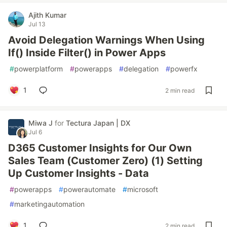
Ajith Kumar
Jul 13
Avoid Delegation Warnings When Using
If() Inside Filter() in Power Apps
#
powerplatform
#
powerapps
#
delegation
#
powerfx
1
2 min read
Miwa J
for
Tectura Japan | DX
Jul 6
D365 Customer Insights for Our Own
Sales Team (Customer Zero) (1) Setting
Up Customer Insights - Data
#
powerapps
#
powerautomate
#
microsoft
#
marketingautomation
1
2 min read