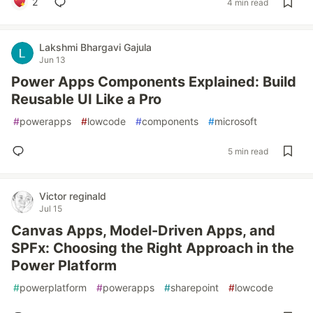
2
4 min read
Lakshmi Bhargavi Gajula
Jun 13
Power Apps Components Explained: Build
Reusable UI Like a Pro
#
powerapps
#
lowcode
#
components
#
microsoft
5 min read
Victor reginald
Jul 15
Canvas Apps, Model-Driven Apps, and
SPFx: Choosing the Right Approach in the
Power Platform
#
powerplatform
#
powerapps
#
sharepoint
#
lowcode