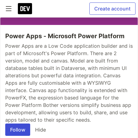
Create account
Power Apps - Microsoft Power Platform
Power Apps are a Low Code application builder and is
part of Microsoft's Power Platform. There are 2
version, model and canvas. Model are built from
database tables built in Dataverse, with minimum UI
alterations but powerful data integration. Canvas
Apps are fully customisable with a WYSIWYG
interface. Canvas app functionality is extended with
PowerFX, the expression based language for the
Power Platform Bother versions simplify business app
development, allowing users to build, share, and use
apps tailored to their specific needs.
Follow
Hide