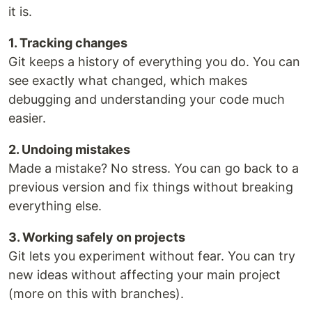
it is.
1. Tracking changes
Git keeps a history of everything you do. You can
see exactly what changed, which makes
debugging and understanding your code much
easier.
2. Undoing mistakes
Made a mistake? No stress. You can go back to a
previous version and fix things without breaking
everything else.
3. Working safely on projects
Git lets you experiment without fear. You can try
new ideas without affecting your main project
(more on this with branches).