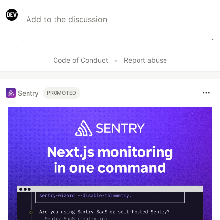
Code of Conduct
•
Report abuse
Sentry
PROMOTED