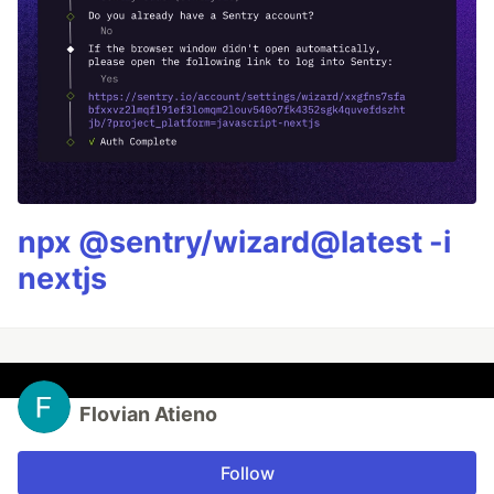
npx @sentry/wizard@latest -i
nextjs
Flovian Atieno
Follow