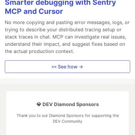
Smarter debugging with Sentry
MCP and Cursor
No more copying and pasting error messages, logs, or
trying to describe your distributed tracing setup or
stack traces in chat. MCP can investigate real issues,
understand their impact, and suggest fixes based on
the actual production context.
👀 See how →
💎 DEV Diamond Sponsors
Thank you to our Diamond Sponsors for supporting the
DEV Community