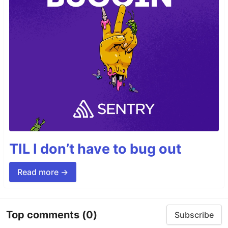
TIL I don’t have to bug out
Read more →
Top comments
(0)
Subscribe