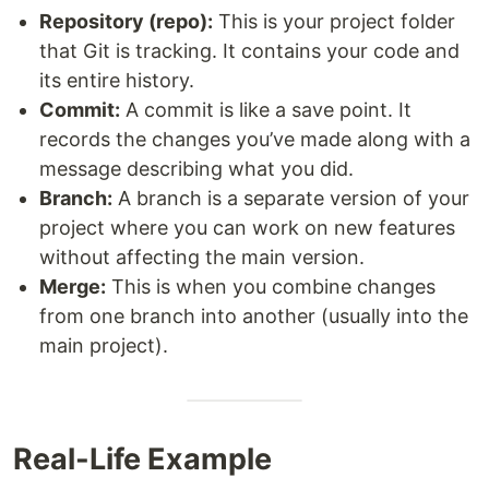
Repository (repo):
This is your project folder
that Git is tracking. It contains your code and
its entire history.
Commit:
A commit is like a save point. It
records the changes you’ve made along with a
message describing what you did.
Branch:
A branch is a separate version of your
project where you can work on new features
without affecting the main version.
Merge:
This is when you combine changes
from one branch into another (usually into the
main project).
Real-Life Example