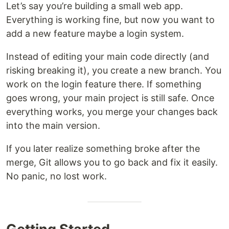
Let’s say you’re building a small web app.
Everything is working fine, but now you want to
add a new feature maybe a login system.
Instead of editing your main code directly (and
risking breaking it), you create a new branch. You
work on the login feature there. If something
goes wrong, your main project is still safe. Once
everything works, you merge your changes back
into the main version.
If you later realize something broke after the
merge, Git allows you to go back and fix it easily.
No panic, no lost work.