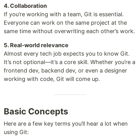
4. Collaboration
If you’re working with a team, Git is essential.
Everyone can work on the same project at the
same time without overwriting each other’s work.
5. Real-world relevance
Almost every tech job expects you to know Git.
It’s not optional—it’s a core skill. Whether you’re a
frontend dev, backend dev, or even a designer
working with code, Git will come up.
Basic Concepts
Here are a few key terms you’ll hear a lot when
using Git: