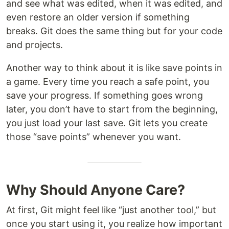
and see what was edited, when it was edited, and
even restore an older version if something
breaks. Git does the same thing but for your code
and projects.
Another way to think about it is like save points in
a game. Every time you reach a safe point, you
save your progress. If something goes wrong
later, you don’t have to start from the beginning,
you just load your last save. Git lets you create
those “save points” whenever you want.
Why Should Anyone Care?
At first, Git might feel like “just another tool,” but
once you start using it, you realize how important