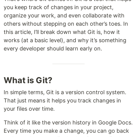
you keep track of changes in your project,
organize your work, and even collaborate with
others without stepping on each other’s toes. In
this article, I’ll break down what Git is, how it
works (at a basic level), and why it’s something
every developer should learn early on.
What is Git?
In simple terms, Git is a version control system.
That just means it helps you track changes in
your files over time.
Think of it like the version history in Google Docs.
Every time you make a change, you can go back