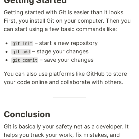
Getting Started
Getting started with Git is easier than it looks.
First, you install Git on your computer. Then you
can start using a few basic commands like:
– start a new repository
git init
– stage your changes
git add
– save your changes
git commit
You can also use platforms like GitHub to store
your code online and collaborate with others.
Conclusion
Git is basically your safety net as a developer. It
helps you track your work, fix mistakes, and