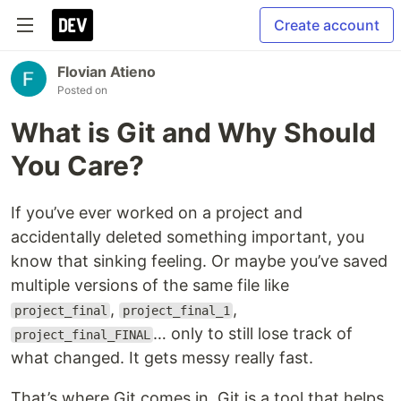
Create account
Flovian Atieno
Posted on
What is Git and Why Should
You Care?
If you’ve ever worked on a project and
accidentally deleted something important, you
know that sinking feeling. Or maybe you’ve saved
multiple versions of the same file like
,
,
project_final
project_final_1
… only to still lose track of
project_final_FINAL
what changed. It gets messy really fast.
That’s where Git comes in. Git is a tool that helps