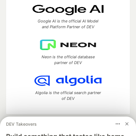
Google AI is the official AI Model
and Platform Partner of DEV
Neon is the official database
partner of DEV
Algolia is the official search partner
of DEV
DEV Takeovers
DEV Community
— A space to discuss and keep up software
development and manage your software career