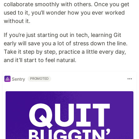
collaborate smoothly with others. Once you get
used to it, you’ll wonder how you ever worked
without it.
If you’re just starting out in tech, learning Git
early will save you a lot of stress down the line.
Take it step by step, practice a little every day,
and it’ll start to feel natural.
Sentry
PROMOTED