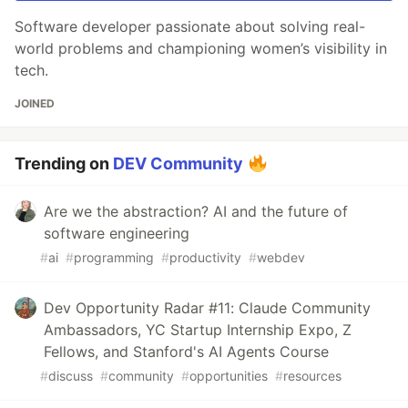
Software developer passionate about solving real-
world problems and championing women’s visibility in
tech.
JOINED
Trending on
DEV Community
Are we the abstraction? AI and the future of
software engineering
#
ai
#
programming
#
productivity
#
webdev
Dev Opportunity Radar #11: Claude Community
Ambassadors, YC Startup Internship Expo, Z
Fellows, and Stanford's AI Agents Course
#
discuss
#
community
#
opportunities
#
resources