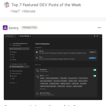
Top 7 Featured DEV Posts of the Week
#
top7
#
discuss
Sentry
PROMOTED