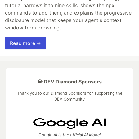
tutorial narrows it to nine skills, shows the npx
commands to add them, and explains the progressive
disclosure model that keeps your agent's context
window from drowning.
Read more →
💎 DEV Diamond Sponsors
Thank you to our Diamond Sponsors for supporting the
DEV Community
Google AI is the official AI Model