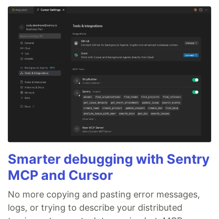
Smarter debugging with Sentry
MCP and Cursor
No more copying and pasting error messages,
logs, or trying to describe your distributed