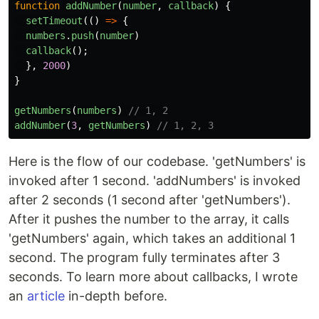
function
addNumber
(
number
,
callback
)
{
setTimeout
(()
=>
{
numbers
.
push
(
number
)
callback
();
},
2000
)
}
getNumbers
(
numbers
)
// 1, 2
addNumber
(
3
,
getNumbers
)
// 1, 2, 3
Here is the flow of our codebase. 'getNumbers' is
invoked after 1 second. 'addNumbers' is invoked
after 2 seconds (1 second after 'getNumbers').
After it pushes the number to the array, it calls
'getNumbers' again, which takes an additional 1
second. The program fully terminates after 3
seconds. To learn more about callbacks, I wrote
an
article
in-depth before.