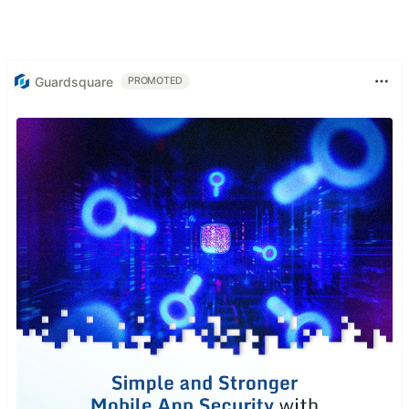
Guardsquare
PROMOTED