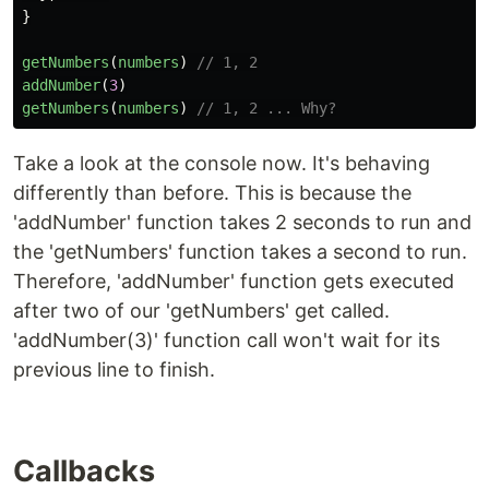
}
getNumbers
(
numbers
)
// 1, 2
addNumber
(
3
)
getNumbers
(
numbers
)
// 1, 2 ... Why?
Take a look at the console now. It's behaving
differently than before. This is because the
'addNumber' function takes 2 seconds to run and
the 'getNumbers' function takes a second to run.
Therefore, 'addNumber' function gets executed
after two of our 'getNumbers' get called.
'addNumber(3)' function call won't wait for its
previous line to finish.
Callbacks