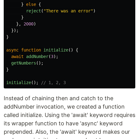
}
else
{
reject
(
"
There was an error
"
)
}
},
2000
)
});
}
async
function
initialize
()
{
await
addNumber
(
3
);
getNumbers
();
}
initialize
();
// 1, 2, 3
Instead of chaining then and catch to the
addNumber invocation, we created a function
called initialize. Using the 'await' keyword requires
its wrapper function to have 'async' keyword
prepended. Also, the 'await' keyword makes our