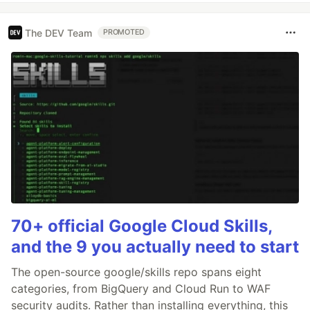
The DEV Team
PROMOTED
70+ official Google Cloud Skills,
and the 9 you actually need to start
The open-source google/skills repo spans eight
categories, from BigQuery and Cloud Run to WAF
security audits. Rather than installing everything, this