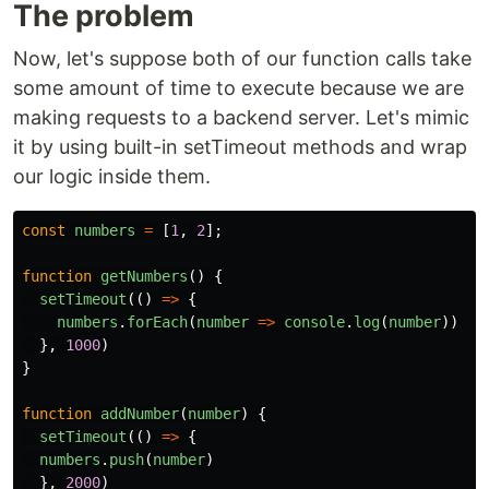
The problem
Now, let's suppose both of our function calls take
some amount of time to execute because we are
making requests to a backend server. Let's mimic
it by using built-in setTimeout methods and wrap
our logic inside them.
const
numbers
=
[
1
,
2
];
function
getNumbers
()
{
setTimeout
(()
=>
{
numbers
.
forEach
(
number
=>
console
.
log
(
number
))
},
1000
)
}
function
addNumber
(
number
)
{
setTimeout
(()
=>
{
numbers
.
push
(
number
)
},
2000
)