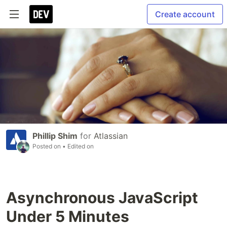
Create account
Phillip Shim
for
Atlassian
Posted on
• Edited on
Asynchronous JavaScript
Under 5 Minutes