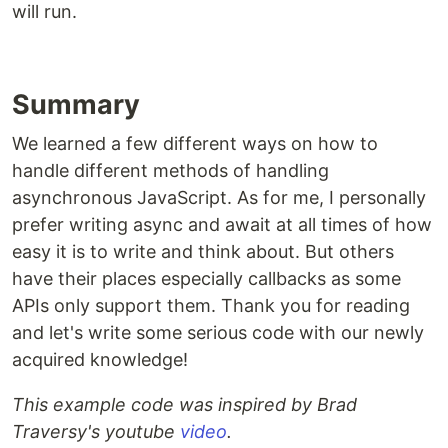
will run.
Summary
We learned a few different ways on how to
handle different methods of handling
asynchronous JavaScript. As for me, I personally
prefer writing async and await at all times of how
easy it is to write and think about. But others
have their places especially callbacks as some
APIs only support them. Thank you for reading
and let's write some serious code with our newly
acquired knowledge!
This example code was inspired by Brad
Traversy's youtube
video
.