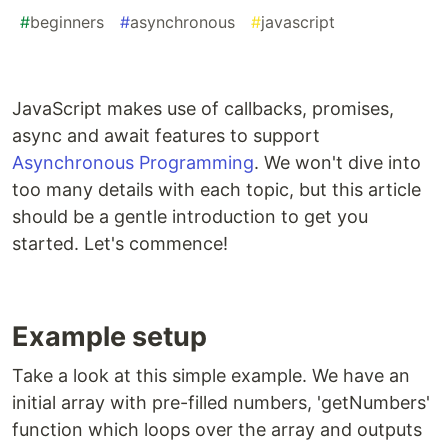
#
beginners
#
asynchronous
#
javascript
JavaScript makes use of callbacks, promises,
async and await features to support
Asynchronous Programming
. We won't dive into
too many details with each topic, but this article
should be a gentle introduction to get you
started. Let's commence!
Example setup
Take a look at this simple example. We have an
initial array with pre-filled numbers, 'getNumbers'
function which loops over the array and outputs