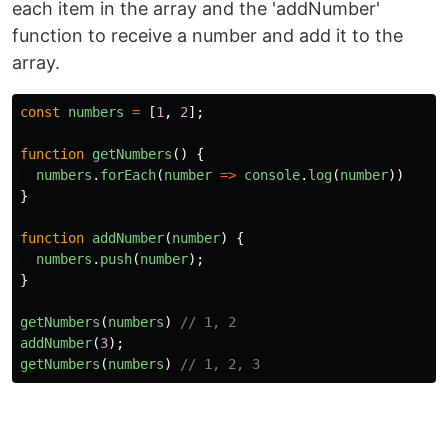
each item in the array and the 'addNumber'
function to receive a number and add it to the
array.
const
numbers
=
[
1
,
2
];
function
getNumbers
()
{
numbers
.
forEach
(
number
=>
console
.
log
(
number
))
}
function
addNumber
(
number
)
{
numbers
.
push
(
number
);
}
getNumbers
(
numbers
)
// 1, 2
addNumber
(
3
);
getNumbers
(
numbers
)
// 1, 2, 3