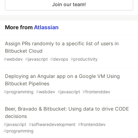
Join our team!
More from
Atlassian
Assign PRs randomly to a specific list of users in
Bitbucket Cloud
#
webdev
#
javascript
#
devops
#
productivity
Deploying an Angular app on a Google VM Using
Bitbucket Pipelines
#
programming
#
webdev
#
javascript
#
frontenddev
Beer, Bravado & Bitbucket: Using data to drive CODE
decisions
#
javascript
#
softwaredevelopment
#
frontenddev
#
programming