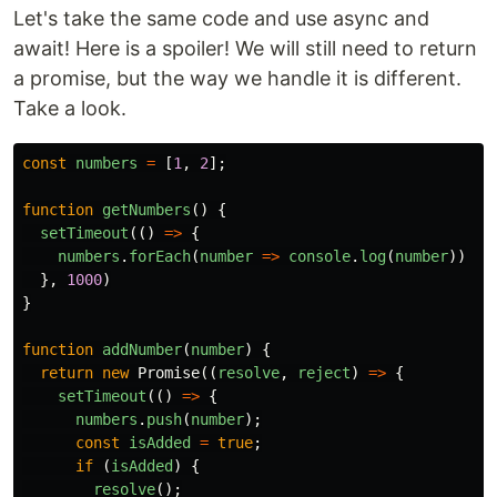
Let's take the same code and use async and
await! Here is a spoiler! We will still need to return
a promise, but the way we handle it is different.
Take a look.
const
numbers
=
[
1
,
2
];
function
getNumbers
()
{
setTimeout
(()
=>
{
numbers
.
forEach
(
number
=>
console
.
log
(
number
))
},
1000
)
}
function
addNumber
(
number
)
{
return
new
Promise
((
resolve
,
reject
)
=>
{
setTimeout
(()
=>
{
numbers
.
push
(
number
);
const
isAdded
=
true
;
if
(
isAdded
)
{
resolve
();