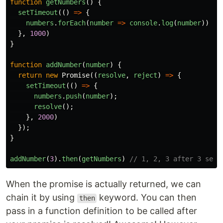
function
getNumbers
()
{
setTimeout
(()
=>
{
numbers
.
forEach
(
number
=>
console
.
log
(
number
))
},
1000
)
}
function
addNumber
(
number
)
{
return
new
Promise
((
resolve
,
reject
)
=>
{
setTimeout
(()
=>
{
numbers
.
push
(
number
);
resolve
();
},
2000
)
});
}
addNumber
(
3
).
then
(
getNumbers
)
// 1, 2, 3 after 3 seco
When the promise is actually returned, we can
chain it by using
keyword. You can then
then
pass in a function definition to be called after