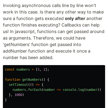
Invoking asynchronous calls line by line won't
work in this case. Is there any other way to make
sure a function gets executed
only after
another
function finishes executing? Callbacks can help
us! In javascript, functions can get passed around
as arguments. Therefore, we could have
'getNumbers' function get passed into
addNumber function and execute it once a
number has been added.
const
numbers
=
[
1
,
2
];
function
getNumbers
()
{
setTimeout
(()
=>
{
numbers
.
forEach
(
number
=>
console
.
log
(
number
))
},
1000
)
}