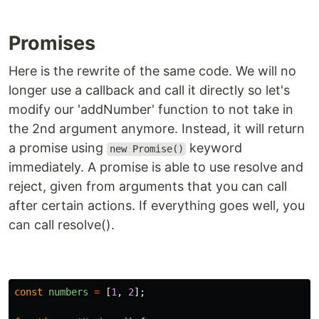
Promises
Here is the rewrite of the same code. We will no
longer use a callback and call it directly so let's
modify our 'addNumber' function to not take in
the 2nd argument anymore. Instead, it will return
a promise using
keyword
new Promise()
immediately. A promise is able to use resolve and
reject, given from arguments that you can call
after certain actions. If everything goes well, you
can call resolve().
const
numbers
=
[
1
,
2
];