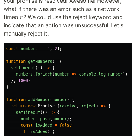
your promise is resolved! Awesome! However,
what if there was an error such as a network
timeout? We could use the reject keyword and
indicate that an action was unsuccessful. Let's
manually reject it.
const
numbers
=
[
1
,
2
];
function
getNumbers
()
{
setTimeout
(()
=>
{
numbers
.
forEach
(
number
=>
console
.
log
(
number
))
},
1000
)
}
function
addNumber
(
number
)
{
return
new
Promise
((
resolve
,
reject
)
=>
{
setTimeout
(()
=>
{
numbers
.
push
(
number
);
const
isAdded
=
false
;
if
(
isAdded
)
{