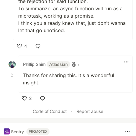
the rejection for said function.
To summarize, an async function will run as a
microtask, working as a promise.
I think you already knew that, just don't wanna
let that go unoticed.
4
Like
Phillip Shim
Atlassian
•
Thanks for sharing this. It's a wonderful
insight.
2
Like
Code of Conduct
•
Report abuse
Sentry
PROMOTED