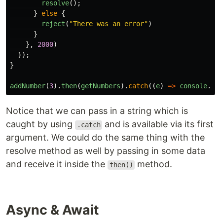
resolve
();
}
else
{
reject
(
"
There was an error
"
)
}
},
2000
)
});
}
addNumber
(
3
).
then
(
getNumbers
).
catch
((
e
)
=>
console
.
lo
Notice that we can pass in a string which is
caught by using
and is available via its first
.catch
argument. We could do the same thing with the
resolve method as well by passing in some data
and receive it inside the
method.
then()
Async & Await