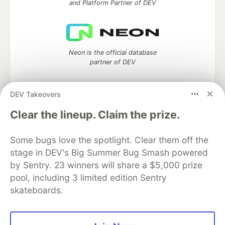
and Platform Partner of DEV
Neon is the official database
partner of DEV
DEV Takeovers
Clear the lineup. Claim the prize.
Algolia is the official search partner
of DEV
Some bugs love the spotlight. Clear them off the
stage in DEV's Big Summer Bug Smash powered
by Sentry. 23 winners will share a $5,000 prize
DEV Community
— A space to discuss and keep up software
pool, including 3 limited edition Sentry
development and manage your software career
skateboards.
Home
DEV Challenges
DEV++
Videos
DEV Education Tracks
DEV Help
Advertise on DEV
Organization Accounts
DEV Showcase
About
Contact
Free Postgres Database
DEV Shop
MLH