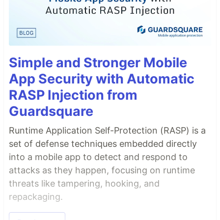
Simple and Stronger Mobile
App Security with Automatic
RASP Injection from
Guardsquare
Runtime Application Self-Protection (RASP) is a
set of defense techniques embedded directly
into a mobile app to detect and respond to
attacks as they happen, focusing on runtime
threats like tampering, hooking, and
repackaging.