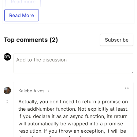
Read more
Read More
Top comments
(2)
Subscribe
Kalebe Alves
•
Actually, you don't need to return a promise on
the addNumber function. Not explicitly at least.
If you declare it as an async function, its return
will automatically be wrapped into a promise
resolution. If you throw an exception, it will be