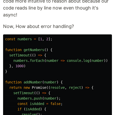
code more intuitive to reason about because our
code reads line by line now even though it's
async!
Now, How about error handling?
const
numbers
=
[
1
,
2
];
function
getNumbers
()
{
setTimeout
(()
=>
{
numbers
.
forEach
(
number
=>
console
.
log
(
number
))
},
1000
)
}
function
addNumber
(
number
)
{
return
new
Promise
((
resolve
,
reject
)
=>
{
setTimeout
(()
=>
{
numbers
.
push
(
number
);
const
isAdded
=
false
;
if
(
isAdded
)
{
resolve
();