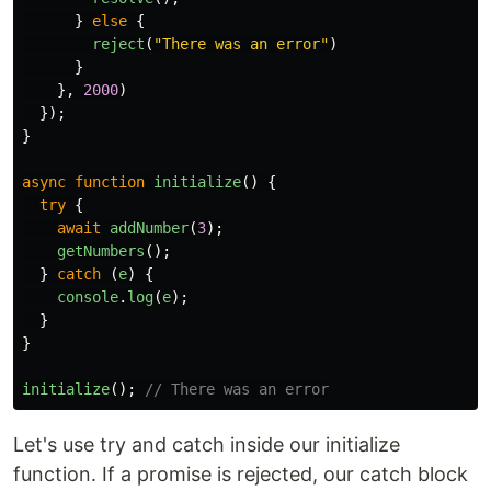
}
else
{
reject
(
"
There was an error
"
)
}
},
2000
)
});
}
async
function
initialize
()
{
try
{
await
addNumber
(
3
);
getNumbers
();
}
catch
(
e
)
{
console
.
log
(
e
);
}
}
initialize
();
// There was an error
Let's use try and catch inside our initialize
function. If a promise is rejected, our catch block