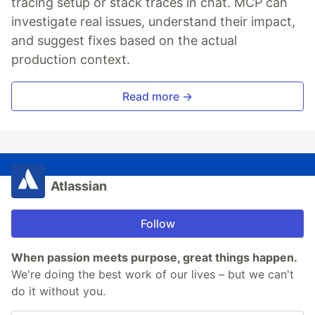
tracing setup or stack traces in chat. MCP can
investigate real issues, understand their impact,
and suggest fixes based on the actual
production context.
Read more →
Atlassian
Follow
When passion meets purpose, great things happen.
We're doing the best work of our lives – but we can't
do it without you.