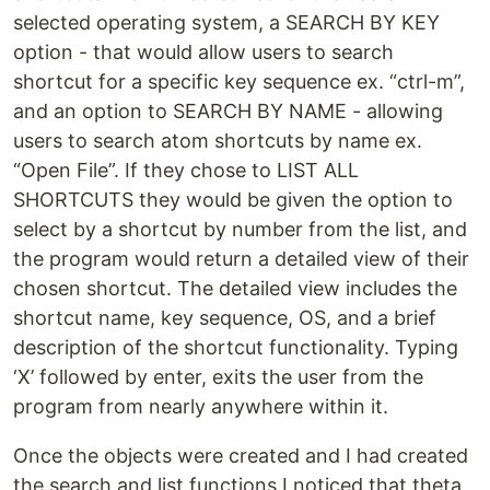
selected operating system, a SEARCH BY KEY
option - that would allow users to search
shortcut for a specific key sequence ex. “ctrl-m”,
and an option to SEARCH BY NAME - allowing
users to search atom shortcuts by name ex.
“Open File”. If they chose to LIST ALL
SHORTCUTS they would be given the option to
select by a shortcut by number from the list, and
the program would return a detailed view of their
chosen shortcut. The detailed view includes the
shortcut name, key sequence, OS, and a brief
description of the shortcut functionality. Typing
‘X’ followed by enter, exits the user from the
program from nearly anywhere within it.
Once the objects were created and I had created
the search and list functions I noticed that theta