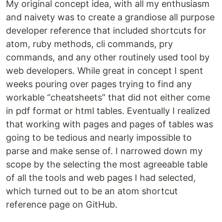
My original concept idea, with all my enthusiasm
and naivety was to create a grandiose all purpose
developer reference that included shortcuts for
atom, ruby methods, cli commands, pry
commands, and any other routinely used tool by
web developers. While great in concept I spent
weeks pouring over pages trying to find any
workable “cheatsheets” that did not either come
in pdf format or html tables. Eventually I realized
that working with pages and pages of tables was
going to be tedious and nearly impossible to
parse and make sense of. I narrowed down my
scope by the selecting the most agreeable table
of all the tools and web pages I had selected,
which turned out to be an atom shortcut
reference page on GitHub.