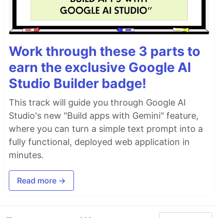
Work through these 3 parts to
earn the exclusive Google AI
Studio Builder badge!
This track will guide you through Google AI
Studio's new "Build apps with Gemini" feature,
where you can turn a simple text prompt into a
fully functional, deployed web application in
minutes.
Read more →