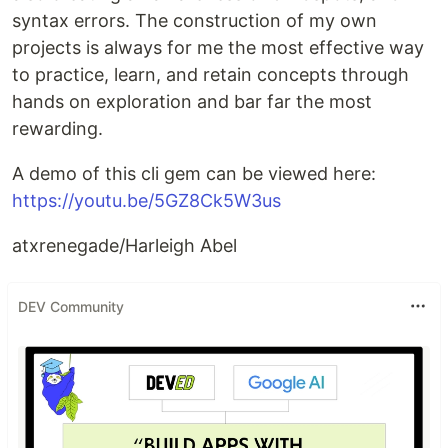
syntax errors. The construction of my own
projects is always for me the most effective way
to practice, learn, and retain concepts through
hands on exploration and bar far the most
rewarding.
A demo of this cli gem can be viewed here:
https://youtu.be/5GZ8Ck5W3us
atxrenegade/Harleigh Abel
DEV Community