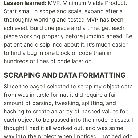
Lesson learned:
MVP. Minimum Viable Product.
Start small in scope and scale, expand after a
thoroughly working and tested MVP has been
achieved. Build one piece and a time, get each
piece working properly before jumping ahead. Be
patient and disciplined about it. It’s much easier
to find a bug in one block of code than in
hundreds of lines of code later on.
SCRAPING AND DATA FORMATTING
Since the page I selected to scrap my object data
from was in table format it did require a fair
amount of parsing, tweaking, splitting, and
hashing to create an array of hashed values for
each object to be passed into the model classes. I
thought I had it all worked out, and was some
way into the project when I noticed I noticed odd