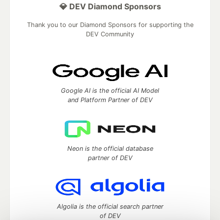
💎 DEV Diamond Sponsors
Thank you to our Diamond Sponsors for supporting the
DEV Community
Google AI is the official AI Model
and Platform Partner of DEV
Neon is the official database
partner of DEV
Algolia is the official search partner
of DEV