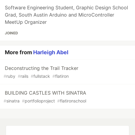
Software Engineering Student, Graphic Design School
Grad, South Austin Arduino and MicroController
MeetUp Organizer
JOINED
More from
Harleigh Abel
Deconstructing the Trail Tracker
#
ruby
#
rails
#
fullstack
#
flatiron
BUILDING CASTLES WITH SINATRA
#
sinatra
#
portfolioproject
#
flatironschool