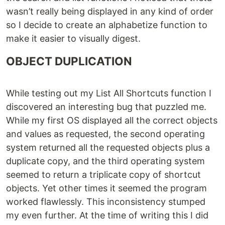
wasn’t really being displayed in any kind of order
so I decide to create an alphabetize function to
make it easier to visually digest.
OBJECT DUPLICATION
While testing out my List All Shortcuts function I
discovered an interesting bug that puzzled me.
While my first OS displayed all the correct objects
and values as requested, the second operating
system returned all the requested objects plus a
duplicate copy, and the third operating system
seemed to return a triplicate copy of shortcut
objects. Yet other times it seemed the program
worked flawlessly. This inconsistency stumped
my even further. At the time of writing this I did