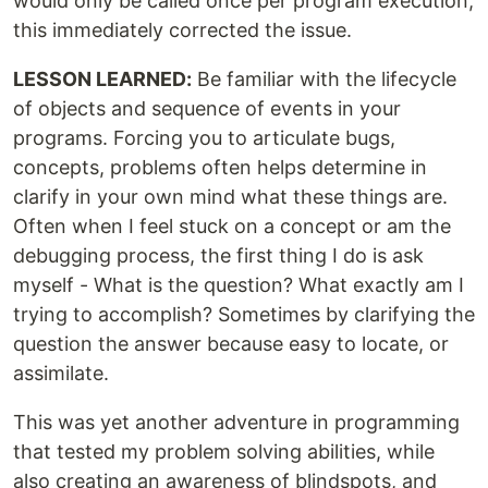
would only be called once per program execution,
this immediately corrected the issue.
LESSON LEARNED:
Be familiar with the lifecycle
of objects and sequence of events in your
programs. Forcing you to articulate bugs,
concepts, problems often helps determine in
clarify in your own mind what these things are.
Often when I feel stuck on a concept or am the
debugging process, the first thing I do is ask
myself - What is the question? What exactly am I
trying to accomplish? Sometimes by clarifying the
question the answer because easy to locate, or
assimilate.
This was yet another adventure in programming
that tested my problem solving abilities, while
also creating an awareness of blindspots, and