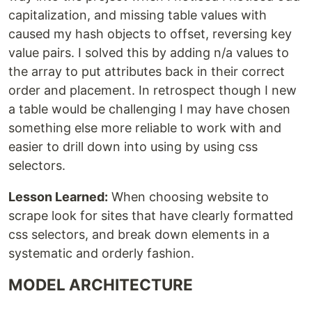
capitalization, and missing table values with
caused my hash objects to offset, reversing key
value pairs. I solved this by adding n/a values to
the array to put attributes back in their correct
order and placement. In retrospect though I new
a table would be challenging I may have chosen
something else more reliable to work with and
easier to drill down into using by using css
selectors.
Lesson Learned:
When choosing website to
scrape look for sites that have clearly formatted
css selectors, and break down elements in a
systematic and orderly fashion.
MODEL ARCHITECTURE