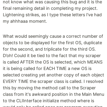
not know what was causing this bug and it is the
final remaining detail in completing my project.
Lightening strikes, as I type these letters I’ve had
my ahhhaaa moment.
What would seemingly cause a correct number of
objects to be displayed for the first OS, duplicate
for the second, and triplicate for the third OS.
D’oh! Could it be tied to the fact that my scraper
is called AFTER the OS is selected, which MEANS
it is being called for EACH TIME a new OS is
selected creating yet another copy of each object
EVERY TIME the scraper class is called. I resolved
this by moving the method call to the Scraper
class from it's awkward position in the Main Menu
to the CLIInterface initialize method where is