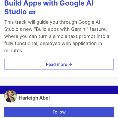
Build Apps with Google AI
Studio 🧱
This track will guide you through Google AI
Studio's new "Build apps with Gemini" feature,
where you can turn a simple text prompt into a
fully functional, deployed web application in
minutes.
Read more →
Harleigh Abel
Follow