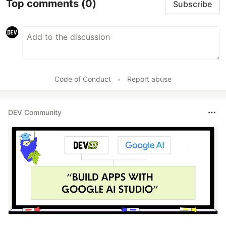
Top comments
(0)
Subscribe
Code of Conduct
•
Report abuse
DEV Community