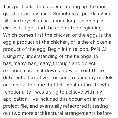
This particular topic seem to bring up the most
questions in my mind. Sometimes I puzzle over it
till I find myself in an infinite loop, spinning in
circles till I get find the end or the beginning.
Which comes first the chicken or the egg? Is the
egg a product of the chicken, or is the chicken a
product of the egg. Begin infinite loop. PANIC!
Using my understanding of the belongs_to,
has_many, has_many_through and object
relationships, I sat down and wrote out three
different alternatives for constructing my models
and chose the one that felt most natural to what
functionality I was trying to achieve with my
application. I've included this document in my
project file, and eventually refactored it testing
out two more architectural arrangements before