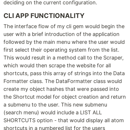
deciding on the current configuration.
CLI APP FUNCTIONALITY
The interface flow of my cli gem would begin the
user with a brief introduction of the application
followed by the main menu where the user would
first select their operating system from the list.
This would result in a method call to the Scraper,
which would then scrape the website for all
shortcuts, pass this array of strings into the Data
Formatter class. The DataFormatter class would
create my object hashes that were passed into
the Shortcut model for object creation and return
a submenu to the user. This new submenu
(search menu) would include a LIST ALL
SHORTCUTS option - that would display all atom
shortcuts in a numbered list for the users