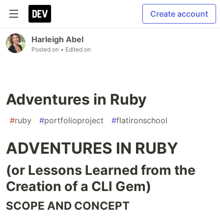
Create account
Harleigh Abel
Posted on
• Edited on
Adventures in Ruby
#
ruby
#
portfolioproject
#
flatironschool
ADVENTURES IN RUBY
(or Lessons Learned from the
Creation of a CLI Gem)
SCOPE AND CONCEPT