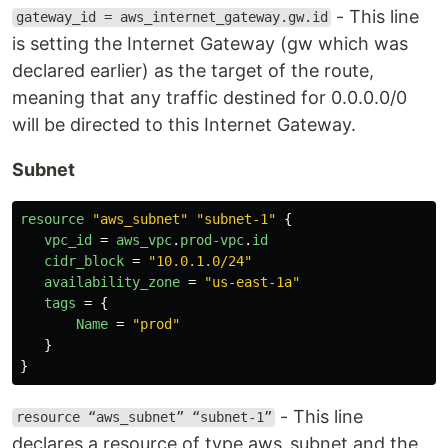
- This line
gateway_id = aws_internet_gateway.gw.id
is setting the Internet Gateway (gw which was
declared earlier) as the target of the route,
meaning that any traffic destined for 0.0.0.0/0
will be directed to this Internet Gateway.
Subnet
resource
"aws_subnet"
"subnet-1"
{
vpc_id
=
aws_vpc
.
prod-vpc
.
id
cidr_block
=
"10.0.1.0/24"
availability_zone
=
"us-east-1a"
tags
=
{
Name
=
"prod"
}
}
- This line
resource “aws_subnet” “subnet-1”
declares a resource of type aws_subnet and the