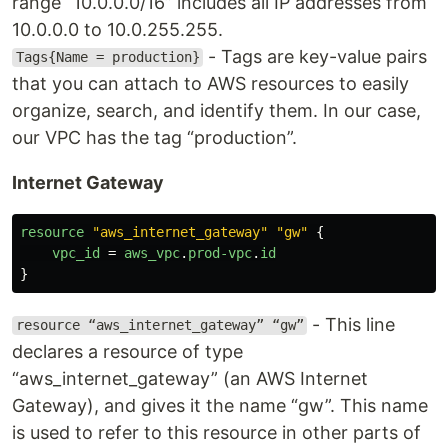
range “10.0.0.0/16” includes all IP addresses from
10.0.0.0 to 10.0.255.255.
- Tags are key-value pairs
Tags{Name = production}
that you can attach to AWS resources to easily
organize, search, and identify them. In our case,
our VPC has the tag “production”.
Internet Gateway
resource
"aws_internet_gateway"
"gw"
{
vpc_id
=
aws_vpc
.
prod-vpc
.
id
}
- This line
resource “aws_internet_gateway” “gw”
declares a resource of type
“aws_internet_gateway” (an AWS Internet
Gateway), and gives it the name “gw”. This name
is used to refer to this resource in other parts of