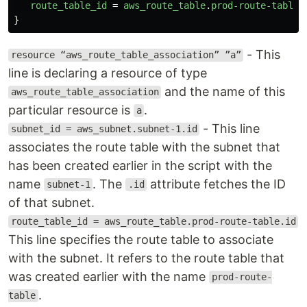
route_table_id
=
aws_route_table
.
prod-route-table
.
}
- This
resource “aws_route_table_association” ”a”
line is declaring a resource of type
and the name of this
aws_route_table_association
particular resource is
.
a
- This line
subnet_id = aws_subnet.subnet-1.id
associates the route table with the subnet that
has been created earlier in the script with the
name
. The
attribute fetches the ID
subnet-1
.id
of that subnet.
route_table_id = aws_route_table.prod-route-table.id
This line specifies the route table to associate
with the subnet. It refers to the route table that
was created earlier with the name
prod-route-
.
table