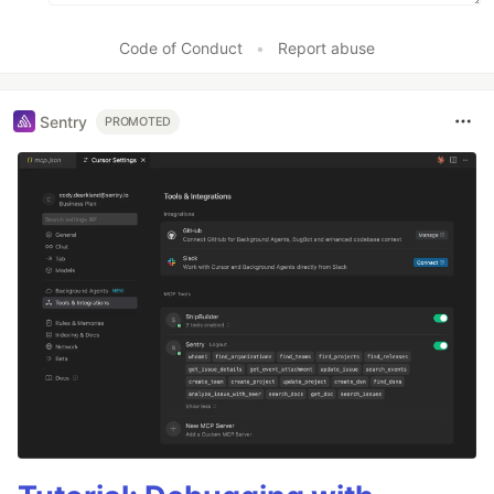
Code of Conduct
•
Report abuse
Sentry
PROMOTED