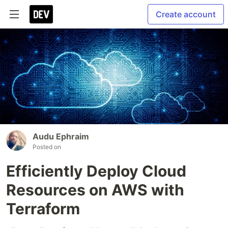
Create account
Audu Ephraim
Posted on
Efficiently Deploy Cloud
Resources on AWS with
Terraform