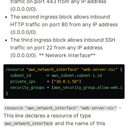
traffic on port 443 from any IP address
(0.0.0.0/0).
The second ingress block allows inbound
HTTP traffic on port 80 from any IP address
(0.0.0.0/0).
The third ingress block allows inbound SSH
traffic on port 22 from any IP address
(0.0.0.0/0). ** Network Interface**
resource
"aws_network_interface"
"web-server-nic"
{
subnet_id
=
aws_subnet
.
subnet-1
.
id
private_ips
=
[
"10.0.1.50"
]
security_groups
=
[
aws_security_group
.
allow-web
.
id
]
}
-
resource "aws_network_interface" "web-server-nic"
This line declares a resource of type
and the name of this
aws_network_interface