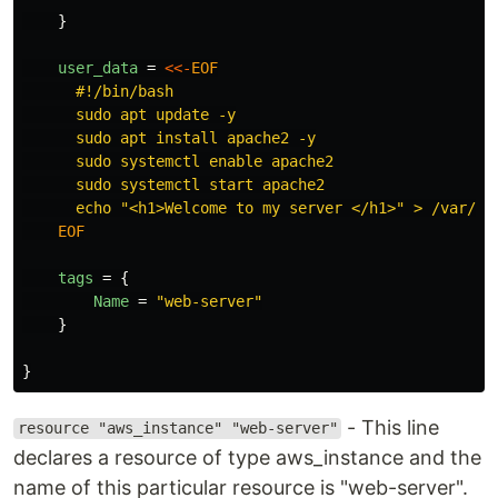
}
user_data
=
<<-
EOF
      #!/bin/bash

      sudo apt update -y

      sudo apt install apache2 -y

      sudo systemctl enable apache2

      sudo systemctl start apache2

    EOF

tags
=
{
Name
=
"web-server"
}
}
- This line
resource "aws_instance" "web-server"
declares a resource of type aws_instance and the
name of this particular resource is "web-server".