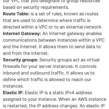
our VPC that you designate to group resources
based on security requirements.
Route Table:
is a set of rules, known as routes
that are used to determine where traffic is
directed within a VPC or to an external network
Internet Gateway:
An Internet gateway enables
communications between instances within a VPC
and the Internet. It allows them to send data to
and from the internet.
Security groups:
Security groups act as virtual
firewalls for your server instances. It controls
inbound and outbound traffic. It allows us to
define which traffic is allowed to reach our
instances.
Elastic IP:
Elastic IP is a static IPv4 address
assigned to your instance. When an AWS instance
is restarted, the IP address changes. An elastic IP