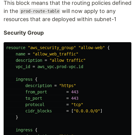
This block means that the routing policies defined
in the
will now apply to any
prod-route-table
resources that are deployed within subnet-1
Security Group
resource
"aws_security_group"
"allow-web"
{
name
=
"allow_web_traffic"
description
=
"allow traffic"
vpc_id
=
aws_vpc
.
prod-vpc
.
id
ingress
{
description
=
"https"
from_port
=
443
to_port
=
443
protocol
=
"tcp"
cidr_blocks
=
[
"0.0.0.0/0"
]
}
ingress
{