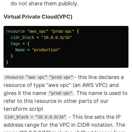
do not share them publicly.
Virtual Private Cloud(VPC)
resource
"aws_vpc"
"prod-vpc"
{
cidr_block
=
"10.0.0.0/16"
tags
=
{
Name
=
"production"
}
}
- this line declares a
resource ”aws vpc” “prod-vpc”
resource of type “aws vpc” (an AWS VPC) and
gives it the name
. This name is used to
"prod-vpc"
refer to this resource in other parts of our
terraform script
- This line sets the IP
Cidr_block = “10.0.0.0/16”
address range for the VPC in CIDR notation. The