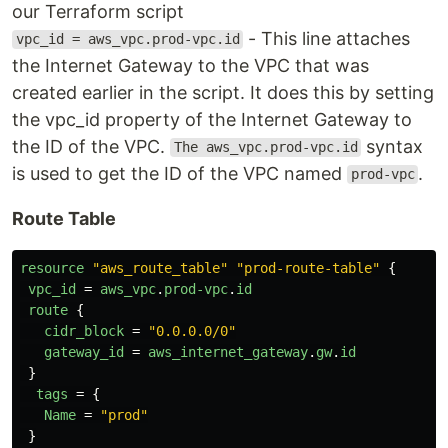
our Terraform script
- This line attaches
vpc_id = aws_vpc.prod-vpc.id
the Internet Gateway to the VPC that was
created earlier in the script. It does this by setting
the vpc_id property of the Internet Gateway to
the ID of the VPC.
syntax
The aws_vpc.prod-vpc.id
is used to get the ID of the VPC named
.
prod-vpc
Route Table
resource
"aws_route_table"
"prod-route-table"
{
vpc_id
=
aws_vpc
.
prod-vpc
.
id
route
{
cidr_block
=
"0.0.0.0/0"
gateway_id
=
aws_internet_gateway
.
gw
.
id
}
tags
=
{
Name
=
"prod"
}