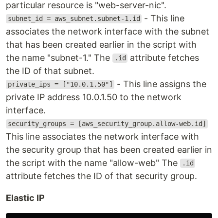
particular resource is "web-server-nic".
- This line
subnet_id = aws_subnet.subnet-1.id
associates the network interface with the subnet
that has been created earlier in the script with
the name "subnet-1." The
attribute fetches
.id
the ID of that subnet.
- This line assigns the
private_ips = ["10.0.1.50"]
private IP address 10.0.1.50 to the network
interface.
security_groups = [aws_security_group.allow-web.id]
This line associates the network interface with
the security group that has been created earlier in
the script with the name "allow-web" The
.id
attribute fetches the ID of that security group.
Elastic IP