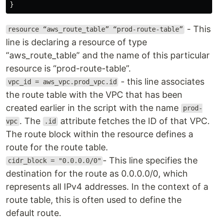
}
- This
resource “aws_route_table” “prod-route-table”
line is declaring a resource of type
“aws_route_table” and the name of this particular
resource is “prod-route-table”.
- this line associates
vpc_id = aws_vpc.prod_vpc.id
the route table with the VPC that has been
created earlier in the script with the name
prod-
. The
attribute fetches the ID of that VPC.
vpc
.id
The route block within the resource defines a
route for the route table.
- This line specifies the
cidr_block = "0.0.0.0/0"
destination for the route as 0.0.0.0/0, which
represents all IPv4 addresses. In the context of a
route table, this is often used to define the
default route.