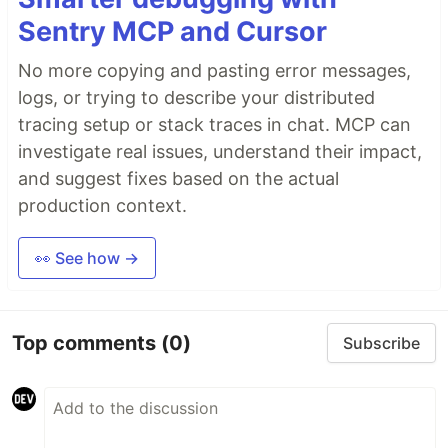
Sentry MCP and Cursor
No more copying and pasting error messages,
logs, or trying to describe your distributed
tracing setup or stack traces in chat. MCP can
investigate real issues, understand their impact,
and suggest fixes based on the actual
production context.
👀 See how →
Top comments
(0)
Subscribe