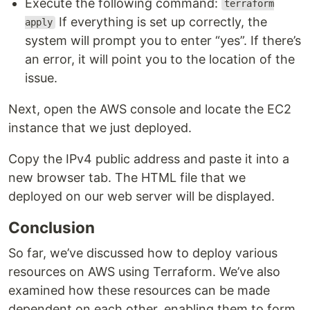
Execute the following command:
terraform
If everything is set up correctly, the
apply
system will prompt you to enter “yes”. If there’s
an error, it will point you to the location of the
issue.
Next, open the AWS console and locate the EC2
instance that we just deployed.
Copy the IPv4 public address and paste it into a
new browser tab. The HTML file that we
deployed on our web server will be displayed.
Conclusion
So far, we’ve discussed how to deploy various
resources on AWS using Terraform. We’ve also
examined how these resources can be made
dependent on each other, enabling them to form