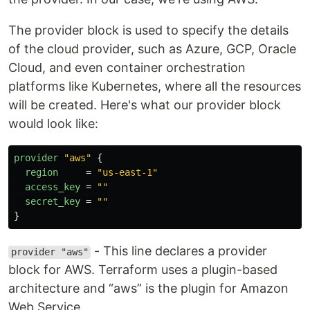
The provider block is used to specify the details
of the cloud provider, such as Azure, GCP, Oracle
Cloud, and even container orchestration
platforms like Kubernetes, where all the resources
will be created. Here's what our provider block
would look like:
provider
"aws"
{
region
=
"us-east-1"
access_key
=
""
secret_key
=
""
}
- This line declares a provider
provider "aws"
block for AWS. Terraform uses a plugin-based
architecture and “aws” is the plugin for Amazon
Web Service.