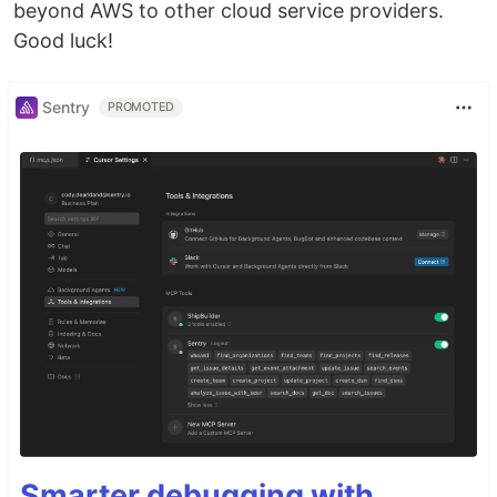
beyond AWS to other cloud service providers.
Good luck!
Sentry
PROMOTED
Smarter debugging with