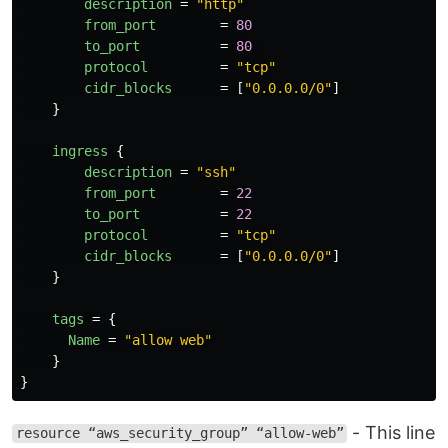
description
=
"http"
from_port
=
80
to_port
=
80
protocol
=
"tcp"
cidr_blocks
=
[
"0.0.0.0/0"
]
}
ingress
{
description
=
"ssh"
from_port
=
22
to_port
=
22
protocol
=
"tcp"
cidr_blocks
=
[
"0.0.0.0/0"
]
}
tags
=
{
Name
=
"allow web"
}
}
- This line
resource “aws_security_group” “allow-web”