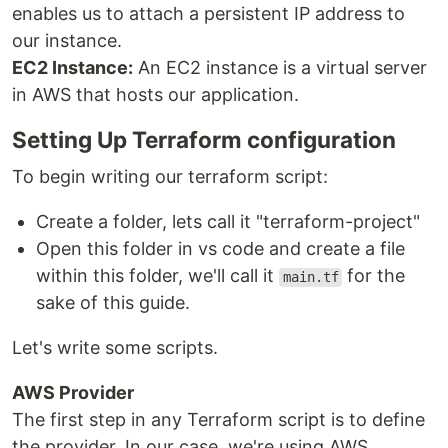
enables us to attach a persistent IP address to
our instance.
EC2 Instance:
An EC2 instance is a virtual server
in AWS that hosts our application.
Setting Up Terraform configuration
To begin writing our terraform script:
Create a folder, lets call it "terraform-project"
Open this folder in vs code and create a file
within this folder, we'll call it
for the
main.tf
sake of this guide.
Let's write some scripts.
AWS Provider
The first step in any Terraform script is to define
the provider. In our case, we're using AWS.