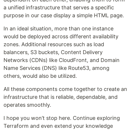
a unified infrastructure that serves a specific
purpose in our case display a simple HTML page.
In an ideal situation, more than one instance
would be deployed across different availability
zones. Additional resources such as load
balancers, S3 buckets, Content Delivery
Networks (CDNs) like CloudFront, and Domain
Name Services (DNS) like Route53, among
others, would also be utilized.
All these components come together to create an
infrastructure that is reliable, dependable, and
operates smoothly.
I hope you won’t stop here. Continue exploring
Terraform and even extend your knowledge