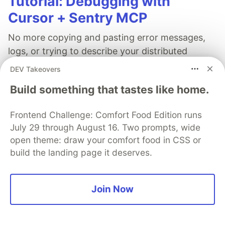
Tutorial: Debugging with
Cursor + Sentry MCP
No more copying and pasting error messages,
logs, or trying to describe your distributed
tracing setup or stack traces in chat. MCP can
DEV Takeovers
investigate real issues, understand their impact,
Build something that tastes like home.
and suggest fixes based on the actual
production context.
Frontend Challenge: Comfort Food Edition runs
July 29 through August 16. Two prompts, wide
👀 See how →
open theme: draw your comfort food in CSS or
build the landing page it deserves.
Join Now
Audu Ephraim
Follow