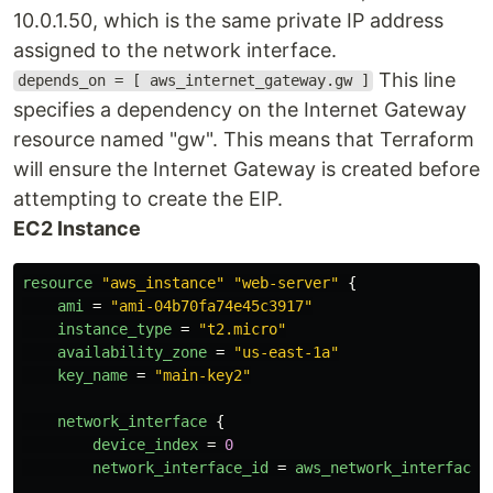
10.0.1.50, which is the same private IP address
assigned to the network interface.
This line
depends_on = [ aws_internet_gateway.gw ]
specifies a dependency on the Internet Gateway
resource named "gw". This means that Terraform
will ensure the Internet Gateway is created before
attempting to create the EIP.
EC2 Instance
resource
"aws_instance"
"web-server"
{
ami
=
"ami-04b70fa74e45c3917"
instance_type
=
"t2.micro"
availability_zone
=
"us-east-1a"
key_name
=
"main-key2"
network_interface
{
device_index
=
0
network_interface_id
=
aws_network_interface
.