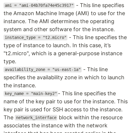
- This line specifies
ami = "ami-04b70fa74e45c3917"
the Amazon Machine Image (AMI) to use for the
instance. The AMI determines the operating
system and other software for the instance.
- This line specifies the
instance_type = "t2.micro"
type of instance to launch. In this case, it’s
"t2.micro", which is a general-purpose instance
type.
- This line
availability_zone = "us-east-1a"
specifies the availability zone in which to launch
the instance.
- This line specifies the
key_name = "main-key2"
name of the key pair to use for the instance. This
key pair is used for SSH access to the instance.
The
block within the resource
network_interface
associates the instance with the network