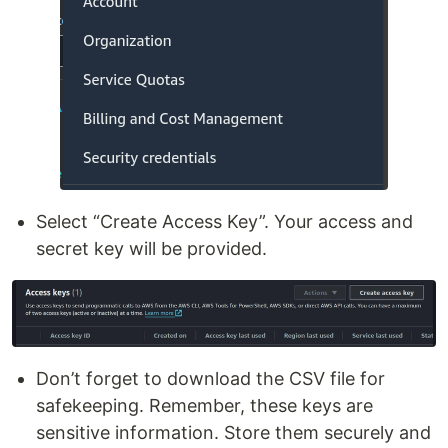
Select “Create Access Key”. Your access and
secret key will be provided.
Don’t forget to download the CSV file for
safekeeping. Remember, these keys are
sensitive information. Store them securely and