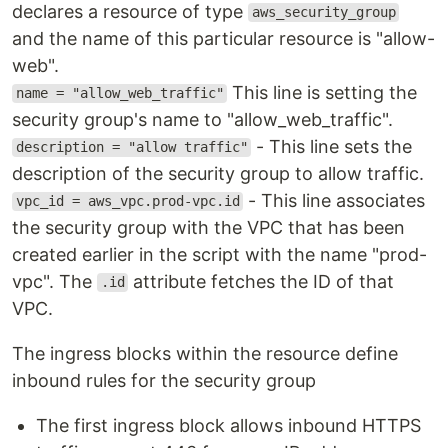
declares a resource of type
aws_security_group
and the name of this particular resource is "allow-
web".
This line is setting the
name = "allow_web_traffic"
security group's name to "allow_web_traffic".
- This line sets the
description = "allow traffic"
description of the security group to allow traffic.
- This line associates
vpc_id = aws_vpc.prod-vpc.id
the security group with the VPC that has been
created earlier in the script with the name "prod-
vpc". The
attribute fetches the ID of that
.id
VPC.
The ingress blocks within the resource define
inbound rules for the security group
The first ingress block allows inbound HTTPS