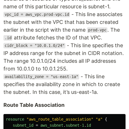
name of this particular resource is subnet-1.
- This line associates
vpc_id = aws_vpc.prod-vpc.id
the subnet with the VPC that has been created
earlier in the script with the name
. The
prod-vpc
attribute fetches the ID of that VPC.
.id
- This line specifies the
cidr_block = "10.0.1.0/24"
IP address range for the subnet in CIDR notation.
The range 10.0.1.0/24 includes all IP addresses
from 10.0.1.0 to 10.0.1.255.
- This line
availability_zone = "us-east-1a"
specifies the availability zone in which to create
the subnet. In this case, it’s us-east-1a.
Route Table Association
resource
"aws_route_table_association"
"a"
{
subnet_id
=
aws_subnet
.
subnet-1
.
id