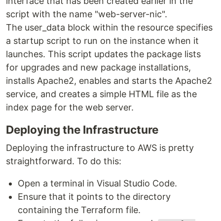
interface that has been created earlier in the
script with the name "web-server-nic".
The user_data block within the resource specifies
a startup script to run on the instance when it
launches. This script updates the package lists
for upgrades and new package installations,
installs Apache2, enables and starts the Apache2
service, and creates a simple HTML file as the
index page for the web server.
Deploying the Infrastructure
Deploying the infrastructure to AWS is pretty
straightforward. To do this:
Open a terminal in Visual Studio Code.
Ensure that it points to the directory
containing the Terraform file.