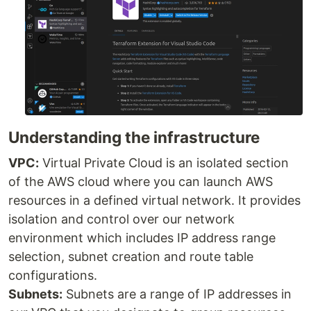
Understanding the infrastructure
VPC:
Virtual Private Cloud is an isolated section
of the AWS cloud where you can launch AWS
resources in a defined virtual network. It provides
isolation and control over our network
environment which includes IP address range
selection, subnet creation and route table
configurations.
Subnets:
Subnets are a range of IP addresses in