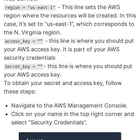
- This line sets the AWS
region = "us-east-1"
region where the resources will be created. In this
case, it’s set to “us-east-1”, which corresponds to
the N. Virginia region.
- this line is where you should put
access_key = “”
your AWS access key. It is part of your AWS
security credentials
- this line is where you should put
Secret_key = “”
your AWS access key.
To obtain your secret and access key, follow
these steps:
Navigate to the AWS Management Console.
Click on your name in the top right corner and
select “Security Credentials”.