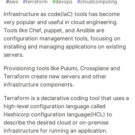
#
aws
#
terraform
#
devops
#
cloudcomputing
Infrastructure as code(IaC) tools has become
very popular and useful in cloud engineering.
Tools like Chef, puppet, and Ansible are
configuration management tools, focusing on
installing and managing applications on existing
servers.
Provisioning tools like Pulumi, Crossplane and
Terraform create new servers and other
infrastructure components.
Terraform is a declarative coding tool that uses a
high-level configuration language called
Hashicorp configuration language(HCL) to
describe the desired cloud or on-premise
infrastructure for running an application.