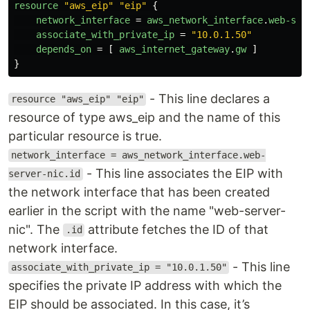
resource
"aws_eip"
"eip"
{
network_interface
=
aws_network_interface
.
web-ser
associate_with_private_ip
=
"10.0.1.50"
depends_on
=
[
aws_internet_gateway
.
gw
]
}
- This line declares a
resource "aws_eip" "eip"
resource of type aws_eip and the name of this
particular resource is true.
network_interface = aws_network_interface.web-
- This line associates the EIP with
server-nic.id
the network interface that has been created
earlier in the script with the name "web-server-
nic". The
attribute fetches the ID of that
.id
network interface.
- This line
associate_with_private_ip = "10.0.1.50"
specifies the private IP address with which the
EIP should be associated. In this case, it’s