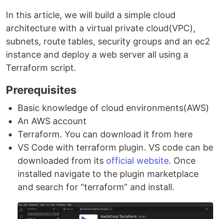
In this article, we will build a simple cloud
architecture with a virtual private cloud(VPC),
subnets, route tables, security groups and an ec2
instance and deploy a web server all using a
Terraform script.
Prerequisites
Basic knowledge of cloud environments(AWS)
An AWS account
Terraform. You can download it from here
VS Code with terraform plugin. VS code can be
downloaded from its
official website
. Once
installed navigate to the plugin marketplace
and search for “terraform” and install.