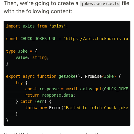
Then, we're going to create a
file
jokes.service.ts
with the following content:
import
axios
from
'
axios
'
;
const
CHUCK_JOKES_URL
=
'
https://api.chucknorris.io/j
type
Joke
=
{
value
:
string
;
}
export
async
function
getJoke
():
Promise
<
Joke
>
{
try
{
const
response
=
await
axios
.
get
(
CHUCK_JOKES_
return
response
.
data
;
}
catch
(
err
)
{
throw
new
Error
(
'
Failed to fetch Chuck joke.
'
}
}