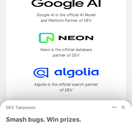
Google AI is the official AI Model
and Platform Partner of DEV
Neon is the official database
partner of DEV
Algolia is the official search partner
of DEV
DEV Takeovers
DEV Community
— A space to discuss and keep up software
Smash bugs. Win prizes.
development and manage your software career
Home
DEV Challenges
DEV++
Videos