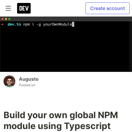
Create account
Augusto
Posted on
Build your own global NPM
module using Typescript