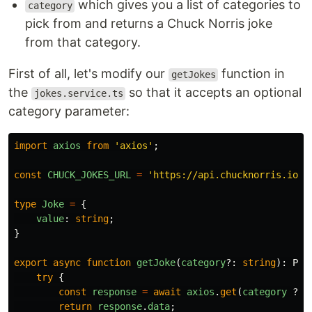
which gives you a list of categories to
category
pick from and returns a Chuck Norris joke
from that category.
First of all, let's modify our
function in
getJokes
the
so that it accepts an optional
jokes.service.ts
category parameter:
import
axios
from
'
axios
'
;
const
CHUCK_JOKES_URL
=
'
https://api.chucknorris.io/j
type
Joke
=
{
value
:
string
;
}
export
async
function
getJoke
(
category
?:
string
):
Pro
try
{
const
response
=
await
axios
.
get
(
category
?
`
return
response
.
data
;