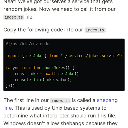
Neat! We've got ourselves a service that gets
random jokes. Now we need to call it from our
file.
index.ts
Copy the following code into our
:
index.ts
import
{
getJoke
}
from
"
./services/jokes.service
"
;
(
async
function
chuckJokes
()
{
const
joke
=
await
getJoke
();
console
.
info
(
joke
.
value
);
})();
The first line in our
is called a
shebang
index.ts
line
. This is used by Unix based systems to
determine what interpreter should run this file.
Windows doesn't allow shebangs because they