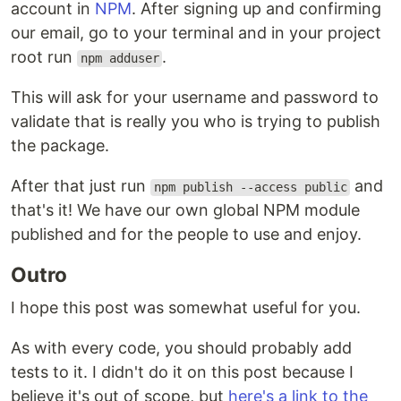
account in
NPM
. After signing up and confirming
our email, go to your terminal and in your project
root run
.
npm adduser
This will ask for your username and password to
validate that is really you who is trying to publish
the package.
After that just run
and
npm publish --access public
that's it! We have our own global NPM module
published and for the people to use and enjoy.
Outro
I hope this post was somewhat useful for you.
As with every code, you should probably add
tests to it. I didn't do it on this post because I
believe it's out of scope, but
here's a link to the