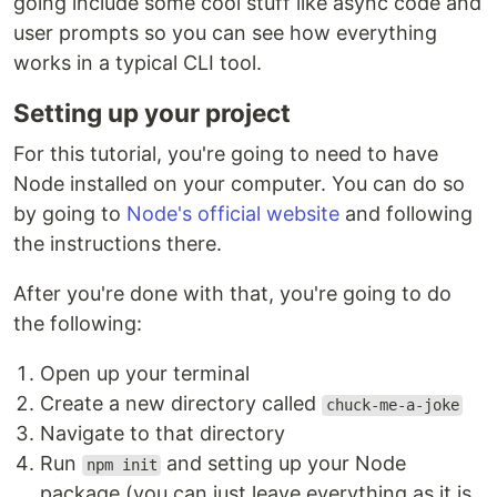
going include some cool stuff like async code and
user prompts so you can see how everything
works in a typical CLI tool.
Setting up your project
For this tutorial, you're going to need to have
Node installed on your computer. You can do so
by going to
Node's official website
and following
the instructions there.
After you're done with that, you're going to do
the following:
Open up your terminal
Create a new directory called
chuck-me-a-joke
Navigate to that directory
Run
and setting up your Node
npm init
package (you can just leave everything as it is