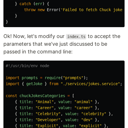
}
catch
(
err
)
{
throw
new
Error
(
'
Failed to fetch Chuck joke.
'
}
}
Ok! Now, let's modify our
to accept the
index.ts
parameters that we've just discussed to be
passed in the command line:
import
prompts
=
require
(
"
prompts
"
);
import
{
getJoke
}
from
"
./services/jokes.service
"
;
const
chuckJokesCategories
=
[
{
title
:
"
Animal
"
,
value
:
"
animal
"
},
{
title
:
"
Career
"
,
value
:
"
career
"
},
{
title
:
"
Celebrity
"
,
value
:
"
celebrity
"
},
{
title
:
"
Developer
"
,
value
:
"
dev
"
},
{
title
:
"
Explicit
"
,
value
:
"
explicit
"
},