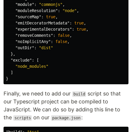
"module"
:
"commonjs"
,
"moduleResolution"
:
"node"
,
"sourceMap"
:
true
,
"emitDecoratorMetadata"
:
true
,
"experimentalDecorators"
:
true
,
"removeComments"
:
false
,
"noImplicitAny"
:
false
,
"outDir"
:
"dist"
},
"exclude"
:
[
"node_modules"
]
}
Finally, we need to add our
script so that
build
our Typescript project can be compiled to
JavaScript. We can do so by adding this line to
the
on our
:
scripts
package.json