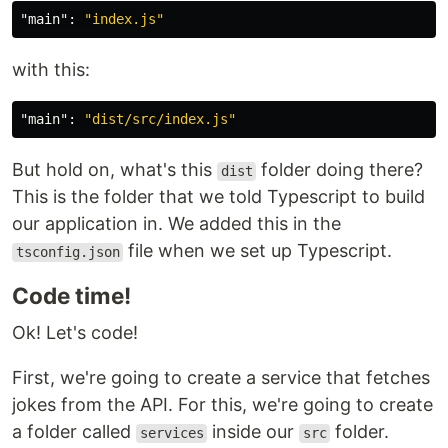
"main"
:
"index.js"
with this:
"main"
:
"dist/src/index.js"
But hold on, what's this
folder doing there?
dist
This is the folder that we told Typescript to build
our application in. We added this in the
file when we set up Typescript.
tsconfig.json
Code time!
Ok! Let's code!
First, we're going to create a service that fetches
jokes from the API. For this, we're going to create
a folder called
inside our
folder.
services
src