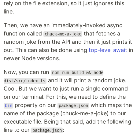
rely on the file extension, so it just ignores this
line.
Then, we have an immediately-invoked async
function called
that fetches a
chuck-me-a-joke
random joke from the API and then it just prints it
out. This can also be done using
top-level await
in
newer Node versions.
Now, you can run
npm run build && node
and it will print a random joke.
dist/src/index.ts
Cool. But we want to just run a single command
on our terminal. For this, we need to define the
property on our
which maps the
bin
package.json
name of the package (chuck-me-a-joke) to our
executable file. Being that said, add the following
line to our
:
package.json