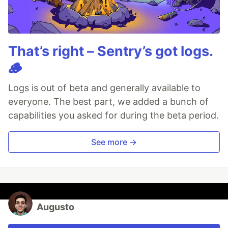
That’s right – Sentry’s got logs.
🪵
Logs is out of beta and generally available to
everyone. The best part, we added a bunch of
capabilities you asked for during the beta period.
See more →
Augusto