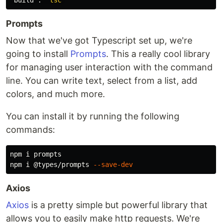
"build"
:
"tsc"
Prompts
Now that we've got Typescript set up, we're
going to install
Prompts
. This a really cool library
for managing user interaction with the command
line. You can write text, select from a list, add
colors, and much more.
You can install it by running the following
commands:
npm i prompts

npm i @types/prompts 
--save-dev
Axios
Axios
is a pretty simple but powerful library that
allows you to easily make http requests. We're