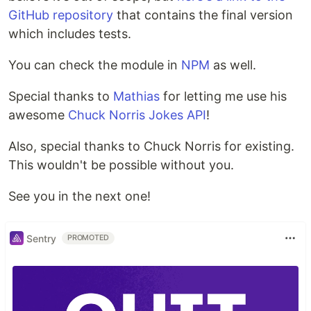
GitHub repository
that contains the final version
which includes tests.
You can check the module in
NPM
as well.
Special thanks to
Mathias
for letting me use his
awesome
Chuck Norris Jokes API
!
Also, special thanks to Chuck Norris for existing.
This wouldn't be possible without you.
See you in the next one!
Sentry
PROMOTED