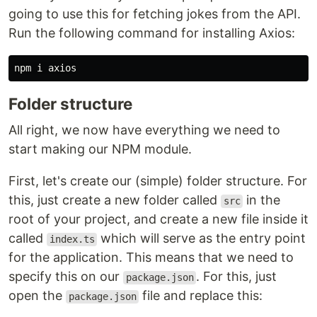
going to use this for fetching jokes from the API.
Run the following command for installing Axios:
Folder structure
All right, we now have everything we need to
start making our NPM module.
First, let's create our (simple) folder structure. For
this, just create a new folder called
in the
src
root of your project, and create a new file inside it
called
which will serve as the entry point
index.ts
for the application. This means that we need to
specify this on our
. For this, just
package.json
open the
file and replace this:
package.json