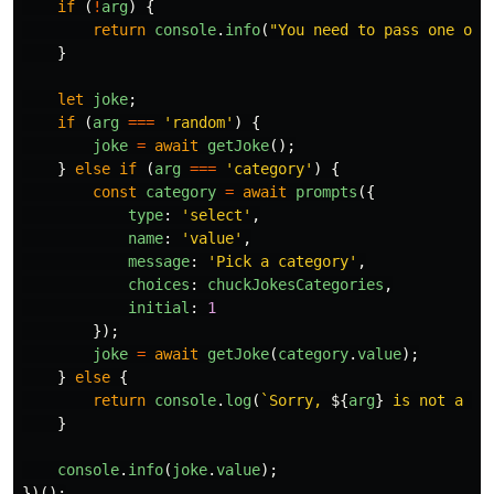
if
(
!
arg
)
{
return
console
.
info
(
"
You need to pass one of 
}
let
joke
;
if
(
arg
===
'
random
'
)
{
joke
=
await
getJoke
();
}
else
if
(
arg
===
'
category
'
)
{
const
category
=
await
prompts
({
type
:
'
select
'
,
name
:
'
value
'
,
message
:
'
Pick a category
'
,
choices
:
chuckJokesCategories
,
initial
:
1
});
joke
=
await
getJoke
(
category
.
value
);
}
else
{
return
console
.
log
(
`Sorry, 
${
arg
}
 is not a va
}
console
.
info
(
joke
.
value
);
})();