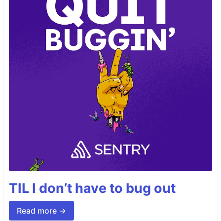
TIL I don’t have to bug out
Read more →