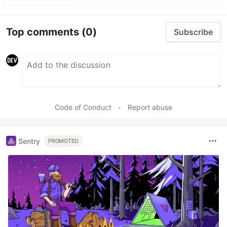
Top comments
(0)
Subscribe
Code of Conduct
•
Report abuse
Sentry
PROMOTED