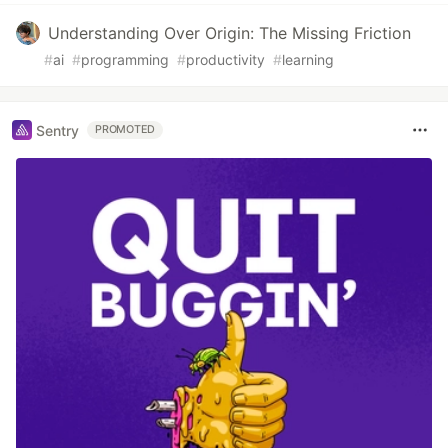
Understanding Over Origin: The Missing Friction
#
ai
#
programming
#
productivity
#
learning
Sentry
PROMOTED