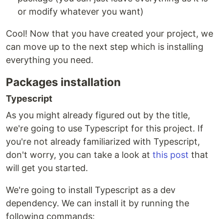
or modify whatever you want)
Cool! Now that you have created your project, we
can move up to the next step which is installing
everything you need.
Packages installation
Typescript
As you might already figured out by the title,
we're going to use Typescript for this project. If
you're not already familiarized with Typescript,
don't worry, you can take a look at
this post
that
will get you started.
We're going to install Typescript as a dev
dependency. We can install it by running the
following commands: