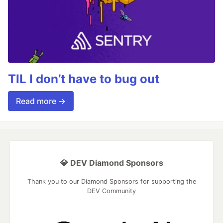
TIL I don’t have to bug out
Read more →
💎 DEV Diamond Sponsors
Thank you to our Diamond Sponsors for supporting the
DEV Community