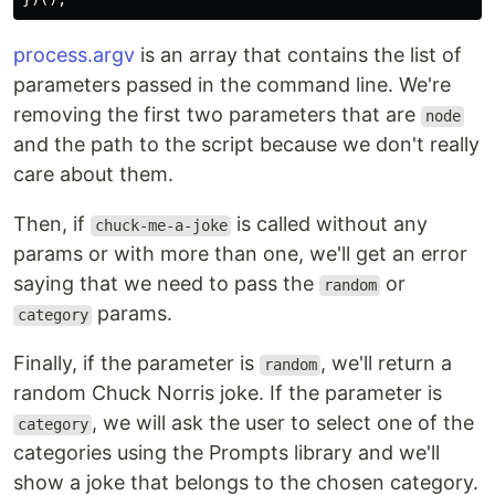
process.argv
is an array that contains the list of
parameters passed in the command line. We're
removing the first two parameters that are
node
and the path to the script because we don't really
care about them.
Then, if
is called without any
chuck-me-a-joke
params or with more than one, we'll get an error
saying that we need to pass the
or
random
params.
category
Finally, if the parameter is
, we'll return a
random
random Chuck Norris joke. If the parameter is
, we will ask the user to select one of the
category
categories using the Prompts library and we'll
show a joke that belongs to the chosen category.