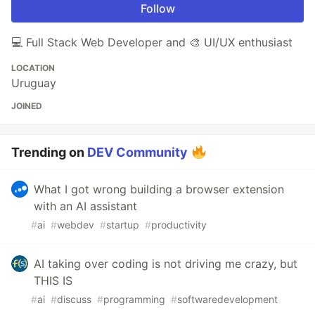
Follow
💻 Full Stack Web Developer and 🎨 UI/UX enthusiast
LOCATION
Uruguay
JOINED
Trending on
DEV Community
What I got wrong building a browser extension
with an AI assistant
#
ai
#
webdev
#
startup
#
productivity
AI taking over coding is not driving me crazy, but
THIS IS
#
ai
#
discuss
#
programming
#
softwaredevelopment