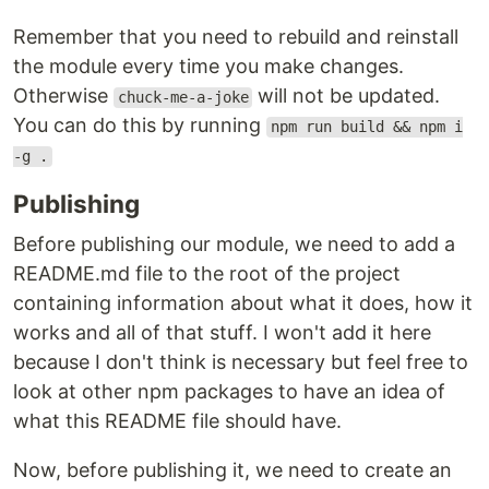
Remember that you need to rebuild and reinstall
the module every time you make changes.
Otherwise
will not be updated.
chuck-me-a-joke
You can do this by running
npm run build && npm i
-g .
Publishing
Before publishing our module, we need to add a
README.md file to the root of the project
containing information about what it does, how it
works and all of that stuff. I won't add it here
because I don't think is necessary but feel free to
look at other npm packages to have an idea of
what this README file should have.
Now, before publishing it, we need to create an