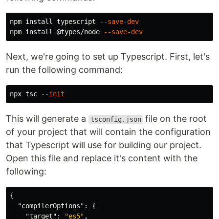
npm 
install 
typescript 
--save-dev
npm 
install
 @types/node 
--save-dev
Next, we're going to set up Typescript. First, let's
run the following command:
npx tsc 
--init
This will generate a
file on the root
tsconfig.json
of your project that will contain the configuration
that Typescript will use for building our project.
Open this file and replace it's content with the
following:
{
"compilerOptions"
:
{
"target"
:
"es5"
,