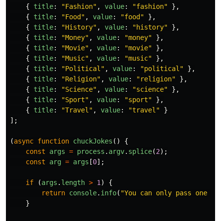
{
title
:
"
Fashion
"
,
value
:
"
fashion
"
},
{
title
:
"
Food
"
,
value
:
"
food
"
},
{
title
:
"
History
"
,
value
:
"
history
"
},
{
title
:
"
Money
"
,
value
:
"
money
"
},
{
title
:
"
Movie
"
,
value
:
"
movie
"
},
{
title
:
"
Music
"
,
value
:
"
music
"
},
{
title
:
"
Political
"
,
value
:
"
political
"
},
{
title
:
"
Religion
"
,
value
:
"
religion
"
},
{
title
:
"
Science
"
,
value
:
"
science
"
},
{
title
:
"
Sport
"
,
value
:
"
sport
"
},
{
title
:
"
Travel
"
,
value
:
"
travel
"
}
];
(
async
function
chuckJokes
()
{
const
args
=
process
.
argv
.
splice
(
2
);
const
arg
=
args
[
0
];
if
(
args
.
length
>
1
)
{
return
console
.
info
(
"
You can only pass one ar
}