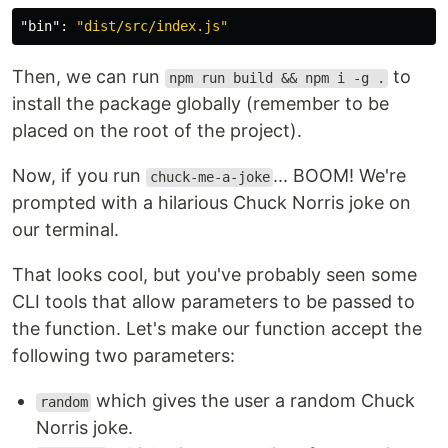
"bin"
:
"dist/src/index.js"
Then, we can run
to
npm run build && npm i -g .
install the package globally (remember to be
placed on the root of the project).
Now, if you run
... BOOM! We're
chuck-me-a-joke
prompted with a hilarious Chuck Norris joke on
our terminal.
That looks cool, but you've probably seen some
CLI tools that allow parameters to be passed to
the function. Let's make our function accept the
following two parameters:
which gives the user a random Chuck
random
Norris joke.