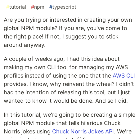
#
tutorial
#
npm
#
typescript
Are you trying or interested in creating your own
global NPM module? If you are, you've come to
the right place! If not, I suggest you to stick
around anyway.
A couple of weeks ago, I had this idea about
making my own CLI tool for managing my AWS
profiles instead of using the one that the
AWS CLI
provides. I know, why reinvent the wheel? I didn't
had the intention of releasing this tool, but I just
wanted to know it would be done. And so I did.
In this tutorial, we're going to be creating a simple
global NPM module that tells hilarious Chuck
Norris jokes using
Chuck Norris Jokes API
. We're