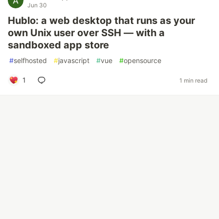
Jun 30
Hublo: a web desktop that runs as your
own Unix user over SSH — with a
sandboxed app store
#
selfhosted
#
javascript
#
vue
#
opensource
1
1 min read