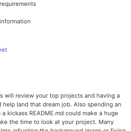
 requirements
information
eet
 will review your top projects and having a
help land that dream job. Also spending an
up a kickass README.md could make a huge
e the time to look at your project. Many
 time adjusting the background image or fixing