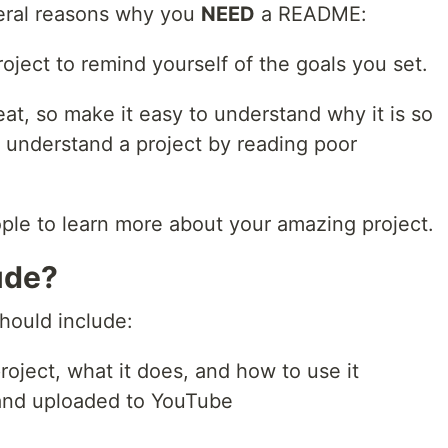
eral reasons why you
NEED
a README:
oject to remind yourself of the goals you set.
at, so make it easy to understand why it is so
o understand a project by reading poor
ple to learn more about your amazing project.
ude?
ould include:
project, what it does, and how to use it
and uploaded to YouTube