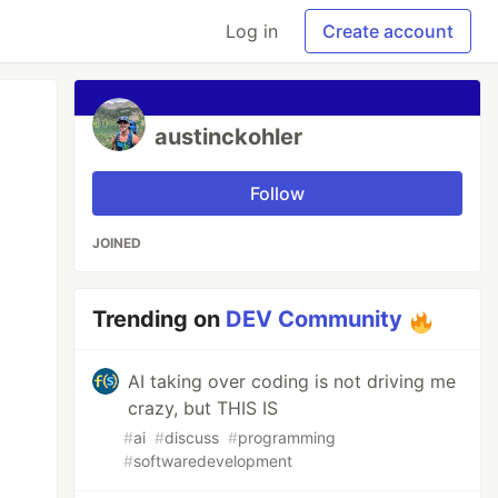
Log in
Create account
austinckohler
Follow
JOINED
Trending on
DEV Community
AI taking over coding is not driving me
crazy, but THIS IS
#
ai
#
discuss
#
programming
#
softwaredevelopment