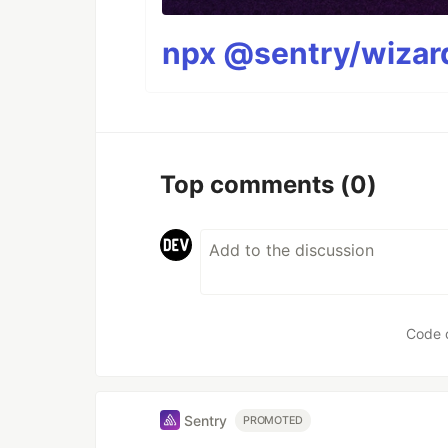
npx @sentry/wizard
Top comments
(0)
Code 
Sentry
PROMOTED