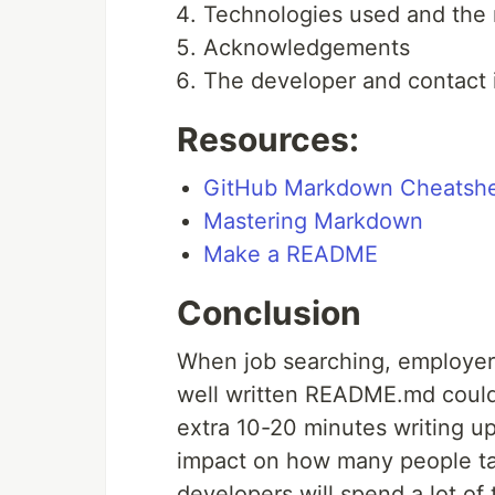
Technologies used and the
Acknowledgements
The developer and contact 
Resources:
GitHub Markdown Cheatsh
Mastering Markdown
Make a README
Conclusion
When job searching, employers
well written README.md could 
extra 10-20 minutes writing 
impact on how many people tak
developers will spend a lot of