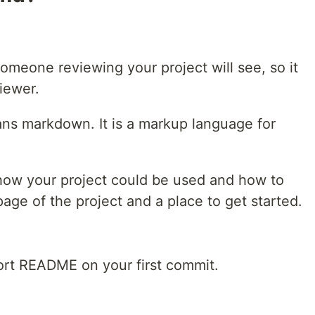
omeone reviewing your project will see, so it
viewer.
ans markdown. It is a markup language for
ow your project could be used and how to
 page of the project and a place to get started.
ort README on your first commit.