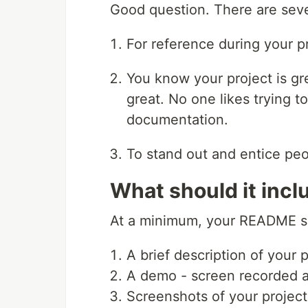
Good question. There are sev
For reference during your pr
You know your project is gre
great. No one likes trying t
documentation.
To stand out and entice peo
What should it incl
At a minimum, your README sh
A brief description of your 
A demo - screen recorded 
Screenshots of your project