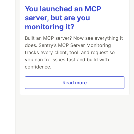
You launched an MCP
server, but are you
monitoring it?
Built an MCP server? Now see everything it
does. Sentry’s MCP Server Monitoring
tracks every client, tool, and request so
you can fix issues fast and build with
confidence.
Read more