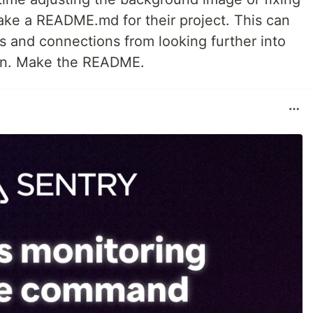
make a README.md for their project. This can
s and connections from looking further into
son. Make the README.