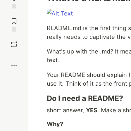
Jump to
Comments
README.md is the first thing s
really needs to captivate the 
Save
What's up with the .md? It me
Boost
text.
Your README should explain h
use it. Think of it as the front
Do I need a README?
short answer,
YES
. Make a sh
Why?