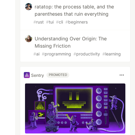
ratatop: the process table, and the
parentheses that ruin everything
#
rust
#
tui
#
cli
#
beginners
Understanding Over Origin: The
Missing Friction
#
ai
#
programming
#
productivity
#
learning
Sentry
PROMOTED