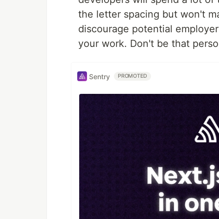
the letter spacing but won't 
discourage potential employer
your work. Don't be that per
Sentry
PROMOTED