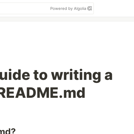
Powered by Algolia
ide to writing a
 README.md
.md?