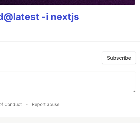
@latest -i nextjs
Subscribe
of Conduct
•
Report abuse