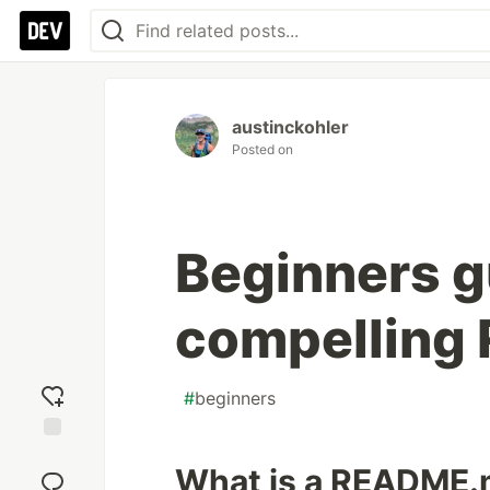
austinckohler
Posted on
Beginners gu
compelling
#
beginners
Add
What is a README
reaction