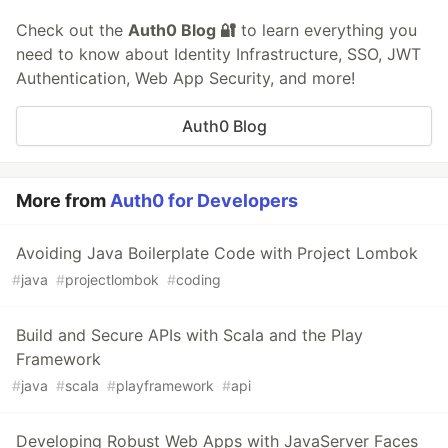
Check out the
Auth0 Blog 🔐
to learn everything you
need to know about Identity Infrastructure, SSO, JWT
Authentication, Web App Security, and more!
Auth0 Blog
More from
Auth0 for Developers
Avoiding Java Boilerplate Code with Project Lombok
#
java
#
projectlombok
#
coding
Build and Secure APIs with Scala and the Play
Framework
#
java
#
scala
#
playframework
#
api
Developing Robust Web Apps with JavaServer Faces