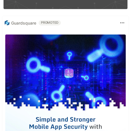
Guardsquare
PROMOTED