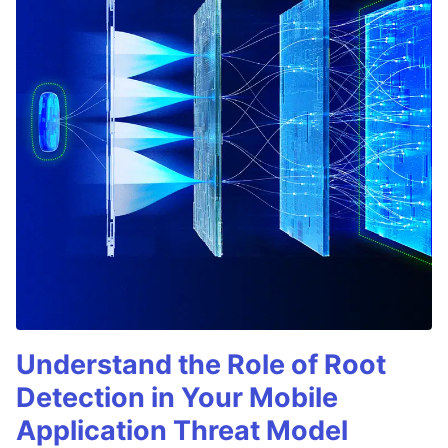
Understand the Role of Root
Detection in Your Mobile
Application Threat Model