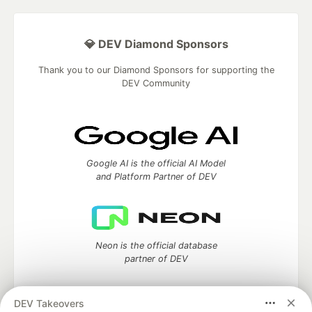
💎 DEV Diamond Sponsors
Thank you to our Diamond Sponsors for supporting the
DEV Community
Google AI is the official AI Model
and Platform Partner of DEV
Neon is the official database
partner of DEV
DEV Takeovers