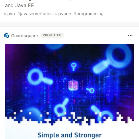
and Java EE
#
java
#
javaserverfaces
#
javaee
#
programming
Guardsquare
PROMOTED