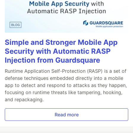
Simple and Stronger Mobile App
Security with Automatic RASP
Injection from Guardsquare
Runtime Application Self-Protection (RASP) is a set of
defense techniques embedded directly into a mobile
app to detect and respond to attacks as they happen,
focusing on runtime threats like tampering, hooking,
and repackaging.
Read more