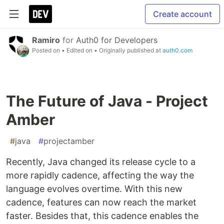
Create account
Ramiro
for
Auth0 for Developers
Posted on
• Edited on
• Originally published at
auth0.com
The Future of Java - Project
Amber
#
java
#
projectamber
Recently, Java changed its release cycle to a
more rapidly cadence, affecting the way the
language evolves overtime. With this new
cadence, features can now reach the market
faster. Besides that, this cadence enables the