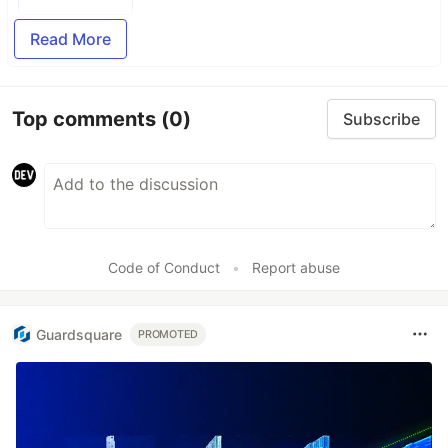
Read More
Top comments
(0)
Subscribe
Code of Conduct
•
Report abuse
Guardsquare
PROMOTED