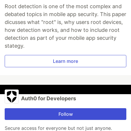
Root detection is one of the most complex and
debated topics in mobile app security. This paper
dicusses what "root" is, why users root devices,
how detection works, and how to include root
detection as part of your mobile app security
stategy.
Learn more
Auth0 for Developers
Follow
Secure access for everyone but not just anyone.