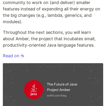
community to work on (and deliver) smaller
features instead of expending all their energy on
the big changes (e.g., lambda, generics, and
modules).
Throughout the next sections, you will learn
about Amber, the project that incubates small,
productivity-oriented Java language features.
Read on ☕️