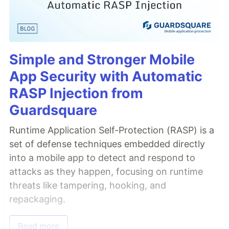
Simple and Stronger Mobile
App Security with Automatic
RASP Injection from
Guardsquare
Runtime Application Self-Protection (RASP) is a
set of defense techniques embedded directly
into a mobile app to detect and respond to
attacks as they happen, focusing on runtime
threats like tampering, hooking, and
repackaging.
Read more