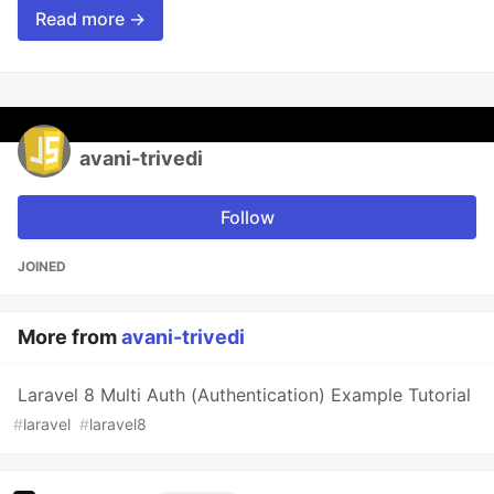
Read more →
avani-trivedi
Follow
JOINED
More from
avani-trivedi
Laravel 8 Multi Auth (Authentication) Example Tutorial
#
laravel
#
laravel8