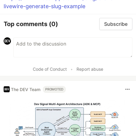
livewire-generate-slug-example
Top comments
(0)
Subscribe
Code of Conduct
•
Report abuse
The DEV Team
PROMOTED