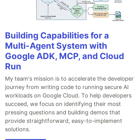
Building Capabilities for a
Multi-Agent System with
Google ADK, MCP, and Cloud
Run
My team's mission is to accelerate the developer
journey from writing code to running secure AI
workloads on Google Cloud. To help developers
succeed, we focus on identifying their most
pressing questions and building demos that
provide straightforward, easy-to-implement
solutions.