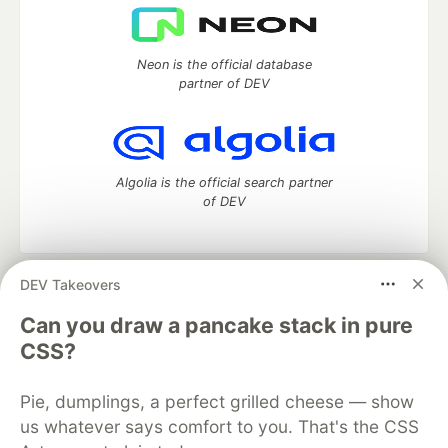
Neon is the official database
partner of DEV
Algolia is the official search partner
of DEV
DEV Takeovers
DEV Community
— A space to discuss and keep up software
development and manage your software career
Can you draw a pancake stack in pure
Home
DEV Challenges
DEV++
Videos
CSS?
DEV Education Tracks
DEV Help
Advertise on DEV
Organization Accounts
DEV Showcase
About
Contact
Pie, dumplings, a perfect grilled cheese — show
Free Postgres Database
DEV Shop
MLH
Code of Conduct
Privacy Policy
Terms of Use
us whatever says comfort to you. That's the CSS
Built on
Forem
— the
open source
software that powers
DEV