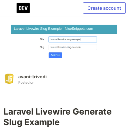
Create account
avani-trivedi
Posted on
Laravel Livewire Generate
Slug Example