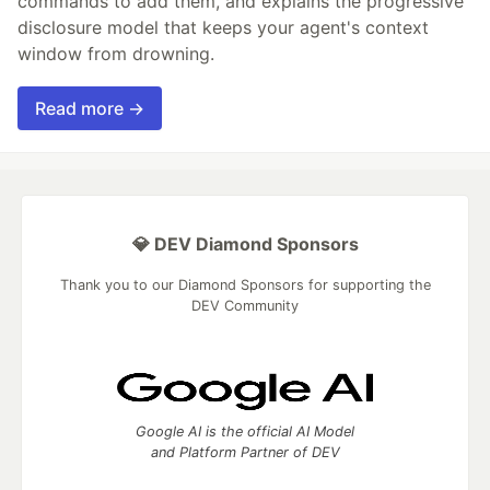
commands to add them, and explains the progressive
disclosure model that keeps your agent's context
window from drowning.
Read more →
💎 DEV Diamond Sponsors
Thank you to our Diamond Sponsors for supporting the
DEV Community
Google AI is the official AI Model
and Platform Partner of DEV