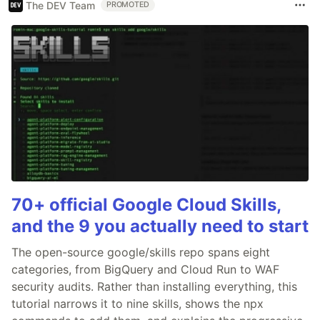
The DEV Team
PROMOTED
70+ official Google Cloud Skills,
and the 9 you actually need to start
The open-source google/skills repo spans eight
categories, from BigQuery and Cloud Run to WAF
security audits. Rather than installing everything, this
tutorial narrows it to nine skills, shows the npx