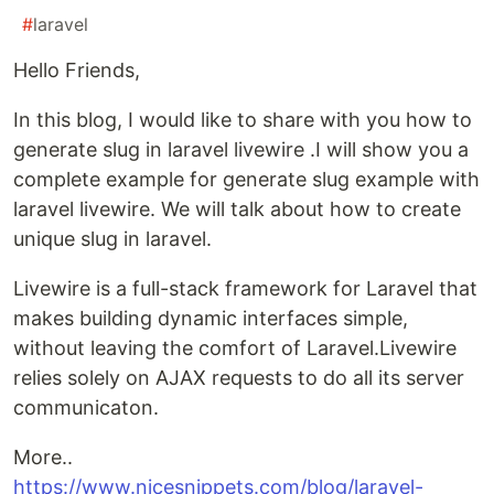
#
laravel
Hello Friends,
In this blog, I would like to share with you how to
generate slug in laravel livewire .I will show you a
complete example for generate slug example with
laravel livewire. We will talk about how to create
unique slug in laravel.
Livewire is a full-stack framework for Laravel that
makes building dynamic interfaces simple,
without leaving the comfort of Laravel.Livewire
relies solely on AJAX requests to do all its server
communicaton.
More..
https://www.nicesnippets.com/blog/laravel-