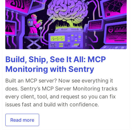
Build, Ship, See It All: MCP
Monitoring with Sentry
Built an MCP server? Now see everything it
does. Sentry’s MCP Server Monitoring tracks
every client, tool, and request so you can fix
issues fast and build with confidence.
Read more