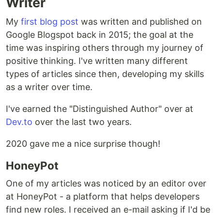
Writer
My
first blog post
was written and published on
Google Blogspot back in 2015; the goal at the
time was inspiring others through my journey of
positive thinking. I've written many different
types of articles since then, developing my skills
as a writer over time.
I've earned the "Distinguished Author" over at
Dev.to
over the last two years.
2020 gave me a nice surprise though!
HoneyPot
One of my articles was noticed by an editor over
at HoneyPot - a platform that helps developers
find new roles. I received an e-mail asking if I'd be