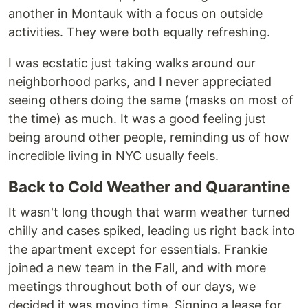
another in Montauk with a focus on outside
activities. They were both equally refreshing.
I was ecstatic just taking walks around our
neighborhood parks, and I never appreciated
seeing others doing the same (masks on most of
the time) as much. It was a good feeling just
being around other people, reminding us of how
incredible living in NYC usually feels.
Back to Cold Weather and Quarantine
It wasn't long though that warm weather turned
chilly and cases spiked, leading us right back into
the apartment except for essentials. Frankie
joined a new team in the Fall, and with more
meetings throughout both of our days, we
decided it was moving time. Signing a lease for