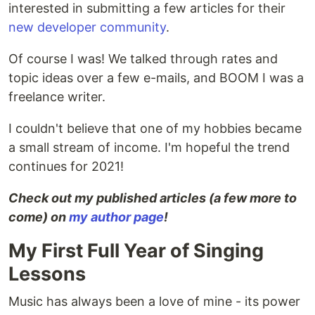
interested in submitting a few articles for their
new developer community
.
Of course I was! We talked through rates and
topic ideas over a few e-mails, and BOOM I was a
freelance writer.
I couldn't believe that one of my hobbies became
a small stream of income. I'm hopeful the trend
continues for 2021!
Check out my published articles (a few more to
come) on
my author page
!
My First Full Year of Singing
Lessons
Music has always been a love of mine - its power