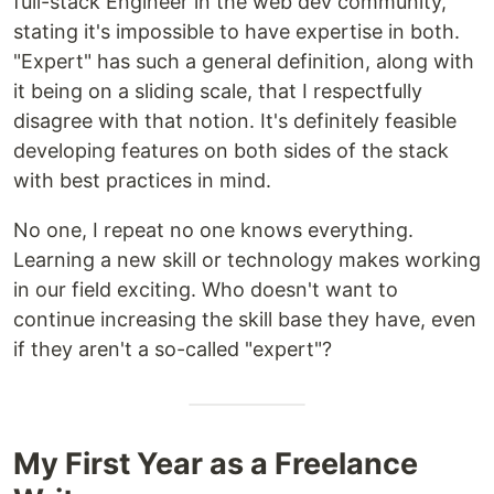
full-stack Engineer in the web dev community,
stating it's impossible to have expertise in both.
"Expert" has such a general definition, along with
it being on a sliding scale, that I respectfully
disagree with that notion. It's definitely feasible
developing features on both sides of the stack
with best practices in mind.
No one, I repeat no one knows everything.
Learning a new skill or technology makes working
in our field exciting. Who doesn't want to
continue increasing the skill base they have, even
if they aren't a so-called "expert"?
My First Year as a Freelance