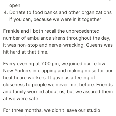
open
Donate to food banks and other organizations
if you can, because we were in it together
Frankie and I both recall the unprecedented
number of ambulance sirens throughout the day,
it was non-stop and nerve-wracking. Queens was
hit hard at that time.
Every evening at 7:00 pm, we joined our fellow
New Yorkers in clapping and making noise for our
healthcare workers. It gave us a feeling of
closeness to people we never met before. Friends
and family worried about us, but we assured them
at we were safe.
For three months, we didn't leave our studio