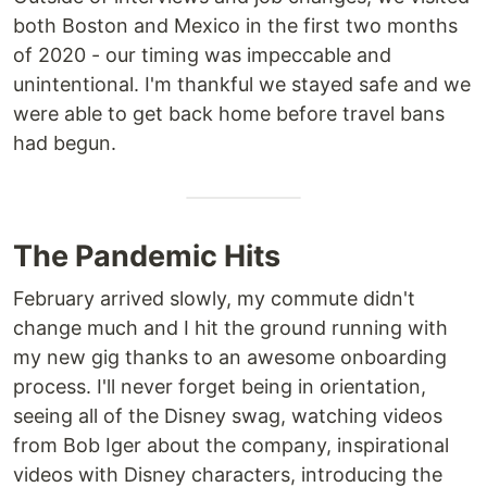
both Boston and Mexico in the first two months
of 2020 - our timing was impeccable and
unintentional. I'm thankful we stayed safe and we
were able to get back home before travel bans
had begun.
The Pandemic Hits
February arrived slowly, my commute didn't
change much and I hit the ground running with
my new gig thanks to an awesome onboarding
process. I'll never forget being in orientation,
seeing all of the Disney swag, watching videos
from Bob Iger about the company, inspirational
videos with Disney characters, introducing the