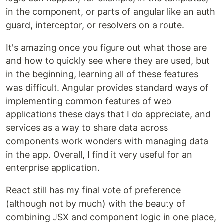
in the component, or parts of angular like an auth
guard, interceptor, or resolvers on a route.
It's amazing once you figure out what those are
and how to quickly see where they are used, but
in the beginning, learning all of these features
was difficult. Angular provides standard ways of
implementing common features of web
applications these days that I do appreciate, and
services as a way to share data across
components work wonders with managing data
in the app. Overall, I find it very useful for an
enterprise application.
React still has my final vote of preference
(although not by much) with the beauty of
combining JSX and component logic in one place,