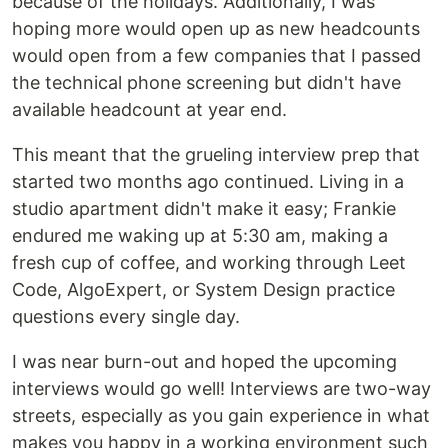
because of the holidays. Additionally, I was
hoping more would open up as new headcounts
would open from a few companies that I passed
the technical phone screening but didn't have
available headcount at year end.
This meant that the grueling interview prep that
started two months ago continued. Living in a
studio apartment didn't make it easy; Frankie
endured me waking up at 5:30 am, making a
fresh cup of coffee, and working through Leet
Code, AlgoExpert, or System Design practice
questions every single day.
I was near burn-out and hoped the upcoming
interviews would go well! Interviews are two-way
streets, especially as you gain experience in what
makes you happy in a working environment such