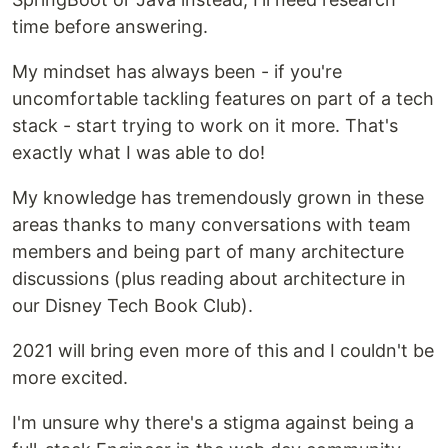
time before answering.
My mindset has always been - if you're
uncomfortable tackling features on part of a tech
stack - start trying to work on it more. That's
exactly what I was able to do!
My knowledge has tremendously grown in these
areas thanks to many conversations with team
members and being part of many architecture
discussions (plus reading about architecture in
our Disney Tech Book Club).
2021 will bring even more of this and I couldn't be
more excited.
I'm unsure why there's a stigma against being a