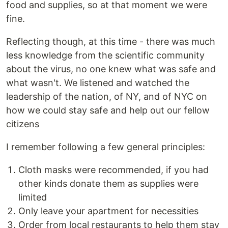
food and supplies, so at that moment we were
fine.
Reflecting though, at this time - there was much
less knowledge from the scientific community
about the virus, no one knew what was safe and
what wasn't. We listened and watched the
leadership of the nation, of NY, and of NYC on
how we could stay safe and help out our fellow
citizens
I remember following a few general principles:
Cloth masks were recommended, if you had
other kinds donate them as supplies were
limited
Only leave your apartment for necessities
Order from local restaurants to help them stay