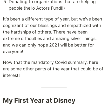
Donating to organizations that are helping
people (hello Actors Fund!!)
It's been a different type of year, but we've been
cognizant of our blessings and empathized with
the hardships of others. There have been
extreme difficulties and amazing silver linings,
and we can only hope 2021 will be better for
everyone!
Now that the mandatory Covid summary, here
are some other parts of the year that could be of
interest!
My First Year at Disney