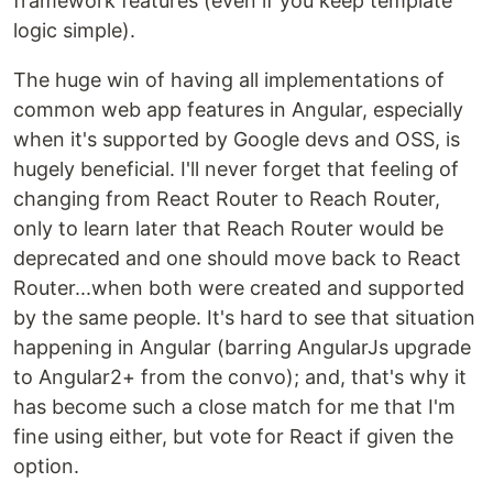
framework features (even if you keep template
logic simple).
The huge win of having all implementations of
common web app features in Angular, especially
when it's supported by Google devs and OSS, is
hugely beneficial. I'll never forget that feeling of
changing from React Router to Reach Router,
only to learn later that Reach Router would be
deprecated and one should move back to React
Router...when both were created and supported
by the same people. It's hard to see that situation
happening in Angular (barring AngularJs upgrade
to Angular2+ from the convo); and, that's why it
has become such a close match for me that I'm
fine using either, but vote for React if given the
option.