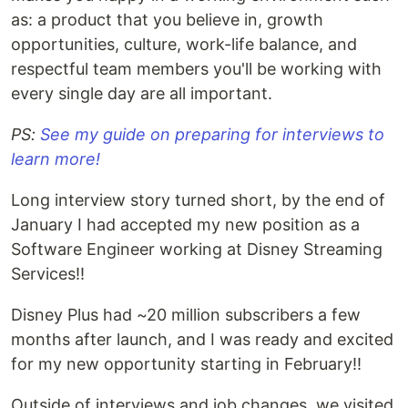
as: a product that you believe in, growth
opportunities, culture, work-life balance, and
respectful team members you'll be working with
every single day are all important.
PS:
See my guide on preparing for interviews to
learn more!
Long interview story turned short, by the end of
January I had accepted my new position as a
Software Engineer working at Disney Streaming
Services!!
Disney Plus had ~20 million subscribers a few
months after launch, and I was ready and excited
for my new opportunity starting in February!!
Outside of interviews and job changes, we visited