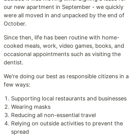
our new apartment in September - we quickly
were all moved in and unpacked by the end of
October.
Since then, life has been routine with home-
cooked meals, work, video games, books, and
occasional appointments such as visiting the
dentist.
We're doing our best as responsible citizens in a
few ways:
Supporting local restaurants and businesses
Wearing masks
Reducing all non-essential travel
Relying on outside activities to prevent the
spread