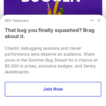
DEV Takeovers
That bug you finally squashed? Brag
about it.
Chaotic debugging sessions and clever
performance wins deserve an audience. Share
yours in the Summer Bug Smash for a chance at
$5,000 in prizes, exclusive badges, and Sentry
TIL I don’t have to bug out
skateboards.
Read more →
Join Now