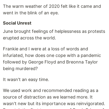
The warm weather of 2020 felt like it came and
went in the blink of an eye.
Social Unrest
June brought feelings of helplessness as protests
erupted across the world.
Frankie and I were at a loss of words and
infuriated, how does one cope with a pandemic
followed by George Floyd and Breonna Taylor
being murdered?
It wasn't an easy time.
We used work and recommended reading as a
source of distraction as we learned more. It
wasn't new but its importance was reinvigorated.