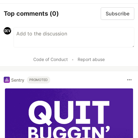
Top comments
(0)
Subscribe
Code of Conduct
•
Report abuse
Sentry
PROMOTED