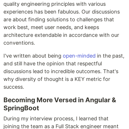
quality engineering principles with various
experiences has been fabulous. Our discussions
are about finding solutions to challenges that
work best, meet user needs, and keeps
architecture extendable in accordance with our
conventions.
I've written about being
open-minded
in the past,
and still have the opinion that respectful
discussions lead to incredible outcomes. That's
why diversity of thought is a KEY metric for
success.
Becoming More Versed in Angular &
SpringBoot
During my interview process, I learned that
joining the team as a Full Stack engineer meant