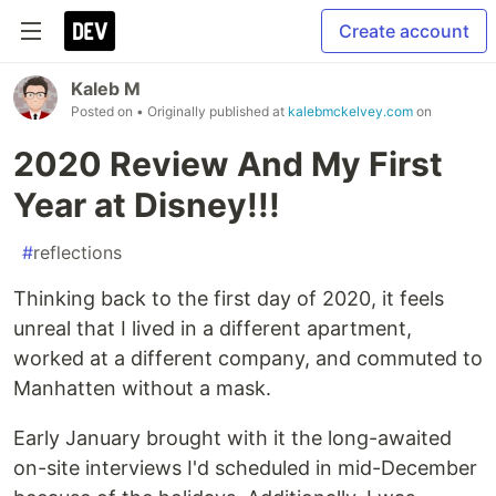
Create account
Kaleb M
Posted on
• Originally published at
kalebmckelvey.com
on
2020 Review And My First
Year at Disney!!!
#
reflections
Thinking back to the first day of 2020, it feels
unreal that I lived in a different apartment,
worked at a different company, and commuted to
Manhatten without a mask.
Early January brought with it the long-awaited
on-site interviews I'd scheduled in mid-December