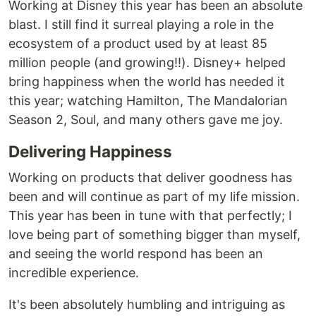
Working at Disney this year has been an absolute
blast. I still find it surreal playing a role in the
ecosystem of a product used by at least 85
million people (and growing!!). Disney+ helped
bring happiness when the world has needed it
this year; watching Hamilton, The Mandalorian
Season 2, Soul, and many others gave me joy.
Delivering Happiness
Working on products that deliver goodness has
been and will continue as part of my life mission.
This year has been in tune with that perfectly; I
love being part of something bigger than myself,
and seeing the world respond has been an
incredible experience.
It's been absolutely humbling and intriguing as