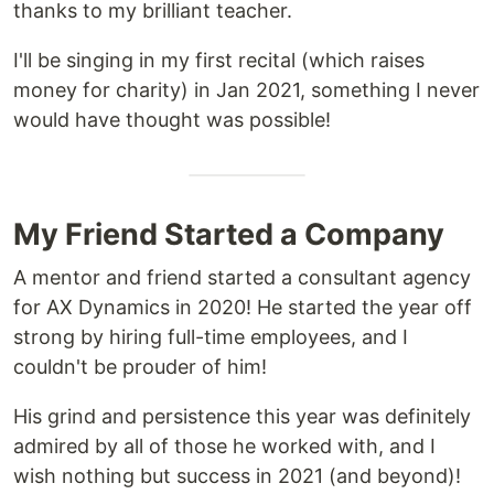
thanks to my brilliant teacher.
I'll be singing in my first recital (which raises
money for charity) in Jan 2021, something I never
would have thought was possible!
My Friend Started a Company
A mentor and friend started a consultant agency
for AX Dynamics in 2020! He started the year off
strong by hiring full-time employees, and I
couldn't be prouder of him!
His grind and persistence this year was definitely
admired by all of those he worked with, and I
wish nothing but success in 2021 (and beyond)!