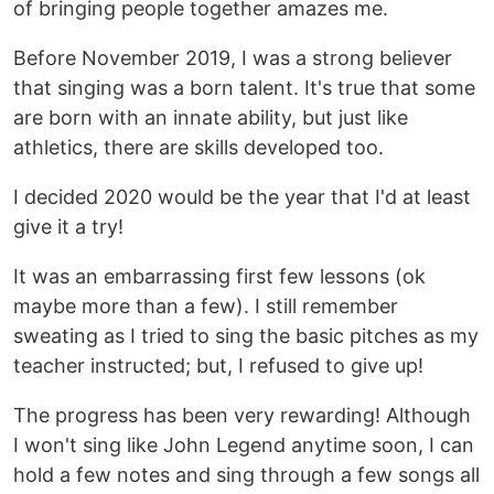
of bringing people together amazes me.
Before November 2019, I was a strong believer
that singing was a born talent. It's true that some
are born with an innate ability, but just like
athletics, there are skills developed too.
I decided 2020 would be the year that I'd at least
give it a try!
It was an embarrassing first few lessons (ok
maybe more than a few). I still remember
sweating as I tried to sing the basic pitches as my
teacher instructed; but, I refused to give up!
The progress has been very rewarding! Although
I won't sing like John Legend anytime soon, I can
hold a few notes and sing through a few songs all