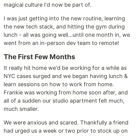
magical culture I'd now be part of.
I was just getting into the new routine, learning
the new tech stack, and hitting the gym during
lunch - all was going well...until one month in, we
went from an in-person dev team to remote!
The First Few Months
It really hit home we'd be working for a while as
NYC cases surged and we began having lunch &
learn sessions on how to work from home.
Frankie was working from home soon after, and
all of a sudden our studio apartment felt much,
much smaller.
We were anxious and scared. Thankfully a friend
had urged us a week or two prior to stock up on