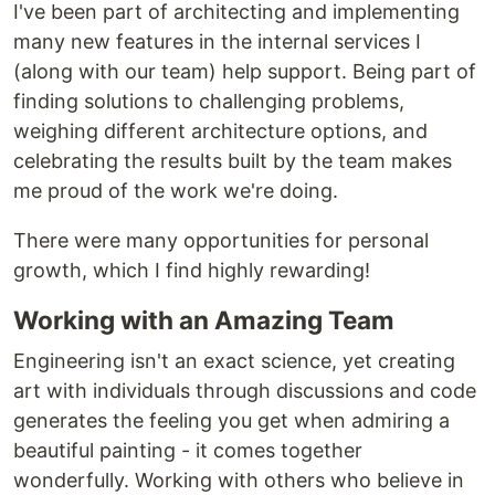
I've been part of architecting and implementing
many new features in the internal services I
(along with our team) help support. Being part of
finding solutions to challenging problems,
weighing different architecture options, and
celebrating the results built by the team makes
me proud of the work we're doing.
There were many opportunities for personal
growth, which I find highly rewarding!
Working with an Amazing Team
Engineering isn't an exact science, yet creating
art with individuals through discussions and code
generates the feeling you get when admiring a
beautiful painting - it comes together
wonderfully. Working with others who believe in