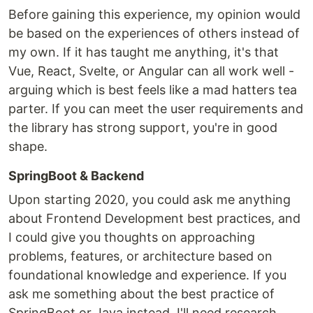
Before gaining this experience, my opinion would
be based on the experiences of others instead of
my own. If it has taught me anything, it's that
Vue, React, Svelte, or Angular can all work well -
arguing which is best feels like a mad hatters tea
parter. If you can meet the user requirements and
the library has strong support, you're in good
shape.
SpringBoot & Backend
Upon starting 2020, you could ask me anything
about Frontend Development best practices, and
I could give you thoughts on approaching
problems, features, or architecture based on
foundational knowledge and experience. If you
ask me something about the best practice of
SpringBoot or Java instead, I'll need research