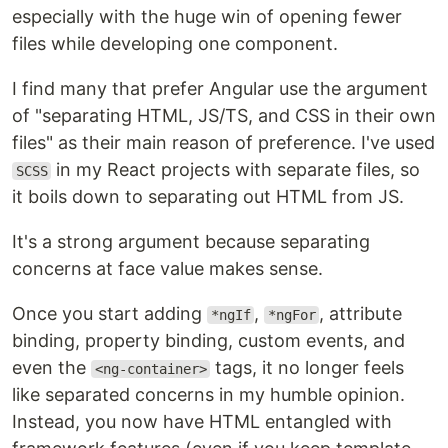
especially with the huge win of opening fewer
files while developing one component.
I find many that prefer Angular use the argument
of "separating HTML, JS/TS, and CSS in their own
files" as their main reason of preference. I've used
in my React projects with separate files, so
SCSS
it boils down to separating out HTML from JS.
It's a strong argument because separating
concerns at face value makes sense.
Once you start adding
,
, attribute
*ngIf
*ngFor
binding, property binding, custom events, and
even the
tags, it no longer feels
<ng-container>
like separated concerns in my humble opinion.
Instead, you now have HTML entangled with