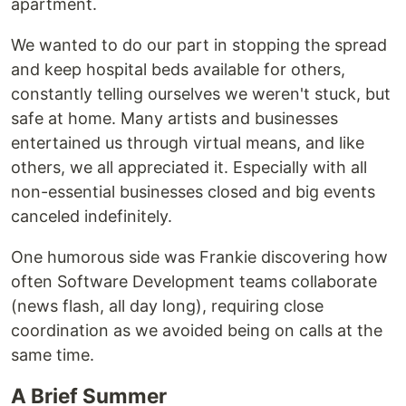
apartment.
We wanted to do our part in stopping the spread
and keep hospital beds available for others,
constantly telling ourselves we weren't stuck, but
safe at home. Many artists and businesses
entertained us through virtual means, and like
others, we all appreciated it. Especially with all
non-essential businesses closed and big events
canceled indefinitely.
One humorous side was Frankie discovering how
often Software Development teams collaborate
(news flash, all day long), requiring close
coordination as we avoided being on calls at the
same time.
A Brief Summer