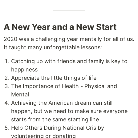
A New Year and a New Start
2020 was a challenging year mentally for all of us.
It taught many unforgettable lessons:
Catching up with friends and family is key to
happiness
Appreciate the little things of life
The Importance of Health - Physical and
Mental
Achieving the American dream can still
happen, but we need to make sure everyone
starts from the same starting line
Help Others During National Cris by
volunteering or donating