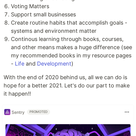
Voting Matters
Support small businesses
Create routine habits that accomplish goals -
systems and environment matter
Continous learning through books, courses,
and other means makes a huge difference (see
my recommended books in my resource pages
-
Life
and
Development
)
With the end of 2020 behind us, all we can do is
hope for a better 2021. Let's do our part to make
it happen!!
Sentry
PROMOTED