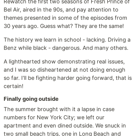
Rewatch the first two seasons of Fresh Prince of
Bel Air, aired in the 90s, and pay attention to
themes presented in some of the episodes from
30 years ago. Guess what? They are the same!
The history we learn in school - lacking. Driving a
Benz while black - dangerous. And many others.
A lighthearted show demonstrating real issues,
and I was so disheartened at not doing enough
so far. I'll be fighting harder going forward, that is
certain!
Finally going outside
The summer brought with it a lapse in case
numbers for New York City; we left our
apartment and even dined outside. We snuck in
two small beach trips, one in Long Beach and