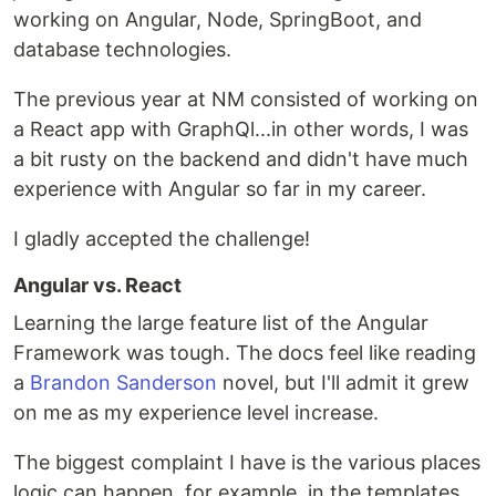
working on Angular, Node, SpringBoot, and
database technologies.
The previous year at NM consisted of working on
a React app with GraphQl...in other words, I was
a bit rusty on the backend and didn't have much
experience with Angular so far in my career.
I gladly accepted the challenge!
Angular vs. React
Learning the large feature list of the Angular
Framework was tough. The docs feel like reading
a
Brandon Sanderson
novel, but I'll admit it grew
on me as my experience level increase.
The biggest complaint I have is the various places
logic can happen, for example, in the templates,