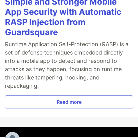
Simple and Stronger Mobile
App Security with Automatic
RASP Injection from
Guardsquare
Runtime Application Self-Protection (RASP) is a
set of defense techniques embedded directly
into a mobile app to detect and respond to
attacks as they happen, focusing on runtime
threats like tampering, hooking, and
repackaging.
Read more