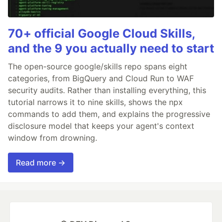
70+ official Google Cloud Skills,
and the 9 you actually need to start
The open-source google/skills repo spans eight
categories, from BigQuery and Cloud Run to WAF
security audits. Rather than installing everything, this
tutorial narrows it to nine skills, shows the npx
commands to add them, and explains the progressive
disclosure model that keeps your agent's context
window from drowning.
Read more →