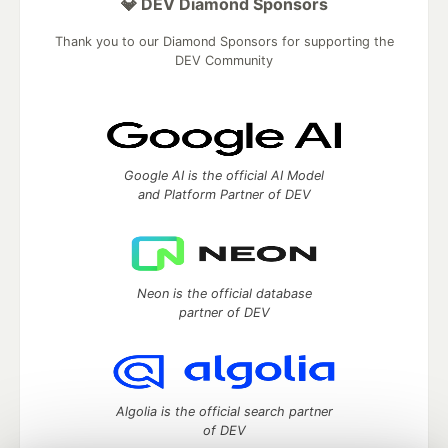
💎 DEV Diamond Sponsors
Thank you to our Diamond Sponsors for supporting the
DEV Community
Google AI is the official AI Model
and Platform Partner of DEV
Neon is the official database
partner of DEV
Algolia is the official search partner
of DEV