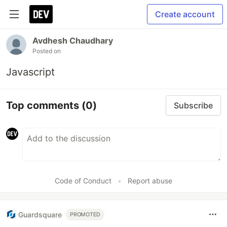
Create account
Avdhesh Chaudhary
Posted on
Javascript
Top comments
(0)
Subscribe
Code of Conduct
•
Report abuse
Guardsquare
PROMOTED