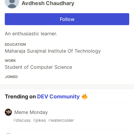
Avdhesh Chaudhary
Follow
An enthusiastic learner.
EDUCATION
Maharaja Surajmal Institute Of Technology
WORK
Student of Computer Science
JOINED
Trending on
DEV Community
Meme Monday
#
discuss
#
jokes
#
watercooler