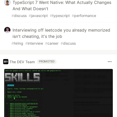
TypeScript 7 Went Native: What Actually Changes
And What Doesn't
#
discuss
#
javascript
#
typescript
#
performance
Interviewing off leetcode you already memorized
isn't cheating, it's the job
#
hiring
#
interview
#
career
#
discuss
The DEV Team
PROMOTED