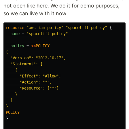
not open like here. We do it for demo purposes,
so we can live with it now.
resource
"aws_iam_policy"
"spacelift-policy"
{
name
=
"spacelift-policy"
policy
=
<<
POLICY
{

  "Version": "2012-10-17",

  "Statement": [

    {

      "Effect": "Allow",

      "Action": "*",

      "Resource": ["*"]

    }

  ]

}