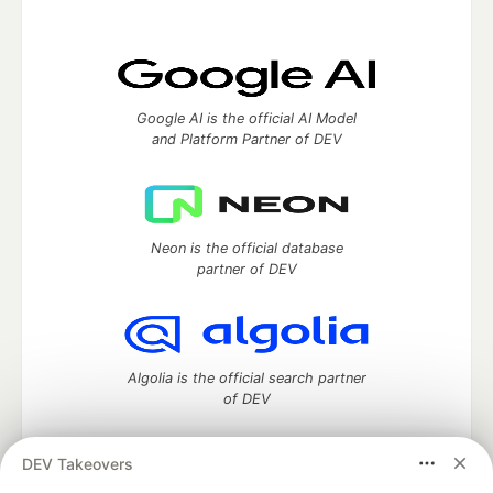
Google AI is the official AI Model
and Platform Partner of DEV
Neon is the official database
partner of DEV
Algolia is the official search partner
of DEV
DEV Takeovers