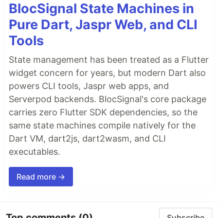
BlocSignal State Machines in
Pure Dart, Jaspr Web, and CLI
Tools
State management has been treated as a Flutter
widget concern for years, but modern Dart also
powers CLI tools, Jaspr web apps, and
Serverpod backends. BlocSignal's core package
carries zero Flutter SDK dependencies, so the
same state machines compile natively for the
Dart VM, dart2js, dart2wasm, and CLI
executables.
Read more →
Top comments
(0)
Subscribe