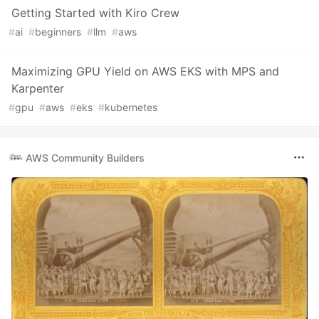
Getting Started with Kiro Crew
#
ai
#
beginners
#
llm
#
aws
Maximizing GPU Yield on AWS EKS with MPS and
Karpenter
#
gpu
#
aws
#
eks
#
kubernetes
AWS Community Builders