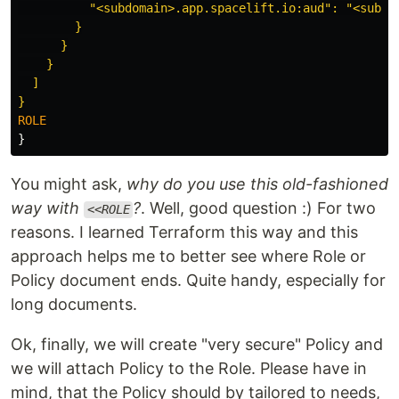
          "<subdomain>.app.spacelift.io:aud": "<subdom
        }

      }

    }

  ]

}
You might ask,
why do you use this old-fashioned
way with
?
. Well, good question :) For two
<<ROLE
reasons. I learned Terraform this way and this
approach helps me to better see where Role or
Policy document ends. Quite handy, especially for
long documents.
Ok, finally, we will create "very secure" Policy and
we will attach Policy to the Role. Please have in
mind, that the Policy should by tailored to needs,