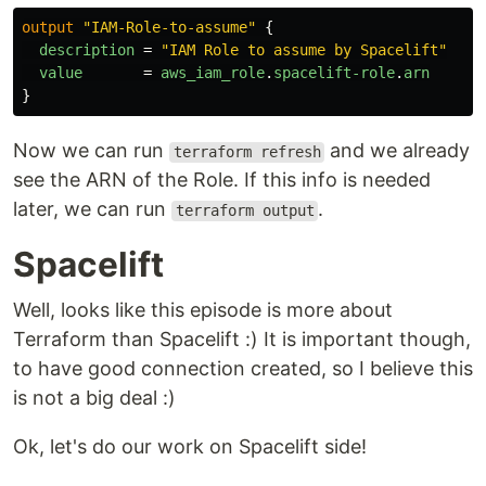
output
"IAM-Role-to-assume"
{
description
=
"IAM Role to assume by Spacelift"
value
=
aws_iam_role
.
spacelift-role
.
arn
}
Now we can run
and we already
terraform refresh
see the ARN of the Role. If this info is needed
later, we can run
.
terraform output
Spacelift
Well, looks like this episode is more about
Terraform than Spacelift :) It is important though,
to have good connection created, so I believe this
is not a big deal :)
Ok, let's do our work on Spacelift side!