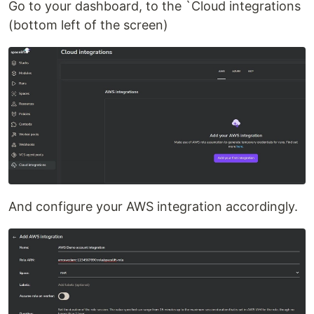
Go to your dashboard, to the `Cloud integrations
(bottom left of the screen)
And configure your AWS integration accordingly.