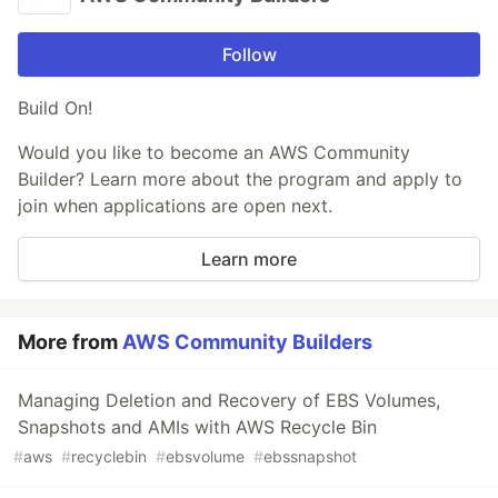
Follow
Build On!
Would you like to become an AWS Community
Builder? Learn more about the program and apply to
join when applications are open next.
Learn more
More from
AWS Community Builders
Managing Deletion and Recovery of EBS Volumes,
Snapshots and AMIs with AWS Recycle Bin
#
aws
#
recyclebin
#
ebsvolume
#
ebssnapshot