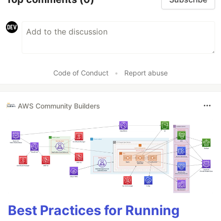
Code of Conduct
•
Report abuse
AWS Community Builders
Best Practices for Running