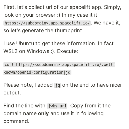
First, let's collect url of our spacelift app. Simply,
look on your browser :) In my case it it
. We have it,
https://<subdomain>.app.spacelift.io/
so let's generate the thumbprint.
I use Ubuntu to get these information. In fact
WSL2 on Windows :). Execute:
curl https://<subdomain>.app.spacelift.io/.well-
known/openid-configuration|jq
Please note, I added
on the end to have nicer
jq
output.
Find the line with
. Copy from it the
jwks_uri
domain name
only
and use it in following
command.