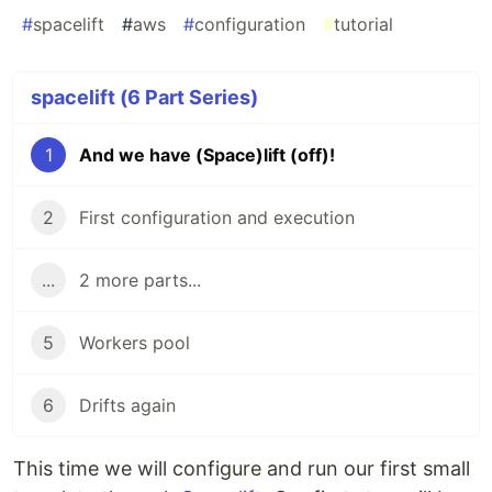
#
spacelift
#
aws
#
configuration
#
tutorial
spacelift (6 Part Series)
1
And we have (Space)lift (off)!
2
First configuration and execution
...
2 more parts...
5
Workers pool
6
Drifts again
This time we will configure and run our first small