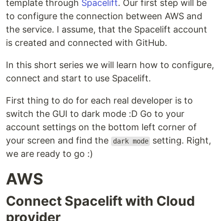
template through
Spacelift
. Our first step will be
to configure the connection between AWS and
the service. I assume, that the Spacelift account
is created and connected with GitHub.
In this short series we will learn how to configure,
connect and start to use Spacelift.
First thing to do for each real developer is to
switch the GUI to dark mode :D Go to your
account settings on the bottom left corner of
your screen and find the
setting. Right,
dark mode
we are ready to go :)
AWS
Connect Spacelift with Cloud
provider