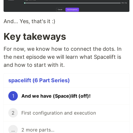
And... Yes, that's it :)
Key takeways
For now, we know how to connect the dots. In
the next episode we will learn what Spacelift is
and how to start with it.
spacelift (6 Part Series)
1
And we have (Space)lift (off)!
2
First configuration and execution
...
2 more parts...