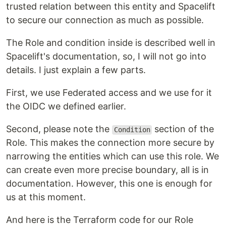
trusted relation between this entity and Spacelift
to secure our connection as much as possible.
The Role and condition inside is described well in
Spacelift's documentation, so, I will not go into
details. I just explain a few parts.
First, we use Federated access and we use for it
the OIDC we defined earlier.
Second, please note the
section of the
Condition
Role. This makes the connection more secure by
narrowing the entities which can use this role. We
can create even more precise boundary, all is in
documentation. However, this one is enough for
us at this moment.
And here is the Terraform code for our Role