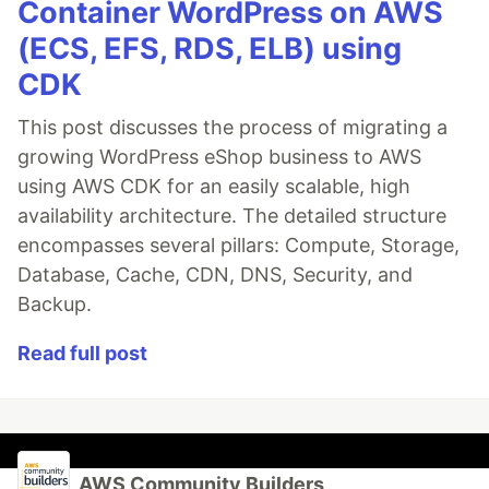
Container WordPress on AWS
(ECS, EFS, RDS, ELB) using
CDK
This post discusses the process of migrating a
growing WordPress eShop business to AWS
using AWS CDK for an easily scalable, high
availability architecture. The detailed structure
encompasses several pillars: Compute, Storage,
Database, Cache, CDN, DNS, Security, and
Backup.
Read full post
AWS Community Builders