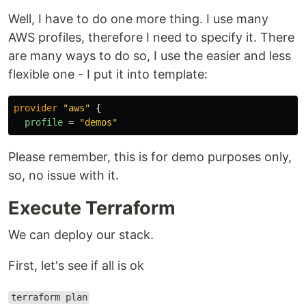
Well, I have to do one more thing. I use many
AWS profiles, therefore I need to specify it. There
are many ways to do so, I use the easier and less
flexible one - I put it into template:
provider
"aws"
{
profile
=
"demos"
Please remember, this is for demo purposes only,
so, no issue with it.
Execute Terraform
We can deploy our stack.
First, let's see if all is ok
terraform plan