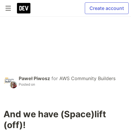
Create account
Paweł Piwosz
for
AWS Community Builders
Posted on
And we have (Space)lift
(off)!