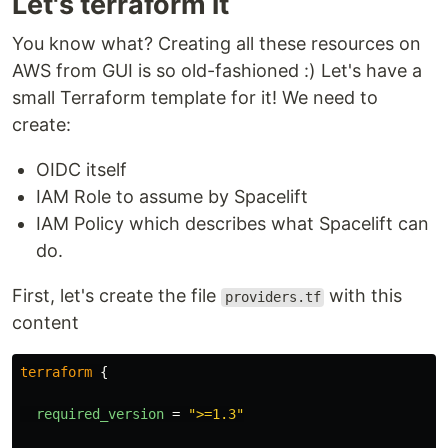
Let's terraform it
You know what? Creating all these resources on
AWS from GUI is so old-fashioned :) Let's have a
small Terraform template for it! We need to
create:
OIDC itself
IAM Role to assume by Spacelift
IAM Policy which describes what Spacelift can
do.
First, let's create the file
with this
providers.tf
content
terraform
{
required_version
=
">=1.3"