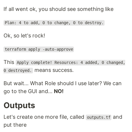
If all went ok, you should see something like
Plan: 4 to add, 0 to change, 0 to destroy.
Ok, so let's rock!
terraform apply -auto-approve
This
Apply complete! Resources: 4 added, 0 changed,
means success.
0 destroyed.
But wait... What Role should I use later? We can
go to the GUI and...
NO!
Outputs
Let's create one more file, called
and
outputs.tf
put there