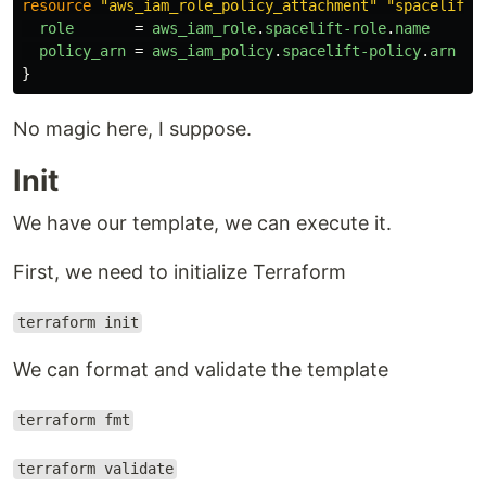
resource
"aws_iam_role_policy_attachment"
"spacelift-
role
=
aws_iam_role
.
spacelift-role
.
name
policy_arn
=
aws_iam_policy
.
spacelift-policy
.
arn
}
No magic here, I suppose.
Init
We have our template, we can execute it.
First, we need to initialize Terraform
terraform init
We can format and validate the template
terraform fmt
terraform validate