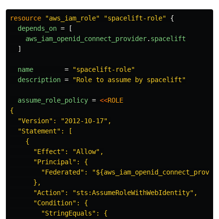
resource
"aws_iam_role"
"spacelift-role"
{
depends_on
=
[
aws_iam_openid_connect_provider
.
spacelift
]
name
=
"spacelift-role"
description
=
"Role to assume by spacelift"
assume_role_policy
=
<<
ROLE
{

  "Version": "2012-10-17",

  "Statement": [

    {

      "Effect": "Allow",

      "Principal": {

        "Federated": "${aws_iam_openid_connect_provide
      },

      "Action": "sts:AssumeRoleWithWebIdentity",

      "Condition": {

        "StringEquals": {
