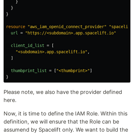
}
}
}
resource
"aws_iam_openid_connect_provider"
"spacelift
url
=
"https://<subdomain>.app.spacelift.io"
client_id_list
=
[
"<subdomain>.app.spacelift.io"
,
]
thumbprint_list
=
[
"<thumbprint>"
]
}
Please note, we also have the provider defined
here.
Now, it is time to define the IAM Role. Within this
definition, we will ensure that the Role can be
assumend by Spacelift only. We want to build the