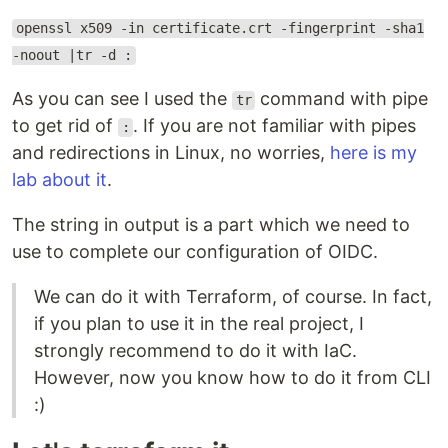
openssl x509 -in certificate.crt -fingerprint -sha1
-noout |tr -d :
As you can see I used the
command with pipe
tr
to get rid of
. If you are not familiar with pipes
:
and redirections in Linux, no worries,
here is my
lab about it
.
The string in output is a part which we need to
use to complete our configuration of OIDC.
We can do it with Terraform, of course. In fact,
if you plan to use it in the real project, I
strongly recommend to do it with IaC.
However, now you know how to do it from CLI
:)