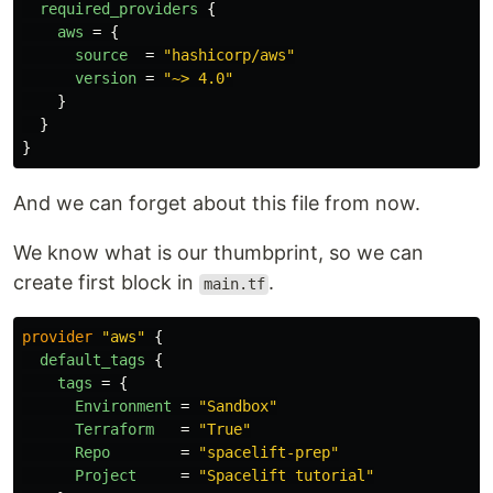
required_providers
{
aws
=
{
source
=
"hashicorp/aws"
version
=
"~> 4.0"
}
}
}
And we can forget about this file from now.
We know what is our thumbprint, so we can
create first block in
.
main.tf
provider
"aws"
{
default_tags
{
tags
=
{
Environment
=
"Sandbox"
Terraform
=
"True"
Repo
=
"spacelift-prep"
Project
=
"Spacelift tutorial"