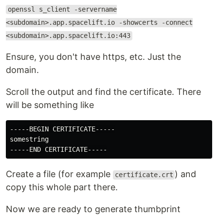
openssl s_client -servername
<subdomain>.app.spacelift.io -showcerts -connect
<subdomain>.app.spacelift.io:443
Ensure, you don't have https, etc. Just the
domain.
Scroll the output and find the certificate. There
will be something like
-----BEGIN CERTIFICATE-----

somestring

Create a file (for example
) and
certificate.crt
copy this whole part there.
Now we are ready to generate thumbprint