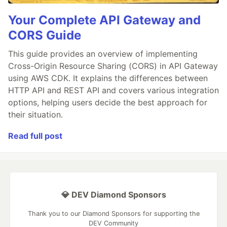
Your Complete API Gateway and
CORS Guide
This guide provides an overview of implementing
Cross-Origin Resource Sharing (CORS) in API Gateway
using AWS CDK. It explains the differences between
HTTP API and REST API and covers various integration
options, helping users decide the best approach for
their situation.
Read full post
💎 DEV Diamond Sponsors
Thank you to our Diamond Sponsors for supporting the
DEV Community