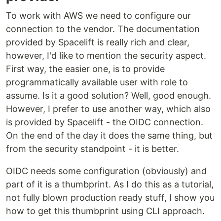
To work with AWS we need to configure our
connection to the vendor. The documentation
provided by Spacelift is really rich and clear,
however, I'd like to mention the security aspect.
First way, the easier one, is to provide
programmatically available user with role to
assume. Is it a good solution? Well, good enough.
However, I prefer to use another way, which also
is provided by Spacelift - the OIDC connection.
On the end of the day it does the same thing, but
from the security standpoint - it is better.
OIDC needs some configuration (obviously) and
part of it is a thumbprint. As I do this as a tutorial,
not fully blown production ready stuff, I show you
how to get this thumbprint using CLI approach.