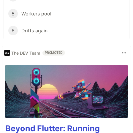
5
Workers pool
6
Drifts again
The DEV Team
PROMOTED
Beyond Flutter: Running