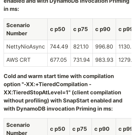
enabled and with DynamoDB invocation Priming
in ms:
Scenario
c p50
c p75
c p90
c p99
Number
NettyNioAsync
744.49
821.10
996.80
1130.
AWS CRT
677.05
731.94
983.93
1279.
Cold and warm start time with compilation
option "-XX:+TieredCompilation -
XX:TieredStopAtLevel=1" (client compilation
without profiling) with SnapStart enabled and
with DynamoDB invocation Priming in ms:
Scenario
c p50
c p75
c p90
c p99
Number