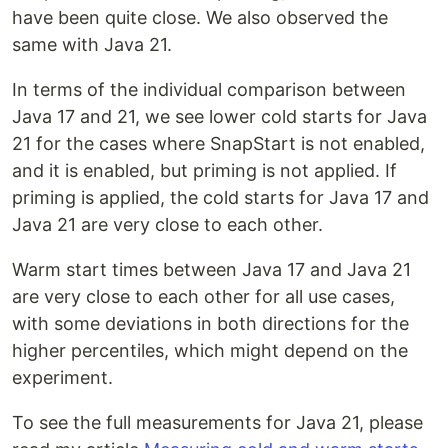
have been quite close. We also observed the
same with Java 21.
In terms of the individual comparison between
Java 17 and 21, we see lower cold starts for Java
21 for the cases where SnapStart is not enabled,
and it is enabled, but priming is not applied. If
priming is applied, the cold starts for Java 17 and
Java 21 are very close to each other.
Warm start times between Java 17 and Java 21
are very close to each other for all use cases,
with some deviations in both directions for the
higher percentiles, which might depend on the
experiment.
To see the full measurements for Java 21, please