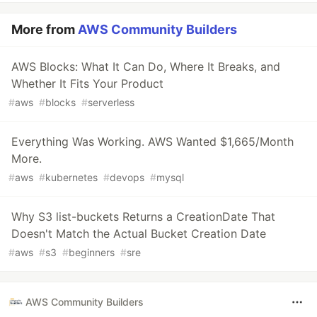
More from
AWS Community Builders
AWS Blocks: What It Can Do, Where It Breaks, and
Whether It Fits Your Product
#
aws
#
blocks
#
serverless
Everything Was Working. AWS Wanted $1,665/Month
More.
#
aws
#
kubernetes
#
devops
#
mysql
Why S3 list-buckets Returns a CreationDate That
Doesn't Match the Actual Bucket Creation Date
#
aws
#
s3
#
beginners
#
sre
AWS Community Builders