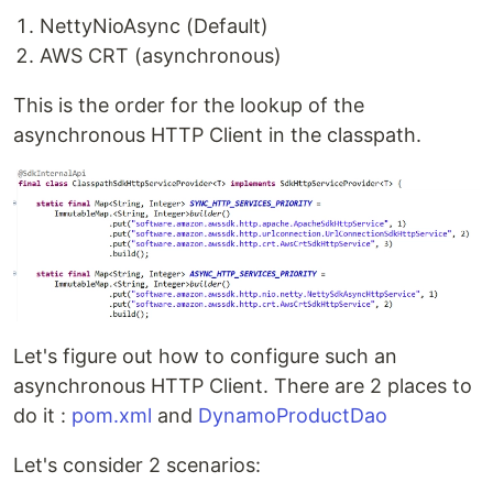
NettyNioAsync (Default)
AWS CRT (asynchronous)
This is the order for the lookup of the
asynchronous HTTP Client in the classpath.
Let's figure out how to configure such an
asynchronous HTTP Client. There are 2 places to
do it :
pom.xml
and
DynamoProductDao
Let's consider 2 scenarios: