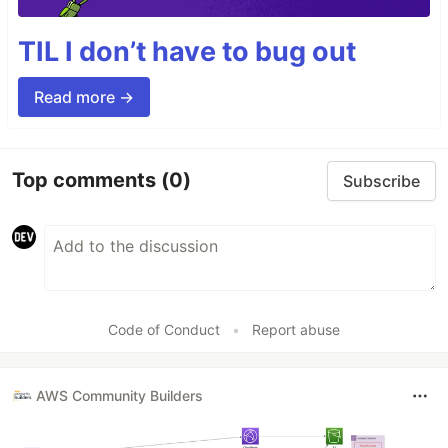
TIL I don’t have to bug out
Read more →
Top comments
(0)
Subscribe
Code of Conduct
•
Report abuse
AWS Community Builders