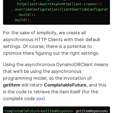
.
httpClient
(
AwsCrtAsyncHttpClient
.
create
())
.
overrideConfiguration
(
ClientOverrideConfiguratio
.
build
())
.
build
();
For the sake of simplicity, we create all
asynchronous HTTP Clients with their default
settings. Of course, there is a potential to
optimize there figuring out the right settings.
Using the asynchronous DynamoDBClient means
that we'll be using the asynchronous
programming model, so the invocation of
getItem
will return
CompletableFuture
, and this
is the code to retrieve the item itself (for the
complete code
see
)
CompletableFuture
<
GetItemResponse
>
getItemReponseAsyn