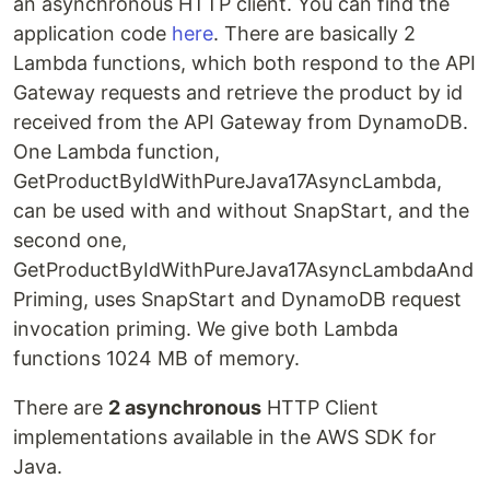
an asynchronous HTTP client. You can find the
application code
here
. There are basically 2
Lambda functions, which both respond to the API
Gateway requests and retrieve the product by id
received from the API Gateway from DynamoDB.
One Lambda function,
GetProductByIdWithPureJava17AsyncLambda,
can be used with and without SnapStart, and the
second one,
GetProductByIdWithPureJava17AsyncLambdaAnd
Priming, uses SnapStart and DynamoDB request
invocation priming. We give both Lambda
functions 1024 MB of memory.
There are
2 asynchronous
HTTP Client
implementations available in the AWS SDK for
Java.