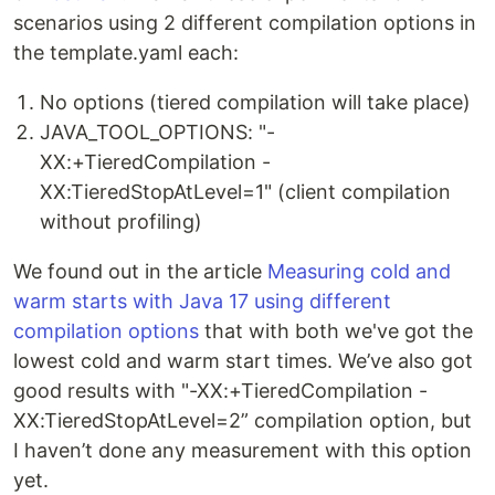
scenarios using 2 different compilation options in
the template.yaml each:
No options (tiered compilation will take place)
JAVA_TOOL_OPTIONS: "-
XX:+TieredCompilation -
XX:TieredStopAtLevel=1" (client compilation
without profiling)
We found out in the article
Measuring cold and
warm starts with Java 17 using different
compilation options
that with both we've got the
lowest cold and warm start times. We’ve also got
good results with "-XX:+TieredCompilation -
XX:TieredStopAtLevel=2” compilation option, but
I haven’t done any measurement with this option
yet.