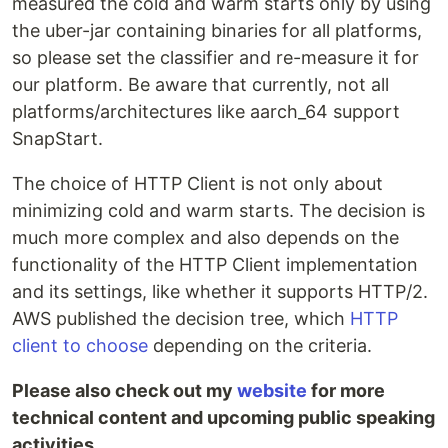
measured the cold and warm starts only by using
the uber-jar containing binaries for all platforms,
so please set the classifier and re-measure it for
our platform. Be aware that currently, not all
platforms/architectures like aarch_64 support
SnapStart.
The choice of HTTP Client is not only about
minimizing cold and warm starts. The decision is
much more complex and also depends on the
functionality of the HTTP Client implementation
and its settings, like whether it supports HTTP/2.
AWS published the decision tree, which
HTTP
client to choose
depending on the criteria.
Please also check out my
website
for more
technical content and upcoming public speaking
activities.