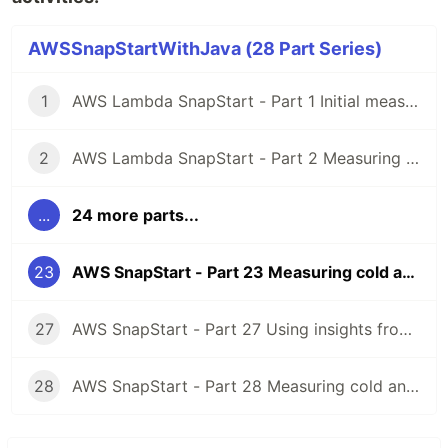
AWSSnapStartWithJava (28 Part Series)
1
AWS Lambda SnapStart - Part 1 Initial measuring of Java 11 Lambda cold starts
2
AWS Lambda SnapStart - Part 2 Measuring Java 11 Lambda cold starts with Micronaut framework
...
24 more parts...
23
AWS SnapStart - Part 23 Measuring cold and warm starts with Java 17 using asynchronous HTTP clients
27
AWS SnapStart - Part 27 Using insights from AWS Lambda Profiler Extension for Java to reduce Lambda cold starts
28
AWS SnapStart - Part 28 Measuring cold and warm starts with Java 21, APIGatewayProxyRequestEvent priming and memory settings