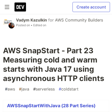
Create account
Vadym Kazulkin
for
AWS Community Builders
Posted on
• Edited on
AWS SnapStart - Part 23
Measuring cold and warm
starts with Java 17 using
asynchronous HTTP clients
#
aws
#
java
#
serverless
#
coldstart
AWSSnapStartWithJava (28 Part Series)