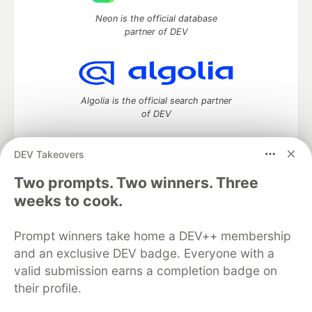
Neon is the official database
partner of DEV
Algolia is the official search partner
of DEV
DEV Takeovers
DEV Community
— A space to discuss and keep up software
Two prompts. Two winners. Three
development and manage your software career
weeks to cook.
Home
DEV Challenges
DEV++
Videos
DEV Education Tracks
DEV Help
Advertise on DEV
Prompt winners take home a DEV++ membership
Organization Accounts
DEV Showcase
About
Contact
and an exclusive DEV badge. Everyone with a
Free Postgres Database
DEV Shop
MLH
Code of Conduct
Privacy Policy
Terms of Use
valid submission earns a completion badge on
Built on
Forem
— the
open source
software that powers
DEV
their profile.
and other inclusive communities.
Made with love and
Ruby on Rails
. DEV Community
©
2016 -