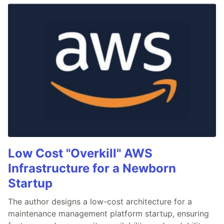
Low Cost "Overkill" AWS
Infrastructure for a Newborn
Startup
The author designs a low-cost architecture for a
maintenance management platform startup, ensuring