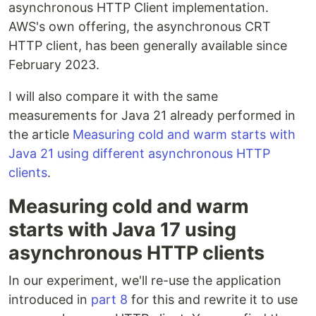
asynchronous HTTP Client implementation.
AWS's own offering, the asynchronous CRT
HTTP client, has been generally available since
February 2023.
I will also compare it with the same
measurements for Java 21 already performed in
the article
Measuring cold and warm starts with
Java 21 using different asynchronous HTTP
clients
.
Measuring cold and warm
starts with Java 17 using
asynchronous HTTP clients
In our experiment, we'll re-use the application
introduced in
part 8
for this and rewrite it to use