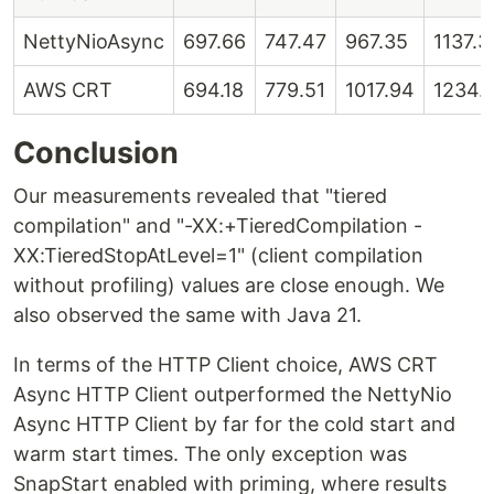
NettyNioAsync
697.66
747.47
967.35
1137.3
AWS CRT
694.18
779.51
1017.94
1234.
Conclusion
Our measurements revealed that "tiered
compilation" and "-XX:+TieredCompilation -
XX:TieredStopAtLevel=1" (client compilation
without profiling) values are close enough. We
also observed the same with Java 21.
In terms of the HTTP Client choice, AWS CRT
Async HTTP Client outperformed the NettyNio
Async HTTP Client by far for the cold start and
warm start times. The only exception was
SnapStart enabled with priming, where results