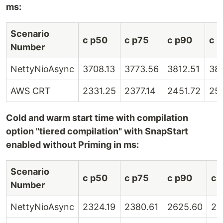
ms:
Scenario
c p50
c p75
c p90
c 
Number
NettyNioAsync
3708.13
3773.56
3812.51
38
AWS CRT
2331.25
2377.14
2451.72
25
Cold and warm start time with compilation
option "tiered compilation" with SnapStart
enabled without Priming in ms:
Scenario
c p50
c p75
c p90
c 
Number
NettyNioAsync
2324.19
2380.61
2625.60
28