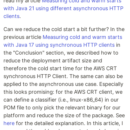
read my article
Measuring cold and warm starts
with Java 21 using different asynchronous HTTP
clients
.
Can we reduce the cold start a bit further? In the
previous article
Measuring cold and warm starts
with Java 17 using synchronous HTTP clients
in
the "Conclusion" section, we described how to
reduce the deployment artifact size and
therefore the cold start time for the AWS CRT
synchronous HTTP Client. The same can also be
applied to the asynchronous use case. Especially
this looks promising: for the AWS CRT client, we
can define a classifier (i.e., linux-x86_64) in our
POM file to only pick the relevant binary for our
platform and reduce the size of the package. See
here
for the detailed explanation. In this article, I