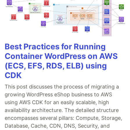
Best Practices for Running
Container WordPress on AWS
(ECS, EFS, RDS, ELB) using
CDK
This post discusses the process of migrating a
growing WordPress eShop business to AWS
using AWS CDK for an easily scalable, high
availability architecture. The detailed structure
encompasses several pillars: Compute, Storage,
Database, Cache, CDN, DNS, Security, and