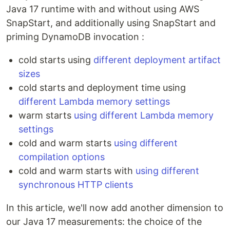
Java 17 runtime with and without using AWS
SnapStart, and additionally using SnapStart and
priming DynamoDB invocation :
cold starts using
different deployment artifact
sizes
cold starts and deployment time using
different Lambda memory settings
warm starts
using different Lambda memory
settings
cold and warm starts
using different
compilation options
cold and warm starts with
using different
synchronous HTTP clients
In this article, we'll now add another dimension to
our Java 17 measurements: the choice of the