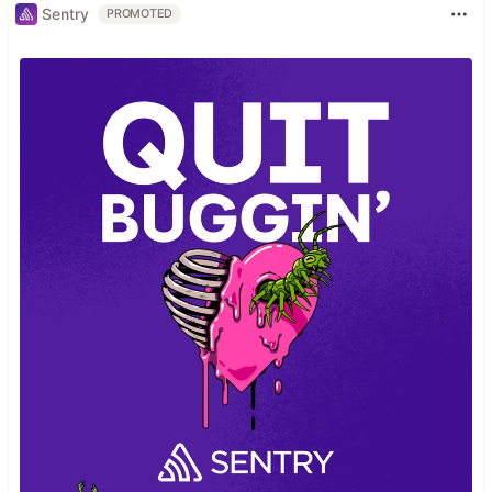
Sentry
PROMOTED