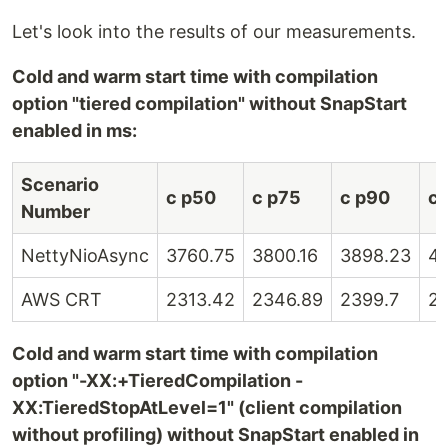
Let's look into the results of our measurements.
Cold and warm start time with compilation
option "tiered compilation" without SnapStart
enabled in ms:
Scenario
c p50
c p75
c p90
c 
Number
NettyNioAsync
3760.75
3800.16
3898.23
41
AWS CRT
2313.42
2346.89
2399.7
2
Cold and warm start time with compilation
option "-XX:+TieredCompilation -
XX:TieredStopAtLevel=1" (client compilation
without profiling) without SnapStart enabled in