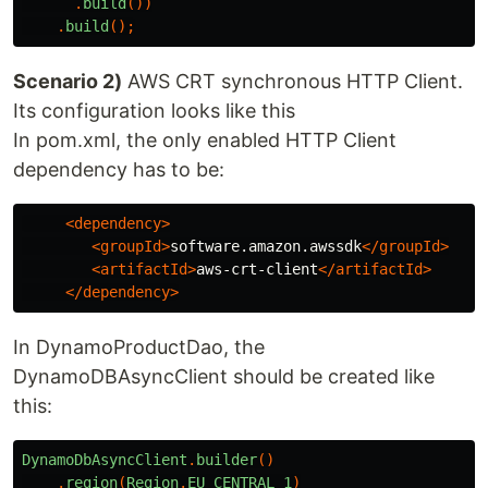
.
build
())
.
build
();
Scenario 2)
AWS CRT synchronous HTTP Client.
Its configuration looks like this
In pom.xml, the only enabled HTTP Client
dependency has to be:
<dependency>
<groupId>
software.amazon.awssdk
</groupId>
<artifactId>
aws-crt-client
</artifactId>
</dependency>
In DynamoProductDao, the
DynamoDBAsyncClient should be created like
this:
DynamoDbAsyncClient
.
builder
()
.
region
(
Region
.
EU_CENTRAL_1
)