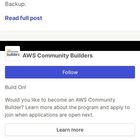
Backup.
Read full post
AWS Community Builders
Follow
Build On!
Would you like to become an AWS Community
Builder? Learn more about the program and apply to
join when applications are open next.
Learn more