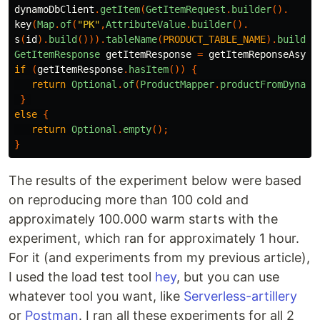
dynamoDbClient
.
getItem
(
GetItemRequest
.
builder
().
key
(
Map
.
of
(
"PK"
,
AttributeValue
.
builder
().
s
(
id
).
build
())).
tableName
(
PRODUCT_TABLE_NAME
).
build
()
GetItemResponse
getItemResponse
=
getItemReponseAsync
if
(
getItemResponse
.
hasItem
())
{
return
Optional
.
of
(
ProductMapper
.
productFromDynamo
}
else
{
return
Optional
.
empty
();
}
The results of the experiment below were based
on reproducing more than 100 cold and
approximately 100.000 warm starts with the
experiment, which ran for approximately 1 hour.
For it (and experiments from my previous article),
I used the load test tool
hey
, but you can use
whatever tool you want, like
Serverless-artillery
or
Postman
. I ran all these experiments for all 2