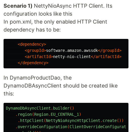
Scenario 1)
NettyNioAsync HTTP Client. Its
configuration looks like this
In pom.xml, the only enabled HTTP Client
dependency has to be:
<dependency>
<groupId>
software.amazon.awssdk
</groupId>
<artifactId>
netty-nio-client
</artifactId>
</dependency>
In DynamoProductDao, the
DynamoDBAsyncClient should be created like
this:
DynamoDbAsyncClient
.
builder
()
.
region
(
Region
.
EU_CENTRAL_1
)
.
httpClient
(
NettyNioAsyncHttpClient
.
create
())
.
overrideConfiguration
(
ClientOverrideConfiguratio