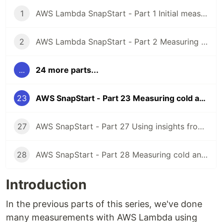
1
AWS Lambda SnapStart - Part 1 Initial measuring of Java 11 Lambda cold starts
2
AWS Lambda SnapStart - Part 2 Measuring Java 11 Lambda cold starts with Micronaut framework
...
24 more parts...
23
AWS SnapStart - Part 23 Measuring cold and warm starts with Java 17 using asynchronous HTTP clients
27
AWS SnapStart - Part 27 Using insights from AWS Lambda Profiler Extension for Java to reduce Lambda cold starts
28
AWS SnapStart - Part 28 Measuring cold and warm starts with Java 21, APIGatewayProxyRequestEvent priming and memory settings
Introduction
In the previous parts of this series, we've done
many measurements with AWS Lambda using