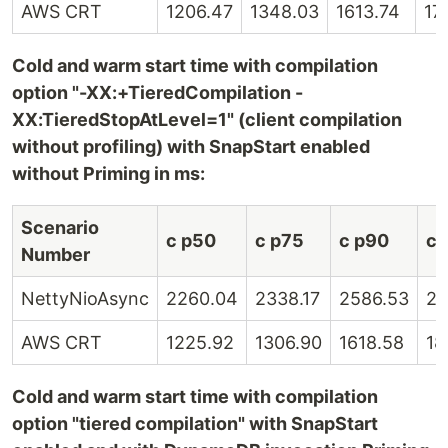
AWS CRT
1206.47
1348.03
1613.74
17
Cold and warm start time with compilation
option "-XX:+TieredCompilation -
XX:TieredStopAtLevel=1" (client compilation
without profiling) with SnapStart enabled
without Priming in ms:
Scenario
c p50
c p75
c p90
c 
Number
NettyNioAsync
2260.04
2338.17
2586.53
28
AWS CRT
1225.92
1306.90
1618.58
18
Cold and warm start time with compilation
option "tiered compilation" with SnapStart