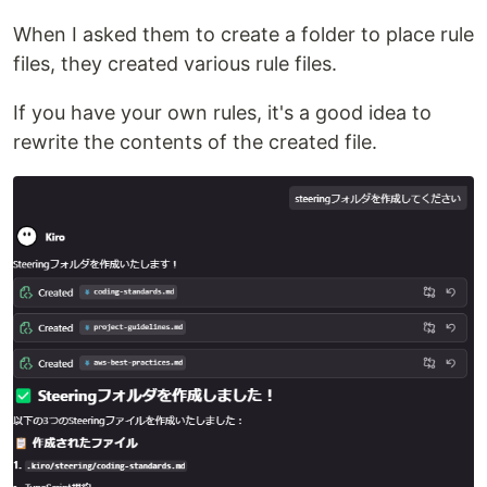
When I asked them to create a folder to place rule
files, they created various rule files.
If you have your own rules, it's a good idea to
rewrite the contents of the created file.