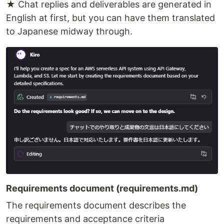
★ Chat replies and deliverables are generated in
English at first, but you can have them translated
to Japanese midway through.
Requirements document (requirements.md)
The requirements document describes the
requirements and acceptance criteria