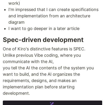
work)
I'm impressed that I can create specifications
and implementation from an architecture
diagram
I want to go deeper in a later article
Spec-driven development
One of Kiro's distinctive features is SPEC.
Unlike previous Vibe coding, where you
communicate with the AI,
you tell the AI the contents of the system you
want to build, and the AI organizes the
requirements, designs, and makes an
implementation plan before starting
development.