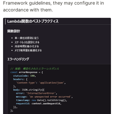
Framework guidelines, they may configure it in
accordance with them.