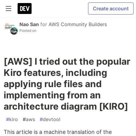
Create account
Nao San
for
AWS Community Builders
Posted on
[AWS] I tried out the popular
Kiro features, including
applying rule files and
implementing from an
architecture diagram [KIRO]
#
kiro
#
aws
#
devtool
This article is a machine translation of the