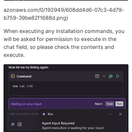
azonaws.com/0/192949/608dd4d6-07c3-4d79-
b759-39be82f1688d.png)
When executing any installation commands, you
will be asked for permission to execute in the
chat field, so please check the contents and
execute.