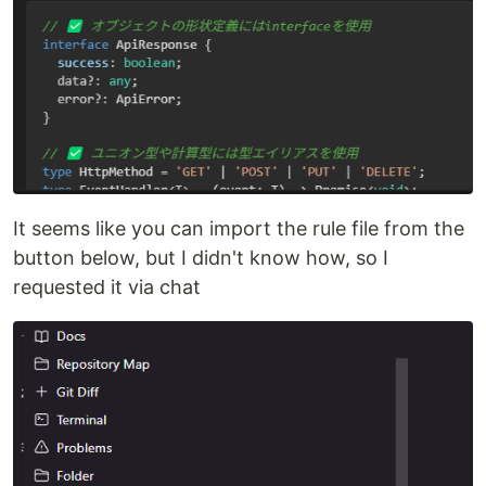
It seems like you can import the rule file from the
button below, but I didn't know how, so I
requested it via chat