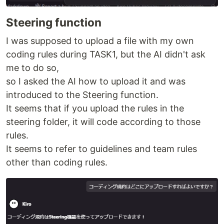
Steering function
I was supposed to upload a file with my own
coding rules during TASK1, but the AI didn't ask
me to do so,
so I asked the AI how to upload it and was
introduced to the Steering function.
It seems that if you upload the rules in the
steering folder, it will code according to those
rules.
It seems to refer to guidelines and team rules
other than coding rules.