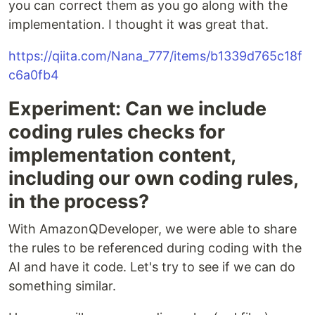
you can correct them as you go along with the
implementation. I thought it was great that.
https://qiita.com/Nana_777/items/b1339d765c18f
c6a0fb4
Experiment: Can we include
coding rules checks for
implementation content,
including our own coding rules,
in the process?
With AmazonQDeveloper, we were able to share
the rules to be referenced during coding with the
AI and have it code. Let's try to see if we can do
something similar.