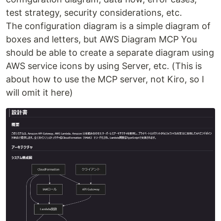
test strategy, security considerations, etc.
The configuration diagram is a simple diagram of
boxes and letters, but AWS Diagram MCP You
should be able to create a separate diagram using
AWS service icons by using Server, etc. (This is
about how to use the MCP server, not Kiro, so I
will omit it here)