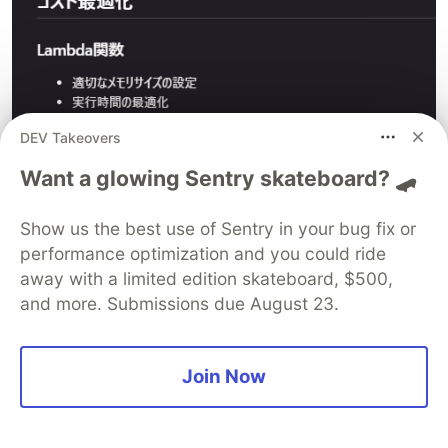
DEV Takeovers
Want a glowing Sentry skateboard? 🛹
Continuing the task
Show us the best use of Sentry in your bug fix or
There was some chatting in between, but when
performance optimization and you could ride
continuing the task,
away with a limited edition skateboard, $500,
the Start of the next task in the implementation
and more. Submissions due August 23.
plan Click on the task to perform the next task.
Join Now