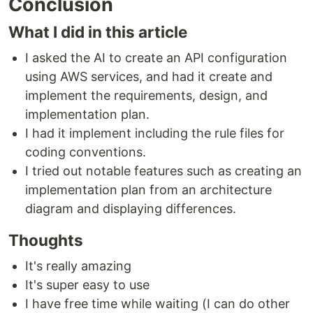
Conclusion
What I did in this article
I asked the AI to create an API configuration
using AWS services, and had it create and
implement the requirements, design, and
implementation plan.
I had it implement including the rule files for
coding conventions.
I tried out notable features such as creating an
implementation plan from an architecture
diagram and displaying differences.
Thoughts
It's really amazing
It's super easy to use
I have free time while waiting (I can do other