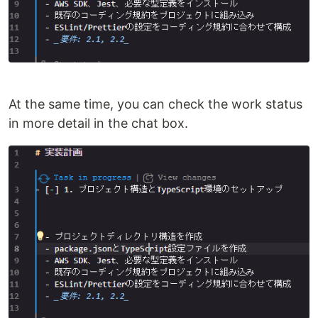
At the same time, you can check the work status
in more detail in the chat box.