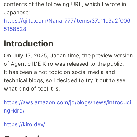
contents of the following URL, which I wrote in
Japanese:
https://qiita.com/Nana_777/items/37a11c9a2f006
5158528
Introduction
On July 15, 2025, Japan time, the preview version
of Agentic IDE Kiro was released to the public.
It has been a hot topic on social media and
technical blogs, so I decided to try it out to see
what kind of tool it is.
https://aws.amazon.com/jp/blogs/news/introduci
ng-kiro/
https://kiro.dev/