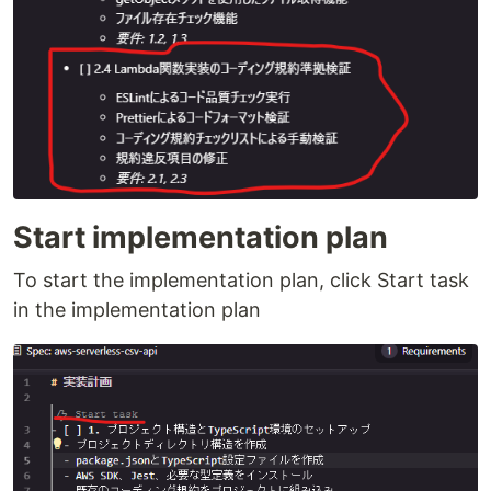
Start implementation plan
To start the implementation plan, click Start task
in the implementation plan