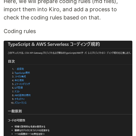
Here, we will prepare coding rules (md files),
import them into Kiro, and add a process to
check the coding rules based on that.
Coding rules