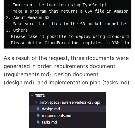
・ Implement the function using TypeScript

・ Make a program that returns a CSV file in Amazon S3
2. About Amazon S3

・ Make sure that files in the S3 bucket cannot be acc
3. Others

- Please make it possible to deploy using CloudFormati
As a result of the request, three documents were
generated in order: requirements document
(requirements.md), design document
(design.md), and implementation plan (tasks.md)