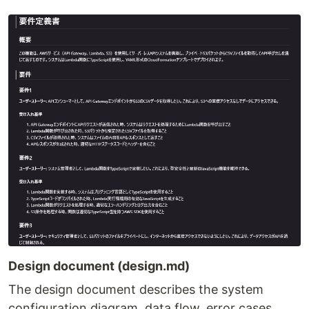
Design document (design.md)
The design document describes the system
configuration diagram, data flow, error cases,