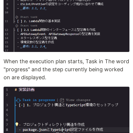
When the execution plan starts, Task in The word
"progress" and the step currently being worked
on are displayed.