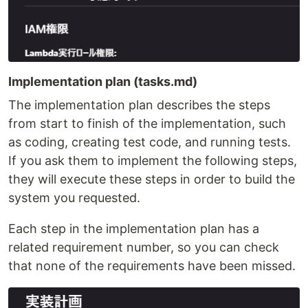
Implementation plan (tasks.md)
The implementation plan describes the steps
from start to finish of the implementation, such
as coding, creating test code, and running tests.
If you ask them to implement the following steps,
they will execute these steps in order to build the
system you requested.
Each step in the implementation plan has a
related requirement number, so you can check
that none of the requirements have been missed.