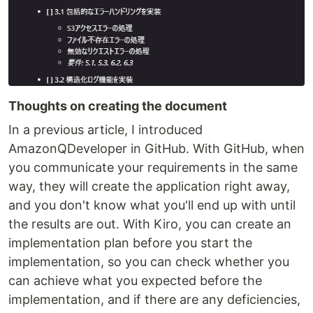
Thoughts on creating the document
In a previous article, I introduced
AmazonQDeveloper in GitHub. With GitHub, when
you communicate your requirements in the same
way, they will create the application right away,
and you don't know what you'll end up with until
the results are out. With Kiro, you can create an
implementation plan before you start the
implementation, so you can check whether you
can achieve what you expected before the
implementation, and if there are any deficiencies,