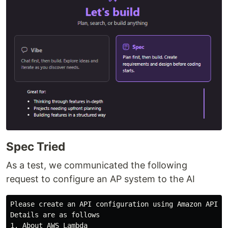
Spec Tried
As a test, we communicated the following
request to configure an AP system to the AI
Please create an API configuration using Amazon API Ga
Details are as follows

1. About AWS Lambda
