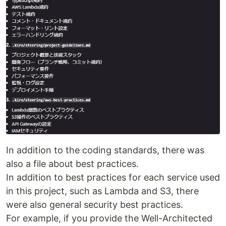
In addition to the coding standards, there was
also a file about best practices.
In addition to best practices for each service used
in this project, such as Lambda and S3, there
were also general security best practices.
For example, if you provide the Well-Architected