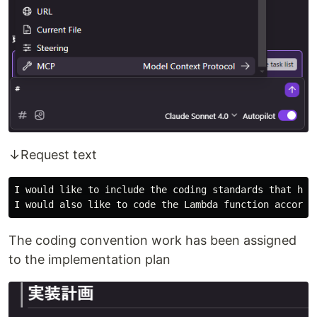
↓Request text
I would like to include the coding standards that have
The coding convention work has been assigned
to the implementation plan